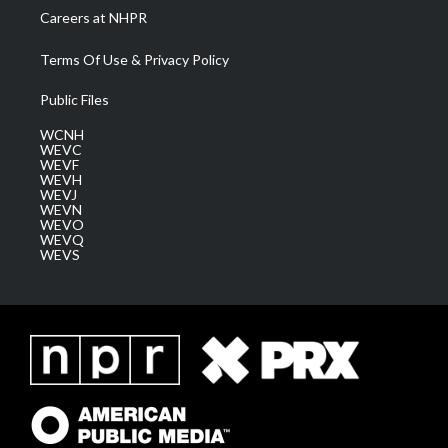
Careers at NHPR
Terms Of Use & Privacy Policy
Public Files
WCNH
WEVC
WEVF
WEVH
WEVJ
WEVN
WEVO
WEVQ
WEVS