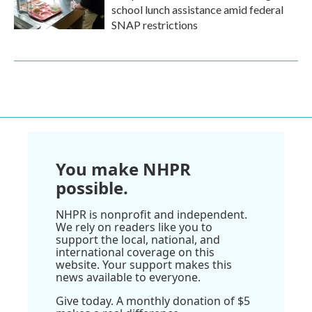
school lunch assistance amid federal
SNAP restrictions
You make NHPR
possible.
NHPR is nonprofit and independent.
We rely on readers like you to
support the local, national, and
international coverage on this
website. Your support makes this
news available to everyone.
Give today. A monthly donation of $5