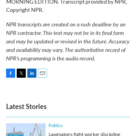
MORNING EDITION. Transcript provided by NPR,
Copyright NPR.
NPR transcripts are created on a rush deadline by an
NPR contractor. This text may not be in its final form
and may be updated or revised in the future. Accuracy
and availability may vary. The authoritative record of
NPR’s programming is the audio record.
F
T
L
E
a
w
i
m
c
i
n
a
e
t
k
i
b
t
e
l
Latest Stories
o
e
d
o
r
I
k
n
Politics
Lawmakers fight worker discipline