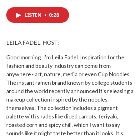
F
T
L
E
a
w
i
m
c
i
n
a
LISTEN
•
0:28
e
t
k
i
b
t
e
l
o
e
d
o
r
I
k
n
LEILA FADEL, HOST:
Good morning. I'm Leila Fadel. Inspiration for the
fashion and beauty industry can come from
anywhere - art, nature, media or even Cup Noodles.
The instant ramen brand known by college students
around the world recently announced it's releasing a
makeup collection inspired by the noodles
themselves. The collection includes a pigment
palette with shades like diced carrots, teriyaki,
roasted corn and spicy chili, which I want to say
sounds like it might taste better than it looks. It's