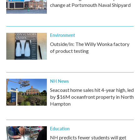
change at Portsmouth Naval Shipyard
Environment
Outside/In: The Willy Wonka factory
of product testing
NH News
Seacoast home sales hit 4-year high, led
by $16M oceanfront property in North
Hampton
Education
NH predicts fewer students will get