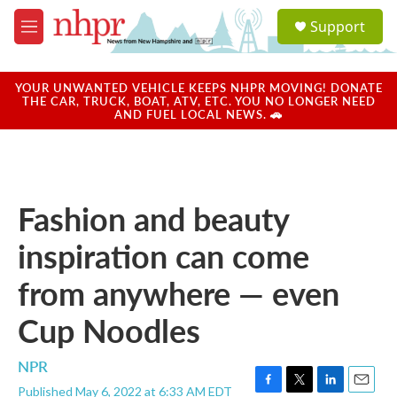
Skip to main content
S
Support
e
M
a
e
r
n
c
u
YOUR UNWANTED VEHICLE KEEPS NHPR MOVING! DONATE
h
THE CAR, TRUCK, BOAT, ATV, ETC. YOU NO LONGER NEED
AND FUEL LOCAL NEWS. 🚗
u
e
r
y
Fashion and beauty
inspiration can come
from anywhere — even
Cup Noodles
NPR
Published May 6, 2022 at 6:33 AM EDT