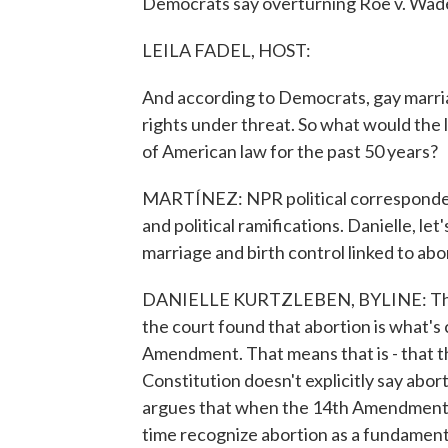
Democrats say overturning Roe v. Wade
LEILA FADEL, HOST:
And according to Democrats, gay marriag
rights under threat. So what would the 
of American law for the past 50 years?
MARTÍNEZ: NPR political correspondent 
and political ramifications. Danielle, let'
marriage and birth control linked to abo
DANIELLE KURTZLEBEN, BYLINE: They 
the court found that abortion is what's
Amendment. That means that is - that th
Constitution doesn't explicitly say abort
argues that when the 14th Amendment w
time recognize abortion as a fundamental