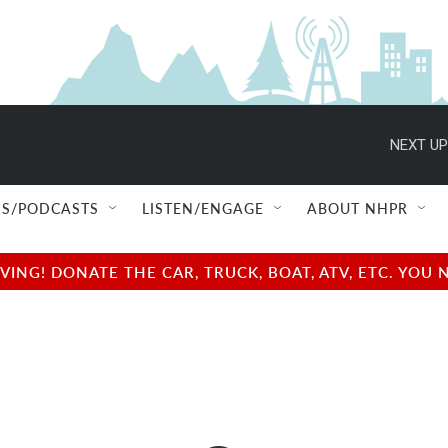
NEXT UP
S/PODCASTS
LISTEN/ENGAGE
ABOUT NHPR
NG! DONATE THE CAR, TRUCK, BOAT, ATV, ETC. YOU 