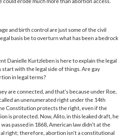
 could erode much more than abortion access.
e and birth control are just some of the civil
legal basis be to overturn what has been a bedrock
Danielle Kurtzleben is here to explain the legal
s start with the legal side of things. Are gay
rtion in legal terms?
are connected, and that's because under Roe,
 called an unenumerated right under the 14th
e Constitution protects the right, even if the
ion is protected. Now, Alito, in this leaked draft, he
as passed in 1868, American law didn't at the
 right; therefore, abortion isn't a constitutional