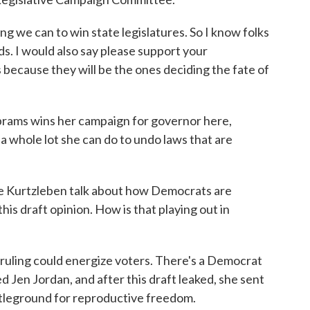
 we can to win state legislatures. So I know folks
ds. I would also say please support your
 because they will be the ones deciding the fate of
ams wins her campaign for governor here,
 a whole lot she can do to undo laws that are
 Kurtzleben talk about how Democrats are
is draft opinion. How is that playing out in
ruling could energize voters. There's a Democrat
 Jen Jordan, and after this draft leaked, she sent
attleground for reproductive freedom.