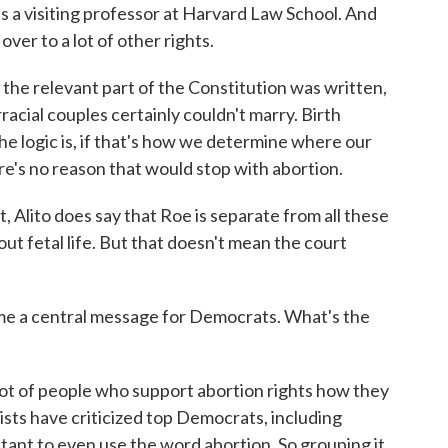
's a visiting professor at Harvard Law School. And
over to a lot of other rights.
he relevant part of the Constitution was written,
acial couples certainly couldn't marry. Birth
he logic is, if that's how we determine where our
re's no reason that would stop with abortion.
Alito does say that Roe is separate from all these
bout fetal life. But that doesn't mean the court
e a central message for Democrats. What's the
t of people who support abortion rights how they
sts have criticized top Democrats, including
ctant to even use the word abortion. So grouping it