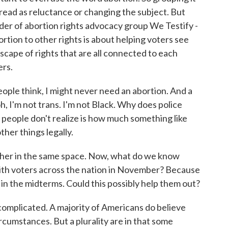
read as reluctance or changing the subject. But
er of abortion rights advocacy group We Testify -
rtion to other rights is about helping voters see
scape of rights that are all connected to each
ers.
e think, I might never need an abortion. And a
 oh, I'm not trans. I'm not Black. Why does police
t people don't realize is how much something like
her things legally.
ther in the same space. Now, what do we know
ith voters across the nation in November? Because
n the midterms. Could this possibly help them out?
complicated. A majority of Americans do believe
ircumstances. But a plurality are in that some