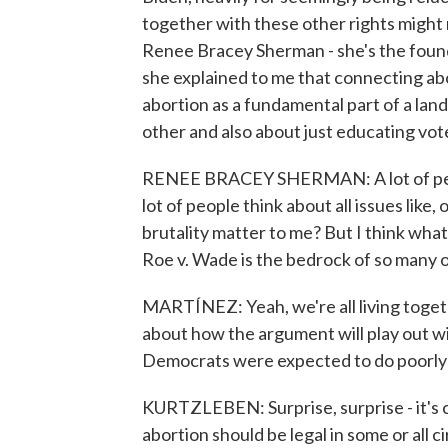
together with these other rights might 
Renee Bracey Sherman - she's the found
she explained to me that connecting abo
abortion as a fundamental part of a land
other and also about just educating vot
RENEE BRACEY SHERMAN: A lot of peopl
lot of people think about all issues like,
brutality matter to me? But I think wha
Roe v. Wade is the bedrock of so many ot
MARTÍNEZ: Yeah, we're all living toge
about how the argument will play out w
Democrats were expected to do poorly i
KURTZLEBEN: Surprise, surprise - it's 
abortion should be legal in some or all c