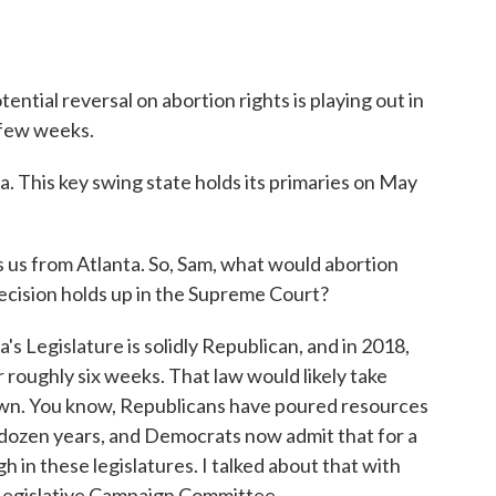
ential reversal on abortion rights is playing out in
a few weeks.
. This key swing state holds its primaries on May
s from Atlanta. So, Sam, what would abortion
 decision holds up in the Supreme Court?
Legislature is solidly Republican, and in 2018,
r roughly six weeks. That law would likely take
 down. You know, Republicans have poured resources
st dozen years, and Democrats now admit that for a
gh in these legislatures. I talked about that with
 Legislative Campaign Committee.