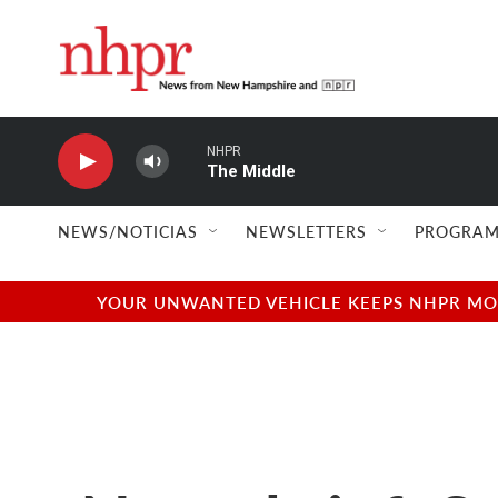
Skip to main content
NHPR
The Middle
NEWS/NOTICIAS
NEWSLETTERS
PROGRAM
YOUR UNWANTED VEHICLE KEEPS NHPR MOVI