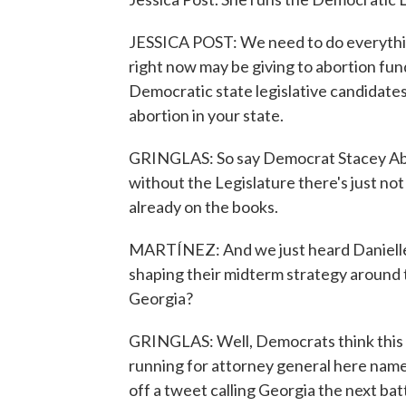
JESSICA POST: We need to do everything
right now may be giving to abortion fun
Democratic state legislative candidates
abortion in your state.
GRINGLAS: So say Democrat Stacey Abr
without the Legislature there's just not
already on the books.
MARTÍNEZ: And we just heard Danielle
shaping their midterm strategy around th
Georgia?
GRINGLAS: Well, Democrats think this 
running for attorney general here named
off a tweet calling Georgia the next b