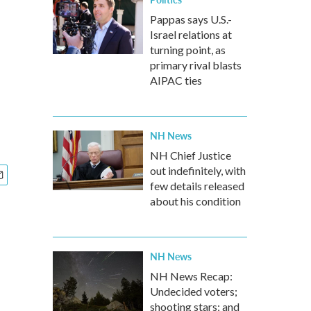
Pappas says U.S.-
Israel relations at
turning point, as
primary rival blasts
AIPAC ties
NH News
NH Chief Justice
out indefinitely, with
few details released
about his condition
NH News
NH News Recap:
Undecided voters;
shooting stars; and