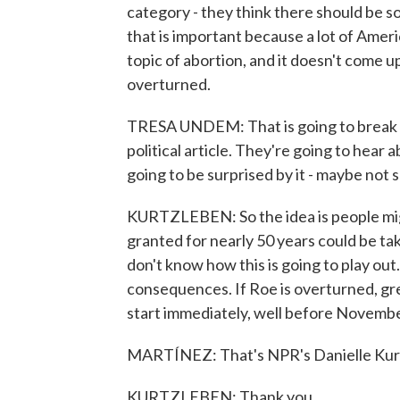
category - they think there should be s
that is important because a lot of Ameri
topic of abortion, and it doesn't come u
overturned.
TRESA UNDEM: That is going to break t
political article. They're going to hear 
going to be surprised by it - maybe not 
KURTZLEBEN: So the idea is people migh
granted for nearly 50 years could be tak
don't know how this is going to play ou
consequences. If Roe is overturned, gre
start immediately, well before Novembe
MARTÍNEZ: That's NPR's Danielle Kurtz
KURTZLEBEN: Thank you.