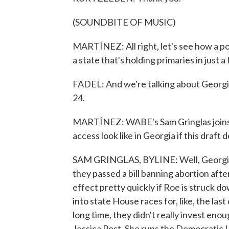
(SOUNDBITE OF MUSIC)
MARTÍNEZ: All right, let's see how a pot
a state that's holding primaries in just 
FADEL: And we're talking about Georgia
24.
MARTÍNEZ: WABE's Sam Gringlas joins u
access look like in Georgia if this draft
SAM GRINGLAS, BYLINE: Well, Georgia's 
they passed a bill banning abortion afte
effect pretty quickly if Roe is struck
into state House races for, like, the la
long time, they didn't really invest enou
Jessica Post. She runs the Democratic