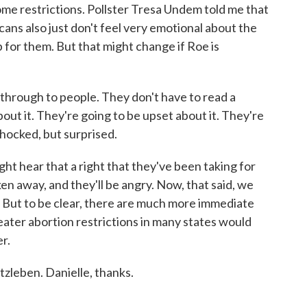
ome restrictions. Pollster Tresa Undem told me that
cans also just don't feel very emotional about the
p for them. But that might change if Roe is
hrough to people. They don't have to read a
about it. They're going to be upset about it. They're
shocked, but surprised.
t hear that a right that they've been taking for
en away, and they'll be angry. Now, that said, we
t. But to be clear, there are much more immediate
ater abortion restrictions in many states would
r.
leben. Danielle, thanks.