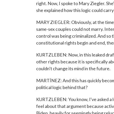
right. Now, I spoke to Mary Ziegler. She
she explained how this logic could carry 
MARY ZIEGLER: Obviously, at the time t
same-sex couples could not marry. Interr
control was being criminalized. And so t
constitutional rights begin and end, the
KURTZLEBEN: Now, in this leaked draft, 
other rights because it is specifically a
couldn't change its mind in the future.
MARTÍNEZ: And this has quickly becom
political logic behind that?
KURTZLEBEN: You know, I've asked a lo
feel about that argument because activi
Biden, heavily for seemingly being relu