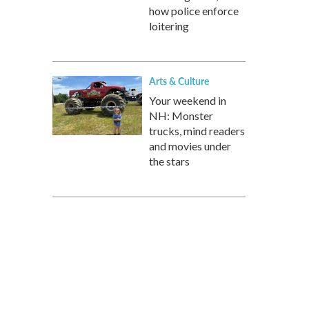
how police enforce
loitering
Arts & Culture
Your weekend in
NH: Monster
trucks, mind readers
and movies under
the stars