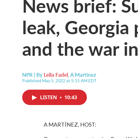
News brief: S
leak, Georgia 
and the war i
NPR | By
Leila Fadel
,
A Martínez
Published May 5, 2022 at 5:15 AM EDT
LISTEN
•
10:43
A MARTÍNEZ, HOST: