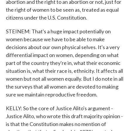
abortion and the right to an abortion or not, just for
the right of women to be seen as, treated as equal
citizens under the U.S. Constitution.
STEINEM: That's a huge impact potentially on
women because we have to be able to make
decisions about our own physical selves. It's a very
differential impact on women, depending on what
part of the country they're in, what their economic
situation is, what their race is, ethnicity. It affects all
women but not all women equally. But I do note in all
the surveys that all women are devoted to making
sure we maintain reproductive freedom.
KELLY: So the core of Justice Alito's argument -
Justice Alito, who wrote this draft majority opinion -
is that the Constitution makes no mention of