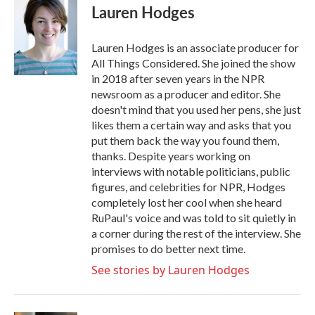
Lauren Hodges
Lauren Hodges is an associate producer for
All Things Considered. She joined the show
in 2018 after seven years in the NPR
newsroom as a producer and editor. She
doesn't mind that you used her pens, she just
likes them a certain way and asks that you
put them back the way you found them,
thanks. Despite years working on
interviews with notable politicians, public
figures, and celebrities for NPR, Hodges
completely lost her cool when she heard
RuPaul's voice and was told to sit quietly in
a corner during the rest of the interview. She
promises to do better next time.
See stories by Lauren Hodges