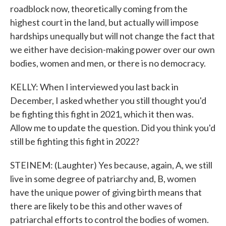
roadblock now, theoretically coming from the
highest court in the land, but actually will impose
hardships unequally but will not change the fact that
we either have decision-making power over our own
bodies, women and men, or there is no democracy.
KELLY: When I interviewed you last back in
December, I asked whether you still thought you'd
be fighting this fight in 2021, which it then was.
Allow me to update the question. Did you think you'd
still be fighting this fight in 2022?
STEINEM: (Laughter) Yes because, again, A, we still
live in some degree of patriarchy and, B, women
have the unique power of giving birth means that
there are likely to be this and other waves of
patriarchal efforts to control the bodies of women.