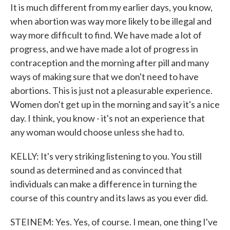
It is much different from my earlier days, you know,
when abortion was way more likely to be illegal and
way more difficult to find. We have made a lot of
progress, and we have made a lot of progress in
contraception and the morning after pill and many
ways of making sure that we don't need to have
abortions. This is just not a pleasurable experience.
Women don't get up in the morning and say it's a nice
day. I think, you know - it's not an experience that
any woman would choose unless she had to.
KELLY: It's very striking listening to you. You still
sound as determined and as convinced that
individuals can make a difference in turning the
course of this country and its laws as you ever did.
STEINEM: Yes. Yes, of course. I mean, one thing I've