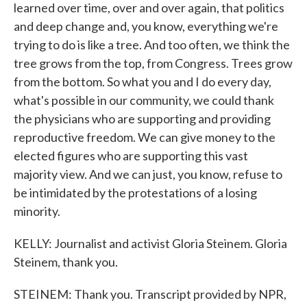
learned over time, over and over again, that politics
and deep change and, you know, everything we're
trying to do is like a tree. And too often, we think the
tree grows from the top, from Congress. Trees grow
from the bottom. So what you and I do every day,
what's possible in our community, we could thank
the physicians who are supporting and providing
reproductive freedom. We can give money to the
elected figures who are supporting this vast
majority view. And we can just, you know, refuse to
be intimidated by the protestations of a losing
minority.
KELLY: Journalist and activist Gloria Steinem. Gloria
Steinem, thank you.
STEINEM: Thank you. Transcript provided by NPR,