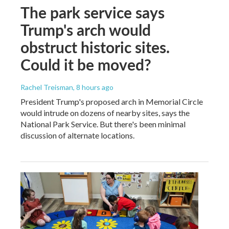
The park service says
Trump's arch would
obstruct historic sites.
Could it be moved?
Rachel Treisman
, 8 hours ago
President Trump's proposed arch in Memorial Circle
would intrude on dozens of nearby sites, says the
National Park Service. But there's been minimal
discussion of alternate locations.