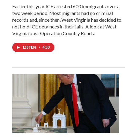
Earlier this year ICE arrested 600 immigrants over a
two week period. Most migrants had no criminal
records and, since then, West Virginia has decided to
not hold ICE detainees in their jails. A look at West
Virginia post Operation Country Roads.
LISTEN
•
4:33