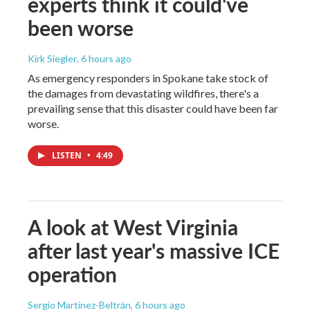
experts think it could've
been worse
Kirk Siegler
, 6 hours ago
As emergency responders in Spokane take stock of
the damages from devastating wildfires, there's a
prevailing sense that this disaster could have been far
worse.
LISTEN
•
4:49
A look at West Virginia
after last year's massive ICE
operation
Sergio Martínez-Beltrán
, 6 hours ago