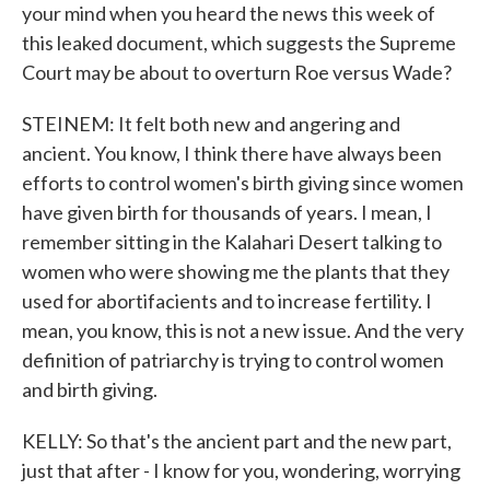
your mind when you heard the news this week of
this leaked document, which suggests the Supreme
Court may be about to overturn Roe versus Wade?
STEINEM: It felt both new and angering and
ancient. You know, I think there have always been
efforts to control women's birth giving since women
have given birth for thousands of years. I mean, I
remember sitting in the Kalahari Desert talking to
women who were showing me the plants that they
used for abortifacients and to increase fertility. I
mean, you know, this is not a new issue. And the very
definition of patriarchy is trying to control women
and birth giving.
KELLY: So that's the ancient part and the new part,
just that after - I know for you, wondering, worrying