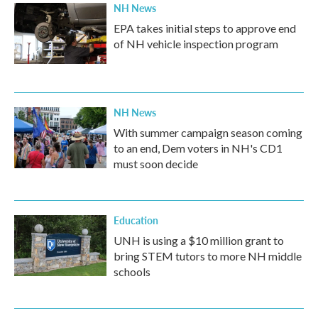
NH News
EPA takes initial steps to approve end
of NH vehicle inspection program
NH News
With summer campaign season coming
to an end, Dem voters in NH's CD1
must soon decide
Education
UNH is using a $10 million grant to
bring STEM tutors to more NH middle
schools