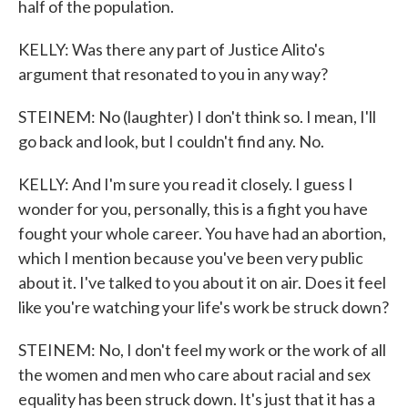
half of the population.
KELLY: Was there any part of Justice Alito's
argument that resonated to you in any way?
STEINEM: No (laughter) I don't think so. I mean, I'll
go back and look, but I couldn't find any. No.
KELLY: And I'm sure you read it closely. I guess I
wonder for you, personally, this is a fight you have
fought your whole career. You have had an abortion,
which I mention because you've been very public
about it. I've talked to you about it on air. Does it feel
like you're watching your life's work be struck down?
STEINEM: No, I don't feel my work or the work of all
the women and men who care about racial and sex
equality has been struck down. It's just that it has a