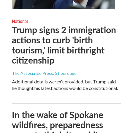
National
Trump signs 2 immigration
actions to curb 'birth
tourism,' limit birthright
citizenship
The Associated Press
, 5 hours ago
Additional details weren't provided, but Trump said
he thought his latest actions would be constitutional.
In the wake of Spokane
wildfires, preparedness