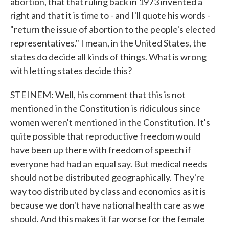
abortion, that that ruling back in 1973 invented a
right and that it is time to - and I'll quote his words -
"return the issue of abortion to the people's elected
representatives." I mean, in the United States, the
states do decide all kinds of things. What is wrong
with letting states decide this?
STEINEM: Well, his comment that this is not
mentioned in the Constitution is ridiculous since
women weren't mentioned in the Constitution. It's
quite possible that reproductive freedom would
have been up there with freedom of speech if
everyone had had an equal say. But medical needs
should not be distributed geographically. They're
way too distributed by class and economics as it is
because we don't have national health care as we
should. And this makes it far worse for the female