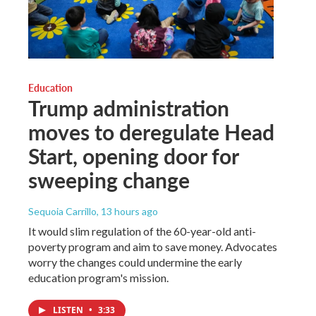
Education
Trump administration
moves to deregulate Head
Start, opening door for
sweeping change
Sequoia Carrillo
, 13 hours ago
It would slim regulation of the 60-year-old anti-
poverty program and aim to save money. Advocates
worry the changes could undermine the early
education program's mission.
LISTEN
•
3:33