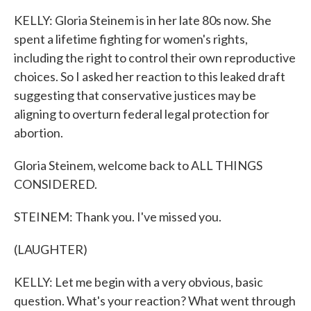
KELLY: Gloria Steinem is in her late 80s now. She
spent a lifetime fighting for women's rights,
including the right to control their own reproductive
choices. So I asked her reaction to this leaked draft
suggesting that conservative justices may be
aligning to overturn federal legal protection for
abortion.
Gloria Steinem, welcome back to ALL THINGS
CONSIDERED.
STEINEM: Thank you. I've missed you.
(LAUGHTER)
KELLY: Let me begin with a very obvious, basic
question. What's your reaction? What went through