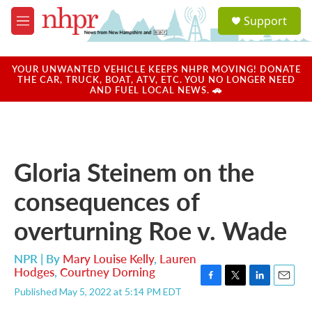
Skip to main content
S
Support
e
M
a
e
r
n
c
u
YOUR UNWANTED VEHICLE KEEPS NHPR MOVING! DONATE
h
THE CAR, TRUCK, BOAT, ATV, ETC. YOU NO LONGER NEED
AND FUEL LOCAL NEWS. 🚗
u
e
r
y
Gloria Steinem on the
consequences of
overturning Roe v. Wade
NPR | By
Mary Louise Kelly
,
Lauren
Hodges
,
Courtney Dorning
F
T
L
E
Published May 5, 2022 at 5:14 PM EDT
a
w
i
m