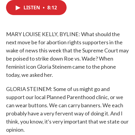
c
i
n
a
e
t
k
i
LISTEN
•
8:12
b
t
e
l
o
e
d
o
r
I
k
n
MARY LOUISE KELLY, BYLINE: What should the
next move be for abortion rights supporters in the
wake of news this week that the Supreme Court may
be poised to strike down Roe vs. Wade? When
feminist icon Gloria Steinem came to the phone
today, we asked her.
GLORIA STEINEM: Some of us might go and
support our local Planned Parenthood clinic, or we
can wear buttons. We can carry banners. We each
probably have a very fervent way of doing it. And I
think, you know, it's very important that we state our
opinion.