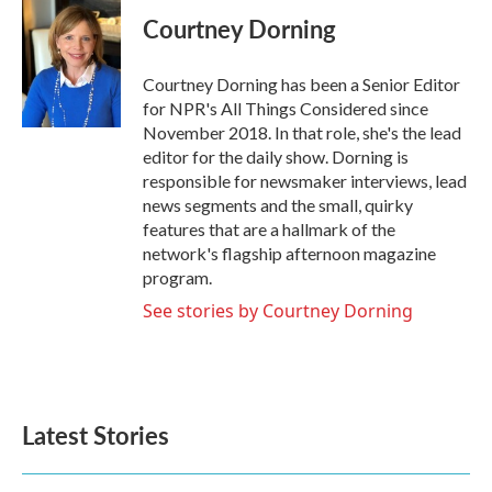
Courtney Dorning
Courtney Dorning has been a Senior Editor
for NPR's All Things Considered since
November 2018. In that role, she's the lead
editor for the daily show. Dorning is
responsible for newsmaker interviews, lead
news segments and the small, quirky
features that are a hallmark of the
network's flagship afternoon magazine
program.
See stories by Courtney Dorning
Latest Stories