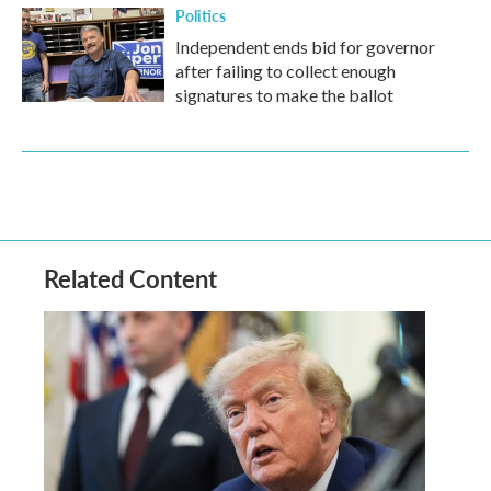
Politics
Independent ends bid for governor
after failing to collect enough
signatures to make the ballot
Related Content