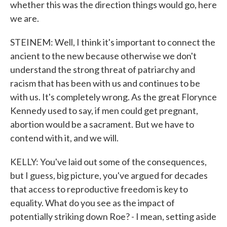
whether this was the direction things would go, here
we are.
STEINEM: Well, I think it's important to connect the
ancient to the new because otherwise we don't
understand the strong threat of patriarchy and
racism that has been with us and continues to be
with us. It's completely wrong. As the great Florynce
Kennedy used to say, if men could get pregnant,
abortion would be a sacrament. But we have to
contend with it, and we will.
KELLY: You've laid out some of the consequences,
but I guess, big picture, you've argued for decades
that access to reproductive freedom is key to
equality. What do you see as the impact of
potentially striking down Roe? - I mean, setting aside