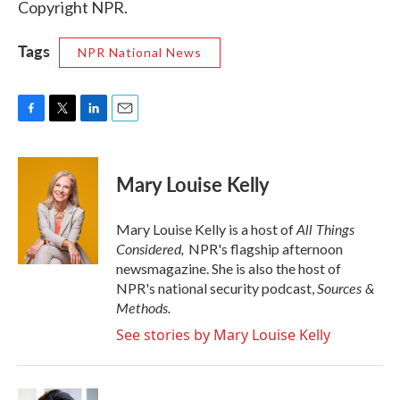
Copyright NPR.
Tags
NPR National News
F
T
L
E
a
w
i
m
c
i
n
a
e
t
k
i
Mary Louise Kelly
b
t
e
l
o
e
d
o
r
I
All Things
Mary Louise Kelly is a host of
k
n
Considered,
NPR's flagship afternoon
newsmagazine. She is also the host of
Sources &
NPR's national security podcast,
Methods.
See stories by Mary Louise Kelly