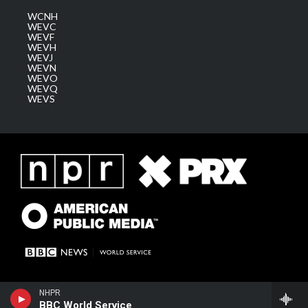
WCNH
WEVC
WEVF
WEVH
WEVJ
WEVN
WEVO
WEVQ
WEVS
NHPR
BBC World Service