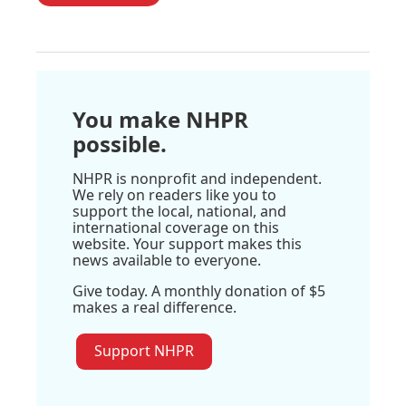
You make NHPR
possible.
NHPR is nonprofit and independent.
We rely on readers like you to
support the local, national, and
international coverage on this
website. Your support makes this
news available to everyone.
Give today. A monthly donation of $5
makes a real difference.
Support NHPR