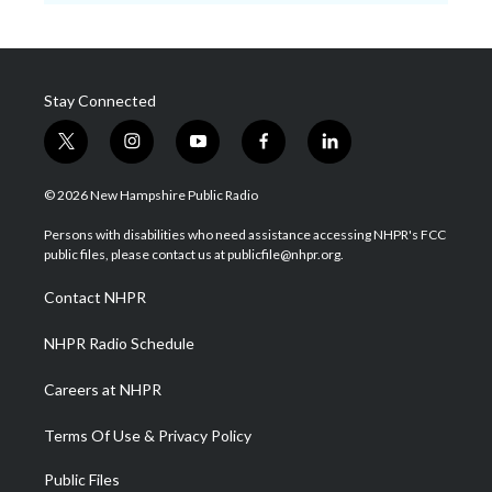
Stay Connected
t
i
y
f
l
w
n
o
a
i
i
s
u
c
n
© 2026 New Hampshire Public Radio
t
t
t
e
k
t
a
u
b
e
Persons with disabilities who need assistance accessing NHPR's FCC
e
g
b
o
d
public files, please contact us at publicfile@nhpr.org.
r
r
e
o
i
a
k
n
Contact NHPR
m
NHPR Radio Schedule
Careers at NHPR
Terms Of Use & Privacy Policy
Public Files