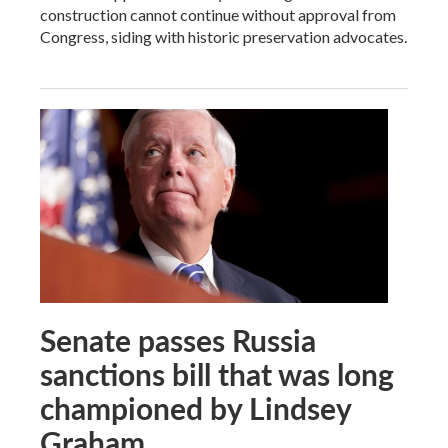
construction cannot continue without approval from
Congress, siding with historic preservation advocates.
Senate passes Russia
sanctions bill that was long
championed by Lindsey
Graham