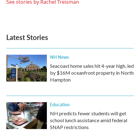
See stories by Rachel Treisman
Latest Stories
NH News
Seacoast home sales hit 4-year high, led
by $16M oceanfront property in North
Hampton
Education
NH predicts fewer students will get
school lunch assistance amid federal
SNAP restrictions