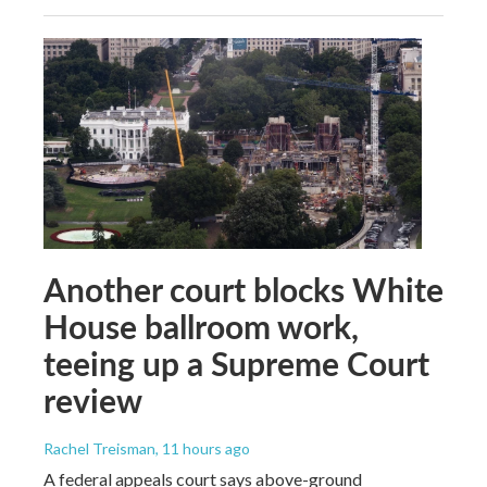
Another court blocks White
House ballroom work,
teeing up a Supreme Court
review
Rachel Treisman
, 11 hours ago
A federal appeals court says above-ground