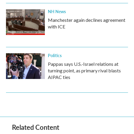
NH News
Manchester again declines agreement
with ICE
Politics
Pappas says U.S.-Israel relations at
turning point, as primary rival blasts
AIPAC ties
Related Content