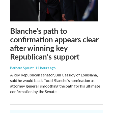
Blanche's path to
confirmation appears clear
after winning key
Republican's support
Barbara Sprunt
, 14 hours ago
A key Republican senator, Bill Cassidy of Louisiana,
said he would back Todd Blanche's nomination as
attorney general, smoothing the path for his ultimate
confirmation by the Senate.