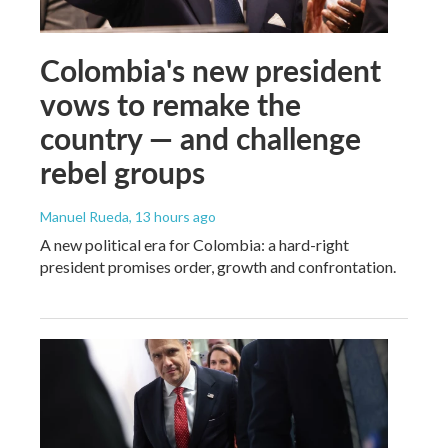
Colombia's new president
vows to remake the
country — and challenge
rebel groups
Manuel Rueda
, 13 hours ago
A new political era for Colombia: a hard-right
president promises order, growth and confrontation.