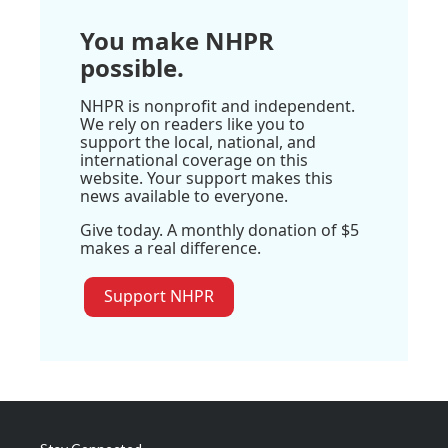
You make NHPR
possible.
NHPR is nonprofit and independent.
We rely on readers like you to
support the local, national, and
international coverage on this
website. Your support makes this
news available to everyone.
Give today. A monthly donation of $5
makes a real difference.
Support NHPR