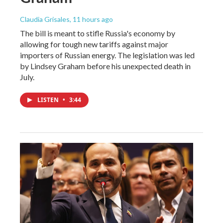
Claudia Grisales
, 11 hours ago
The bill is meant to stifle Russia's economy by
allowing for tough new tariffs against major
importers of Russian energy. The legislation was led
by Lindsey Graham before his unexpected death in
July.
LISTEN
•
3:44