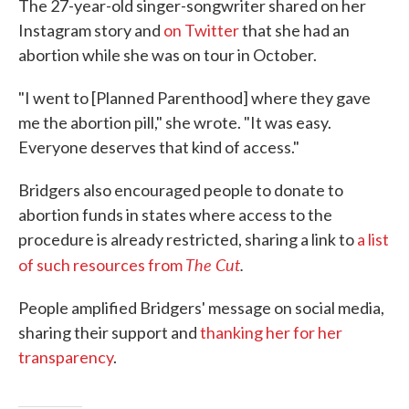
The 27-year-old singer-songwriter shared on her
Instagram story and
on Twitter
that she had an
abortion while she was on tour in October.
"I went to [Planned Parenthood] where they gave
me the abortion pill," she wrote. "It was easy.
Everyone deserves that kind of access."
Bridgers also encouraged people to donate to
abortion funds in states where access to the
procedure is already restricted, sharing a link to
a list
The Cut
.
of such resources from
People amplified Bridgers' message on social media,
sharing their support and
thanking her for her
transparency
.