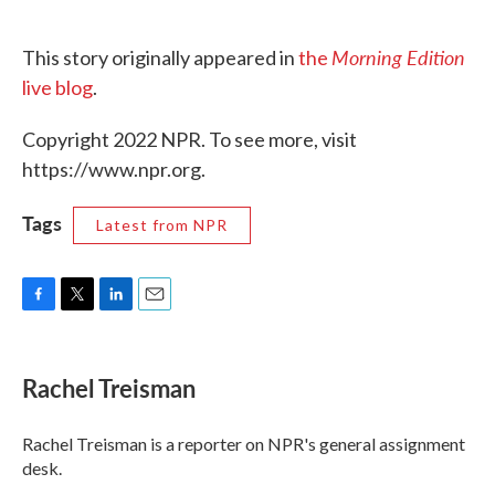
Morning Edition
This story originally appeared in
the
live blog
.
Copyright 2022 NPR. To see more, visit
https://www.npr.org.
Tags
Latest from NPR
F
T
L
E
a
w
i
m
c
i
n
a
e
t
k
i
Rachel Treisman
b
t
e
l
o
e
d
o
r
I
Rachel Treisman is a reporter on NPR's general assignment
k
n
desk.