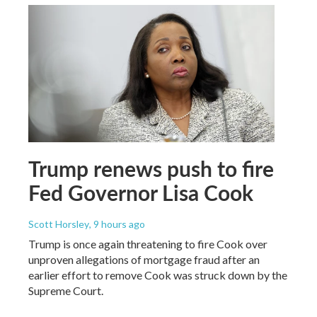
Trump renews push to fire
Fed Governor Lisa Cook
Scott Horsley
, 9 hours ago
Trump is once again threatening to fire Cook over
unproven allegations of mortgage fraud after an
earlier effort to remove Cook was struck down by the
Supreme Court.