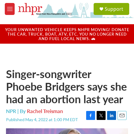
Skip to main content
S
Support
e
M
a
e
r
n
c
u
YOUR UNWANTED VEHICLE KEEPS NHPR MOVING! DONATE
h
THE CAR, TRUCK, BOAT, ATV, ETC. YOU NO LONGER NEED
AND FUEL LOCAL NEWS. 🚗
u
e
r
y
Singer-songwriter
Phoebe Bridgers says she
had an abortion last year
NPR | By
Rachel Treisman
Published May 4, 2022 at 1:00 PM EDT
F
T
L
E
a
w
i
m
c
i
n
a