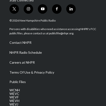
Stay Connected
t
i
y
f
l
w
n
o
a
i
i
s
u
c
n
© 2026 New Hampshire Public Radio
t
t
t
e
k
t
a
u
b
e
Persons with disabilities who need assistance accessing NHPR's FCC
e
g
b
o
d
public files, please contact us at publicfile@nhpr.org.
r
r
e
o
i
a
k
n
Contact NHPR
m
NHPR Radio Schedule
Careers at NHPR
Terms Of Use & Privacy Policy
Public Files
WCNH
WEVC
WEVF
WEVH
WEVJ