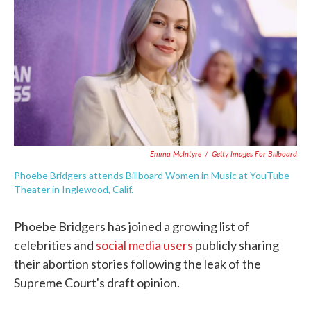
e
t
k
i
b
t
e
l
o
e
d
o
r
I
k
n
Emma McIntyre
/
Getty Images For Billboard
Phoebe Bridgers attends Billboard Women in Music at YouTube
Theater in Inglewood, Calif.
Phoebe Bridgers has joined a growing list of
celebrities and
social media users
publicly sharing
their abortion stories following the leak of the
Supreme Court's draft opinion.