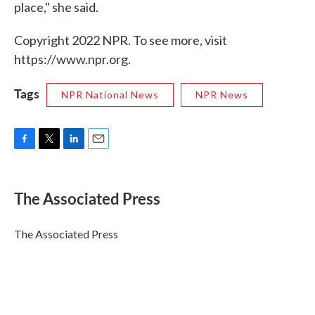
place," she said.
Copyright 2022 NPR. To see more, visit
https://www.npr.org.
Tags
NPR National News
NPR News
F
T
L
E
a
w
i
m
c
i
n
a
e
t
k
i
The Associated Press
b
t
e
l
o
e
d
o
r
I
The Associated Press
k
n