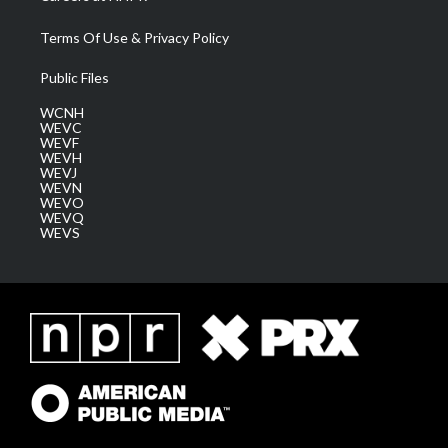
Terms Of Use & Privacy Policy
Public Files
WCNH
WEVC
WEVF
WEVH
WEVJ
WEVN
WEVO
WEVQ
WEVS