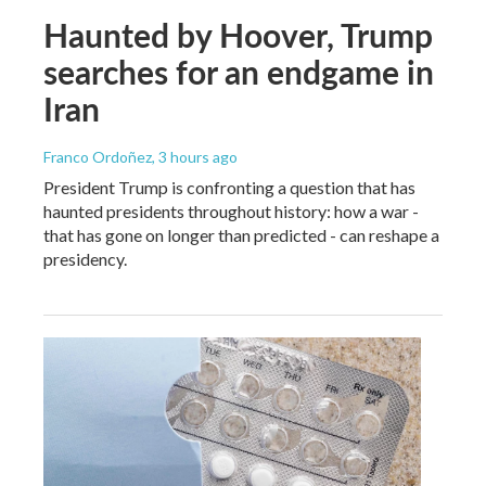
Haunted by Hoover, Trump
searches for an endgame in
Iran
Franco Ordoñez
, 3 hours ago
President Trump is confronting a question that has
haunted presidents throughout history: how a war -
that has gone on longer than predicted - can reshape a
presidency.