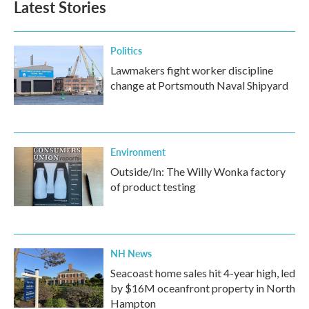
Latest Stories
Politics
Lawmakers fight worker discipline
change at Portsmouth Naval Shipyard
Environment
Outside/In: The Willy Wonka factory
of product testing
NH News
Seacoast home sales hit 4-year high, led
by $16M oceanfront property in North
Hampton