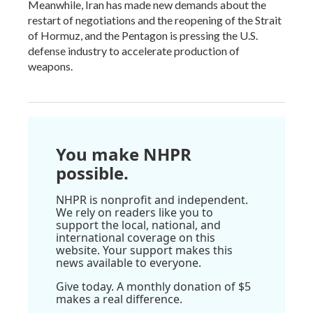
Meanwhile, Iran has made new demands about the
restart of negotiations and the reopening of the Strait
of Hormuz, and the Pentagon is pressing the U.S.
defense industry to accelerate production of
weapons.
You make NHPR
possible.
NHPR is nonprofit and independent.
We rely on readers like you to
support the local, national, and
international coverage on this
website. Your support makes this
news available to everyone.
Give today. A monthly donation of $5
makes a real difference.