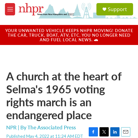
Skip to main content
S
Support
e
M
a
e
r
n
c
u
YOUR UNWANTED VEHICLE KEEPS NHPR MOVING! DONATE
h
THE CAR, TRUCK, BOAT, ATV, ETC. YOU NO LONGER NEED
AND FUEL LOCAL NEWS. 🚗
u
e
r
y
A church at the heart of
Selma's 1965 voting
rights march is an
endangered place
NPR | By
The Associated Press
Published May 4, 2022 at 11:24 AM EDT