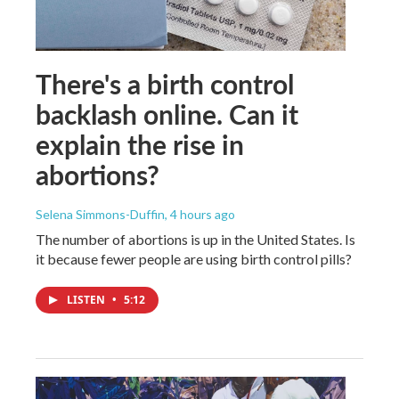
There's a birth control
backlash online. Can it
explain the rise in
abortions?
Selena Simmons-Duffin
, 4 hours ago
The number of abortions is up in the United States. Is
it because fewer people are using birth control pills?
LISTEN
•
5:12