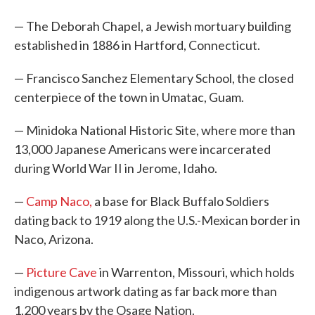
— The Deborah Chapel, a Jewish mortuary building
established in 1886 in Hartford, Connecticut.
— Francisco Sanchez Elementary School, the closed
centerpiece of the town in Umatac, Guam.
— Minidoka National Historic Site, where more than
13,000 Japanese Americans were incarcerated
during World War II in Jerome, Idaho.
—
Camp Naco,
a base for Black Buffalo Soldiers
dating back to 1919 along the U.S.-Mexican border in
Naco, Arizona.
—
Picture Cave
in Warrenton, Missouri, which holds
indigenous artwork dating as far back more than
1,200 years by the Osage Nation.