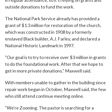
in regular attendance, so it's relying on grants and
outside donations to fund the work.
The National Park Service already has provided a
grant of $1.3 million for restoration of the church,
which was constructed in 1908 by a formerly
enslaved Black builder, A.J. Farley, and declared a
National Historic Landmark in 1997.
"Our goal is to try to receive over $3 million in grants
to do the foundational work. After that we hope to
get in more private donations," Maxwell said.
With members unable to gather in the building since
repair work began in October, Maxwell said, the few
who still attend continue meeting online.
"We're Zooming. The pastor is searching for a