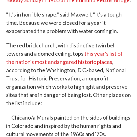
Bloody Sunday in 1965 at the Edmund Pettus Bridge
.
"It's in horrible shape," said Maxwell. "It's a tough
time. Because we were closed for a year it
exacerbated the problem with water coming in."
The red brick church, with distinctive twin bell
towers and a domed ceiling, tops
this year's list of
the nation's most endangered historic places
,
according to the Washington, D.C.-based, National
Trust for Historic Preservation, a nonprofit
organization which works to highlight and preserve
sites that are in danger of being lost. Other places on
the list include:
— Chicano/a Murals painted on the sides of buildings
in Colorado and inspired by the human rights and
cultural movements of the 1960s and '70s.