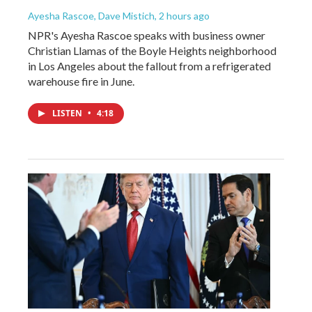
Ayesha Rascoe, Dave Mistich
, 2 hours ago
NPR's Ayesha Rascoe speaks with business owner
Christian Llamas of the Boyle Heights neighborhood
in Los Angeles about the fallout from a refrigerated
warehouse fire in June.
LISTEN
•
4:18