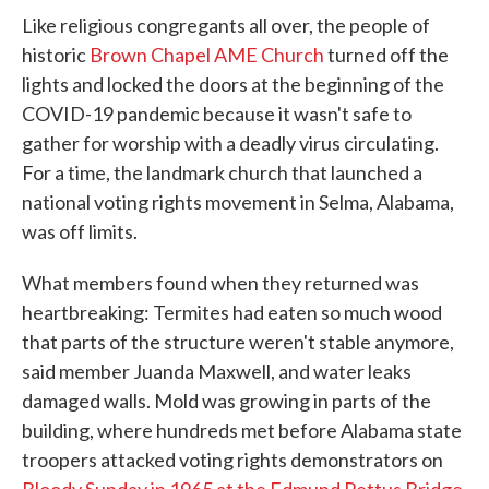
Like religious congregants all over, the people of
historic
Brown Chapel AME Church
turned off the
lights and locked the doors at the beginning of the
COVID-19 pandemic because it wasn't safe to
gather for worship with a deadly virus circulating.
For a time, the landmark church that launched a
national voting rights movement in Selma, Alabama,
was off limits.
What members found when they returned was
heartbreaking: Termites had eaten so much wood
that parts of the structure weren't stable anymore,
said member Juanda Maxwell, and water leaks
damaged walls. Mold was growing in parts of the
building, where hundreds met before Alabama state
troopers attacked voting rights demonstrators on