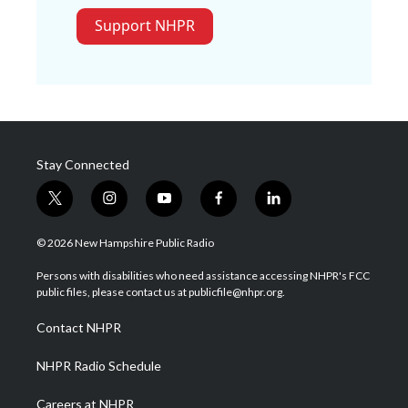
Support NHPR
Stay Connected
t
i
y
f
l
w
n
o
a
i
i
s
u
c
n
© 2026 New Hampshire Public Radio
t
t
t
e
k
t
a
u
b
e
Persons with disabilities who need assistance accessing NHPR's FCC
e
g
b
o
d
public files, please contact us at publicfile@nhpr.org.
r
r
e
o
i
a
k
n
Contact NHPR
m
NHPR Radio Schedule
Careers at NHPR