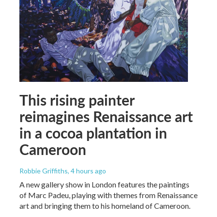
This rising painter
reimagines Renaissance art
in a cocoa plantation in
Cameroon
Robbie Griffiths
, 4 hours ago
A new gallery show in London features the paintings
of Marc Padeu, playing with themes from Renaissance
art and bringing them to his homeland of Cameroon.