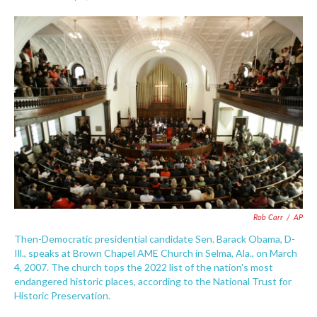
F
T
L
E
a
w
i
m
c
i
n
a
e
t
k
i
b
t
e
l
o
e
d
o
r
I
k
n
Rob Carr
/
AP
Then-Democratic presidential candidate Sen. Barack Obama, D-
Ill., speaks at Brown Chapel AME Church in Selma, Ala., on March
4, 2007. The church tops the 2022 list of the nation's most
endangered historic places, according to the National Trust for
Historic Preservation.