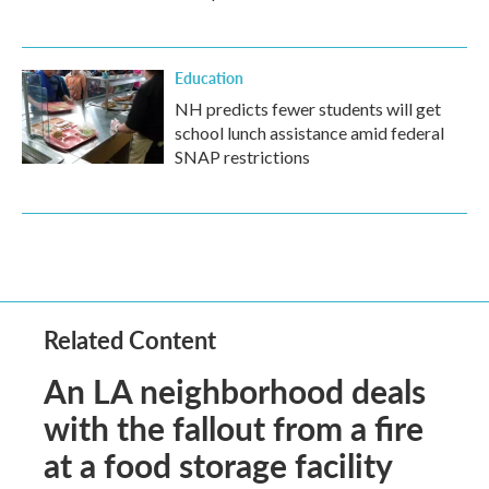
Education
NH predicts fewer students will get
school lunch assistance amid federal
SNAP restrictions
Related Content
An LA neighborhood deals
with the fallout from a fire
at a food storage facility