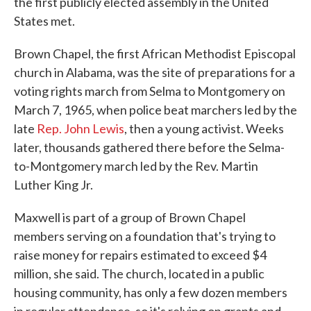
the first publicly elected assembly in the United
States met.
Brown Chapel, the first African Methodist Episcopal
church in Alabama, was the site of preparations for a
voting rights march from Selma to Montgomery on
March 7, 1965, when police beat marchers led by the
late
Rep. John Lewis
, then a young activist. Weeks
later, thousands gathered there before the Selma-
to-Montgomery march led by the Rev. Martin
Luther King Jr.
Maxwell is part of a group of Brown Chapel
members serving on a foundation that's trying to
raise money for repairs estimated to exceed $4
million, she said. The church, located in a public
housing community, has only a few dozen members