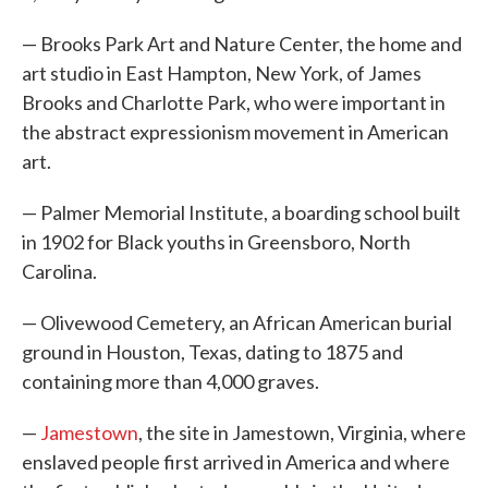
— Brooks Park Art and Nature Center, the home and
art studio in East Hampton, New York, of James
Brooks and Charlotte Park, who were important in
the abstract expressionism movement in American
art.
— Palmer Memorial Institute, a boarding school built
in 1902 for Black youths in Greensboro, North
Carolina.
— Olivewood Cemetery, an African American burial
ground in Houston, Texas, dating to 1875 and
containing more than 4,000 graves.
—
Jamestown
, the site in Jamestown, Virginia, where
enslaved people first arrived in America and where