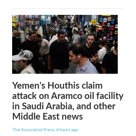
Yemen's Houthis claim
attack on Aramco oil facility
in Saudi Arabia, and other
Middle East news
The Associated Press
, 6 hours ago