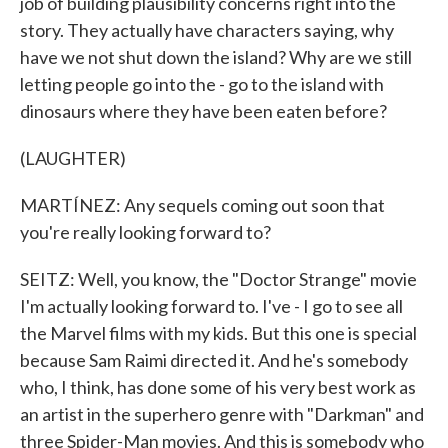
job of building plausibility concerns right into the
story. They actually have characters saying, why
have we not shut down the island? Why are we still
letting people go into the - go to the island with
dinosaurs where they have been eaten before?
(LAUGHTER)
MARTÍNEZ: Any sequels coming out soon that
you're really looking forward to?
SEITZ: Well, you know, the "Doctor Strange" movie
I'm actually looking forward to. I've - I go to see all
the Marvel films with my kids. But this one is special
because Sam Raimi directed it. And he's somebody
who, I think, has done some of his very best work as
an artist in the superhero genre with "Darkman" and
three Spider-Man movies. And this is somebody who