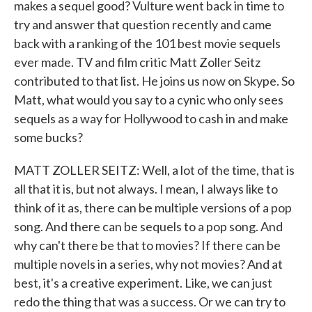
makes a sequel good? Vulture went back in time to
try and answer that question recently and came
back with a ranking of the 101 best movie sequels
ever made. TV and film critic Matt Zoller Seitz
contributed to that list. He joins us now on Skype. So
Matt, what would you say to a cynic who only sees
sequels as a way for Hollywood to cash in and make
some bucks?
MATT ZOLLER SEITZ: Well, a lot of the time, that is
all that it is, but not always. I mean, I always like to
think of it as, there can be multiple versions of a pop
song. And there can be sequels to a pop song. And
why can't there be that to movies? If there can be
multiple novels in a series, why not movies? And at
best, it's a creative experiment. Like, we can just
redo the thing that was a success. Or we can try to