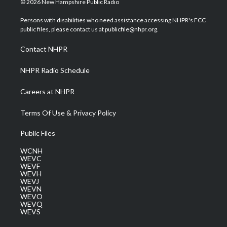
© 2026 New Hampshire Public Radio
t
t
t
e
k
t
a
u
b
e
Persons with disabilities who need assistance accessing NHPR's FCC
e
g
b
o
d
public files, please contact us at publicfile@nhpr.org.
r
r
e
o
i
a
k
n
Contact NHPR
m
NHPR Radio Schedule
Careers at NHPR
Terms Of Use & Privacy Policy
Public Files
WCNH
WEVC
WEVF
WEVH
WEVJ
WEVN
WEVO
WEVQ
WEVS