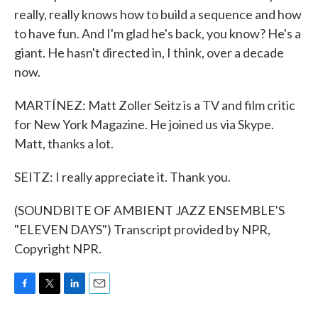
really, really knows how to build a sequence and how
to have fun. And I'm glad he's back, you know? He's a
giant. He hasn't directed in, I think, over a decade
now.
MARTÍNEZ: Matt Zoller Seitz is a TV and film critic
for New York Magazine. He joined us via Skype.
Matt, thanks a lot.
SEITZ: I really appreciate it. Thank you.
(SOUNDBITE OF AMBIENT JAZZ ENSEMBLE'S
"ELEVEN DAYS") Transcript provided by NPR,
Copyright NPR.
F
T
L
E
a
w
i
m