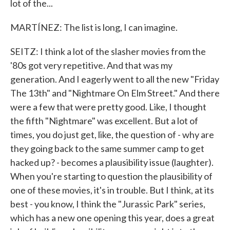
lot of the...
MARTÍNEZ: The list is long, I can imagine.
SEITZ: I think a lot of the slasher movies from the
'80s got very repetitive. And that was my
generation. And I eagerly went to all the new "Friday
The 13th" and "Nightmare On Elm Street." And there
were a few that were pretty good. Like, I thought
the fifth "Nightmare" was excellent. But a lot of
times, you do just get, like, the question of - why are
they going back to the same summer camp to get
hacked up? - becomes a plausibility issue (laughter).
When you're starting to question the plausibility of
one of these movies, it's in trouble. But I think, at its
best - you know, I think the "Jurassic Park" series,
which has a new one opening this year, does a great