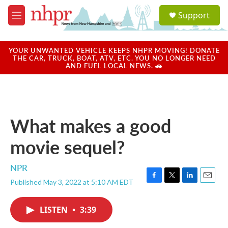
Skip to main content
S
Support
e
M
a
e
r
n
c
u
YOUR UNWANTED VEHICLE KEEPS NHPR MOVING! DONATE
h
THE CAR, TRUCK, BOAT, ATV, ETC. YOU NO LONGER NEED
AND FUEL LOCAL NEWS. 🚗
u
e
r
y
What makes a good
movie sequel?
NPR
Published May 3, 2022 at 5:10 AM EDT
F
T
L
E
a
w
i
m
c
i
n
a
LISTEN
•
3:39
e
t
k
i
b
t
e
l