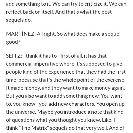
add something to it. We can try to criticize it. We can
reflect back on itself. And that's what the best
sequels do.
MARTÍNEZ: All right. So what does make a sequel
good?
SEITZ: I think it has to - first of all, it has that
commercial imperative where it's supposed to give
people kind of the experience that they had the first
time, because that's the whole point of the exercise.
It made money, and they want to make money again.
But you also want to add something new. You want
to, you know - you add new characters. You open up
the universe. Maybe you introduce a note that kind
of questions what you thought you knew. Like, I
think "The Matrix" sequels do that very well. And of