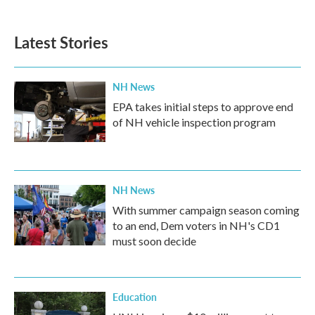
c
i
n
a
e
t
k
i
b
t
e
l
Latest Stories
o
e
d
o
r
I
k
n
NH News
EPA takes initial steps to approve end
of NH vehicle inspection program
NH News
With summer campaign season coming
to an end, Dem voters in NH's CD1
must soon decide
Education