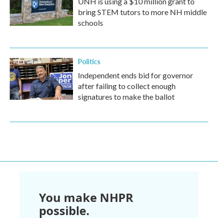
UNH is using a $10 million grant to
bring STEM tutors to more NH middle
schools
Politics
Independent ends bid for governor
after failing to collect enough
signatures to make the ballot
You make NHPR
possible.