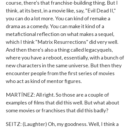
course, there's that franchise-building thing. But I
think, at its best, in a movie like, say, "Evil Dead II,"
you can do a lot more. You can kind of remake a
drama as a comedy. You can make it kind of a
metafictional reflection on what makes a sequel,
which I think "Matrix Resurrections" did very well.
And then there's also a thing called legacyquels,
where you have a reboot, essentially, with a bunch of
new characters in the same universe. But then they
encounter people from the first series of movies
who act as kind of mentor figures.
MARTÍNEZ: All right. So those are a couple of
examples of films that did this well. But what about
some movies or franchises that did this badly?
SEITZ: (Laughter) Oh, my goodness. Well, I think a