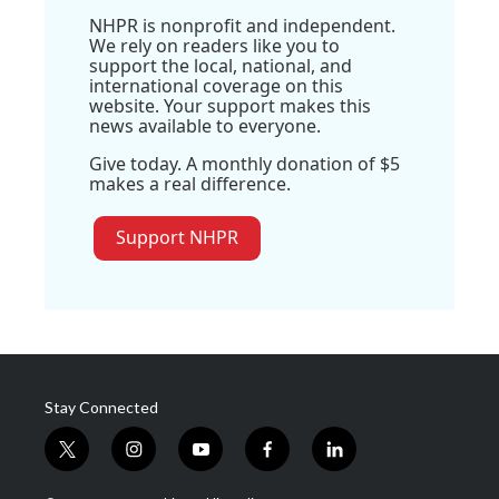
NHPR is nonprofit and independent.
We rely on readers like you to
support the local, national, and
international coverage on this
website. Your support makes this
news available to everyone.
Give today. A monthly donation of $5
makes a real difference.
Support NHPR
Stay Connected
t
i
y
f
l
w
n
o
a
i
i
s
u
c
n