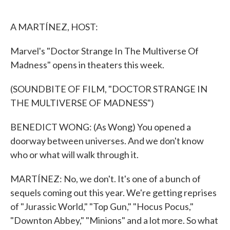
o
e
d
o
r
I
k
n
A MARTÍNEZ, HOST:
Marvel's "Doctor Strange In The Multiverse Of
Madness" opens in theaters this week.
(SOUNDBITE OF FILM, "DOCTOR STRANGE IN
THE MULTIVERSE OF MADNESS")
BENEDICT WONG: (As Wong) You opened a
doorway between universes. And we don't know
who or what will walk through it.
MARTÍNEZ: No, we don't. It's one of a bunch of
sequels coming out this year. We're getting reprises
of "Jurassic World," "Top Gun," "Hocus Pocus,"
"Downton Abbey," "Minions" and a lot more. So what