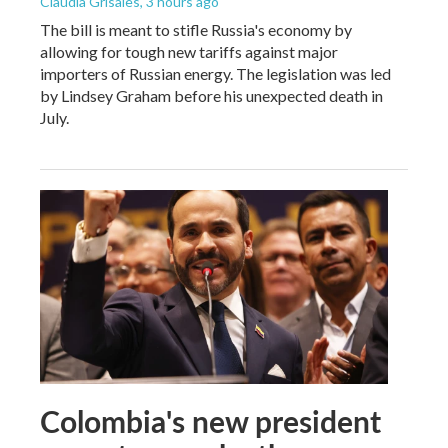
Claudia Grisales
, 3 hours ago
The bill is meant to stifle Russia's economy by
allowing for tough new tariffs against major
importers of Russian energy. The legislation was led
by Lindsey Graham before his unexpected death in
July.
Colombia's new president