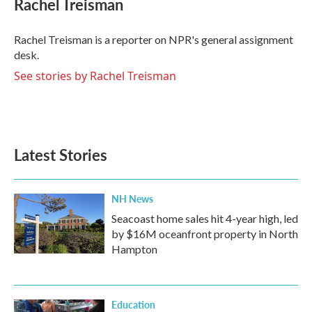
Rachel Treisman
b
t
e
l
o
e
d
o
r
I
Rachel Treisman is a reporter on NPR's general assignment
k
n
desk.
See stories by Rachel Treisman
Latest Stories
NH News
Seacoast home sales hit 4-year high, led
by $16M oceanfront property in North
Hampton
Education