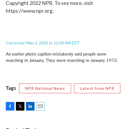
Copyright 2022 NPR. To see more, visit
https://www.npr.org.
Corrected: May 3, 2022 at 12:00 AM EDT
An earlier photo caption mistakenly said people were
marching in January. They were marching in January 1973.
Tags
NPR National News
Latest from NPR
F
T
L
E
a
w
i
m
c
i
n
a
e
t
k
i