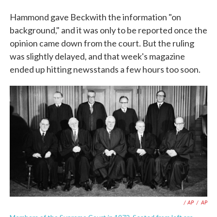
Hammond gave Beckwith the information "on
background," and it was only to be reported once the
opinion came down from the court. But the ruling
was slightly delayed, and that week's magazine
ended up hitting newsstands a few hours too soon.
/ AP
/
AP