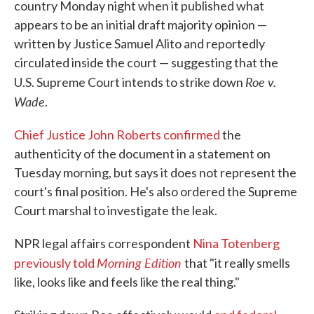
country Monday night when it published what
appears to be an initial draft majority opinion —
written by Justice Samuel Alito and reportedly
circulated inside the court — suggesting that the
Roe v.
U.S. Supreme Court intends to strike down
Wade
.
Chief Justice John Roberts confirmed
the
authenticity of the document in a statement on
Tuesday morning, but says it does not represent the
court's final position. He's also ordered the Supreme
Court marshal to investigate the leak.
NPR legal affairs correspondent
Nina Totenberg
Morning Edition
previously told
that "it really smells
like, looks like and feels like the real thing."