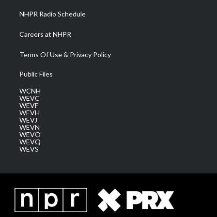
NHPR Radio Schedule
Careers at NHPR
Terms Of Use & Privacy Policy
Public Files
WCNH
WEVC
WEVF
WEVH
WEVJ
WEVN
WEVO
WEVQ
WEVS