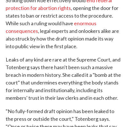
Striking down Roe effectively would
end federal
protection for abortion rights
, opening the door for
states to ban or restrict access to the procedure.
While such a ruling would have
enormous
consequences
, legal experts and onlookers alike are
also struck by how the draft opinion made its way
into public view in the first place.
Leaks of any kind are rare at the Supreme Court, and
Totenberg says there hasn't been such a massive
breach in modern history. She called it a "bomb at the
court" that undermines everything the body stands
for internally and institutionally, including its
members' trust in their law clerks and in each other.
"No fully-formed draft opinion has been leaked to
the press or outside the court," Totenberg says.
"Once or twice there may have been leaks that say