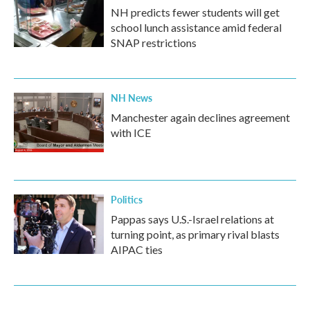
NH predicts fewer students will get
school lunch assistance amid federal
SNAP restrictions
NH News
Manchester again declines agreement
with ICE
Politics
Pappas says U.S.-Israel relations at
turning point, as primary rival blasts
AIPAC ties