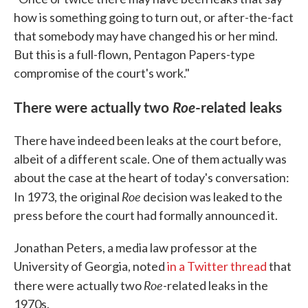
how is something going to turn out, or after-the-fact
that somebody may have changed his or her mind.
But this is a full-flown, Pentagon Papers-type
compromise of the court's work."
There were actually two
Roe
-related leaks
There have indeed been leaks at the court before,
albeit of a different scale. One of them actually was
about the case at the heart of today's conversation:
Roe
In 1973, the original
decision was leaked to the
press before the court had formally announced it.
Jonathan Peters, a media law professor at the
University of Georgia, noted
in a Twitter thread
that
Roe
there were actually two
-related leaks in the
1970s.