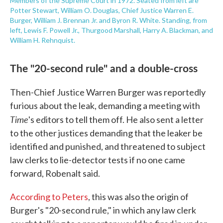
Members of the Supreme Court in 1972. Seated from left are
Potter Stewart, William O. Douglas, Chief Justice Warren E.
Burger, William J. Brennan Jr. and Byron R. White. Standing, from
left, Lewis F. Powell Jr., Thurgood Marshall, Harry A. Blackman, and
William H. Rehnquist.
The "20-second rule" and a double-cross
Then-Chief Justice Warren Burger was reportedly
furious about the leak, demanding a meeting with
Time
's editors to tell them off. He also sent a letter
to the other justices demanding that the leaker be
identified and punished, and threatened to subject
law clerks to lie-detector tests if no one came
forward, Robenalt said.
According to Peters
, this was also the origin of
Burger's "20-second rule," in which any law clerk