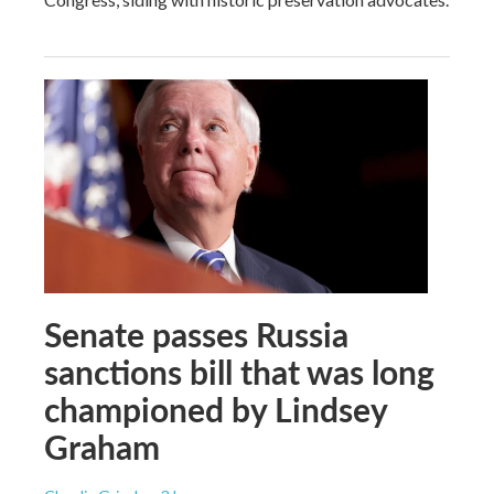
Senate passes Russia
sanctions bill that was long
championed by Lindsey
Graham