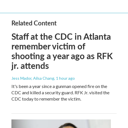
Related Content
Staff at the CDC in Atlanta
remember victim of
shooting a year ago as RFK
jr. attends
Jess Mador, Ailsa Chang
, 1 hour ago
It's been a year since a gunman opened fire on the
CDC and killed a security guard. RFK Jr. visited the
CDC today to remember the victim.