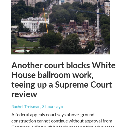
Another court blocks White
House ballroom work,
teeing up a Supreme Court
review
Rachel Treisman
, 3 hours ago
A federal appeals court says above-ground
construction cannot continue without approval from
Congress, siding with historic preservation advocates.