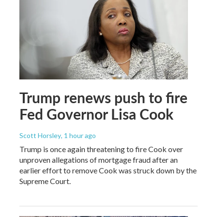
Trump renews push to fire
Fed Governor Lisa Cook
Scott Horsley
, 1 hour ago
Trump is once again threatening to fire Cook over
unproven allegations of mortgage fraud after an
earlier effort to remove Cook was struck down by the
Supreme Court.