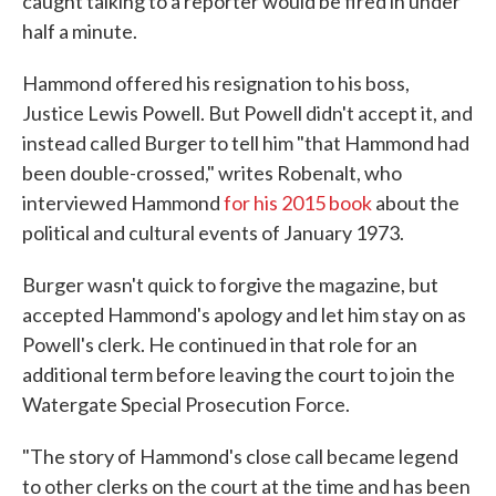
caught talking to a reporter would be fired in under
half a minute.
Hammond offered his resignation to his boss,
Justice Lewis Powell. But Powell didn't accept it, and
instead called Burger to tell him "that Hammond had
been double-crossed," writes Robenalt, who
interviewed Hammond
for his 2015 book
about the
political and cultural events of January 1973.
Burger wasn't quick to forgive the magazine, but
accepted Hammond's apology and let him stay on as
Powell's clerk. He continued in that role for an
additional term before leaving the court to join the
Watergate Special Prosecution Force.
"The story of Hammond's close call became legend
to other clerks on the court at the time and has been