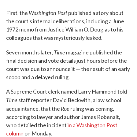
Washington Post
First, the
published a story about
the court's internal deliberations, including a June
1972 memo from Justice William O. Douglas to his
colleagues that was mysteriously leaked.
Time
Seven months later,
magazine published the
final decision and vote details just hours before the
court was due to announce it — the result of an early
scoop and a delayed ruling.
A Supreme Court clerk named Larry Hammond told
Time
staff reporter David Beckwith, a law school
Roe
acquaintance, that the
ruling was coming,
according to lawyer and author James Robenalt,
who detailed the incident
in a Washington Post
column
on Monday.