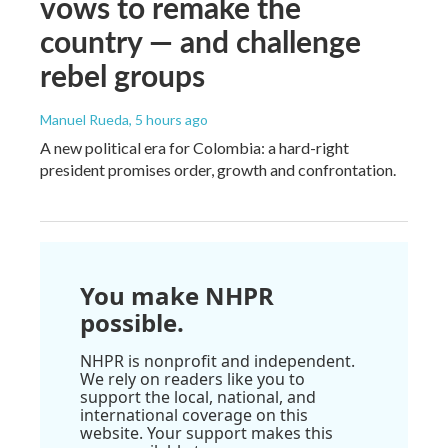
vows to remake the
country — and challenge
rebel groups
Manuel Rueda
, 5 hours ago
A new political era for Colombia: a hard-right
president promises order, growth and confrontation.
You make NHPR
possible.
NHPR is nonprofit and independent.
We rely on readers like you to
support the local, national, and
international coverage on this
website. Your support makes this