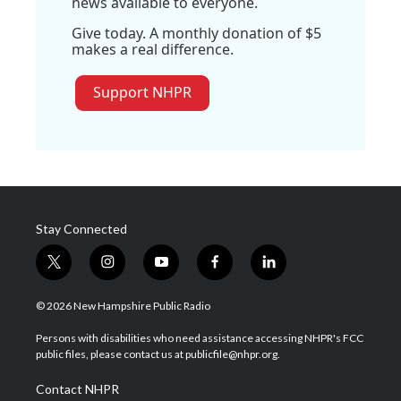
news available to everyone.
Give today. A monthly donation of $5
makes a real difference.
Support NHPR
Stay Connected
t
i
y
f
l
w
n
o
a
i
i
s
u
c
n
© 2026 New Hampshire Public Radio
t
t
t
e
k
t
a
u
b
e
Persons with disabilities who need assistance accessing NHPR's FCC
e
g
b
o
d
public files, please contact us at publicfile@nhpr.org.
r
r
e
o
i
a
k
n
Contact NHPR
m