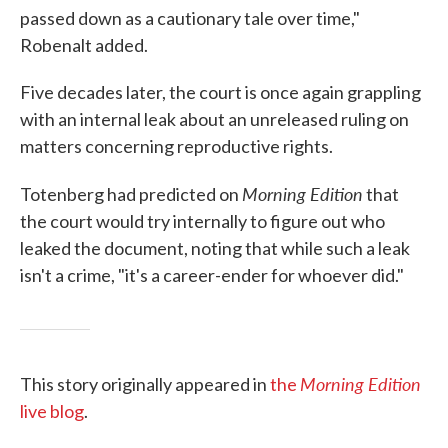
passed down as a cautionary tale over time,"
Robenalt added.
Five decades later, the court is once again grappling
with an internal leak about an unreleased ruling on
matters concerning reproductive rights.
Morning Edition
Totenberg had predicted on
that
the court would try internally to figure out who
leaked the document, noting that while such a leak
isn't a crime, "it's a career-ender for whoever did."
Morning Edition
This story originally appeared in
the
live blog
.