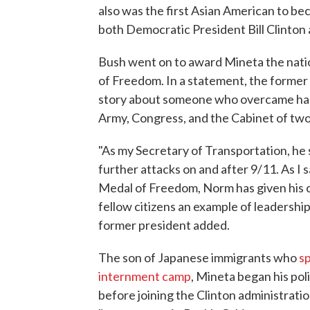
also was the first Asian American to be
both Democratic President Bill Clinto
Bush went on to award Mineta the nation
of Freedom. In a statement, the former
story about someone who overcame hard
Army, Congress, and the Cabinet of two
"As my Secretary of Transportation, he
further attacks on and after 9/11. As I
Medal of Freedom, Norm has given his co
fellow citizens an example of leadership
former president added.
The son of Japanese immigrants who
sp
internment camp
, Mineta began his pol
before joining the Clinton administrat