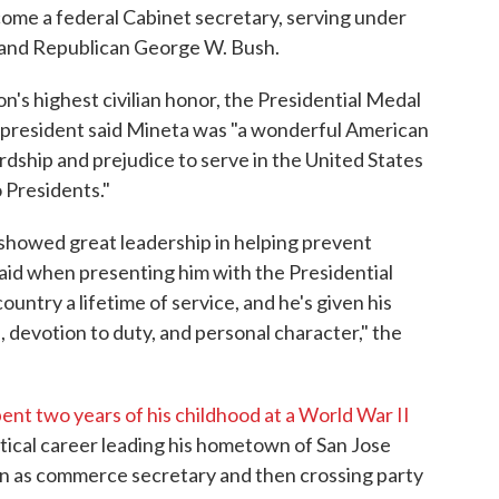
come a federal Cabinet secretary, serving under
n and Republican George W. Bush.
's highest civilian honor, the Presidential Medal
 president said Mineta was "a wonderful American
ship and prejudice to serve in the United States
 Presidents."
 showed great leadership in helping prevent
 said when presenting him with the Presidential
untry a lifetime of service, and he's given his
, devotion to duty, and personal character," the
ent two years of his childhood at a World War II
itical career leading his hometown of San Jose
ion as commerce secretary and then crossing party