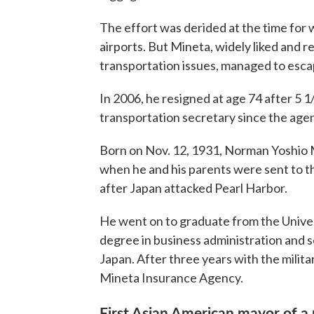
The effort was derided at the time for 
airports. But Mineta, widely liked and
transportation issues, managed to escap
In 2006, he resigned at age 74 after 5 1
transportation secretary since the age
Born on Nov. 12, 1931, Norman Yoshio 
when he and his parents were sent to
after Japan attacked Pearl Harbor.
He went on to graduate from the Univers
degree in business administration and s
Japan. After three years with the militar
Mineta Insurance Agency.
First Asian American mayor of a 