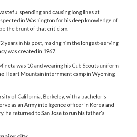
wasteful spending and causing long lines at
 respected in Washington for his deep knowledge of
e the brunt of that criticism.
/2 years in his post, making him the longest-serving
ncy was created in 1967.
Mineta was 10 and wearing his Cub Scouts uniform
 the Heart Mountain internment camp in Wyoming
ity of California, Berkeley, with a bachelor's
erve as an Army intelligence officer in Korea and
y, he returned to San Jose to run his father's
major city