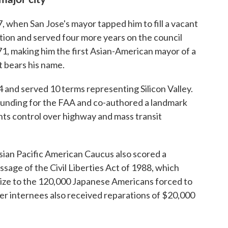
7, when San Jose's mayor tapped him to fill a vacant
ction and served four more years on the council
971, making him the first Asian-American mayor of a
t bears his name.
 and served 10 terms representing Silicon Valley.
funding for the FAA and co-authored a landmark
nts control over highway and mass transit
ian Pacific American Caucus also scored a
sage of the Civil Liberties Act of 1988, which
ize to the 120,000 Japanese Americans forced to
er internees also received reparations of $20,000