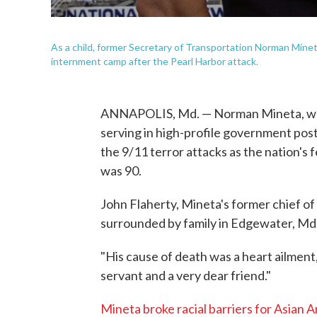
As a child, former Secretary of Transportation Norman Mineta,
internment camp after the Pearl Harbor attack.
ANNAPOLIS, Md. — Norman Mineta, who 
serving in high-profile government pos
the 9/11 terror attacks as the nation's
was 90.
John Flaherty, Mineta's former chief of 
surrounded by family in Edgewater, Md
"His cause of death was a heart ailment
servant and a very dear friend."
Mineta broke racial barriers for Asian 