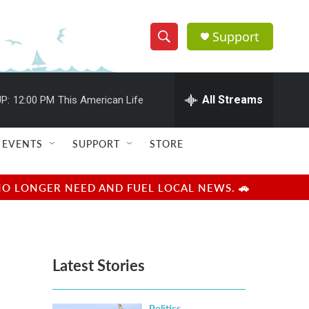
Support
S
S
e
h
a
r
All Streams
P:
12:00 PM
This American Life
o
c
h
w
Q
EVENTS
SUPPORT
STORE
u
S
e
r
e
NO LONGER NEED AND FUEL LOCAL NEWS. 🚗
y
a
r
Latest Stories
c
h
Politics