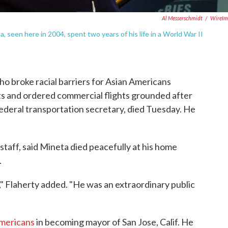
Al Messerschmidt
/
WireIm
 seen here in 2004, spent two years of his life in a World War II
broke racial barriers for Asian Americans
ts and ordered commercial flights grounded after
 federal transportation secretary, died Tuesday. He
staff, said Mineta died peacefully at his home
.
," Flaherty added. "He was an extraordinary public
Americans
in becoming mayor of San Jose, Calif. He