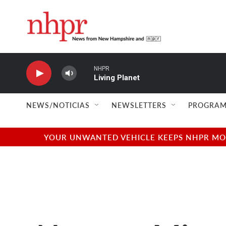
Skip to main content
NHPR
Living Planet
NEWS/NOTICIAS
NEWSLETTERS
PROGRAM
YOUR UNWANTED VEHICLE KEEPS NHPR MOVI