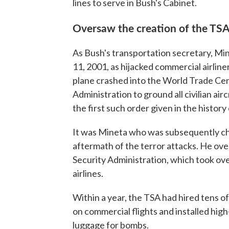
lines to serve in Bush's Cabinet.
Oversaw the creation of the TSA
As Bush's transportation secretary, Min
11, 2001, as hijacked commercial airlin
plane crashed into the World Trade Cen
Administration to ground all civilian airc
the first such order given in the history o
It was Mineta who was subsequently char
aftermath of the terror attacks. He ov
Security Administration, which took over
airlines.
Within a year, the TSA had hired tens of
on commercial flights and installed hig
luggage for bombs.