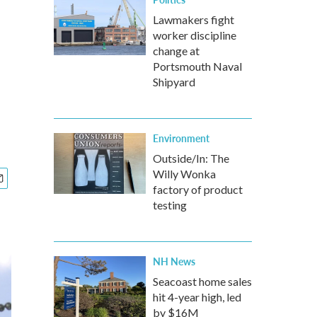
Lawmakers fight
worker discipline
change at
Portsmouth Naval
Shipyard
Environment
Outside/In: The
Willy Wonka
factory of product
testing
NH News
Seacoast home sales
hit 4-year high, led
by $16M