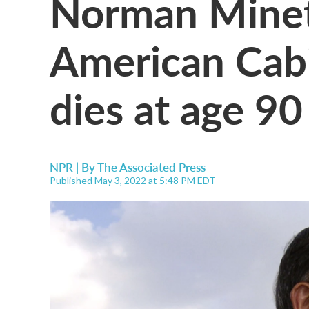
Norman Mineta
American Cabi
dies at age 90
NPR | By
The Associated Press
Published May 3, 2022 at 5:48 PM EDT