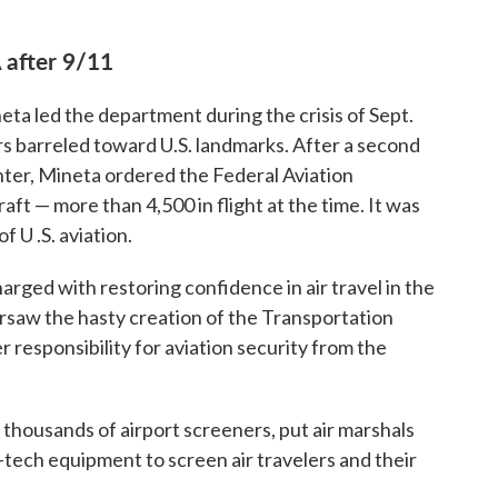
 after 9/11
eta led the department during the crisis of Sept.
ers barreled toward U.S. landmarks. After a second
ter, Mineta ordered the Federal Aviation
raft — more than 4,500 in flight at the time. It was
f U .S. aviation.
ged with restoring confidence in air travel in the
ersaw the hasty creation of the Transportation
 responsibility for aviation security from the
 thousands of airport screeners, put air marshals
h-tech equipment to screen air travelers and their