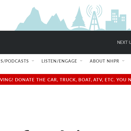
NEXT U
S/PODCASTS
LISTEN/ENGAGE
ABOUT NHPR
NG! DONATE THE CAR, TRUCK, BOAT, ATV, ETC. YOU 