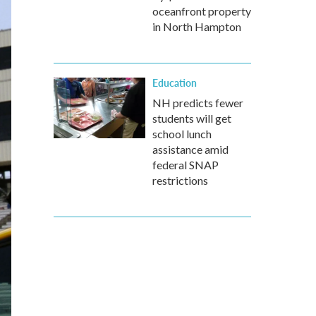
oceanfront property
in North Hampton
Education
NH predicts fewer
students will get
school lunch
assistance amid
federal SNAP
restrictions