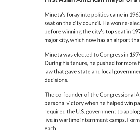
Mineta's foray into politics came in 196
seat on the city council. He won re-ele
before winning the city's top seat in 1
major city, which now has an airport tha
Mineta was elected to Congress in 1974
During his tenure, he pushed for more 
law that gave state and local governme
decisions.
The co-founder of the Congressional As
personal victory when he helped win pas
required the U.S. government to apolog
live in wartime internment camps. Form
each.