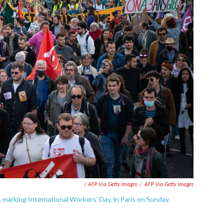
/ AFP Via Getty Images
/
AFP Via Getty Images
 marking International Workers' Day, in Paris on Sunday.