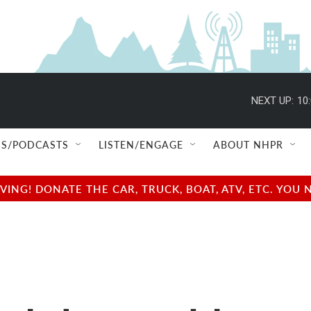
NEXT UP:
10
S/PODCASTS
LISTEN/ENGAGE
ABOUT NHPR
NG! DONATE THE CAR, TRUCK, BOAT, ATV, ETC. YOU 