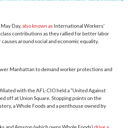
d May Day,
also known as
International Workers'
ass contributions as they rallied for better labor
r causes around social and economic equality.
lower Manhattan to demand worker protections and
ffiliated with the AFL-CIO held a "United Against
ked off at Union Square. Stopping points on the
astery, a Whole Foods and a penthouse owned by
cks and Amazon (which owns Whole Foods)
drive a