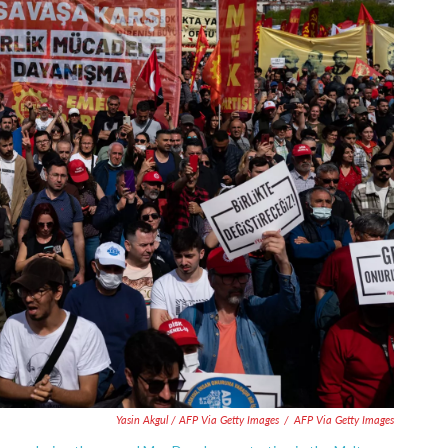
Yasin Akgul / AFP Via Getty Images
/
AFP Via Getty Images