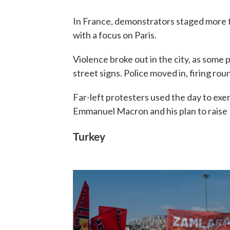
In France, demonstrators staged more 
with a focus on Paris.
Violence broke out in the city, as som
street signs. Police moved in, firing ro
Far-left protesters used the day to exer
Emmanuel Macron and his plan to raise 
Turkey