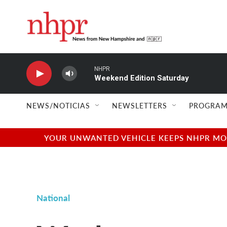
Skip to main content
NHPR
Weekend Edition Saturday
NEWS/NOTICIAS
NEWSLETTERS
PROGRAM
YOUR UNWANTED VEHICLE KEEPS NHPR MOVI
National