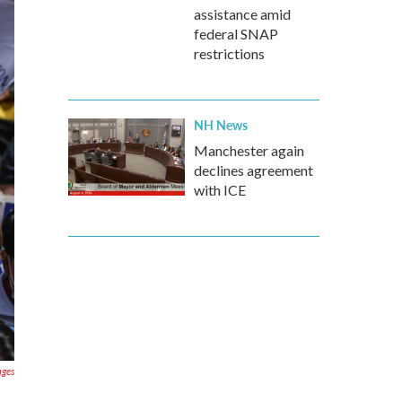
assistance amid
federal SNAP
restrictions
NH News
Manchester again
declines agreement
with ICE
ages