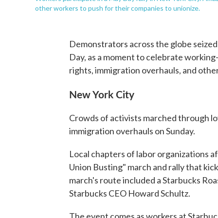
other workers to push for their companies to unionize.
Demonstrators across the globe seize
Day, as a moment to celebrate working-cl
rights, immigration overhauls, and othe
New York City
Crowds of activists marched through 
immigration overhauls on Sunday.
Local chapters of labor organizations a
Union Busting" march and rally that kic
march's route included a Starbucks Ro
Starbucks CEO Howard Schultz.
The event comes as workers at Starbu