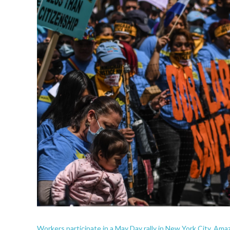
Workers participate in a May Day rally in New York City. Ama