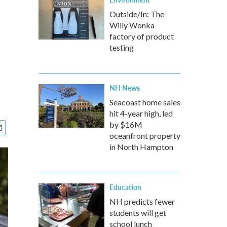
Outside/In: The
Willy Wonka
factory of product
testing
NH News
Seacoast home sales
hit 4-year high, led
by $16M
oceanfront property
in North Hampton
Education
NH predicts fewer
students will get
school lunch