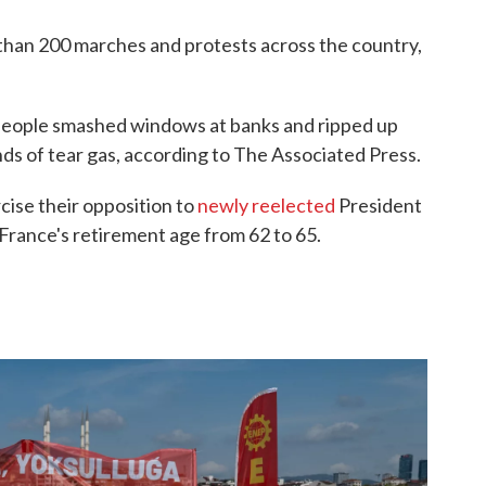
than 200 marches and protests across the country,
e people smashed windows at banks and ripped up
unds of tear gas, according to The Associated Press.
cise their opposition to
newly reelected
President
France's retirement age from 62 to 65.