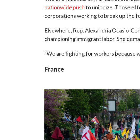
nationwide push
to unionize. Those ef
corporations working to break up the f
Elsewhere, Rep. Alexandria Ocasio-Corte
championing immigrant labor. She demand
"We are fighting for workers because wo
France