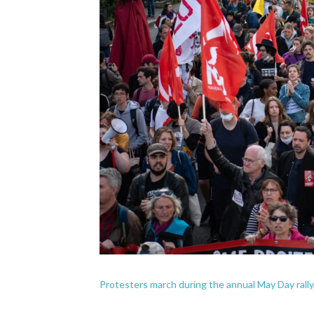
Protesters march during the annual May Day rally,