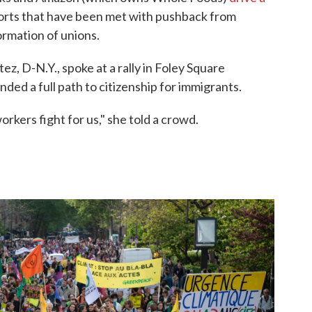
forts that have been met with pushback from
ormation of unions.
z, D-N.Y., spoke at a rally in Foley Square
ed a full path to citizenship for immigrants.
rkers fight for us," she told a crowd.