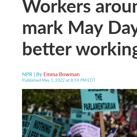
Workers arou
mark May Day 
better workin
NPR | By
Emma Bowman
Published May 1, 2022 at 8:59 PM EDT