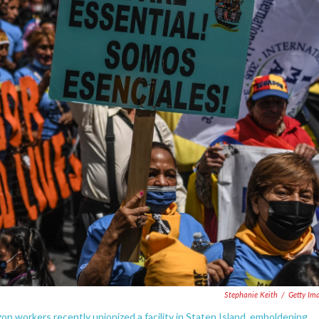
Stephanie Keith
/
Getty Im
zon workers recently unionized a facility in Staten Island, emboldening