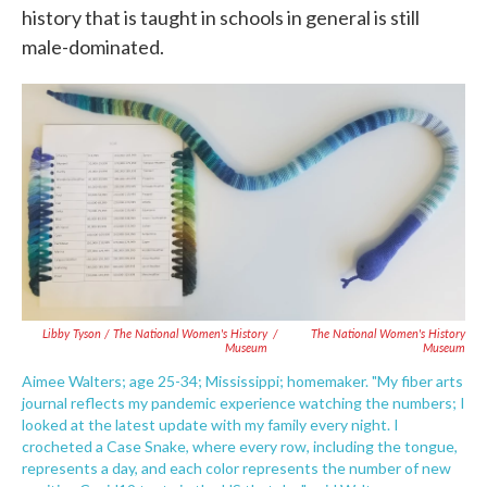
history that is taught in schools in general is still
male-dominated.
Libby Tyson / The National Women's History
/
The National Women's History
Museum
Museum
Aimee Walters; age 25-34; Mississippi; homemaker. "My fiber arts
journal reflects my pandemic experience watching the numbers; I
looked at the latest update with my family every night. I
crocheted a Case Snake, where every row, including the tongue,
represents a day, and each color represents the number of new