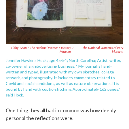
Libby Tyson / The National Women's History
/
The National Women's History
Museum
Museum
Jennifer Hawkins Hock; age 45-54; North Carolina; Artist, writer,
co-owner of sign/advertising business. " My journal is hand-
written and typed, illustrated with my own sketches, collage
artwork, and photography. It includes commentary related to
Covid and social conditions, as well as nature observations. It is
bound by hand with coptic-stitching. Approximately 162 pages,"
said Hock.
One thing they all had in common was how deeply
personal the reflections were.