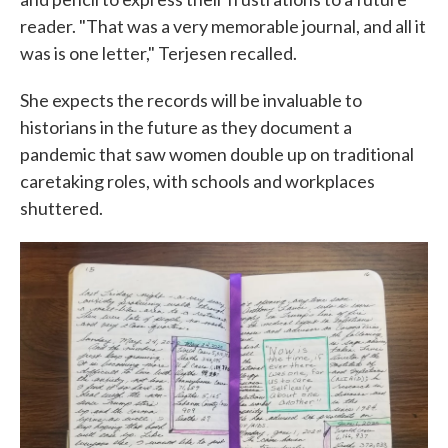
reader. "That was a very memorable journal, and all it
was is one letter," Terjesen recalled.
She expects the records will be invaluable to
historians in the future as they document a
pandemic that saw women double up on traditional
caretaking roles, with schools and workplaces
shuttered.