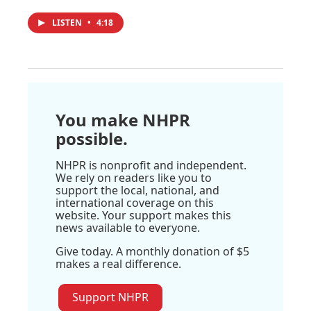
LISTEN
•
4:18
You make NHPR
possible.
NHPR is nonprofit and independent.
We rely on readers like you to
support the local, national, and
international coverage on this
website. Your support makes this
news available to everyone.
Give today. A monthly donation of $5
makes a real difference.
Support NHPR