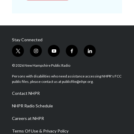
Stay Connected
t
i
y
f
l
w
n
o
a
i
i
s
u
c
n
© 2026 New Hampshire Public Radio
t
t
t
e
k
t
a
u
b
e
Persons with disabilities who need assistance accessing NHPR's FCC
e
g
b
o
d
public files, please contact us at publicfile@nhpr.org.
r
r
e
o
i
a
k
n
Contact NHPR
m
NHPR Radio Schedule
Careers at NHPR
Terms Of Use & Privacy Policy