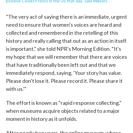
positive Covid19 tests in the US that day," said Walters.
"The very act of saying there is an immediate, urgent
need to ensure that women's voices are heard and
collected and remembered in the retelling of this
history and really calling that out as an action in itself
is important," she told NPR's Morning Edition. "It's
my hope that we will remember that there are voices
that have traditionally been left out and that we
immediately respond, saying, 'Your story has value.
Please don't lose it. Please record it. Please share it
with us.'"
The effort is known as "rapid response collecting,"
when museums acquire objects related to a major
moment in history as it unfolds.
After nearly two years, the online museum, whose