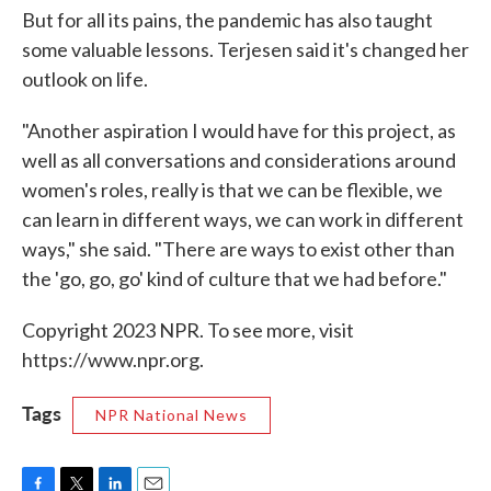
But for all its pains, the pandemic has also taught
some valuable lessons. Terjesen said it's changed her
outlook on life.
"Another aspiration I would have for this project, as
well as all conversations and considerations around
women's roles, really is that we can be flexible, we
can learn in different ways, we can work in different
ways," she said. "There are ways to exist other than
the 'go, go, go' kind of culture that we had before."
Copyright 2023 NPR. To see more, visit
https://www.npr.org.
Tags
NPR National News