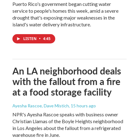
Puerto Rico's government began cutting water
service to people's homes this week, amid a severe
drought that's exposing major weaknesses in the
island's water delivery infrastructure.
LISTEN
•
4:45
An LA neighborhood deals
with the fallout from a fire
at a food storage facility
Ayesha Rascoe, Dave Mistich
, 15 hours ago
NPR's Ayesha Rascoe speaks with business owner
Christian Llamas of the Boyle Heights neighborhood
in Los Angeles about the fallout from a refrigerated
warehouse fire in June.