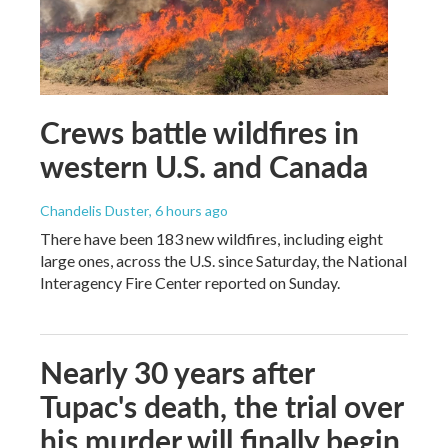
Crews battle wildfires in
western U.S. and Canada
Chandelis Duster
, 6 hours ago
There have been 183 new wildfires, including eight
large ones, across the U.S. since Saturday, the National
Interagency Fire Center reported on Sunday.
Nearly 30 years after
Tupac's death, the trial over
his murder will finally begin