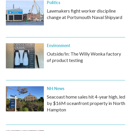
Politics
Lawmakers fight worker discipline
change at Portsmouth Naval Shipyard
Environment
Outside/In: The Willy Wonka factory
of product testing
NH News
Seacoast home sales hit 4-year high, led
by $16M oceanfront property in North
Hampton