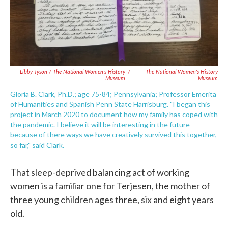
Libby Tyson / The National Women's History
/
The National Women's History
Museum
Museum
Gloria B. Clark, Ph.D.; age 75-84; Pennsylvania; Professor Emerita
of Humanities and Spanish Penn State Harrisburg. "I began this
project in March 2020 to document how my family has coped with
the pandemic. I believe it will be interesting in the future
because of there ways we have creatively survived this together,
so far," said Clark.
That sleep-deprived balancing act of working
women is a familiar one for Terjesen, the mother of
three young children ages three, six and eight years
old.