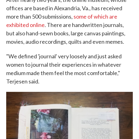
offices are based in Alexandria, Va., has received
more than 500 submissions,
some of which are
exhibited online
. There are handwritten journals,
but also hand-sewn books, large canvas paintings,
movies, audio recordings, quilts and even memes.
"We defined 'journal' very loosely and just asked
women to journal their experiences in whatever
medium made them feel the most comfortable,"
Terjesen said.