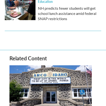
Education
NH predicts fewer students will get
school lunch assistance amid federal
SNAP restrictions
Related Content