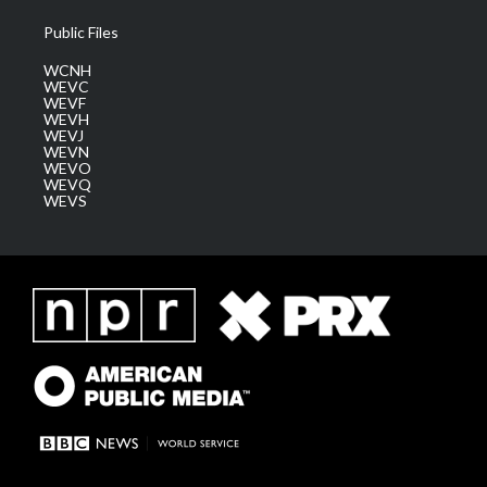
Public Files
WCNH
WEVC
WEVF
WEVH
WEVJ
WEVN
WEVO
WEVQ
WEVS