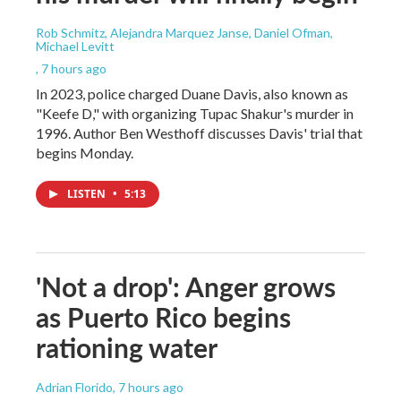
Rob Schmitz, Alejandra Marquez Janse, Daniel Ofman,
Michael Levitt
, 7 hours ago
In 2023, police charged Duane Davis, also known as
"Keefe D," with organizing Tupac Shakur's murder in
1996. Author Ben Westhoff discusses Davis' trial that
begins Monday.
LISTEN
•
5:13
'Not a drop': Anger grows
as Puerto Rico begins
rationing water
Adrian Florido
, 7 hours ago