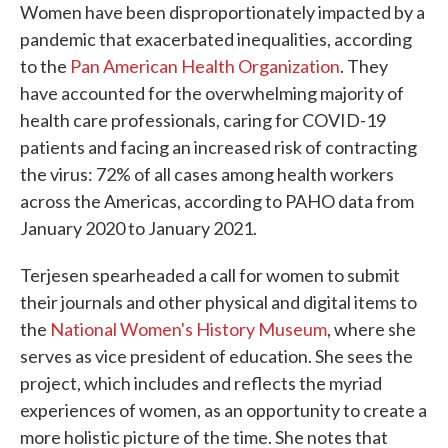
Women have been disproportionately impacted by a
pandemic that exacerbated inequalities, according
to the
Pan American Health Organization
. They
have accounted for the overwhelming majority of
health care professionals, caring for COVID-19
patients and facing an increased risk of contracting
the virus: 72% of all cases among health workers
across the Americas, according to PAHO data from
January 2020 to January 2021.
Terjesen spearheaded a call for women to submit
their journals and other physical and digital items to
the
National Women's History Museum
, where she
serves as vice president of education. She sees the
project, which includes and reflects the myriad
experiences of women, as an opportunity to create a
more holistic picture of the time. She notes that