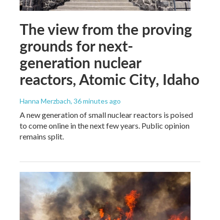
The view from the proving
grounds for next-
generation nuclear
reactors, Atomic City, Idaho
Hanna Merzbach
, 36 minutes ago
A new generation of small nuclear reactors is poised
to come online in the next few years. Public opinion
remains split.