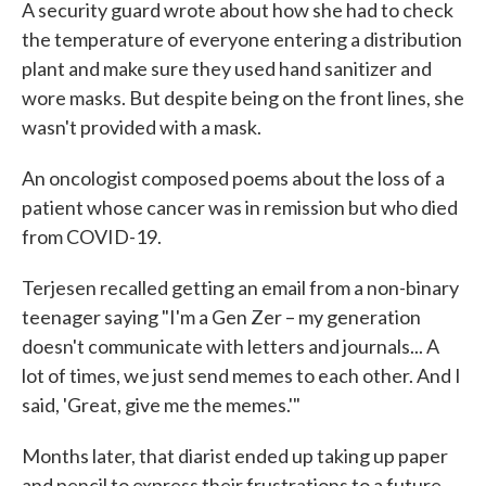
A security guard wrote about how she had to check
the temperature of everyone entering a distribution
plant and make sure they used hand sanitizer and
wore masks. But despite being on the front lines, she
wasn't provided with a mask.
An oncologist composed poems about the loss of a
patient whose cancer was in remission but who died
from COVID-19.
Terjesen recalled getting an email from a non-binary
teenager saying "I'm a Gen Zer – my generation
doesn't communicate with letters and journals... A
lot of times, we just send memes to each other. And I
said, 'Great, give me the memes.'"
Months later, that diarist ended up taking up paper
and pencil to express their frustrations to a future