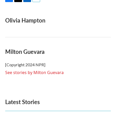
F
T
L
E
a
w
i
m
c
i
n
a
e
t
k
i
Olivia Hampton
b
t
e
l
o
e
d
o
r
I
k
n
Milton Guevara
[Copyright 2024 NPR]
See stories by Milton Guevara
Latest Stories