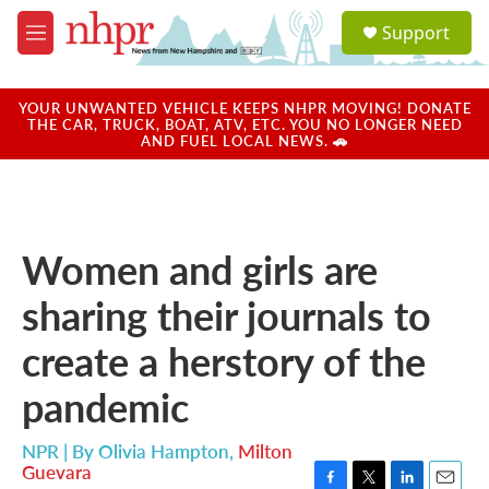
Skip to main content
S
Support
e
M
a
e
r
n
c
u
YOUR UNWANTED VEHICLE KEEPS NHPR MOVING! DONATE
h
THE CAR, TRUCK, BOAT, ATV, ETC. YOU NO LONGER NEED
AND FUEL LOCAL NEWS. 🚗
u
e
r
y
Women and girls are
sharing their journals to
create a herstory of the
pandemic
NPR | By
Olivia Hampton
,
Milton
Guevara