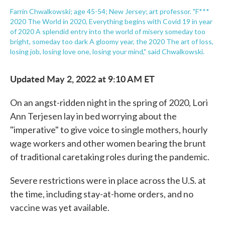
Farrin Chwalkowski; age 45-54; New Jersey; art professor. "F***
2020 The World in 2020, Everything begins with Covid 19 in year
of 2020 A splendid entry into the world of misery someday too
bright, someday too dark A gloomy year, the 2020 The art of loss,
losing job, losing love one, losing your mind," said Chwalkowski.
Updated May 2, 2022 at 9:10 AM ET
On an angst-ridden night in the spring of 2020, Lori
Ann Terjesen lay in bed worrying about the
"imperative" to give voice to single mothers, hourly
wage workers and other women bearing the brunt
of traditional caretaking roles during the pandemic.
Severe restrictions were in place across the U.S. at
the time, including stay-at-home orders, and no
vaccine was yet available.