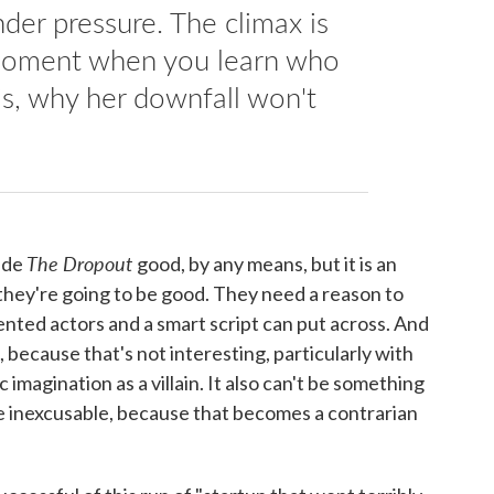
der pressure. The climax is
e moment when you learn who
 is, why her downfall won't
The Dropout
made
good, by any means, but it is an
 they're going to be good. They need a reason to
ented actors and a smart script can put across. And
l, because that's not interesting, particularly with
imagination as a villain. It also can't be something
the inexcusable, because that becomes a contrarian