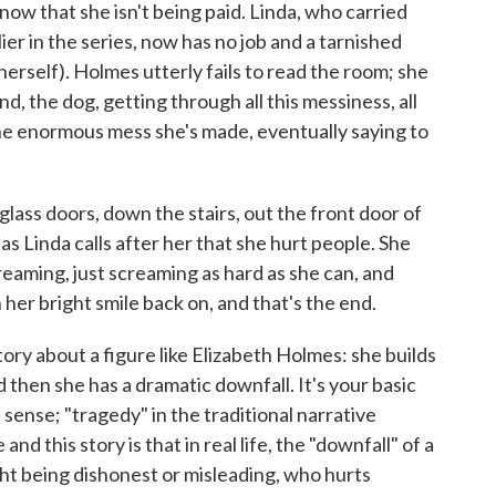
ow that she isn't being paid. Linda, who carried
ier in the series, now has no job and a tarnished
herself). Holmes utterly fails to read the room; she
d, the dog, getting through all this messiness, all
the enormous mess she's made, eventually saying to
 glass doors, down the stairs, out the front door of
 as Linda calls after her that she hurt people. She
eaming, just screaming as hard as she can, and
 her bright smile back on, and that's the end.
ory about a figure like Elizabeth Holmes: she builds
d then she has a dramatic downfall. It's your basic
 sense; "tragedy" in the traditional narrative
d this story is that in real life, the "downfall" of a
t being dishonest or misleading, who hurts