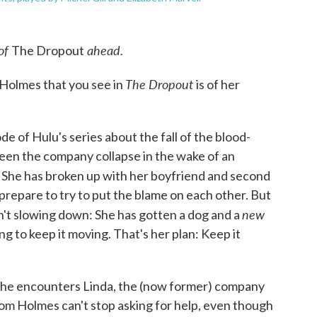
 of
ahead.
The Dropout
The Dropout
Holmes that you see in
is of her
ode of Hulu's series about the fall of the blood-
een the company collapse in the wake of an
. She has broken up with her boyfriend and second
repare to try to put the blame on each other. But
new
n't slowing down: She has gotten a dog and a
ing to keep it moving. That's her plan: Keep it
 she encounters Linda, the (now former) company
m Holmes can't stop asking for help, even though