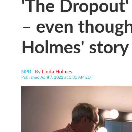
'The Dropout' 
– even though
Holmes' story 
NPR | By
Linda Holmes
Published April 7, 2022 at 5:01 AM EDT