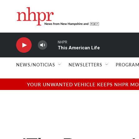
Skip to main content
NHPR
This American Life
NEWS/NOTICIAS
NEWSLETTERS
PROGRAM
YOUR UNWANTED VEHICLE KEEPS NHPR MOVI