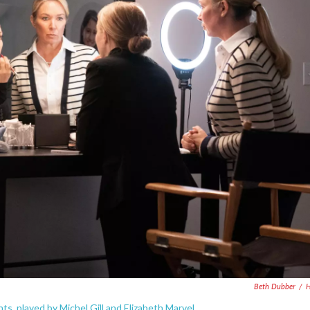
Beth Dubber
/
H
s, played by Michel Gill and Elizabeth Marvel.