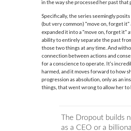
in the way she processed her past that
Specifically, the series seemingly posit
(but very common) "move on, forget it" 
expanded it into a "move on, forget it" 
ability to entirely separate the past f
those two things at any time. And witho
connection between actions and consequ
for a conscience to operate. It's incredi
harmed, and it moves forward to how sh
progression as absolution, only as an i
things, that went wrong to allow her t
The Dropout builds n
as a CEO or a billiona