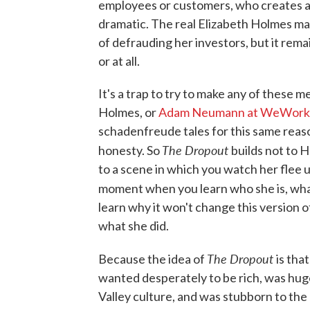
employees or customers, who creates a p
dramatic. The real Elizabeth Holmes marr
of defrauding her investors, but it remai
or at all.
It's a trap to try to make any of these 
Holmes, or
Adam Neumann at WeWork
schadenfreude tales for this same reaso
The Dropout
honesty. So
builds not to H
to a scene in which you watch her flee un
moment when you learn who she is, what
learn why it won't change this version 
what she did.
The Dropout
Because the idea of
is tha
wanted desperately to be rich, was hugel
Valley culture, and was stubborn to the