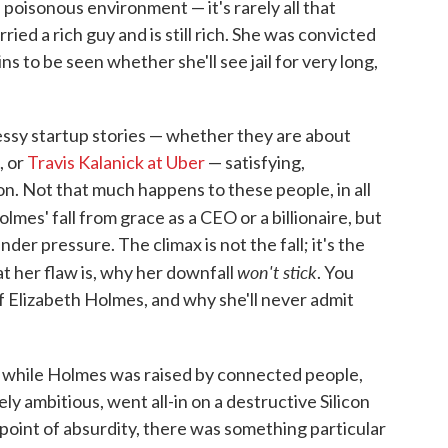
oisonous environment — it's rarely all that
ied a rich guy and is still rich. She was convicted
ns to be seen whether she'll see jail for very long,
messy startup stories — whether they are about
, or
Travis Kalanick at Uber
— satisfying,
n. Not that much happens to these people, in all
olmes' fall from grace as a CEO or a billionaire, but
der pressure. The climax is not the fall; it's the
won't stick
 her flaw is, why her downfall
. You
of Elizabeth Holmes, and why she'll never admit
t while Holmes was raised by connected people,
y ambitious, went all-in on a destructive Silicon
 point of absurdity, there was something particular