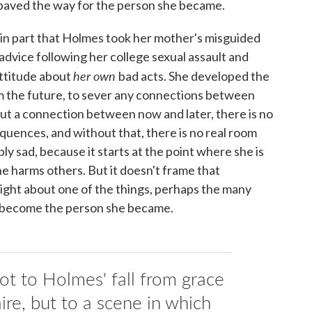
 paved the way for the person she became.
s in part that Holmes took her mother's misguided
advice following her college sexual assault and
her own
attitude about
bad acts. She developed the
rom the future, to sever any connections between
ut a connection between now and later, there is no
ences, and without that, there is no real room
bly sad, because it starts at the point where she is
e harms others. But it doesn't frame that
nsight about one of the things, perhaps the many
o become the person she became.
ot to Holmes' fall from grace
ire, but to a scene in which