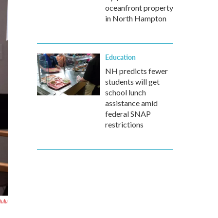
oceanfront property
in North Hampton
Education
NH predicts fewer
students will get
school lunch
assistance amid
federal SNAP
restrictions
ulu