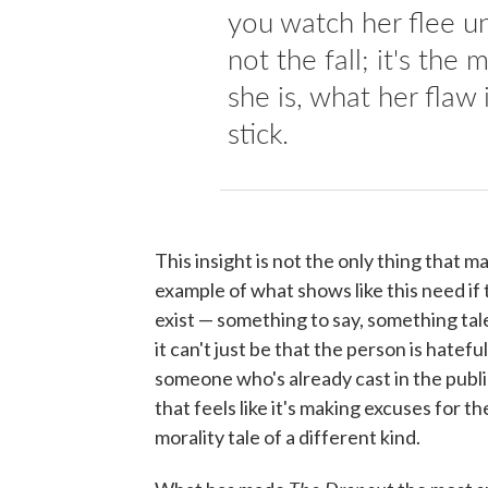
you watch her flee un
not the fall; it's th
she is, what her flaw
stick.
This insight is not the only thing that 
example of what shows like this need if
exist — something to say, something tal
it can't just be that the person is hatefu
someone who's already cast in the public 
that feels like it's making excuses for 
morality tale of a different kind.