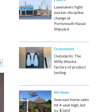
Lawmakers fight
worker discipline
change at
Portsmouth Naval
Shipyard
Environment
Outside/In: The
Willy Wonka
factory of product
testing
NH News
Seacoast home sales
hit 4-year high, led
by $16M