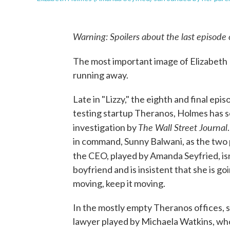
Warning: Spoilers about the last episode
The most important image of Elizabeth 
running away.
Late in "Lizzy," the eighth and final epis
testing startup Theranos, Holmes has s
The Wall Street Journal
investigation by
in command, Sunny Balwani, as the two p
the CEO, played by Amanda Seyfried, is
boyfriend and is insistent that she is go
moving, keep it moving.
In the mostly empty Theranos offices,
lawyer played by Michaela Watkins, who