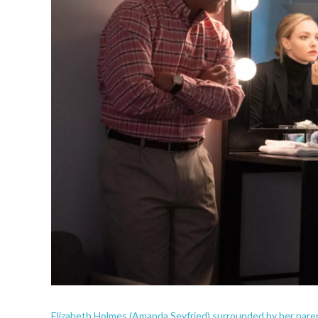
Elizabeth Holmes (Amanda Seyfried) surrounded by her parent