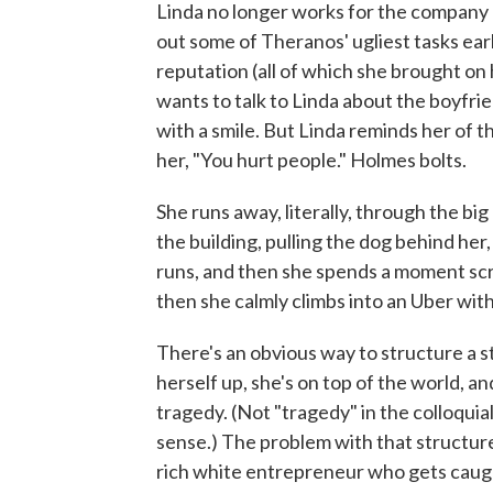
Linda no longer works for the company n
out some of Theranos' ugliest tasks earl
reputation (all of which she brought on 
wants to talk to Linda about the boyfrien
with a smile. But Linda reminds her of 
her, "You hurt people." Holmes bolts.
She runs away, literally, through the big
the building, pulling the dog behind her,
runs, and then she spends a moment scr
then she calmly climbs into an Uber with
There's an obvious way to structure a st
herself up, she's on top of the world, an
tragedy. (Not "tragedy" in the colloquial
sense.) The problem with that structure an
rich white entrepreneur who gets caugh