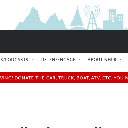
S/PODCASTS
LISTEN/ENGAGE
ABOUT NHPR
NG! DONATE THE CAR, TRUCK, BOAT, ATV, ETC. YOU 