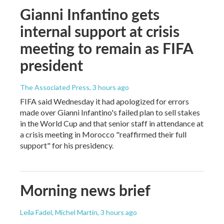
Gianni Infantino gets
internal support at crisis
meeting to remain as FIFA
president
The Associated Press
, 3 hours ago
FIFA said Wednesday it had apologized for errors
made over Gianni Infantino's failed plan to sell stakes
in the World Cup and that senior staff in attendance at
a crisis meeting in Morocco "reaffirmed their full
support" for his presidency.
Morning news brief
Leila Fadel, Michel Martin
, 3 hours ago