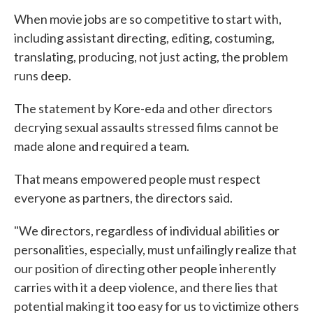
When movie jobs are so competitive to start with,
including assistant directing, editing, costuming,
translating, producing, not just acting, the problem
runs deep.
The statement by Kore-eda and other directors
decrying sexual assaults stressed films cannot be
made alone and required a team.
That means empowered people must respect
everyone as partners, the directors said.
"We directors, regardless of individual abilities or
personalities, especially, must unfailingly realize that
our position of directing other people inherently
carries with it a deep violence, and there lies that
potential making it too easy for us to victimize others