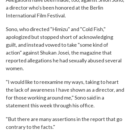
a director who's been honored at the Berlin
International Film Festival.
Sono, who directed "Himizu" and "Cold Fish,"
apologized but stopped short of acknowledging
guilt, and instead vowed to take "some kind of
action" against Shukan Josei, the magazine that
reported allegations he had sexually abused several
women.
"I would like to reexamine my ways, taking to heart
the lack of awareness I have shown as a director, and
for those working around me," Sono said in a
statement this week through his office.
"But there are many assertions in the report that go
contrary to the facts."