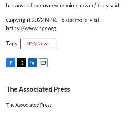
because of our overwhelming power," they said.
Copyright 2022 NPR. To see more, visit
https://www.npr.org.
Tags
NPR News
F
T
L
E
a
w
i
m
c
i
n
a
e
t
k
i
The Associated Press
b
t
e
l
o
e
d
o
r
I
The Associated Press
k
n