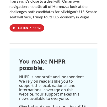
Iran says it's close to a deal with Oman over
navigation on the Strait of Hormuz, a look at the
challenges both candidates for Michigan's U.S. Senate
seat will face, Trump touts U.S. economy in Vegas.
LISTEN
•
11:12
You make NHPR
possible.
NHPR is nonprofit and independent.
We rely on readers like you to
support the local, national, and
international coverage on this
website. Your support makes this
news available to everyone.
Give today. A monthly donation of $5