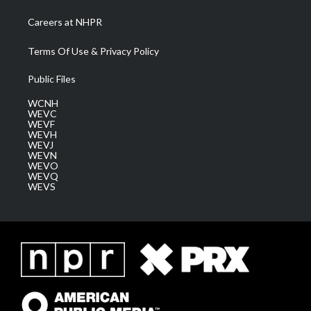
Careers at NHPR
Terms Of Use & Privacy Policy
Public Files
WCNH
WEVC
WEVF
WEVH
WEVJ
WEVN
WEVO
WEVQ
WEVS