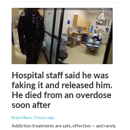
Hospital staff said he was
faking it and released him.
He died from an overdose
soon after
Brian Mann
, 2 hours ago
Addiction treatments are safe, effective — and rarely