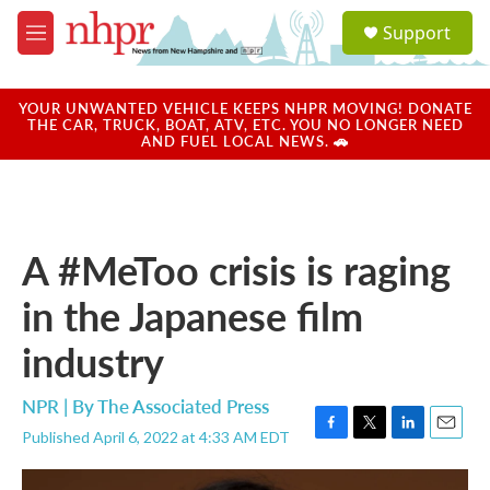
Skip to main content
S
Support
e
M
a
e
r
n
c
u
YOUR UNWANTED VEHICLE KEEPS NHPR MOVING! DONATE
h
THE CAR, TRUCK, BOAT, ATV, ETC. YOU NO LONGER NEED
AND FUEL LOCAL NEWS. 🚗
u
e
r
y
A #MeToo crisis is raging
in the Japanese film
industry
NPR | By
The Associated Press
Published April 6, 2022 at 4:33 AM EDT
F
T
L
E
a
w
i
m
c
i
n
a