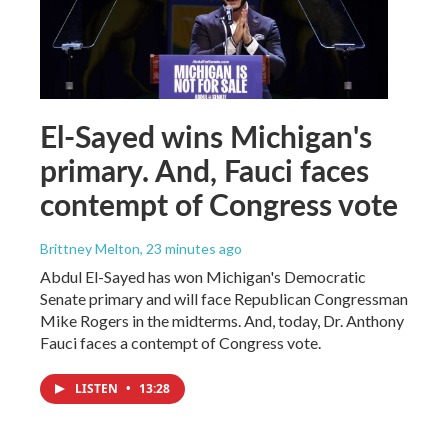
El-Sayed wins Michigan's
primary. And, Fauci faces
contempt of Congress vote
Brittney Melton
, 23 minutes ago
Abdul El-Sayed has won Michigan's Democratic
Senate primary and will face Republican Congressman
Mike Rogers in the midterms. And, today, Dr. Anthony
Fauci faces a contempt of Congress vote.
LISTEN
•
13:28