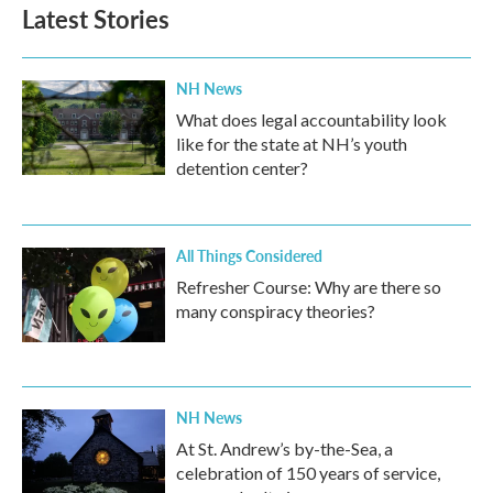
Latest Stories
NH News
What does legal accountability look
like for the state at NH’s youth
detention center?
All Things Considered
Refresher Course: Why are there so
many conspiracy theories?
NH News
At St. Andrew’s by-the-Sea, a
celebration of 150 years of service,