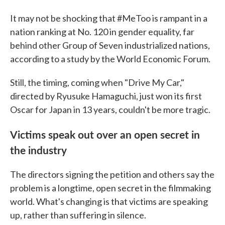
It may not be shocking that #MeToo is rampant in a
nation ranking at No. 120 in gender equality, far
behind other Group of Seven industrialized nations,
according to a study by the World Economic Forum.
Still, the timing, coming when "Drive My Car,"
directed by Ryusuke Hamaguchi, just won its first
Oscar for Japan in 13 years, couldn't be more tragic.
Victims speak out over an open secret in
the industry
The directors signing the petition and others say the
problem is a longtime, open secret in the filmmaking
world. What's changing is that victims are speaking
up, rather than suffering in silence.