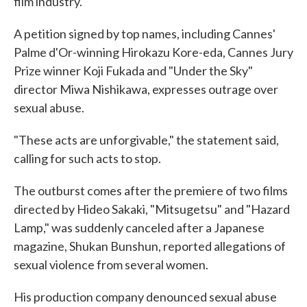
film industry.
A petition signed by top names, including Cannes'
Palme d'Or-winning Hirokazu Kore-eda, Cannes Jury
Prize winner Koji Fukada and "Under the Sky"
director Miwa Nishikawa, expresses outrage over
sexual abuse.
"These acts are unforgivable," the statement said,
calling for such acts to stop.
The outburst comes after the premiere of two films
directed by Hideo Sakaki, "Mitsugetsu" and "Hazard
Lamp," was suddenly canceled after a Japanese
magazine, Shukan Bunshun, reported allegations of
sexual violence from several women.
His production company denounced sexual abuse