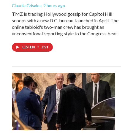
Claudia Grisales
, 2 hours ago
TMZ is trading Hollywood gossip for Capitol Hill
scoops with a new D.C. bureau, launched in April. The
online tabloid's two-man crew has brought an
unconventional reporting style to the Congress beat.
LISTEN
•
3:51