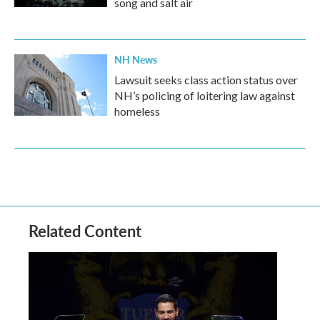
song and salt air
NH News
Lawsuit seeks class action status over
NH’s policing of loitering law against
homeless
Related Content