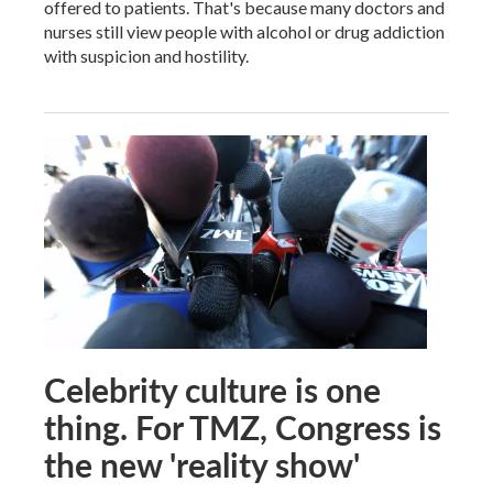
offered to patients. That's because many doctors and
nurses still view people with alcohol or drug addiction
with suspicion and hostility.
Celebrity culture is one
thing. For TMZ, Congress is
the new 'reality show'