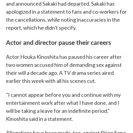
and announced Sakaki had departed. Sakaki has
apologized in a statement to fans and co-workers for
the cancellations, while noting inaccuracies in the
report, which he didn't specify.
Actor and director pause their careers
Actor Houka Kinoshita has paused his career after
two women accused him of demanding sex against
their will a decade ago. A TV drama series aired
earlier this week with all his scenes cut.
"I cannot appear before you and continue with my
entertainment work after what I have done, and I
will be taking a leave for an indefinite period,"
Kinoshita said in a statement.
Allegations have been made, too, against Shion Sono,