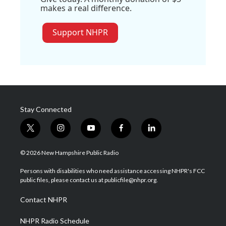
makes a real difference.
Support NHPR
Stay Connected
t
i
y
f
l
w
n
o
a
i
i
s
u
c
n
© 2026 New Hampshire Public Radio
t
t
t
e
k
t
a
u
b
e
Persons with disabilities who need assistance accessing NHPR's FCC
e
g
b
o
d
public files, please contact us at publicfile@nhpr.org.
r
r
e
o
i
a
k
n
Contact NHPR
m
NHPR Radio Schedule