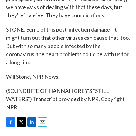
we have ways of dealing with that these days, but
they're invasive. They have complications.
STONE: Some of this post-infection damage - it
might turn out that other viruses can cause that, too.
But with so many people infected by the
coronavirus, the heart problems could be with us for
a long time.
Will Stone, NPR News.
(SOUNDBITE OF HANNAH GREY'S "STILL
WATERS") Transcript provided by NPR, Copyright
NPR.
F
T
L
E
a
w
i
m