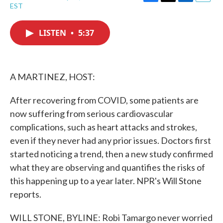
F
T
L
E
EST
a
w
i
m
c
i
n
a
e
t
k
i
LISTEN
•
5:37
b
t
e
l
o
e
d
o
r
I
k
n
A MARTINEZ, HOST:
After recovering from COVID, some patients are
now suffering from serious cardiovascular
complications, such as heart attacks and strokes,
even if they never had any prior issues. Doctors first
started noticing a trend, then a new study confirmed
what they are observing and quantifies the risks of
this happening up to a year later. NPR's Will Stone
reports.
WILL STONE, BYLINE: Robi Tamargo never worried