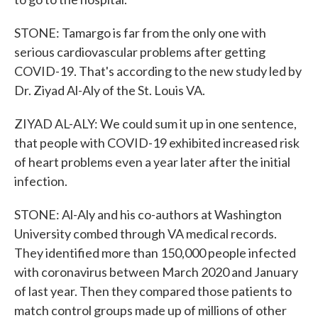
STONE: Tamargo is far from the only one with
serious cardiovascular problems after getting
COVID-19. That's according to the new study led by
Dr. Ziyad Al-Aly of the St. Louis VA.
ZIYAD AL-ALY: We could sum it up in one sentence,
that people with COVID-19 exhibited increased risk
of heart problems even a year later after the initial
infection.
STONE: Al-Aly and his co-authors at Washington
University combed through VA medical records.
They identified more than 150,000 people infected
with coronavirus between March 2020 and January
of last year. Then they compared those patients to
match control groups made up of millions of other