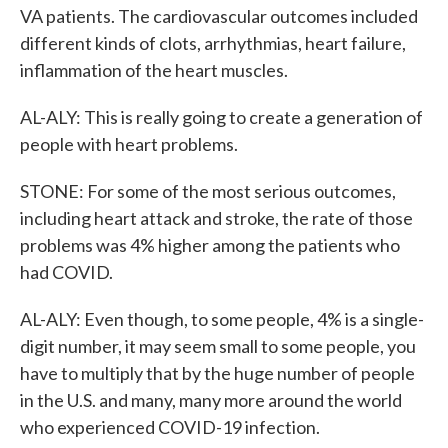
VA patients. The cardiovascular outcomes included
different kinds of clots, arrhythmias, heart failure,
inflammation of the heart muscles.
AL-ALY: This is really going to create a generation of
people with heart problems.
STONE: For some of the most serious outcomes,
including heart attack and stroke, the rate of those
problems was 4% higher among the patients who
had COVID.
AL-ALY: Even though, to some people, 4% is a single-
digit number, it may seem small to some people, you
have to multiply that by the huge number of people
in the U.S. and many, many more around the world
who experienced COVID-19 infection.