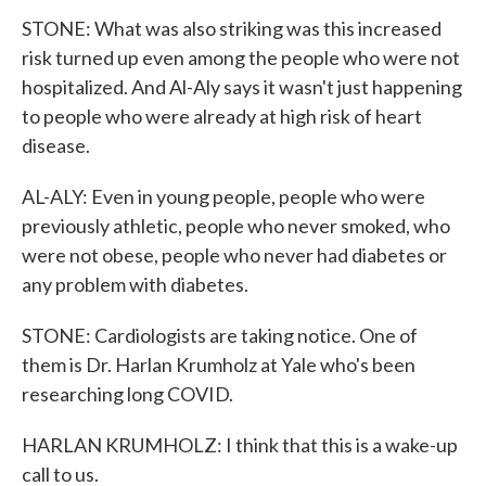
STONE: What was also striking was this increased
risk turned up even among the people who were not
hospitalized. And Al-Aly says it wasn't just happening
to people who were already at high risk of heart
disease.
AL-ALY: Even in young people, people who were
previously athletic, people who never smoked, who
were not obese, people who never had diabetes or
any problem with diabetes.
STONE: Cardiologists are taking notice. One of
them is Dr. Harlan Krumholz at Yale who's been
researching long COVID.
HARLAN KRUMHOLZ: I think that this is a wake-up
call to us.