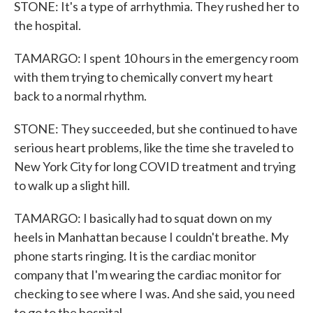
STONE: It's a type of arrhythmia. They rushed her to
the hospital.
TAMARGO: I spent 10 hours in the emergency room
with them trying to chemically convert my heart
back to a normal rhythm.
STONE: They succeeded, but she continued to have
serious heart problems, like the time she traveled to
New York City for long COVID treatment and trying
to walk up a slight hill.
TAMARGO: I basically had to squat down on my
heels in Manhattan because I couldn't breathe. My
phone starts ringing. It is the cardiac monitor
company that I'm wearing the cardiac monitor for
checking to see where I was. And she said, you need
to go to the hospital.