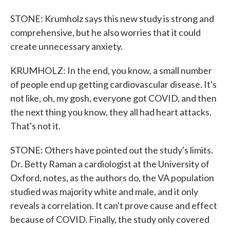
STONE: Krumholz says this new study is strong and
comprehensive, but he also worries that it could
create unnecessary anxiety.
KRUMHOLZ: In the end, you know, a small number
of people end up getting cardiovascular disease. It's
not like, oh, my gosh, everyone got COVID, and then
the next thing you know, they all had heart attacks.
That's not it.
STONE: Others have pointed out the study's limits.
Dr. Betty Raman a cardiologist at the University of
Oxford, notes, as the authors do, the VA population
studied was majority white and male, and it only
reveals a correlation. It can't prove cause and effect
because of COVID. Finally, the study only covered