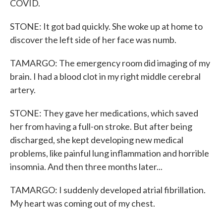
COVID.
STONE: It got bad quickly. She woke up at home to
discover the left side of her face was numb.
TAMARGO: The emergency room did imaging of my
brain. I had a blood clot in my right middle cerebral
artery.
STONE: They gave her medications, which saved
her from having a full-on stroke. But after being
discharged, she kept developing new medical
problems, like painful lung inflammation and horrible
insomnia. And then three months later...
TAMARGO: I suddenly developed atrial fibrillation.
My heart was coming out of my chest.