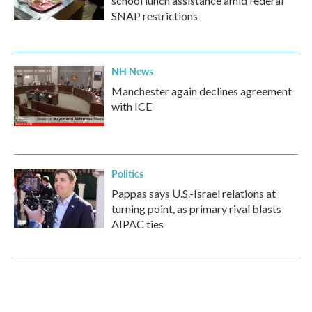
school lunch assistance amid federal
SNAP restrictions
NH News
Manchester again declines agreement
with ICE
Politics
Pappas says U.S.-Israel relations at
turning point, as primary rival blasts
AIPAC ties