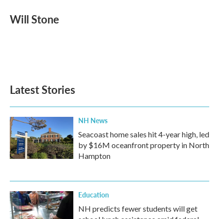
c
i
n
a
e
t
k
i
Will Stone
b
t
e
l
o
e
d
o
r
I
k
n
Latest Stories
NH News
Seacoast home sales hit 4-year high, led
by $16M oceanfront property in North
Hampton
Education
NH predicts fewer students will get