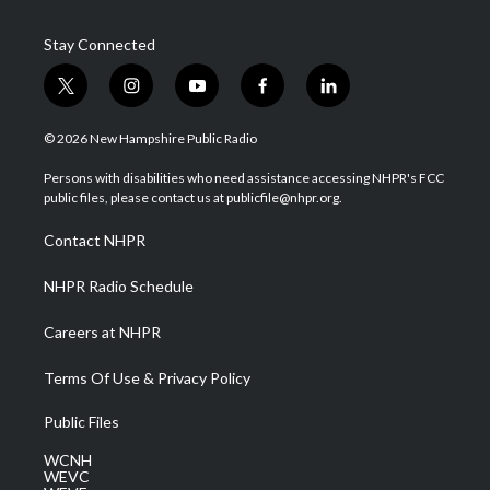
Stay Connected
t
i
y
f
l
w
n
o
a
i
i
s
u
c
n
© 2026 New Hampshire Public Radio
t
t
t
e
k
t
a
u
b
e
Persons with disabilities who need assistance accessing NHPR's FCC
e
g
b
o
d
public files, please contact us at publicfile@nhpr.org.
r
r
e
o
i
a
k
n
Contact NHPR
m
NHPR Radio Schedule
Careers at NHPR
Terms Of Use & Privacy Policy
Public Files
WCNH
WEVC