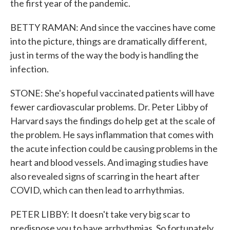
the first year of the pandemic.
BETTY RAMAN: And since the vaccines have come
into the picture, things are dramatically different,
just in terms of the way the body is handling the
infection.
STONE: She's hopeful vaccinated patients will have
fewer cardiovascular problems. Dr. Peter Libby of
Harvard says the findings do help get at the scale of
the problem. He says inflammation that comes with
the acute infection could be causing problems in the
heart and blood vessels. And imaging studies have
also revealed signs of scarring in the heart after
COVID, which can then lead to arrhythmias.
PETER LIBBY: It doesn't take very big scar to
predispose you to have arrhythmias. So fortunately,