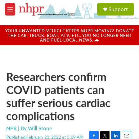
Skip to main content
S
Support
e
M
a
e
r
n
c
u
YOUR UNWANTED VEHICLE KEEPS NHPR MOVING! DONATE
h
THE CAR, TRUCK, BOAT, ATV, ETC. YOU NO LONGER NEED
AND FUEL LOCAL NEWS. 🚗
u
e
r
y
Researchers confirm
COVID patients can
suffer serious cardiac
complications
NPR | By
Will Stone
Published February 23, 2022 at 5:09 AM