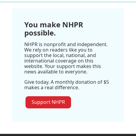
You make NHPR
possible.
NHPR is nonprofit and independent.
We rely on readers like you to
support the local, national, and
international coverage on this
website. Your support makes this
news available to everyone.
Give today. A monthly donation of $5
makes a real difference.
Support NHPR