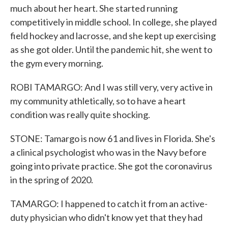
much about her heart. She started running
competitively in middle school. In college, she played
field hockey and lacrosse, and she kept up exercising
as she got older. Until the pandemic hit, she went to
the gym every morning.
ROBI TAMARGO: And I was still very, very active in
my community athletically, so to have a heart
condition was really quite shocking.
STONE: Tamargo is now 61 and lives in Florida. She's
a clinical psychologist who was in the Navy before
going into private practice. She got the coronavirus
in the spring of 2020.
TAMARGO: I happened to catch it from an active-
duty physician who didn't know yet that they had