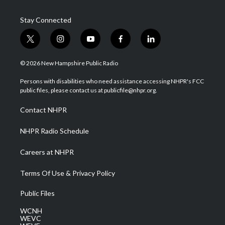
Stay Connected
t
i
y
f
l
w
n
o
a
i
i
s
u
c
n
© 2026 New Hampshire Public Radio
t
t
t
e
k
t
a
u
b
e
Persons with disabilities who need assistance accessing NHPR's FCC
e
g
b
o
d
public files, please contact us at publicfile@nhpr.org.
r
r
e
o
i
a
k
n
Contact NHPR
m
NHPR Radio Schedule
Careers at NHPR
Terms Of Use & Privacy Policy
Public Files
WCNH
WEVC