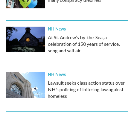
NH News
At St. Andrew’s by-the-Sea, a
celebration of 150 years of service,
song and salt air
NH News
Lawsuit seeks class action status over
NH’s policing of loitering law against
homeless