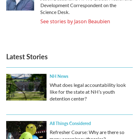
k
n
Development Correspondent on the
Science Desk.
See stories by Jason Beaubien
Latest Stories
NH News
What does legal accountability look
like for the state at NH’s youth
detention center?
All Things Considered
Refresher Course: Why are there so
many conspiracy theories?