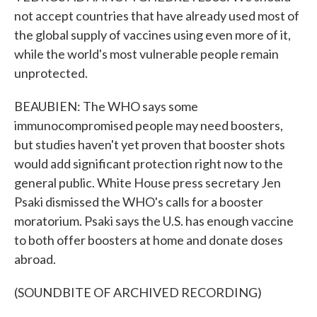
not accept countries that have already used most of
the global supply of vaccines using even more of it,
while the world's most vulnerable people remain
unprotected.
BEAUBIEN: The WHO says some
immunocompromised people may need boosters,
but studies haven't yet proven that booster shots
would add significant protection right now to the
general public. White House press secretary Jen
Psaki dismissed the WHO's calls for a booster
moratorium. Psaki says the U.S. has enough vaccine
to both offer boosters at home and donate doses
abroad.
(SOUNDBITE OF ARCHIVED RECORDING)