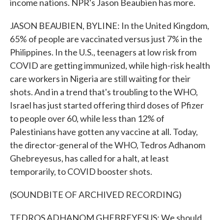
income nations. NPR's Jason Beaubien has more.
JASON BEAUBIEN, BYLINE: In the United Kingdom,
65% of people are vaccinated versus just 7% in the
Philippines. In the U.S., teenagers at low risk from
COVID are getting immunized, while high-risk health
care workers in Nigeria are still waiting for their
shots. And in a trend that's troubling to the WHO,
Israel has just started offering third doses of Pfizer
to people over 60, while less than 12% of
Palestinians have gotten any vaccine at all. Today,
the director-general of the WHO, Tedros Adhanom
Ghebreyesus, has called for a halt, at least
temporarily, to COVID booster shots.
(SOUNDBITE OF ARCHIVED RECORDING)
TEDROS ADHANOM GHEBREYESUS: We should