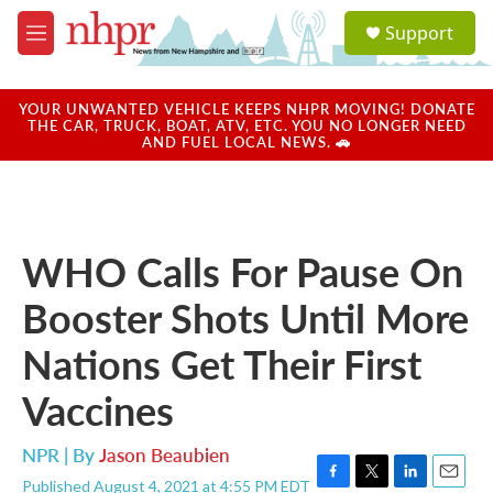
Skip to main content
S
Support
e
M
a
e
r
n
c
u
YOUR UNWANTED VEHICLE KEEPS NHPR MOVING! DONATE
h
THE CAR, TRUCK, BOAT, ATV, ETC. YOU NO LONGER NEED
AND FUEL LOCAL NEWS. 🚗
u
e
r
y
WHO Calls For Pause On
Booster Shots Until More
Nations Get Their First
Vaccines
NPR | By
Jason Beaubien
Published August 4, 2021 at 4:55 PM EDT