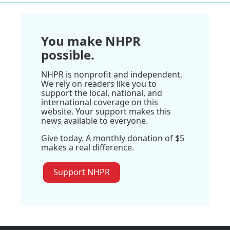
You make NHPR
possible.
NHPR is nonprofit and independent.
We rely on readers like you to
support the local, national, and
international coverage on this
website. Your support makes this
news available to everyone.
Give today. A monthly donation of $5
makes a real difference.
Support NHPR