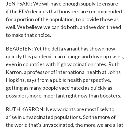
JEN PSAKI: We will have enough supply to ensure -
if the FDA decides that boosters are recommended
for a portion of the population, to provide those as
well. We believe we can do both, and we don't need
to make that choice.
BEAUBIEN: Yet the delta variant has shown how
quickly this pandemic can change and drive up cases,
even in countries with high vaccination rates. Ruth
Karron, a professor of international health at Johns
Hopkins, says from a public health perspective,
getting as many people vaccinated as quickly as
possible is more important right now than boosters.
RUTH KARRON: New variants are most likely to
arise in unvaccinated populations. So the more of
the world that's unvaccinated, the more we are all at