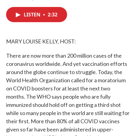
F
T
L
E
a
w
i
m
c
i
n
a
LISTEN
•
2:32
e
t
k
i
b
t
e
l
o
e
d
o
r
I
k
n
MARY LOUISE KELLY, HOST:
There are now more than 200 million cases of the
coronavirus worldwide. And yet vaccination efforts
around the globe continue to struggle. Today, the
World Health Organization called for a moratorium
on COVID boosters for at least the next two
months. The WHO says people who are fully
immunized should hold off on getting a third shot
while so many people in the world are still waiting for
their first. More than 80% of all COVID vaccines
given so far have been administered in upper-