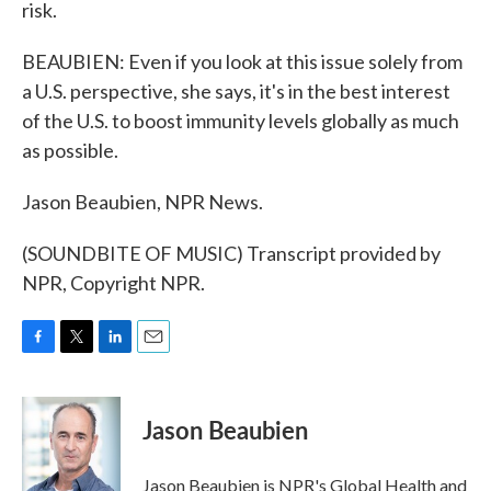
risk.
BEAUBIEN: Even if you look at this issue solely from
a U.S. perspective, she says, it's in the best interest
of the U.S. to boost immunity levels globally as much
as possible.
Jason Beaubien, NPR News.
(SOUNDBITE OF MUSIC) Transcript provided by
NPR, Copyright NPR.
F
T
L
E
a
w
i
m
c
i
n
a
e
t
k
i
Jason Beaubien
b
t
e
l
o
e
d
o
r
I
Jason Beaubien is NPR's Global Health and