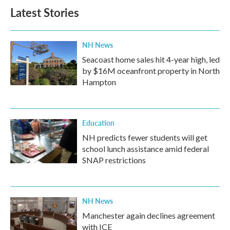
Latest Stories
NH News
Seacoast home sales hit 4-year high, led
by $16M oceanfront property in North
Hampton
Education
NH predicts fewer students will get
school lunch assistance amid federal
SNAP restrictions
NH News
Manchester again declines agreement
with ICE