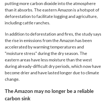
putting more carbon dioxide into the atmosphere
than it absorbs. The eastern Amazon is a hotspot of
deforestation to facilitate logging and agriculture,
including cattle ranches.
In addition to deforestation and fires, the study says
the rise in emissions from the Amazon has been
accelerated by warming temperatures and
"moisture stress" during the dry season. The
eastern areas have less moisture than the west
during already-difficult dry periods, which now have
become drier and have lasted longer due to climate
change.
The Amazon may no longer be a reliable
carbon sink