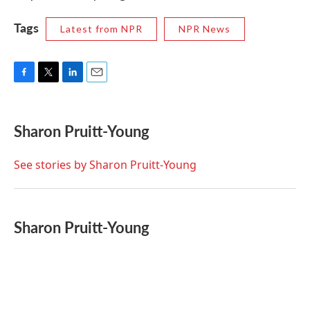
Tags
Latest from NPR
NPR News
F
T
L
E
a
w
i
m
c
i
n
a
e
t
k
i
Sharon Pruitt-Young
b
t
e
l
o
e
d
o
r
I
See stories by Sharon Pruitt-Young
k
n
Sharon Pruitt-Young