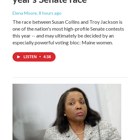
Elena Moore
, 8 hours ago
The race between Susan Collins and Troy Jackson is
one of the nation's most high-profile Senate contests
this year -- and may ultimately be decided by an
especially powerful voting bloc: Maine women.
LISTEN
•
4:38