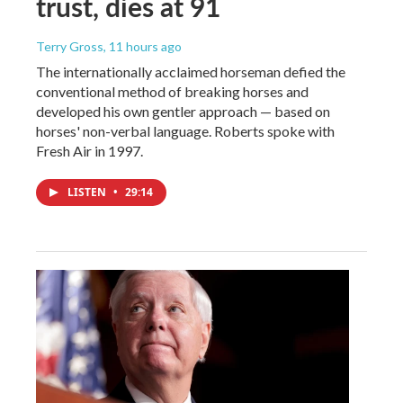
trust, dies at 91
Terry Gross
, 11 hours ago
The internationally acclaimed horseman defied the
conventional method of breaking horses and
developed his own gentler approach — based on
horses' non-verbal language. Roberts spoke with
Fresh Air in 1997.
LISTEN
•
29:14