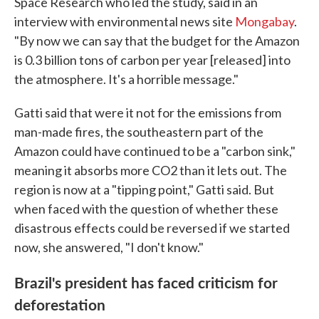
Space Research who led the study, said in an
interview with environmental news site
Mongabay
.
"By now we can say that the budget for the Amazon
is 0.3 billion tons of carbon per year [released] into
the atmosphere. It's a horrible message."
Gatti said that were it not for the emissions from
man-made fires, the southeastern part of the
Amazon could have continued to be a "carbon sink,"
meaning it absorbs more CO2 than it lets out. The
region is now at a "tipping point," Gatti said. But
when faced with the question of whether these
disastrous effects could be reversed if we started
now, she answered, "I don't know."
Brazil's president has faced criticism for
deforestation