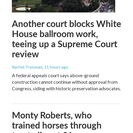
Another court blocks White
House ballroom work,
teeing up a Supreme Court
review
Rachel Treisman
, 11 hours ago
A federal appeals court says above-ground
construction cannot continue without approval from
Congress, siding with historic preservation advocates.
Monty Roberts, who
trained horses through