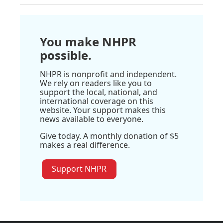
You make NHPR
possible.
NHPR is nonprofit and independent.
We rely on readers like you to
support the local, national, and
international coverage on this
website. Your support makes this
news available to everyone.
Give today. A monthly donation of $5
makes a real difference.
Support NHPR