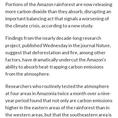
Portions of the Amazon rainforest are now releasing
more carbon dioxide than they absorb, disrupting an
important balancing act that signals a worsening of
the climate crisis, according to a new study.
Findings from the nearly decade-long research
Nature
project, published Wednesday in the journal
,
suggest that deforestation and fire, among other
factors, have dramatically undercut the Amazon's
ability to absorb heat-trapping carbon emissions
from the atmosphere.
Researchers who routinely tested the atmosphere
at four areas in Amazonia twice a month over a nine-
year period found that not only are carbon emissions
higher in the eastern areas of the rainforest than in
the western areas, but that the southeastern area is