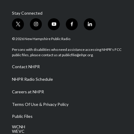
Stay Connected
t
i
y
f
l
w
n
o
a
i
i
s
u
c
n
© 2026 New Hampshire Public Radio
t
t
t
e
k
t
a
u
b
e
Persons with disabilities who need assistance accessing NHPR's FCC
e
g
b
o
d
public files, please contact us at publicfile@nhpr.org.
r
r
e
o
i
a
k
n
Contact NHPR
m
NHPR Radio Schedule
Careers at NHPR
Terms Of Use & Privacy Policy
Public Files
WCNH
WEVC