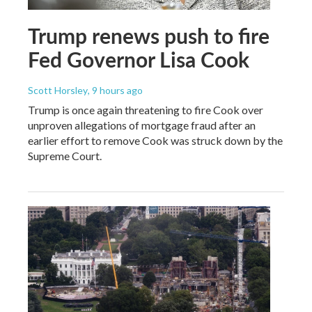
Trump renews push to fire
Fed Governor Lisa Cook
Scott Horsley
, 9 hours ago
Trump is once again threatening to fire Cook over
unproven allegations of mortgage fraud after an
earlier effort to remove Cook was struck down by the
Supreme Court.