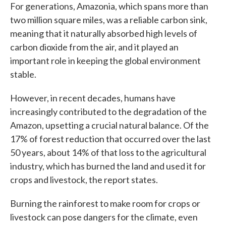
For generations, Amazonia, which spans more than
two million square miles, was a reliable carbon sink,
meaning that it naturally absorbed high levels of
carbon dioxide from the air, and it played an
important role in keeping the global environment
stable.
However, in recent decades, humans have
increasingly contributed to the degradation of the
Amazon, upsetting a crucial natural balance. Of the
17% of forest reduction that occurred over the last
50 years, about 14% of that loss to the agricultural
industry, which has burned the land and used it for
crops and livestock, the report states.
Burning the rainforest to make room for crops or
livestock can pose dangers for the climate, even