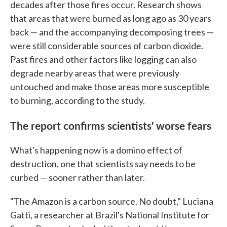
decades after those fires occur. Research shows
that areas that were burned as long ago as 30 years
back — and the accompanying decomposing trees —
were still considerable sources of carbon dioxide.
Past fires and other factors like logging can also
degrade nearby areas that were previously
untouched and make those areas more susceptible
to burning, according to the study.
The report confirms scientists' worse fears
What's happening now is a domino effect of
destruction, one that scientists say needs to be
curbed — sooner rather than later.
"The Amazon is a carbon source. No doubt," Luciana
Gatti, a researcher at Brazil's National Institute for