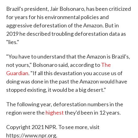
Brazil's president, Jair Bolsonaro, has been criticized
for years for his environmental policies and
aggressive deforestation of the Amazon. But in
2019 he described troubling deforestation data as
"lies."
"You have to understand that the Amazon is Brazil's,
not yours," Bolsonaro said, according to
The
Guardian
. "If all this devastation you accuse us of
doing was done in the past the Amazon would have
stopped existing, it would be a big desert."
The following year, deforestation numbers in the
region were the
highest
they'd been in 12 years.
Copyright 2021 NPR. To see more, visit
https://www.npr.org.