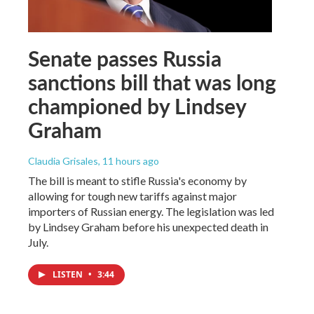
Senate passes Russia
sanctions bill that was long
championed by Lindsey
Graham
Claudia Grisales
, 11 hours ago
The bill is meant to stifle Russia's economy by
allowing for tough new tariffs against major
importers of Russian energy. The legislation was led
by Lindsey Graham before his unexpected death in
July.
LISTEN
•
3:44