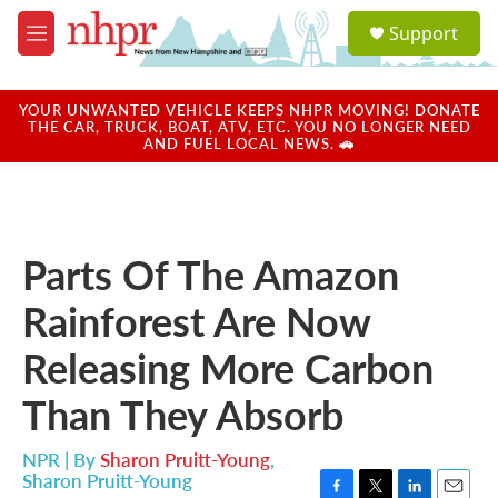
Skip to main content
S
Support
e
M
a
e
r
n
c
u
YOUR UNWANTED VEHICLE KEEPS NHPR MOVING! DONATE
h
THE CAR, TRUCK, BOAT, ATV, ETC. YOU NO LONGER NEED
AND FUEL LOCAL NEWS. 🚗
u
e
r
y
Parts Of The Amazon
Rainforest Are Now
Releasing More Carbon
Than They Absorb
NPR | By
Sharon Pruitt-Young
,
Sharon Pruitt-Young