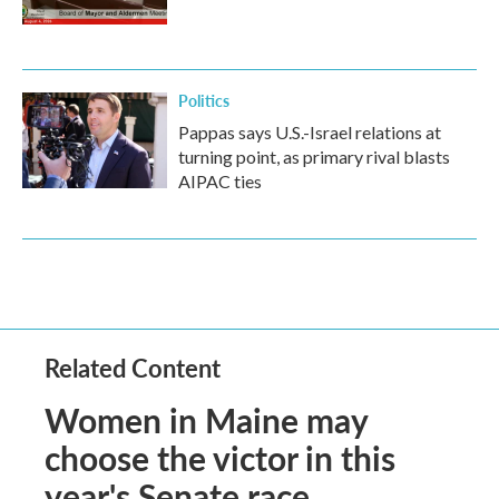
Politics
Pappas says U.S.-Israel relations at
turning point, as primary rival blasts
AIPAC ties
Related Content
Women in Maine may
choose the victor in this
year's Senate race