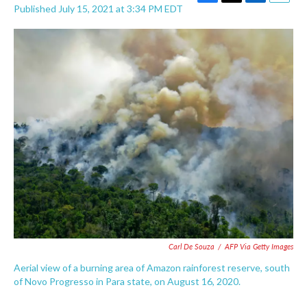
F
T
L
E
Published July 15, 2021 at 3:34 PM EDT
a
w
i
m
c
i
n
a
e
t
k
i
b
t
e
l
o
e
d
o
r
I
k
n
Carl De Souza
/
AFP Via Getty Images
Aerial view of a burning area of Amazon rainforest reserve, south
of Novo Progresso in Para state, on August 16, 2020.