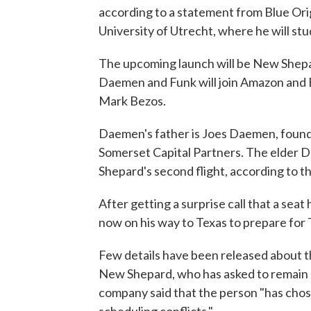
according to a statement from Blue Origin.
University of Utrecht, where he will s
The upcoming launch will be New Shepar
Daemen and Funk will join Amazon and B
Mark Bezos.
Daemen's father is Joes Daemen, foun
Somerset Capital Partners. The elder Da
Shepard's second flight, according to 
After getting a surprise call that a sea
now on his way to Texas to prepare for 
Few details have been released about th
New Shepard, who has asked to remain 
company said that the person "has chos