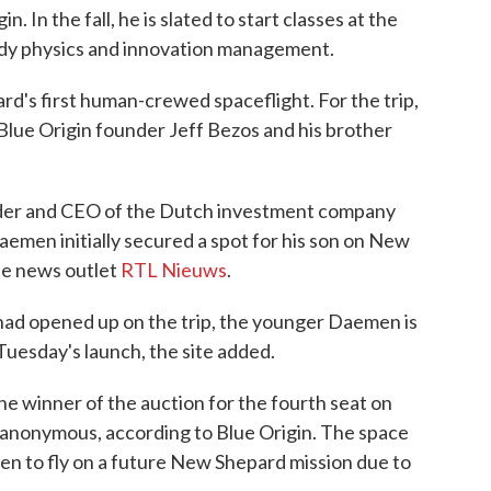
 In the fall, he is slated to start classes at the
tudy physics and innovation management.
d's first human-crewed spaceflight. For the trip,
lue Origin founder Jeff Bezos and his brother
der and CEO of the Dutch investment company
emen initially secured a spot for his son on New
the news outlet
RTL Nieuws
.
t had opened up on the trip, the younger Daemen is
Tuesday's launch, the site added.
e winner of the auction for the fourth seat on
anonymous, according to Blue Origin. The space
en to fly on a future New Shepard mission due to