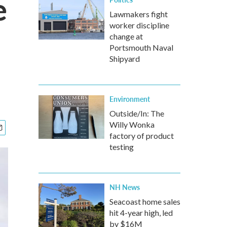
e
Lawmakers fight
worker discipline
change at
Portsmouth Naval
Shipyard
Environment
Outside/In: The
Willy Wonka
factory of product
testing
NH News
Seacoast home sales
hit 4-year high, led
by $16M