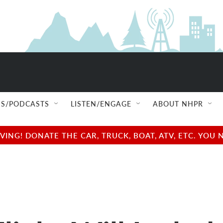
S/PODCASTS
LISTEN/ENGAGE
ABOUT NHPR
NG! DONATE THE CAR, TRUCK, BOAT, ATV, ETC. YOU 