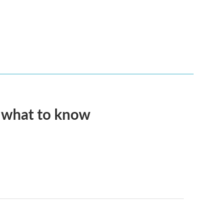
s what to know