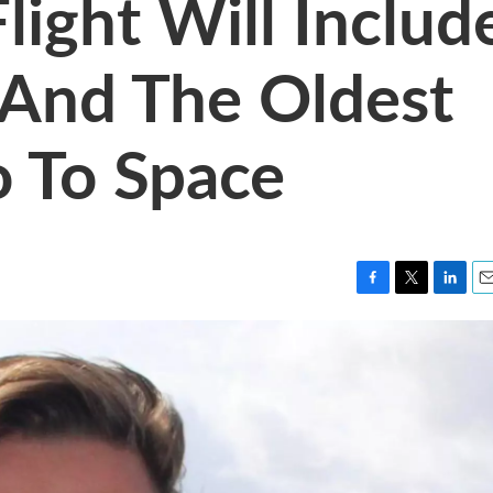
Flight Will Includ
 And The Oldest
 To Space
F
T
L
E
a
w
i
m
c
i
n
a
e
t
k
i
b
t
e
l
o
e
d
o
r
I
k
n