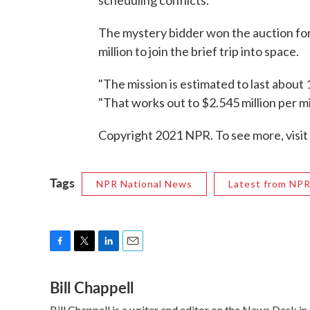
scheduling conflicts."
The mystery bidder won the auction for
million to join the brief trip into space.
"The mission is estimated to last about 
"That works out to $2.545 million per m
Copyright 2021 NPR. To see more, visit
Tags
NPR National News
Latest from NP
F
T
L
E
a
w
i
m
Bill Chappell
c
i
n
a
e
t
k
i
Bill Chappell is a writer and editor on the News Desk 