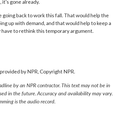
 it's gone already.
oing back to work this fall. That would help the
ping up with demand, and that would help to keep a
ay have to rethink this temporary argument.
provided by NPR, Copyright NPR.
adline by an NPR contractor. This text may not be in
sed in the future. Accuracy and availability may vary.
mming is the audio record.