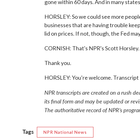
gone within 60 days. And in many states,
HORSLEY: So we could see more people g
businesses that are having trouble kee
lid on prices. If not, though, the Fed m
CORNISH: That's NPR's Scott Horsley.
Thank you.
HORSLEY: You're welcome. Transcript 
NPR transcripts are created on a rush de
its final form and may be updated or revi
The authoritative record of NPR’s progra
Tags
NPR National News