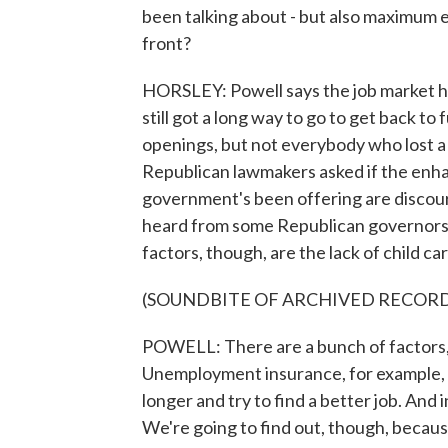
been talking about - but also maximu
front?
HORSLEY: Powell says the job market ha
still got a long way to go to get back t
openings, but not everybody who lost a 
Republican lawmakers asked if the enh
government's been offering are discour
heard from some Republican governors. 
factors, though, are the lack of child ca
(SOUNDBITE OF ARCHIVED RECOR
POWELL: There are a bunch of factors, 
Unemployment insurance, for example, it 
longer and try to find a better job. And 
We're going to find out, though, beca