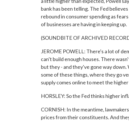
a little higher than expected, Powell says
bank has been telling. The Fed believes 
rebound in consumer spending as fears 
of businesses are having in keeping up.
(SOUNDBITE OF ARCHIVED RECOR
JEROME POWELL: There's a lot of demand
can't build enough houses. There wasn
but they - and they've gone way down. We
some of these things, where they go ve
supply comes online to meet the highe
HORSLEY: So the Fed thinks higher infla
CORNISH: In the meantime, lawmakers are
prices from their constituents. And the