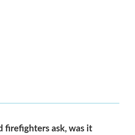
firefighters ask, was it