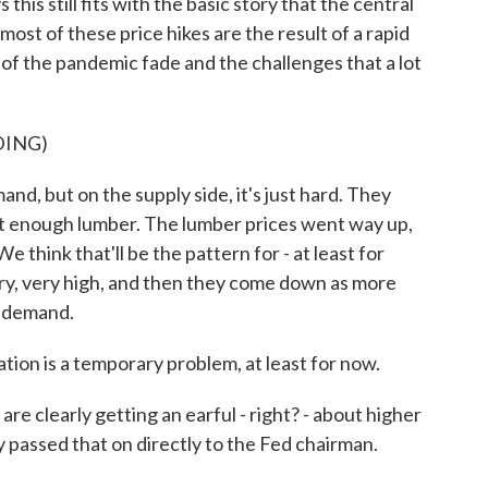
 this still fits with the basic story that the central
most of these price hikes are the result of a rapid
of the pandemic fade and the challenges that a lot
DING)
, but on the supply side, it's just hard. They
't enough lumber. The lumber prices went way up,
 think that'll be the pattern for - at least for
ry, very high, and then they come down as more
r demand.
tion is a temporary problem, at least for now.
 clearly getting an earful - right? - about higher
y passed that on directly to the Fed chairman.