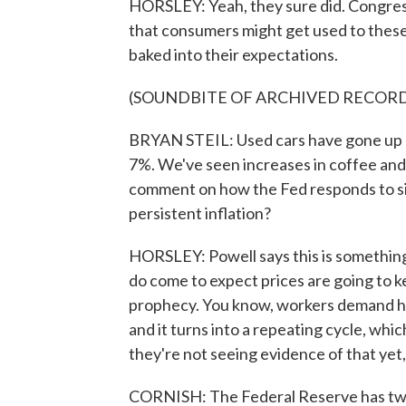
HORSLEY: Yeah, they sure did. Congres
that consumers might get used to these h
baked into their expectations.
(SOUNDBITE OF ARCHIVED RECOR
BRYAN STEIL: Used cars have gone up 3
7%. We've seen increases in coffee and s
comment on how the Fed responds to si
persistent inflation?
HORSLEY: Powell says this is something
do come to expect prices are going to ke
prophecy. You know, workers demand hi
and it turns into a repeating cycle, whi
they're not seeing evidence of that yet, 
CORNISH: The Federal Reserve has two r