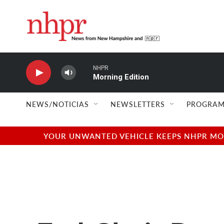
Skip to main content
NHPR
Morning Edition
NEWS/NOTICIAS
NEWSLETTERS
PROGRAM
YOUR UNWANTED VEHICLE KEEPS NHPR MOVI