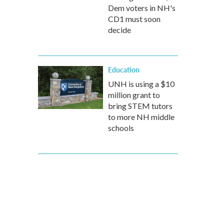
Dem voters in NH's
CD1 must soon
decide
Education
UNH is using a $10
million grant to
bring STEM tutors
to more NH middle
schools