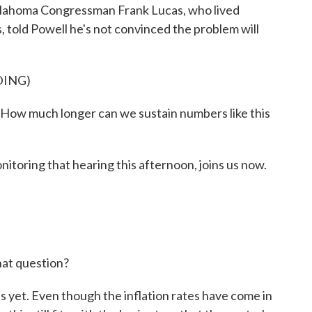
 Oklahoma Congressman Frank Lucas, who lived
, told Powell he's not convinced the problem will
DING)
How much longer can we sustain numbers like this
oring that hearing this afternoon, joins us now.
at question?
yet. Even though the inflation rates have come in