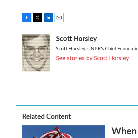
F
T
L
E
a
w
i
m
Scott Horsley
c
i
n
a
e
t
k
i
Scott Horsley is NPR's Chief Economi
b
t
e
l
o
e
d
See stories by Scott Horsley
o
r
I
k
n
Related Content
When t