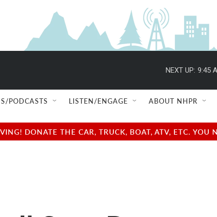
NEXT UP:
9:45 
S/PODCASTS
LISTEN/ENGAGE
ABOUT NHPR
NG! DONATE THE CAR, TRUCK, BOAT, ATV, ETC. YOU 