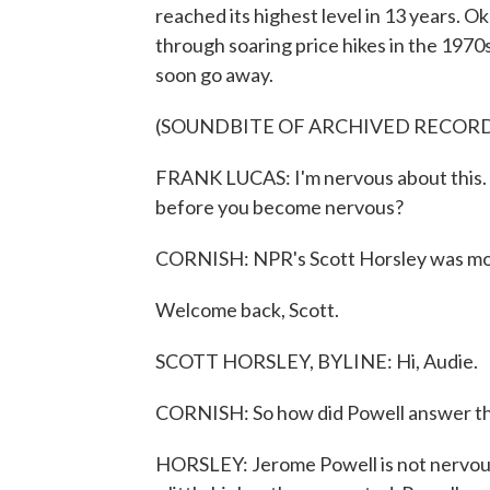
reached its highest level in 13 years.
through soaring price hikes in the 1970s
soon go away.
(SOUNDBITE OF ARCHIVED RECOR
FRANK LUCAS: I'm nervous about this. 
before you become nervous?
CORNISH: NPR's Scott Horsley was monit
Welcome back, Scott.
SCOTT HORSLEY, BYLINE: Hi, Audie.
CORNISH: So how did Powell answer th
HORSLEY: Jerome Powell is not nervous 