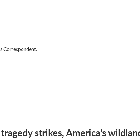
cs Correspondent.
ragedy strikes, America's wildland 