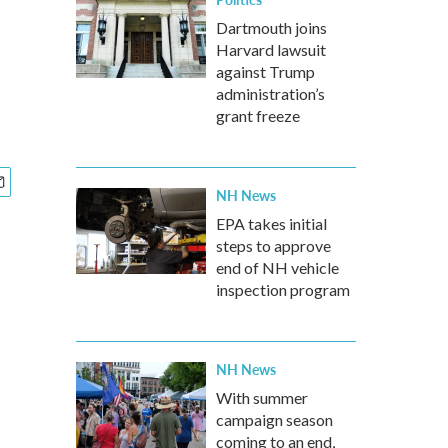
Dartmouth joins
Harvard lawsuit
against Trump
administration’s
grant freeze
NH News
EPA takes initial
steps to approve
end of NH vehicle
inspection program
NH News
With summer
campaign season
coming to an end,