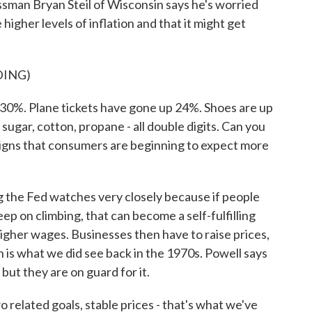
sman Bryan Steil of Wisconsin says he's worried
igher levels of inflation and that it might get
DING)
0%. Plane tickets have gone up 24%. Shoes are up
ugar, cotton, propane - all double digits. Can you
gns that consumers are beginning to expect more
 the Fed watches very closely because if people
ep on climbing, that can become a self-fulfilling
gher wages. Businesses then have to raise prices,
ch is what we did see back in the 1970s. Powell says
but they are on guard for it.
elated goals, stable prices - that's what we've