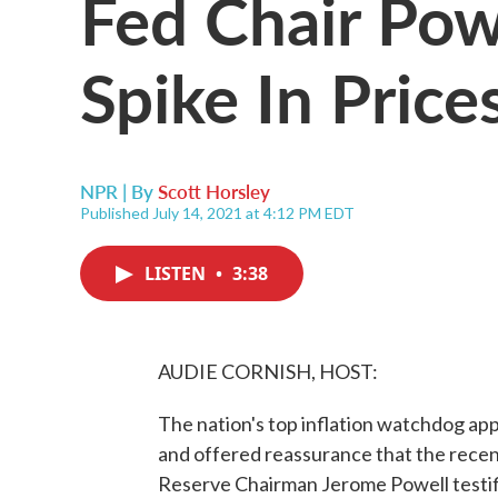
Fed Chair Pow
Spike In Price
NPR | By
Scott Horsley
Published July 14, 2021 at 4:12 PM EDT
LISTEN
•
3:38
AUDIE CORNISH, HOST:
The nation's top inflation watchdog a
and offered reassurance that the recent 
Reserve Chairman Jerome Powell testifi