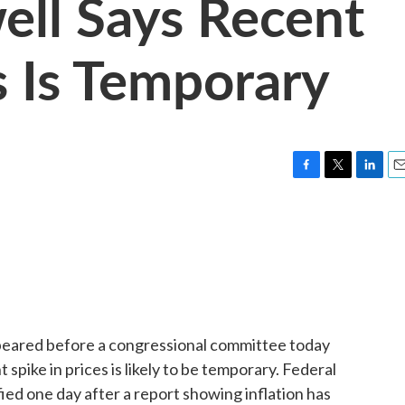
ell Says Recent
s Is Temporary
F
T
L
E
a
w
i
m
c
i
n
a
e
t
k
i
b
t
e
l
o
e
d
o
r
I
k
n
ppeared before a congressional committee today
spike in prices is likely to be temporary. Federal
ed one day after a report showing inflation has