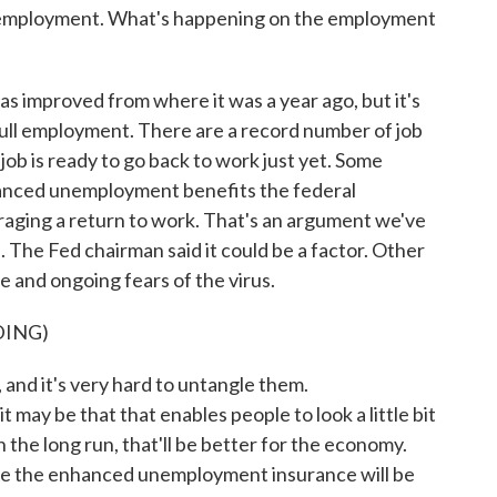
m employment. What's happening on the employment
s improved from where it was a year ago, but it's
o full employment. There are a record number of job
job is ready to go back to work just yet. Some
anced unemployment benefits the federal
aging a return to work. That's an argument we've
The Fed chairman said it could be a factor. Other
re and ongoing fears of the virus.
DING)
and it's very hard to untangle them.
may be that that enables people to look a little bit
in the long run, that'll be better for the economy.
use the enhanced unemployment insurance will be