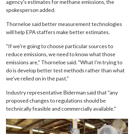
agency's estimates for methane emissions, the
spokesperson added.
Thorneloe said better measurement technologies
will help EPA staffers make better estimates.
"If we're going to choose particular sources to
reduce emissions, we need to know what those
emissions are," Thorneloe said. "What I'm trying to
do is develop better test methods rather than what
we've relied on in the past."
Industry representative Biderman said that "any
proposed changes to regulations should be
technically feasible and commercially available."