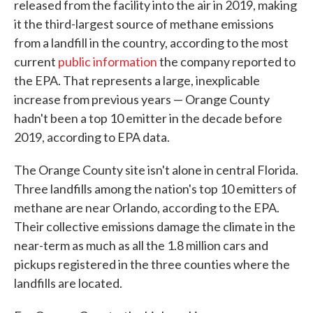
released from the facility into the air in 2019, making
it the third-largest source of methane emissions
from a landfill in the country, according to the most
current
public information
the company reported to
the EPA. That represents a large, inexplicable
increase from previous years — Orange County
hadn't been a top 10 emitter in the decade before
2019, according to EPA data.
The Orange County site isn't alone in central Florida.
Three landfills among the nation's top 10 emitters of
methane are near Orlando, according to the EPA.
Their collective emissions damage the climate in the
near-term as much as all the 1.8 million cars and
pickups registered in the three counties where the
landfills are located.