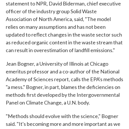
statement to NPR, David Biderman, chief executive
officer of the industry group Solid Waste
Association of North America, said, "The model
relies on many assumptions and has not been
updated to reflect changes in the waste sector such
as reduced organic content in the waste stream that
can result in overestimation of landfill emissions."
Jean Bogner, a University of Illinois at Chicago
emeritus professor and a co-author of the National
Academy of Sciences report, calls the EPA's methods
"a mess." Bogner, in part, blames the deficiencies on
methods first developed by the Intergovernmental
Panel on Climate Change, a U.N. body.
"Methods should evolve with the science," Bogner
said. "It's becoming more and more important as we