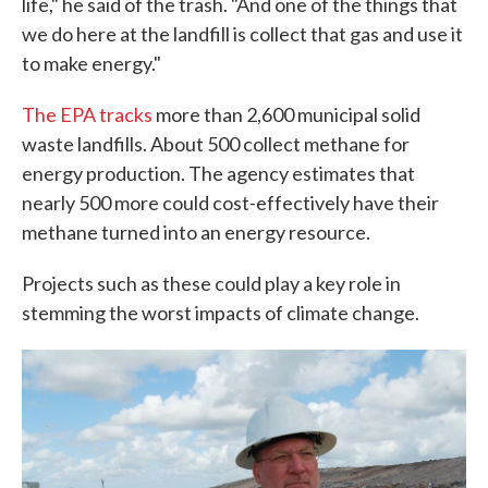
life," he said of the trash. "And one of the things that
we do here at the landfill is collect that gas and use it
to make energy."
The EPA tracks
more than 2,600 municipal solid
waste landfills. About 500 collect methane for
energy production. The agency estimates that
nearly 500 more could cost-effectively have their
methane turned into an energy resource.
Projects such as these could play a key role in
stemming the worst impacts of climate change.