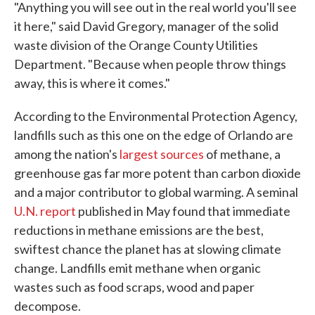
"Anything you will see out in the real world you'll see
it here," said David Gregory, manager of the solid
waste division of the Orange County Utilities
Department. "Because when people throw things
away, this is where it comes."
According to the Environmental Protection Agency,
landfills such as this one on the edge of Orlando are
among the nation's
largest sources
of methane, a
greenhouse gas far more potent than carbon dioxide
and a major contributor to global warming. A seminal
U.N. report
published in May found that immediate
reductions in methane emissions are the best,
swiftest chance the planet has at slowing climate
change. Landfills emit methane when organic
wastes such as food scraps, wood and paper
decompose.