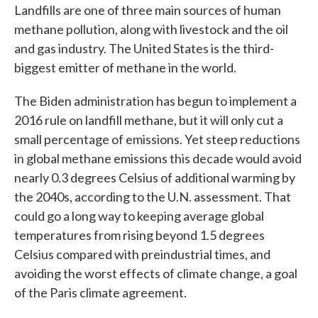
Landfills are one of three main sources of human
methane pollution, along with livestock and the oil
and gas industry. The United States is the third-
biggest emitter of methane in the world.
The Biden administration has begun to implement a
2016 rule on landfill methane, but it will only cut a
small percentage of emissions. Yet steep reductions
in global methane emissions this decade would avoid
nearly 0.3 degrees Celsius of additional warming by
the 2040s, according to the U.N. assessment. That
could go a long way to keeping average global
temperatures from rising beyond 1.5 degrees
Celsius compared with preindustrial times, and
avoiding the worst effects of climate change, a goal
of the Paris climate agreement.