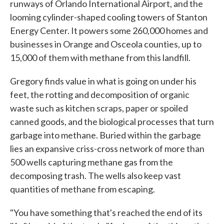
runways of Orlando International Airport, and the
looming cylinder-shaped cooling towers of Stanton
Energy Center. It powers some 260,000 homes and
businesses in Orange and Osceola counties, up to
15,000 of them with methane from this landfill.
Gregory finds value in what is going on under his
feet, the rotting and decomposition of organic
waste such as kitchen scraps, paper or spoiled
canned goods, and the biological processes that turn
garbage into methane. Buried within the garbage
lies an expansive criss-cross network of more than
500 wells capturing methane gas from the
decomposing trash. The wells also keep vast
quantities of methane from escaping.
"You have something that's reached the end of its