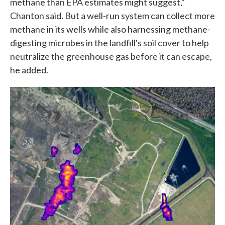
methane than EPA estimates might suggest,"
Chanton said. But a well-run system can collect more
methane in its wells while also harnessing methane-
digesting microbes in the landfill's soil cover to help
neutralize the greenhouse gas before it can escape,
he added.