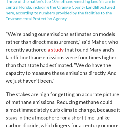
Three of the nation's top 10 methane-emitting landfills are in
central Florida, including the Orange County Landfill pictured
here, according to numbers provided by the facilities to the
Environmental Protection Agency.
"We're basing our emissions estimates on models
rather than direct measurement," said Maher, who
recently authored
a study
that found Maryland's
landfill methane emissions were four times higher
than that state had estimated. "We do have the
capacity to measure these emissions directly. And
we just haven't been."
The stakes are high for getting an accurate picture
of methane emissions. Reducing methane could
almost immediately curb climate change, because it
stays in the atmosphere for a short time, unlike
carbon dioxide, which lingers for a century or more.