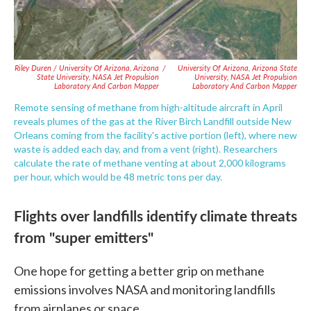
Riley Duren / University Of Arizona, Arizona
/
University Of Arizona, Arizona State
State University, NASA Jet Propulsion
University, NASA Jet Propulsion
Laboratory And Carbon Mapper
Laboratory And Carbon Mapper
Remote sensing of methane from high-altitude aircraft in April
reveals plumes of the gas at the River Birch Landfill outside New
Orleans coming from the facility's active portion (left), where new
waste is added each day, and from a vent (right). Researchers
calculate the rate of methane venting at about 2,000 kilograms
per hour, which would be 48 metric tons per day.
Flights over landfills identify climate threats
from "super emitters"
One hope for getting a better grip on methane
emissions involves NASA and monitoring landfills
from airplanes or space.