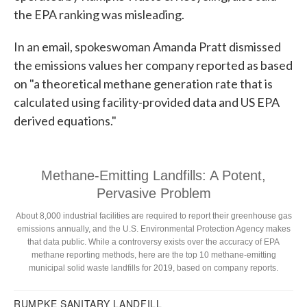
the EPA ranking was misleading.
In an email, spokeswoman Amanda Pratt dismissed
the emissions values her company reported as based
on "a theoretical methane generation rate that is
calculated using facility-provided data and US EPA
derived equations."