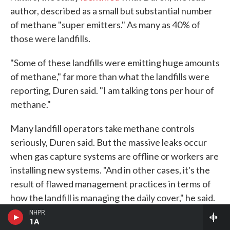
author, described as a small but substantial number
of methane "super emitters." As many as 40% of
those were landfills.
"Some of these landfills were emitting huge amounts
of methane," far more than what the landfills were
reporting, Duren said. "I am talking tons per hour of
methane."
Many landfill operators take methane controls
seriously, Duren said. But the massive leaks occur
when gas capture systems are offline or workers are
installing new systems. "And in other cases, it's the
result of flawed management practices in terms of
how the landfill is managing the daily cover," he said.
NHPR
The satellites could help landfill operators find
1A