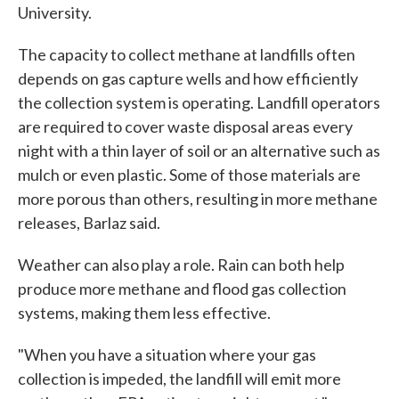
University.
The capacity to collect methane at landfills often
depends on gas capture wells and how efficiently
the collection system is operating. Landfill operators
are required to cover waste disposal areas every
night with a thin layer of soil or an alternative such as
mulch or even plastic. Some of those materials are
more porous than others, resulting in more methane
releases, Barlaz said.
Weather can also play a role. Rain can both help
produce more methane and flood gas collection
systems, making them less effective.
"When you have a situation where your gas
collection is impeded, the landfill will emit more