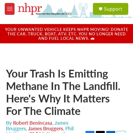
Skip to main content
S
Support
e
M
a
e
r
n
c
u
YOUR UNWANTED VEHICLE KEEPS NHPR MOVING! DONATE
h
THE CAR, TRUCK, BOAT, ATV, ETC. YOU NO LONGER NEED
AND FUEL LOCAL NEWS. 🚗
u
e
r
y
Your Trash Is Emitting
Methane In The Landfill.
Here's Why It Matters
For The Climate
By
Robert Benincasa
,
James
Bruggers
,
James Bruggers
,
Phil