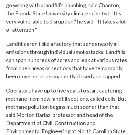
go wrong with a landfill's plumbing, said Chanton,
the Florida State University climate scientist. "It's
very vulnerable to disruption," he said. "It takes a lot
of attention."
Landfills aren't like a factory that sends nearly all
emissions through individual smokestacks. Landfills
can span hundreds of acres and leak at various rates
from open areas or sections that have temporarily
been covered or permanently closed and capped.
Operators have up to five years to start capturing
methane from new landfill sections, called cells. But
methane pollution begins much sooner than that,
said Morton Barlaz, professor and head of the
Department of Civil, Construction and
Environmental Engineering at North Carolina State