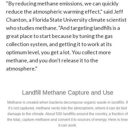
"By reducing methane emissions, we can quickly
reduce the atmospheric warming effect," said Jeff
Chanton, a Florida State University climate scientist
who studies methane. "And targeting landfills is a
great place to start because by tuning the gas
collection system, and getting it to work at its
optimum level, you get a lot. You collect more
methane, and you don't release it to the
atmosphere."