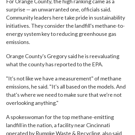
For Orange County, the high ranking came as a
surprise — an unwarranted one, officials said.
Community leaders here take pride in sustainability
initiatives. They consider the landfill's methane-to-
energy system key to reducing greenhouse gas
emissions.
Orange County's Gregory said he is reevaluating
what the county has reported to the EPA.
"It's not like we have a measurement" of methane
emissions, he said. "It's all based on the models. And
that's where we need to make sure that we're not
overlooking anything."
A spokeswoman for the top methane-emitting
landfill in the nation, a facility near Cincinnati
operated by Rumpke Waste & Recycling, also said