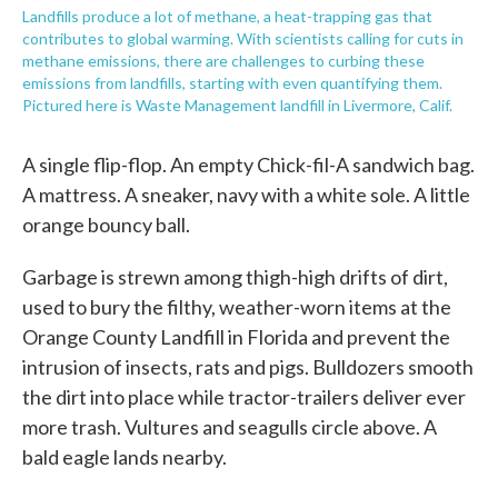
Landfills produce a lot of methane, a heat-trapping gas that
contributes to global warming. With scientists calling for cuts in
methane emissions, there are challenges to curbing these
emissions from landfills, starting with even quantifying them.
Pictured here is Waste Management landfill in Livermore, Calif.
A single flip-flop. An empty Chick-fil-A sandwich bag.
A mattress. A sneaker, navy with a white sole. A little
orange bouncy ball.
Garbage is strewn among thigh-high drifts of dirt,
used to bury the filthy, weather-worn items at the
Orange County Landfill in Florida and prevent the
intrusion of insects, rats and pigs. Bulldozers smooth
the dirt into place while tractor-trailers deliver ever
more trash. Vultures and seagulls circle above. A
bald eagle lands nearby.