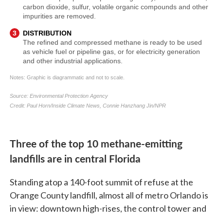
Three of the top 10 methane-emitting
landfills are in central Florida
Standing atop a 140-foot summit of refuse at the
Orange County landfill, almost all of metro Orlando is
in view: downtown high-rises, the control tower and