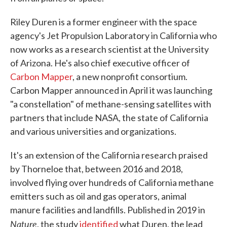
Riley Duren is a former engineer with the space
agency's Jet Propulsion Laboratory in California who
now works as a research scientist at the University
of Arizona. He's also chief executive officer of
Carbon Mapper
, a new nonprofit consortium.
Carbon Mapper announced in April it was launching
"a constellation" of methane-sensing satellites with
partners that include NASA, the state of California
and various universities and organizations.
It's an extension of the California research praised
by Thorneloe that, between 2016 and 2018,
involved flying over hundreds of California methane
emitters such as oil and gas operators, animal
manure facilities and landfills. Published in 2019 in
Nature
, the study
identified
what Duren, the lead