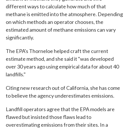
different ways to calculate how much of that
methane is emitted into the atmosphere. Depending
on which methods an operator chooses, the
estimated amount of methane emissions can vary
significantly.
The EPA's Thorneloe helped craft the current
estimate method, and she said it "was developed
over 30 years ago using empirical data for about 40
landfills."
Citing new research out of California, she has come
to believe the agency underestimates emissions.
Landfill operators agree that the EPA models are
flawed but insisted those flaws lead to
overestimating emissions from their sites. In a