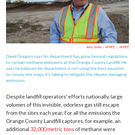
Amy Green / WMFE
/
WMFE
David Gregory says his department has gone beyond regulations
to contain methane emissions at the Orange County Landfill. He
says he believes his department is not using the best equation
to convey the steps it's taking to mitigate the climate-damaging
emissions.
Despite landfill operators' efforts nationally, large
volumes of this invisible, odorless gas still escape
from the sites each year. For all the emissions the
Orange County Landfill captures, for example, an
additional
32,000 metric tons
of methane were