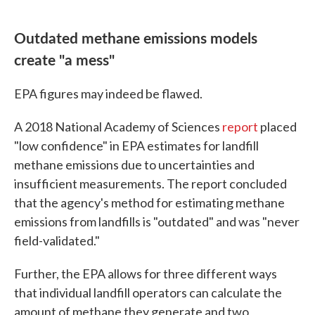
Outdated methane emissions models
create "a mess"
EPA figures may indeed be flawed.
A 2018 National Academy of Sciences
report
placed
"low confidence" in EPA estimates for landfill
methane emissions due to uncertainties and
insufficient measurements. The report concluded
that the agency's method for estimating methane
emissions from landfills is "outdated" and was "never
field-validated."
Further, the EPA allows for three different ways
that individual landfill operators can calculate the
amount of methane they generate and two