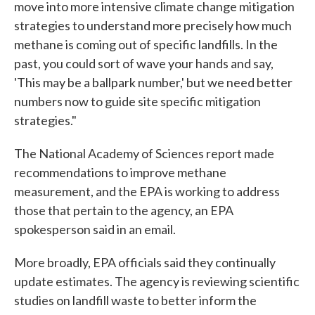
move into more intensive climate change mitigation
strategies to understand more precisely how much
methane is coming out of specific landfills. In the
past, you could sort of wave your hands and say,
'This may be a ballpark number,' but we need better
numbers now to guide site specific mitigation
strategies."
The National Academy of Sciences report made
recommendations to improve methane
measurement, and the EPA is working to address
those that pertain to the agency, an EPA
spokesperson said in an email.
More broadly, EPA officials said they continually
update estimates. The agency is reviewing scientific
studies on landfill waste to better inform the