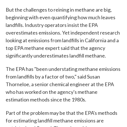
But the challenges to reining in methane are big,
beginning with even quantifying how much leaves
landfills. Industry operators insist the EPA
overestimates emissions. Yet independent research
looking at emissions from landfills in California and a
top EPA methane expert said that the agency
significantly underestimates landfill methane.
The EPA has "been understating methane emissions
from landfills by a factor of two," said Susan
Thorneloe, a senior chemical engineer at the EPA
who has worked on the agency's methane
estimation methods since the 1980s.
Part of the problem may be that the EPA's methods
for estimating landfill methane emissions are