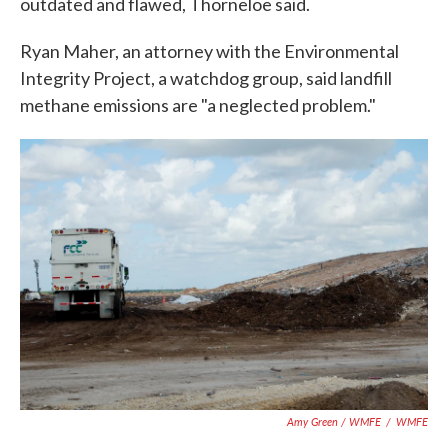
outdated and flawed, Thorneloe said.
Ryan Maher, an attorney with the Environmental
Integrity Project, a watchdog group, said landfill
methane emissions are "a neglected problem."
Amy Green / WMFE
/
WMFE