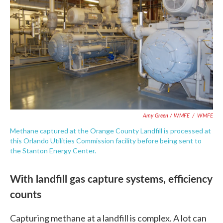
Amy Green / WMFE
/
WMFE
Methane captured at the Orange County Landfill is processed at
this Orlando Utilities Commission facility before being sent to
the Stanton Energy Center.
With landfill gas capture systems, efficiency
counts
Capturing methane at a landfill is complex. A lot can