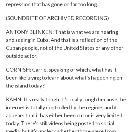
repression that has gone on far too long.
(SOUNDBITE OF ARCHIVED RECORDING)
ANTONY BLINKEN: That is what we are hearing
and seeing in Cuba. And that is a reflection of the
Cuban people, not of the United States or any other
outside actor.
CORNISH: Carrie, speaking of which, what has it
been like trying to learn about what's happening on
the island today?
KAHN: It's really tough. It's really tough because the
internet is totally controlled by the regime, and it
appears that it has either been cut or is very limited
today. There's still videos being posted to social
media, but it's unclear whether those were from