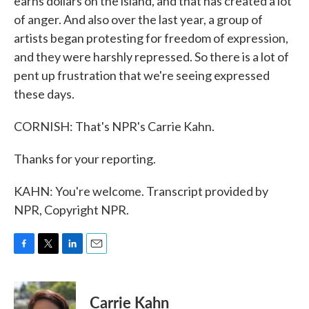
earns dollars on the island, and that has created a lot
of anger. And also over the last year, a group of
artists began protesting for freedom of expression,
and they were harshly repressed. So there is a lot of
pent up frustration that we're seeing expressed
these days.
CORNISH: That's NPR's Carrie Kahn.
Thanks for your reporting.
KAHN: You're welcome. Transcript provided by
NPR, Copyright NPR.
F
T
L
E
a
w
i
m
c
i
n
a
e
t
k
i
Carrie Kahn