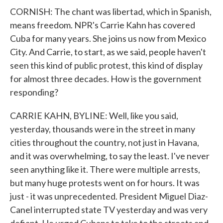
CORNISH: The chant was libertad, which in Spanish,
means freedom. NPR's Carrie Kahn has covered
Cuba for many years. She joins us now from Mexico
City. And Carrie, to start, as we said, people haven't
seen this kind of public protest, this kind of display
for almost three decades. How is the government
responding?
CARRIE KAHN, BYLINE: Well, like you said,
yesterday, thousands were in the street in many
cities throughout the country, not just in Havana,
and it was overwhelming, to say the least. I've never
seen anything like it. There were multiple arrests,
but many huge protests went on for hours. It was
just - it was unprecedented. President Miguel Diaz-
Canel interrupted state TV yesterday and was very