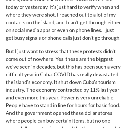
today or yesterday. It's just hard to verify when and
where they were shot. I reached out to a lot of my
contacts on the island, and I can't get through either
on social media apps or even on phone lines. I just
get busy signals or phone calls just don't go through.
But I just want to stress that these protests didn't
come out of nowhere. Yes, these are the biggest
we've seen in decades, but this has been such a very
difficult year in Cuba. COVID has really devastated
the island's economy. It shut down Cuba's tourism
industry. The economy contracted by 11% last year
and even more this year. Power is very unreliable.
People have to stand in line for hours for basic food.
And the government opened these dollar stores
where people can buy certain items, but no one