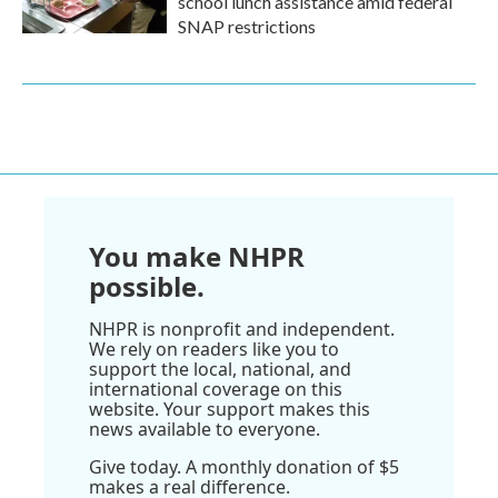
school lunch assistance amid federal
SNAP restrictions
You make NHPR
possible.
NHPR is nonprofit and independent.
We rely on readers like you to
support the local, national, and
international coverage on this
website. Your support makes this
news available to everyone.
Give today. A monthly donation of $5
makes a real difference.