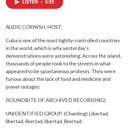
LISTEN
•
3:55
e
t
k
i
b
t
e
l
o
e
d
o
r
I
k
n
AUDIE CORNISH, HOST:
Cuba is one of the most tightly-controlled countries
in the world, which is why yesterday's
demonstrations were astonishing. Across the island,
thousands of people took to the streets in what
appeared to be spontaneous protests. They were
furious about the lack of food and medicine and
power outages.
(SOUNDBITE OF ARCHIVED RECORDING)
UNIDENTIFIED GROUP: (Chanting) Libertad,
libertad, libertad, libertad, libertad.