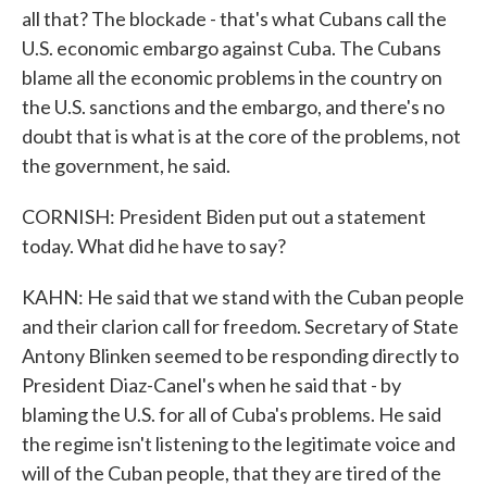
all that? The blockade - that's what Cubans call the
U.S. economic embargo against Cuba. The Cubans
blame all the economic problems in the country on
the U.S. sanctions and the embargo, and there's no
doubt that is what is at the core of the problems, not
the government, he said.
CORNISH: President Biden put out a statement
today. What did he have to say?
KAHN: He said that we stand with the Cuban people
and their clarion call for freedom. Secretary of State
Antony Blinken seemed to be responding directly to
President Diaz-Canel's when he said that - by
blaming the U.S. for all of Cuba's problems. He said
the regime isn't listening to the legitimate voice and
will of the Cuban people, that they are tired of the