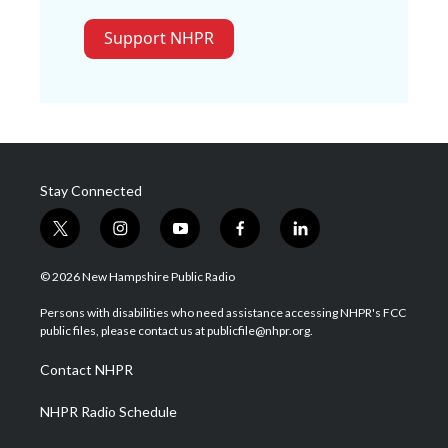
Support NHPR
Stay Connected
t
i
y
f
l
w
n
o
a
i
i
s
u
c
n
© 2026 New Hampshire Public Radio
t
t
t
e
k
t
a
u
b
e
Persons with disabilities who need assistance accessing NHPR's FCC
e
g
b
o
d
public files, please contact us at publicfile@nhpr.org.
r
r
e
o
i
a
k
n
Contact NHPR
m
NHPR Radio Schedule