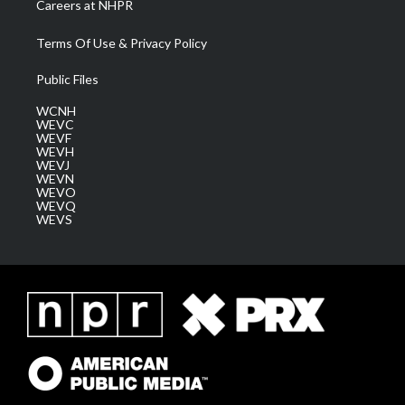
Careers at NHPR
Terms Of Use & Privacy Policy
Public Files
WCNH
WEVC
WEVF
WEVH
WEVJ
WEVN
WEVO
WEVQ
WEVS