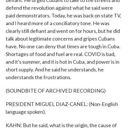
defiant. He urged Cubans to take to the streets and
defend the revolution against what he said were
paid demonstrators. Today, he was back on state TV,
and I heard more of a conciliatory tone. He was
clearly still defiant and went on for hours, but he did
talk about legitimate concerns and gripes Cubans
have. No one can deny that times are tough in Cuba.
Shortages of food and fuel are real. COVID is bad,
and it's summer, and it is hot in Cuba, and power is in
short supply. And he said he understands, he
understands the frustrations.
(SOUNDBITE OF ARCHIVED RECORDING)
PRESIDENT MIGUEL DIAZ-CANEL: (Non-English
language spoken).
KAHN: But he said, what is the origin, the cause of