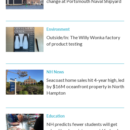
change at Portsmouth Naval Shipyard
Environment
Outside/In: The Willy Wonka factory
of product testing
NH News
Seacoast home sales hit 4-year high, led
by $16M oceanfront property in North
Hampton
Education
NH predicts fewer students will get