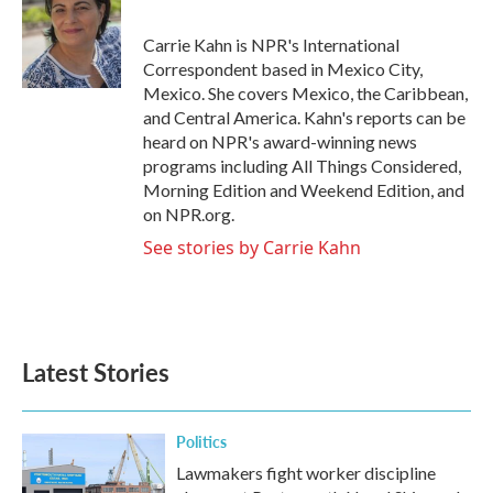
b
t
e
l
o
e
d
o
r
I
Carrie Kahn is NPR's International
k
n
Correspondent based in Mexico City,
Mexico. She covers Mexico, the Caribbean,
and Central America. Kahn's reports can be
heard on NPR's award-winning news
programs including All Things Considered,
Morning Edition and Weekend Edition, and
on NPR.org.
See stories by Carrie Kahn
Latest Stories
Politics
Lawmakers fight worker discipline