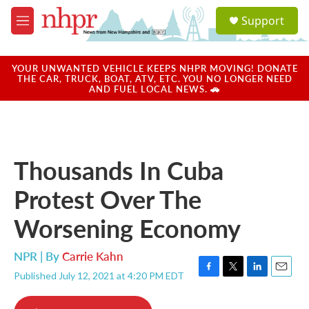
Skip to main content
S
Support
e
M
a
e
r
n
c
u
YOUR UNWANTED VEHICLE KEEPS NHPR MOVING! DONATE
h
THE CAR, TRUCK, BOAT, ATV, ETC. YOU NO LONGER NEED
AND FUEL LOCAL NEWS. 🚗
u
e
r
y
Thousands In Cuba
Protest Over The
Worsening Economy
NPR | By
Carrie Kahn
Published July 12, 2021 at 4:20 PM EDT
F
T
L
E
a
w
i
m
c
i
n
a