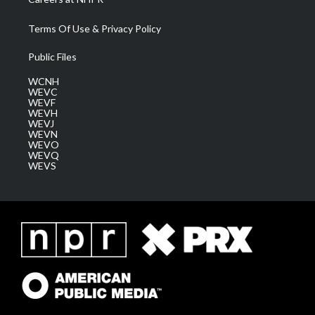
Terms Of Use & Privacy Policy
Public Files
WCNH
WEVC
WEVF
WEVH
WEVJ
WEVN
WEVO
WEVQ
WEVS