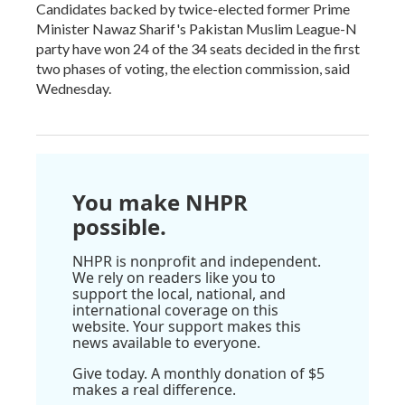
Candidates backed by twice-elected former Prime
Minister Nawaz Sharif's Pakistan Muslim League-N
party have won 24 of the 34 seats decided in the first
two phases of voting, the election commission, said
Wednesday.
You make NHPR
possible.
NHPR is nonprofit and independent.
We rely on readers like you to
support the local, national, and
international coverage on this
website. Your support makes this
news available to everyone.
Give today. A monthly donation of $5
makes a real difference.