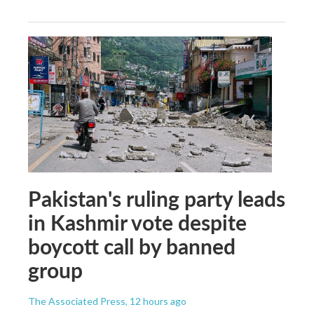
Pakistan's ruling party leads
in Kashmir vote despite
boycott call by banned
group
The Associated Press
, 12 hours ago