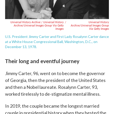
Universal History Archive / Universal History
/
Universal History
Archive/Universal Images Group Via Getty
Archive/Universal Images Group
Images
Via Getty Images
U.S. President Jimmy Carter and First Lady Rosalynn Carter dance
at a White House Congressional Ball, Washington, D.C., on
December 13, 1978.
Their long and eventful journey
Jimmy Carter, 96, went on to become the governor
of Georgia, then the president of the United States
and then a Nobel laureate. Rosalynn Carter, 93,
worked tirelessly to de-stigmatize mental illness.
In 2019, the couple became the longest married
couple in presidential history when they bested the