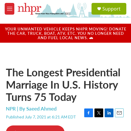
Skip to main content
S
Support
e
M
a
e
r
n
c
u
YOUR UNWANTED VEHICLE KEEPS NHPR MOVING! DONATE
h
THE CAR, TRUCK, BOAT, ATV, ETC. YOU NO LONGER NEED
AND FUEL LOCAL NEWS. 🚗
u
e
r
y
The Longest Presidential
Marriage In U.S. History
Turns 75 Today
NPR | By
Saeed Ahmed
Published July 7, 2021 at 6:21 AM EDT
F
T
L
E
a
w
i
m
c
i
n
a