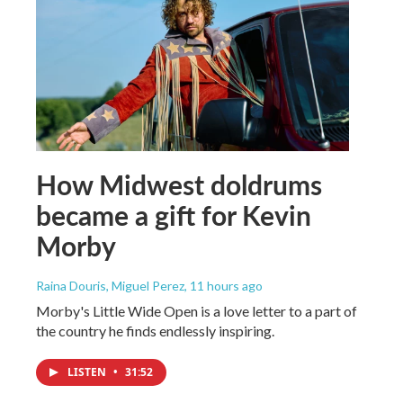
How Midwest doldrums
became a gift for Kevin
Morby
Raina Douris, Miguel Perez
, 11 hours ago
Morby's Little Wide Open is a love letter to a part of
the country he finds endlessly inspiring.
LISTEN
•
31:52