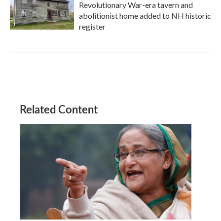
Revolutionary War-era tavern and
abolitionist home added to NH historic
register
Related Content