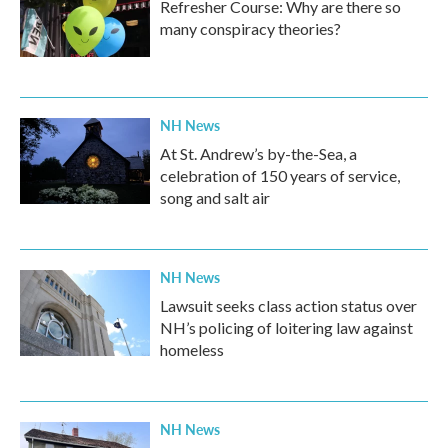
Refresher Course: Why are there so
many conspiracy theories?
NH News
At St. Andrew’s by-the-Sea, a
celebration of 150 years of service,
song and salt air
NH News
Lawsuit seeks class action status over
NH’s policing of loitering law against
homeless
NH News