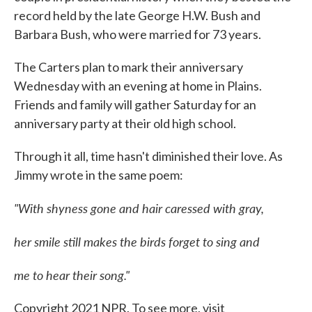
record held by the late George H.W. Bush and
Barbara Bush, who were married for 73 years.
The Carters plan to mark their anniversary
Wednesday with an evening at home in Plains.
Friends and family will gather Saturday for an
anniversary party at their old high school.
Through it all, time hasn't diminished their love. As
Jimmy wrote in the same poem:
"With shyness gone and hair caressed with gray,
her smile still makes the birds forget to sing and
me to hear their song."
Copyright 2021 NPR. To see more, visit