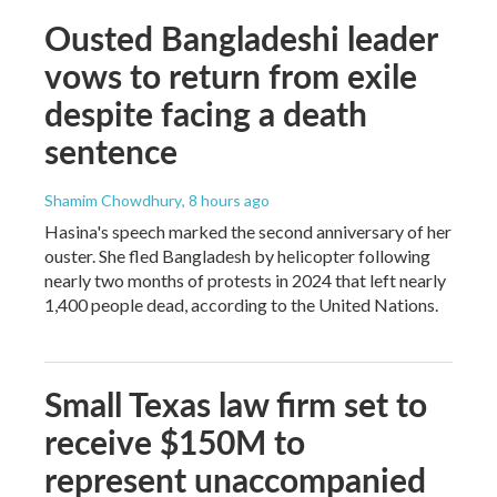
Ousted Bangladeshi leader
vows to return from exile
despite facing a death
sentence
Shamim Chowdhury
, 8 hours ago
Hasina's speech marked the second anniversary of her
ouster. She fled Bangladesh by helicopter following
nearly two months of protests in 2024 that left nearly
1,400 people dead, according to the United Nations.
Small Texas law firm set to
receive $150M to
represent unaccompanied