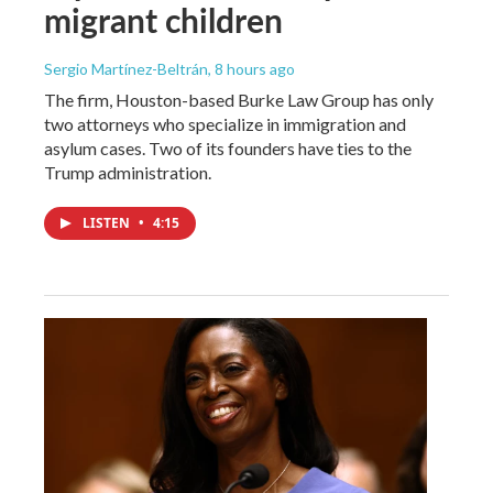
migrant children
Sergio Martínez-Beltrán
, 8 hours ago
The firm, Houston-based Burke Law Group has only
two attorneys who specialize in immigration and
asylum cases. Two of its founders have ties to the
Trump administration.
LISTEN
•
4:15