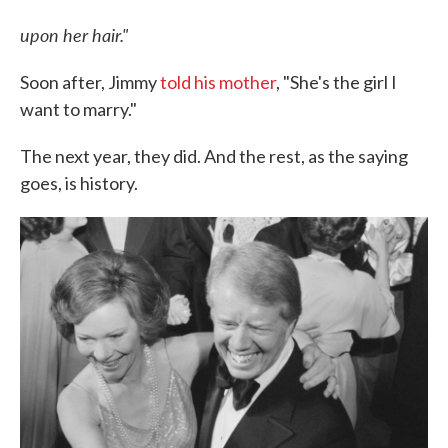
upon her hair."
Soon after, Jimmy
told his mother
, "She's the girl I
want to marry."
The next year, they did. And the rest, as the saying
goes, is history.