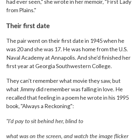
had ever seen," she wrote in her memoir, "First Lady
from Plains."
Their first date
The pair went on their first date in 1945 when he
was 20 and she was 17. He was home from the U.S.
Naval Academy at Annapolis. And she'd finished her
first year at Georgia Southwestern College.
They can't remember what movie they saw, but
what Jimmy did remember was falling in love. He
recalled that feeling in a poem he wrote in his 1995
book, "Always a Reckoning":
"I'd pay to sit behind her, blind to
what was on the screen, and watch the image flicker