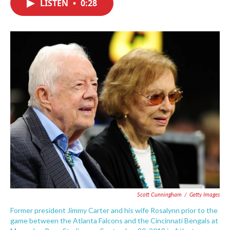
LISTEN
•
0:28
e
t
k
i
b
t
e
l
o
e
d
o
r
I
k
n
Scott Cunningham
/
Getty Images
Former president Jimmy Carter and his wife Rosalynn prior to the
game between the Atlanta Falcons and the Cincinnati Bengals at