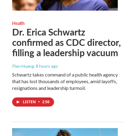
Health
Dr. Erica Schwartz
confirmed as CDC director,
filling a leadership vacuum
Pien Huang
, 8 hours ago
Schwartz takes command of a public health agency
that has lost thousands of employees, amid layoffs,
resignations and leadership turmoil.
LISTEN
•
2:50