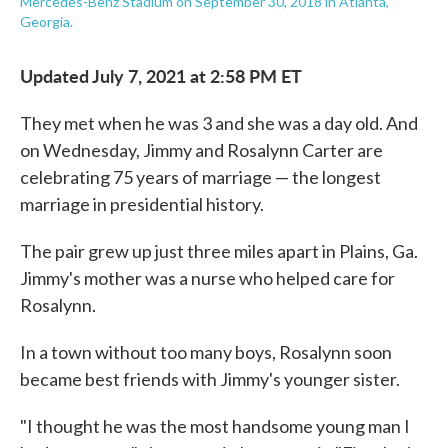
Mercedes-Benz Stadium on September 30, 2018 in Atlanta,
Georgia.
Updated July 7, 2021 at 2:58 PM ET
They met when he was 3 and she was a day old. And
on Wednesday, Jimmy and Rosalynn Carter are
celebrating 75 years of marriage — the longest
marriage in presidential history.
The pair grew up just three miles apart in Plains, Ga.
Jimmy's mother was a nurse who helped care for
Rosalynn.
In a town without too many boys, Rosalynn soon
became best friends with Jimmy's younger sister.
"I thought he was the most handsome young man I