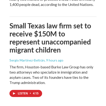
1,400 people dead, according to the United Nations.
Small Texas law firm set to
receive $150M to
represent unaccompanied
migrant children
Sergio Martínez-Beltrán
, 9 hours ago
The firm, Houston-based Burke Law Group has only
two attorneys who specialize in immigration and
asylum cases. Two of its founders have ties to the
Trump administration.
LISTEN
•
4:15