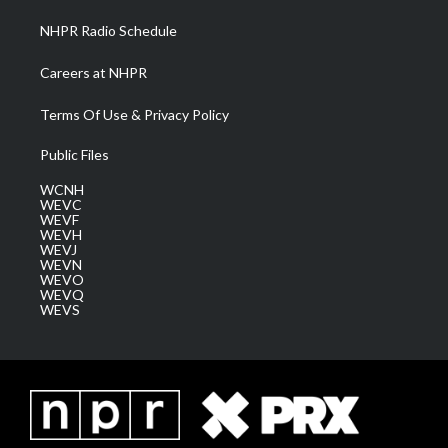
NHPR Radio Schedule
Careers at NHPR
Terms Of Use & Privacy Policy
Public Files
WCNH
WEVC
WEVF
WEVH
WEVJ
WEVN
WEVO
WEVQ
WEVS