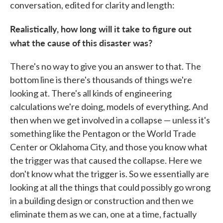
conversation, edited for clarity and length:
Realistically, how long will it take to figure out
what the cause of this disaster was?
There's no way to give you an answer to that. The
bottom line is there's thousands of things we're
looking at. There's all kinds of engineering
calculations we're doing, models of everything. And
then when we get involved in a collapse — unless it's
something like the Pentagon or the World Trade
Center or Oklahoma City, and those you know what
the trigger was that caused the collapse. Here we
don't know what the trigger is. So we essentially are
looking at all the things that could possibly go wrong
in a building design or construction and then we
eliminate them as we can, one at a time, factually