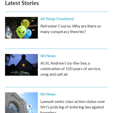
Latest Stories
All Things Considered
Refresher Course: Why are there so
many conspiracy theories?
NH News
At St. Andrew’s by-the-Sea, a
celebration of 150 years of service,
song and salt air
NH News
Lawsuit seeks class action status over
NH’s policing of loitering law against
homeless