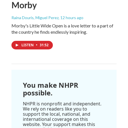
Morby
Raina Douris, Miguel Perez
, 12 hours ago
Morby's Little Wide Open is a love letter to a part of
the country he finds endlessly inspiring.
LISTEN
•
31:52
You make NHPR
possible.
NHPR is nonprofit and independent.
We rely on readers like you to
support the local, national, and
international coverage on this
website. Your support makes this