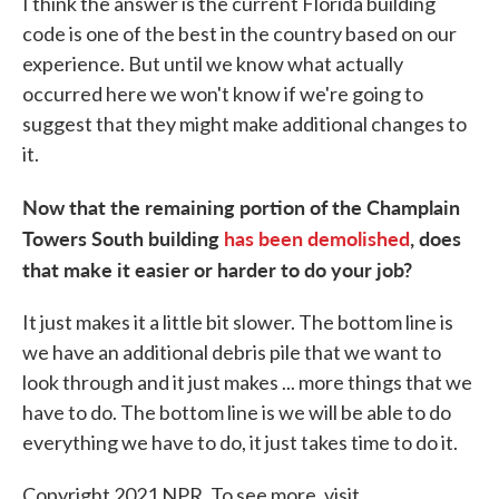
I think the answer is the current Florida building
code is one of the best in the country based on our
experience. But until we know what actually
occurred here we won't know if we're going to
suggest that they might make additional changes to
it.
Now that the remaining portion of the Champlain
Towers South building
has been demolished
, does
that make it easier or harder to do your job?
It just makes it a little bit slower. The bottom line is
we have an additional debris pile that we want to
look through and it just makes ... more things that we
have to do. The bottom line is we will be able to do
everything we have to do, it just takes time to do it.
Copyright 2021 NPR. To see more, visit