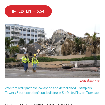
F
T
L
E
a
w
i
m
c
i
n
a
LISTEN
•
5:54
e
t
k
i
b
t
e
l
o
e
d
o
r
I
k
n
Lynne Sladky
/
AP
Workers walk past the collapsed and demolished Champlain
Towers South condominium building in Surfside, Fla., on Tuesday.