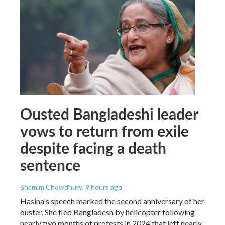
Ousted Bangladeshi leader
vows to return from exile
despite facing a death
sentence
Shamim Chowdhury
, 9 hours ago
Hasina's speech marked the second anniversary of her
ouster. She fled Bangladesh by helicopter following
nearly two months of protests in 2024 that left nearly