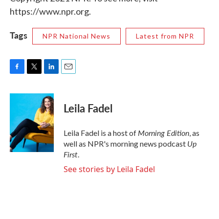
https://www.npr.org.
Tags
NPR National News
Latest from NPR
F
T
L
E
a
w
i
m
c
i
n
a
e
t
k
i
Leila Fadel
b
t
e
l
o
e
d
o
r
I
Morning Edition
Leila Fadel is a host of
, as
k
n
Up
well as NPR's morning news podcast
First
.
See stories by Leila Fadel