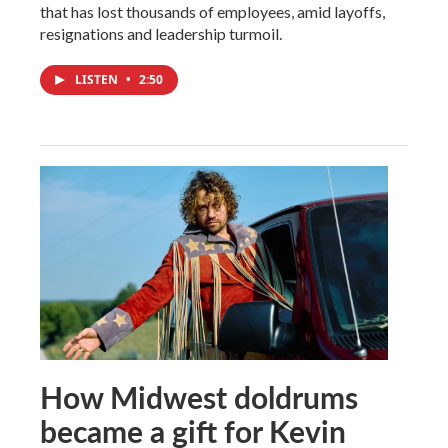
that has lost thousands of employees, amid layoffs,
resignations and leadership turmoil.
LISTEN
•
2:50
How Midwest doldrums
became a gift for Kevin