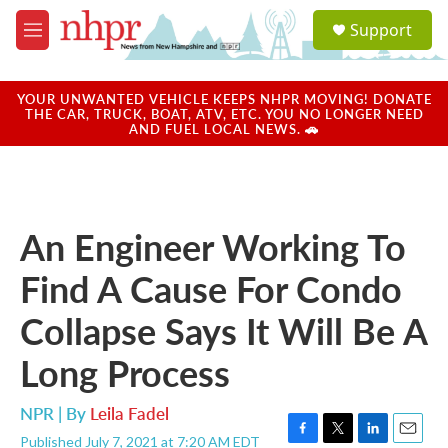
Skip to main content
S
Support
e
M
a
e
r
n
c
u
YOUR UNWANTED VEHICLE KEEPS NHPR MOVING! DONATE
h
THE CAR, TRUCK, BOAT, ATV, ETC. YOU NO LONGER NEED
AND FUEL LOCAL NEWS. 🚗
u
e
r
y
An Engineer Working To
Find A Cause For Condo
Collapse Says It Will Be A
Long Process
NPR | By
Leila Fadel
Published July 7, 2021 at 7:20 AM EDT