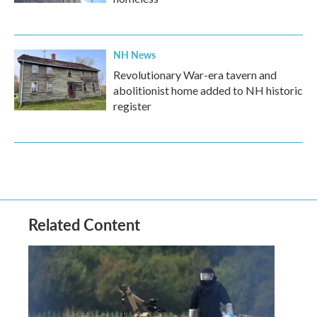
NH News
Revolutionary War-era tavern and
abolitionist home added to NH historic
register
Related Content