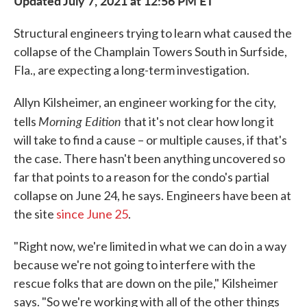
Updated July 7, 2021 at 12:56 PM ET
Structural engineers trying to learn what caused the
collapse of the Champlain Towers South in Surfside,
Fla., are expecting a long-term investigation.
Allyn Kilsheimer, an engineer working for the city,
Morning Edition
tells
that it's not clear how long it
will take to find a cause – or multiple causes, if that's
the case. There hasn't been anything uncovered so
far that points to a reason for the condo's partial
collapse on June 24, he says. Engineers have been at
the site
since June 25
.
"Right now, we're limited in what we can do in a way
because we're not going to interfere with the
rescue folks that are down on the pile," Kilsheimer
says. "So we're working with all of the other things