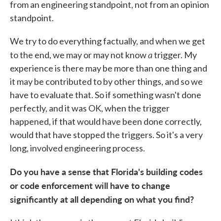
from an engineering standpoint, not from an opinion
standpoint.
We try to do everything factually, and when we get
a
to the end, we may or may not know
trigger. My
experience is there may be more than one thing and
it may be contributed to by other things, and so we
have to evaluate that. So if something wasn't done
perfectly, and it was OK, when the trigger
happened, if that would have been done correctly,
would that have stopped the triggers. So it's a very
long, involved engineering process.
Do you have a sense that Florida's building codes
or code enforcement will have to change
significantly at all depending on what you find?