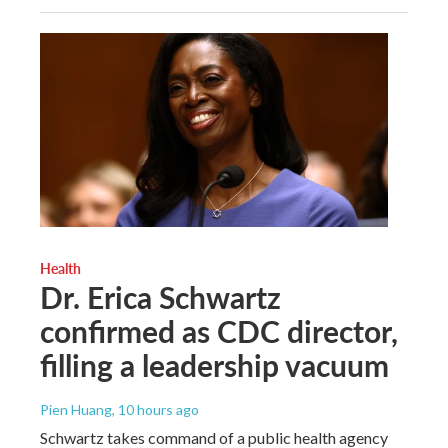
Health
Dr. Erica Schwartz
confirmed as CDC director,
filling a leadership vacuum
Pien Huang
, 10 hours ago
Schwartz takes command of a public health agency