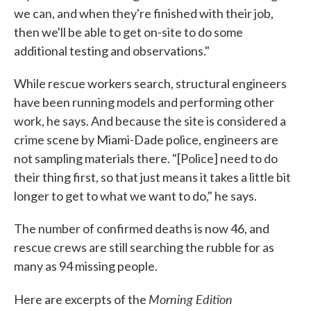
we can, and when they're finished with their job,
then we'll be able to get on-site to do some
additional testing and observations."
While rescue workers search, structural engineers
have been running models and performing other
work, he says. And because the site is considered a
crime scene by Miami-Dade police, engineers are
not sampling materials there. "[Police] need to do
their thing first, so that just means it takes a little bit
longer to get to what we want to do," he says.
The number of confirmed deaths is now 46, and
rescue crews are still searching the rubble for as
many as 94 missing people.
Morning Edition
Here are excerpts of the