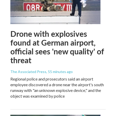
Drone with explosives
found at German airport,
official sees 'new quality' of
threat
The Associated Press
, 55 minutes ago
Regional police and prosecutors said an airport
employee discovered a drone near the airport's south
runway with "an unknown explosive device," and the
object was examined by police