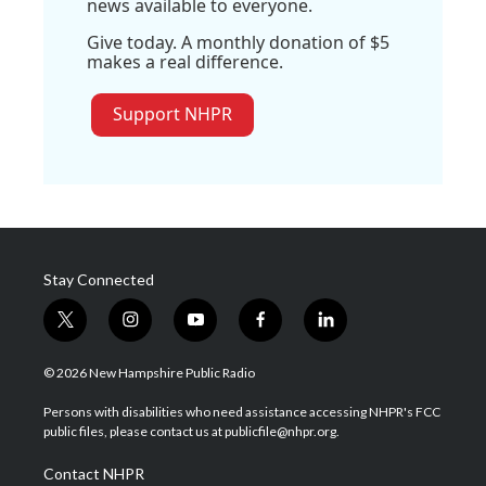
news available to everyone.
Give today. A monthly donation of $5
makes a real difference.
Support NHPR
Stay Connected
t
i
y
f
l
w
n
o
a
i
i
s
u
c
n
© 2026 New Hampshire Public Radio
t
t
t
e
k
t
a
u
b
e
Persons with disabilities who need assistance accessing NHPR's FCC
e
g
b
o
d
public files, please contact us at publicfile@nhpr.org.
r
r
e
o
i
a
k
n
Contact NHPR
m