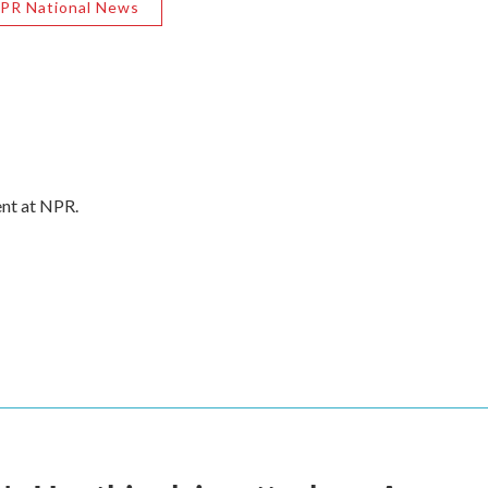
PR National News
ent at NPR.