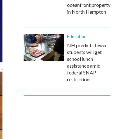
oceanfront property
in North Hampton
Education
NH predicts fewer
students will get
school lunch
assistance amid
federal SNAP
restrictions