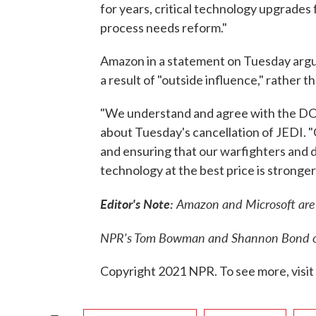
for years, critical technology upgrades
process needs reform."
Amazon in a statement on Tuesday argu
a result of "outside influence," rather 
"We understand and agree with the DOD
about Tuesday's cancellation of JEDI. 
and ensuring that our warfighters and 
technology at the best price is stronger
Editor's Note:
Amazon and Microsoft are 
NPR's Tom Bowman and Shannon Bond con
Copyright 2021 NPR. To see more, visit