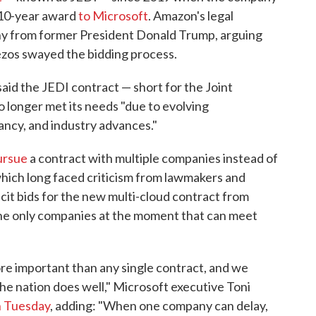
e 10-year award
to Microsoft
. Amazon's legal
mony from former President Donald Trump, arguing
ezos swayed the bidding process.
d the JEDI contract — short for the Joint
 longer met its needs "due to evolving
ncy, and industry advances."
ursue
a contract with multiple companies instead of
which long faced criticism from lawmakers and
icit bids for the new multi-cloud contract from
he only companies at the moment that can meet
ore important than any single contract, and we
he nation does well," Microsoft executive Toni
on Tuesday
, adding: "When one company can delay,