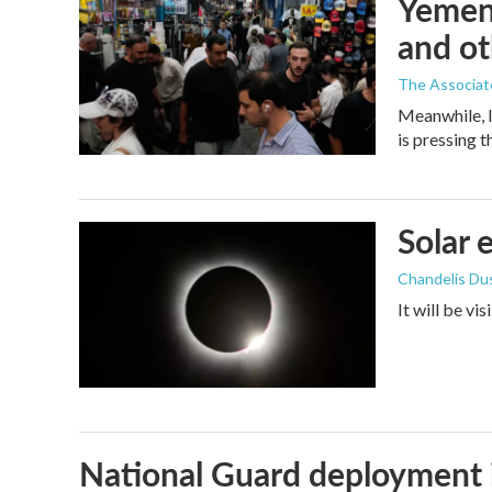
Yemen'
and ot
The Associat
Meanwhile, I
is pressing 
Solar 
Chandelis Du
It will be vi
National Guard deployment 