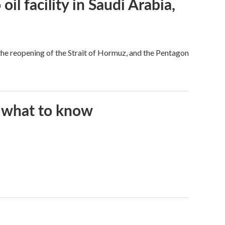
l facility in Saudi Arabia,
he reopening of the Strait of Hormuz, and the Pentagon
s what to know