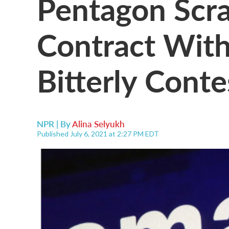
Pentagon Scra
Contract With
Bitterly Cont
NPR | By
Alina Selyukh
Published July 6, 2021 at 2:27 PM EDT