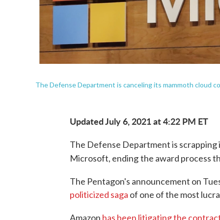
The Defense Department is canceling its mammoth cloud con
Updated July 6, 2021 at 4:22 PM ET
The Defense Department is scrapping it
Microsoft, ending
the award process th
The Pentagon's announcement on Tues
politicized saga
of one of the most lucrat
Amazon
has been litigating the contrac