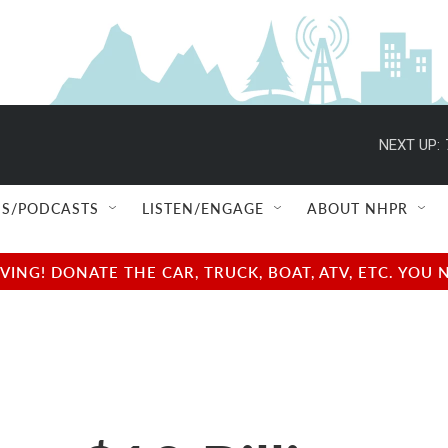
NEXT UP:
S/PODCASTS
LISTEN/ENGAGE
ABOUT NHPR
NG! DONATE THE CAR, TRUCK, BOAT, ATV, ETC. YOU 