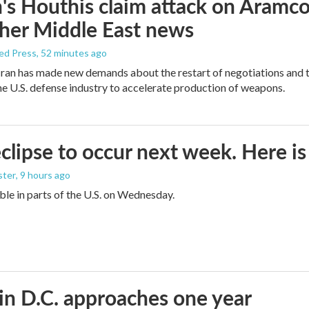
s Houthis claim attack on Aramco oi
her Middle East news
ed Press
, 52 minutes ago
ran has made new demands about the restart of negotiations and t
the U.S. defense industry to accelerate production of weapons.
eclipse to occur next week. Here i
ster
, 9 hours ago
sible in parts of the U.S. on Wednesday.
in D.C. approaches one year