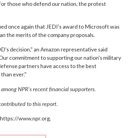
 for those who defend our nation, the protest
ed once again that JEDI's award to Microsoft was
than the merits of the company proposals.
's decision," an Amazon representative said
"Our commitment to supporting our nation's military
defense partners have access to the best
 than ever."
among NPR's recent financial supporters.
tributed to this report.
 https://www.npr.org.