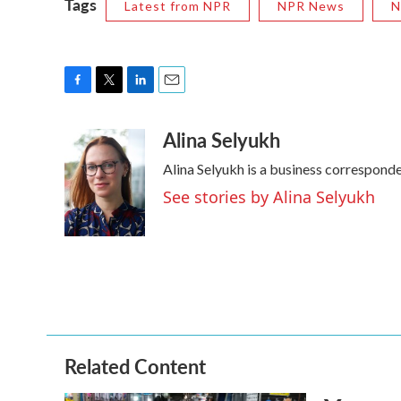
Tags
Latest from NPR
NPR News
N
F
T
L
E
a
w
i
m
Alina Selyukh
c
i
n
a
e
t
k
i
Alina Selyukh is a business correspond
b
t
e
l
o
e
d
See stories by Alina Selyukh
o
r
I
k
n
Related Content