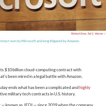
Richard Drew, Ted S. Warren
/
tract won by Microsoft and long litigated by Amazon.
s $10 billion cloud-computing contract with
at's been mired in a legal battle with Amazon.
day ends what has been a complicated and
highly
ive military tech contracts in U.S. history.
t
— known as JEDI — since 2019 when the company