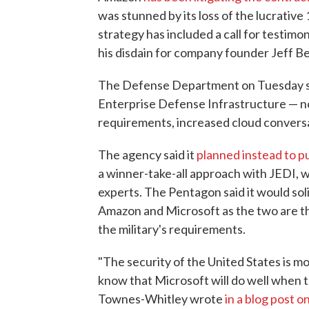
was stunned by its loss of the lucrativ
strategy has included a call for testi
his disdain for company founder Jeff B
The Defense Department on Tuesday sai
Enterprise Defense Infrastructure — no
requirements, increased cloud conversa
The agency said it
planned instead to p
a winner-take-all approach with JEDI, 
experts. The Pentagon said it would sol
Amazon and Microsoft as the two are t
the military's requirements.
"The security of the United States is m
know that Microsoft will do well when t
Townes-Whitley wrote
in a blog post 