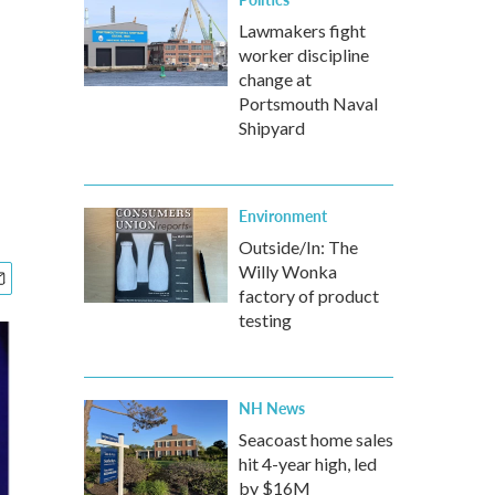
Lawmakers fight
worker discipline
change at
Portsmouth Naval
Shipyard
Environment
Outside/In: The
Willy Wonka
factory of product
testing
NH News
Seacoast home sales
hit 4-year high, led
by $16M