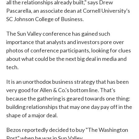
all the relationships already built," says Drew
Pascarella, an associate dean at Cornell University's
SC Johnson College of Business.
The Sun Valley conference has gained such
importance that analysts and investors pore over
photos of conference participants, looking for clues
about what could be the next big deal in media and
tech.
It is an unorthodox business strategy that has been
very good for Allen & Co.'s bottom line. That's
because the gathering is geared towards one thing:
building relationships that may one day pay off in the
shape of a major deal.
Bezos reportedly decided to buy "The Washington
Post" when he was in Sun Valley.