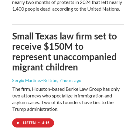
nearly two months of protests in 2024 that left nearly
1,400 people dead, according to the United Nations.
Small Texas law firm set to
receive $150M to
represent unaccompanied
migrant children
Sergio Martínez-Beltrán
, 7 hours ago
The firm, Houston-based Burke Law Group has only
two attorneys who specialize in immigration and
asylum cases. Two of its founders have ties to the
Trump administration.
LISTEN
•
4:15