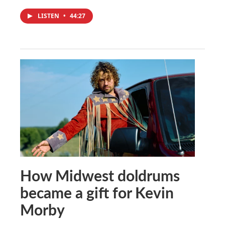
LISTEN
•
44:27
How Midwest doldrums
became a gift for Kevin
Morby