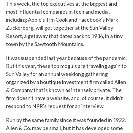
This week, the top executives at the biggest and
most influential companies in tech and media,
including Apple's Tim Cook and Facebook's Mark
Zuckerberg, will get together at the Sun Valley
,
Resort
a getaway that dates back to 1936, in a tiny
town by the Sawtooth Mountains.
It was suspended last year because of the pandemic.
But this year, these top moguls are traveling again to
Sun Valley for an annual weeklong gathering
organized by a boutique investment firm called Allen
& Company that is known as intensely private. The
firm doesn't have a website, and, of course, it didn't
respond to NPR's request for an interview.
Run by the same family since it was founded in 1922,
Allen & Co. may be small, but it has developed some