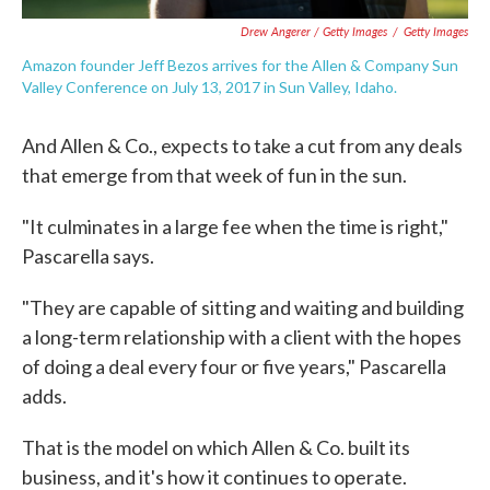
Drew Angerer / Getty Images
/
Getty Images
Amazon founder Jeff Bezos arrives for the Allen & Company Sun
Valley Conference on July 13, 2017 in Sun Valley, Idaho.
And Allen & Co., expects to take a cut from any deals
that emerge from that week of fun in the sun.
"It culminates in a large fee when the time is right,"
Pascarella says.
"They are capable of sitting and waiting and building
a long-term relationship with a client with the hopes
of doing a deal every four or five years," Pascarella
adds.
That is the model on which Allen & Co. built its
business, and it's how it continues to operate.