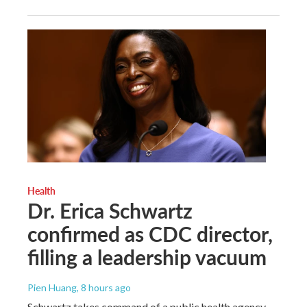
Health
Dr. Erica Schwartz
confirmed as CDC director,
filling a leadership vacuum
Pien Huang
, 8 hours ago
Schwartz takes command of a public health agency