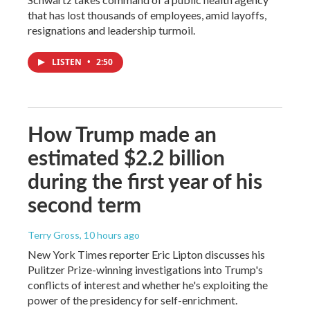
that has lost thousands of employees, amid layoffs,
resignations and leadership turmoil.
LISTEN
•
2:50
How Trump made an
estimated $2.2 billion
during the first year of his
second term
Terry Gross
, 10 hours ago
New York Times reporter Eric Lipton discusses his
Pulitzer Prize-winning investigations into Trump's
conflicts of interest and whether he's exploiting the
power of the presidency for self-enrichment.