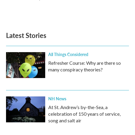
Latest Stories
All Things Considered
Refresher Course: Why are there so
many conspiracy theories?
NH News
At St. Andrew’s by-the-Sea, a
celebration of 150 years of service,
song and salt air