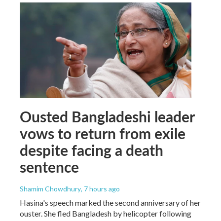
Ousted Bangladeshi leader
vows to return from exile
despite facing a death
sentence
Shamim Chowdhury
, 7 hours ago
Hasina's speech marked the second anniversary of her
ouster. She fled Bangladesh by helicopter following