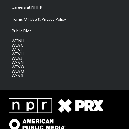
Careers at NHPR
Terms Of Use & Privacy Policy
Public Files
WCNH
WEVC
WEVF
WEVH
WEVJ
WEVN
WEVO
WEVQ
WEVS