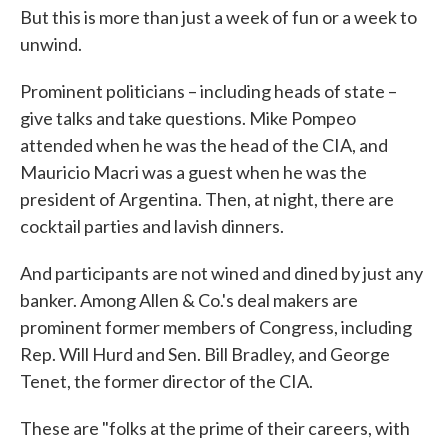
But this is more than just a week of fun or a week to
unwind.
Prominent politicians – including heads of state –
give talks and take questions. Mike Pompeo
attended when he was the head of the CIA, and
Mauricio Macri was a guest when he was the
president of Argentina. Then, at night, there are
cocktail parties and lavish dinners.
And participants are not wined and dined by just any
banker. Among Allen & Co.'s deal makers are
prominent former members of Congress, including
Rep. Will Hurd and Sen. Bill Bradley, and George
Tenet, the former director of the CIA.
These are "folks at the prime of their careers, with