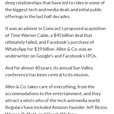
deep relationships that have led to roles in some of
the biggest tech and media deals and initial public
offerings in the last half decades.
It was an adviser in Comcast's proposed acquisition
of Time Warner Cable, a $45 billion deal that
ultimately failed, and Facebook's purchase of
WhatsApp for $19 billion. Allen & Co. was an
underwriter on Google's and Facebook's IPOs.
And for almost 40 years, its annual Sun Valley
conference has been central to its mission.
Allen & Co. takes care of everything, from the
accommodations to the entertainment, and they
attract a who's who of the tech and media world.
Regulars have included Amazon founder Jeff Bezos,