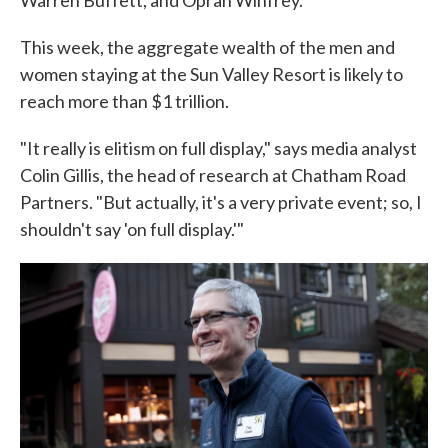
Warren Buffett, and Oprah Winfrey.
This week, the aggregate wealth of the men and
women staying at the Sun Valley Resort is likely to
reach more than $1 trillion.
"It really is elitism on full display," says media analyst
Colin Gillis, the head of research at Chatham Road
Partners. "But actually, it's a very private event; so, I
shouldn't say 'on full display.'"