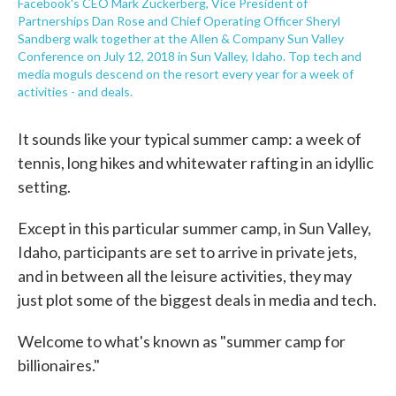
Facebook's CEO Mark Zuckerberg, Vice President of
Partnerships Dan Rose and Chief Operating Officer Sheryl
Sandberg walk together at the Allen & Company Sun Valley
Conference on July 12, 2018 in Sun Valley, Idaho. Top tech and
media moguls descend on the resort every year for a week of
activities - and deals.
It sounds like your typical summer camp: a week of
tennis, long hikes and whitewater rafting in an idyllic
setting.
Except in this particular summer camp, in Sun Valley,
Idaho, participants are set to arrive in private jets,
and in between all the leisure activities, they may
just plot some of the biggest deals in media and tech.
Welcome to what's known as "summer camp for
billionaires."