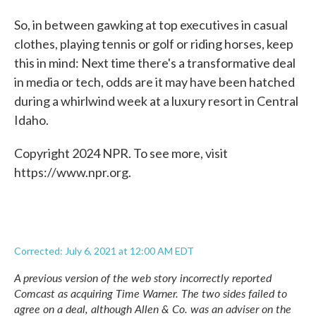
So, in between gawking at top executives in casual
clothes, playing tennis or golf or riding horses, keep
this in mind: Next time there's a transformative deal
in media or tech, odds are it may have been hatched
during a whirlwind week at a luxury resort in Central
Idaho.
Copyright 2024 NPR. To see more, visit
https://www.npr.org.
Corrected: July 6, 2021 at 12:00 AM EDT
A previous version of the web story incorrectly reported
Comcast as acquiring Time Warner. The two sides failed to
agree on a deal, although Allen & Co. was an adviser on the