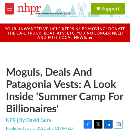
Skip to main content
S
Support
e
M
a
e
r
n
c
u
YOUR UNWANTED VEHICLE KEEPS NHPR MOVING! DONATE
h
THE CAR, TRUCK, BOAT, ATV, ETC. YOU NO LONGER NEED
AND FUEL LOCAL NEWS. 🚗
u
e
r
y
Moguls, Deals And
Patagonia Vests: A Look
Inside 'Summer Camp For
Billionaires'
NPR | By
David Gura
Published July 5, 2021 at 5:01 AM EDT