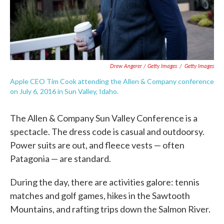
Drew Angerer / Getty Images
/
Getty Images
Apple CEO Tim Cook attending the Allen & Company conference
on July 6, 2016 in Sun Valley, Idaho.
The Allen & Company Sun Valley Conference is a
spectacle. The dress code is casual and outdoorsy.
Power suits are out, and fleece vests — often
Patagonia — are standard.
During the day, there are activities galore: tennis
matches and golf games, hikes in the Sawtooth
Mountains, and rafting trips down the Salmon River.