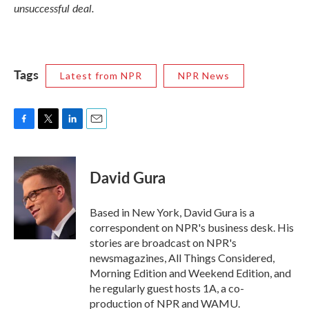
unsuccessful deal.
Tags
Latest from NPR
NPR News
F
T
L
E
a
w
i
m
c
i
n
a
e
t
k
i
David Gura
b
t
e
l
o
e
d
o
r
I
Based in New York, David Gura is a
k
n
correspondent on NPR's business desk. His
stories are broadcast on NPR's
newsmagazines, All Things Considered,
Morning Edition and Weekend Edition, and
he regularly guest hosts 1A, a co-
production of NPR and WAMU.