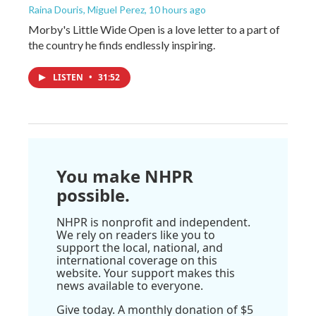
Raina Douris, Miguel Perez
, 10 hours ago
Morby's Little Wide Open is a love letter to a part of
the country he finds endlessly inspiring.
LISTEN
•
31:52
You make NHPR
possible.
NHPR is nonprofit and independent.
We rely on readers like you to
support the local, national, and
international coverage on this
website. Your support makes this
news available to everyone.
Give today. A monthly donation of $5