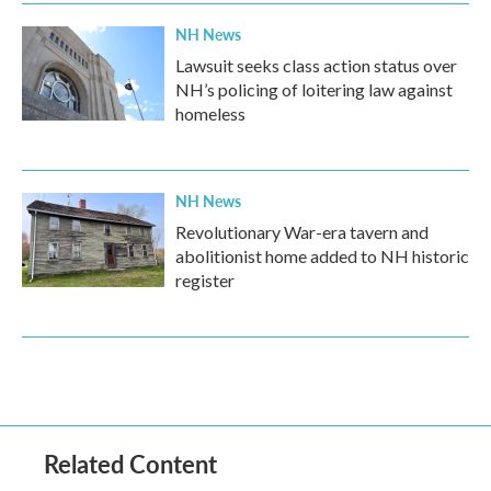
NH News
Lawsuit seeks class action status over
NH’s policing of loitering law against
homeless
NH News
Revolutionary War-era tavern and
abolitionist home added to NH historic
register
Related Content