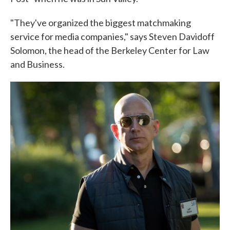
"They've organized the biggest matchmaking
service for media companies," says Steven Davidoff
Solomon, the head of the Berkeley Center for Law
and Business.