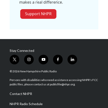
makes a real difference.
Support NHPR
Stay Connected
t
i
y
f
l
w
n
o
a
i
i
s
u
c
n
© 2026 New Hampshire Public Radio
t
t
t
e
k
t
a
u
b
e
Persons with disabilities who need assistance accessing NHPR's FCC
e
g
b
o
d
public files, please contact us at publicfile@nhpr.org.
r
r
e
o
i
a
k
n
Contact NHPR
m
NHPR Radio Schedule