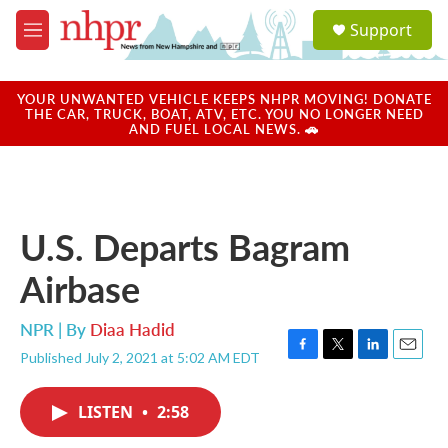
Skip to main content
S
Support
e
M
a
e
r
n
c
u
YOUR UNWANTED VEHICLE KEEPS NHPR MOVING! DONATE
h
THE CAR, TRUCK, BOAT, ATV, ETC. YOU NO LONGER NEED
AND FUEL LOCAL NEWS. 🚗
u
e
r
y
U.S. Departs Bagram
Airbase
NPR | By
Diaa Hadid
Published July 2, 2021 at 5:02 AM EDT
F
T
L
E
a
w
i
m
c
i
n
a
LISTEN
•
2:58
e
t
k
i
b
t
e
l