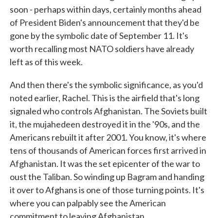
soon - perhaps within days, certainly months ahead
of President Biden's announcement that they'd be
gone by the symbolic date of September 11. It's
worth recalling most NATO soldiers have already
left as of this week.
And then there's the symbolic significance, as you'd
noted earlier, Rachel. This is the airfield that's long
signaled who controls Afghanistan. The Soviets built
it, the mujahedeen destroyed it in the '90s, and the
Americans rebuilt it after 2001. You know, it's where
tens of thousands of American forces first arrived in
Afghanistan. It was the set epicenter of the war to
oust the Taliban. So winding up Bagram and handing
it over to Afghans is one of those turning points. It's
where you can palpably see the American
commitment to leaving Afghanistan.