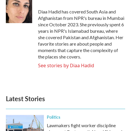
o
e
d
o
r
I
Diaa Hadid has covered South Asia and
k
n
Afghanistan from NPR's bureau in Mumbai
since October 2023. She previously spent 6
years in NPR's Islamabad bureau, where
she covered Pakistan and Afghanistan. Her
favorite stories are about people and
moments that capture the complexity of
the places she covers.
See stories by Diaa Hadid
Latest Stories
Politics
Lawmakers fight worker discipline