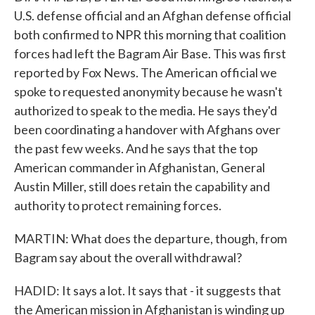
U.S. defense official and an Afghan defense official
both confirmed to NPR this morning that coalition
forces had left the Bagram Air Base. This was first
reported by Fox News. The American official we
spoke to requested anonymity because he wasn't
authorized to speak to the media. He says they'd
been coordinating a handover with Afghans over
the past few weeks. And he says that the top
American commander in Afghanistan, General
Austin Miller, still does retain the capability and
authority to protect remaining forces.
MARTIN: What does the departure, though, from
Bagram say about the overall withdrawal?
HADID: It says a lot. It says that - it suggests that
the American mission in Afghanistan is winding up