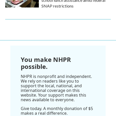
school lunch assistance amid federal
SNAP restrictions
You make NHPR
possible.
NHPR is nonprofit and independent.
We rely on readers like you to
support the local, national, and
international coverage on this
website. Your support makes this
news available to everyone.
Give today. A monthly donation of $5
makes a real difference.