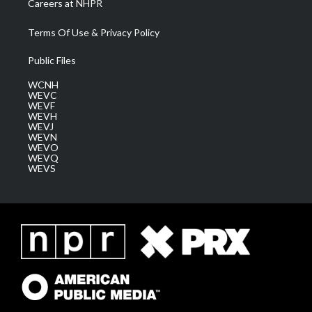
Careers at NHPR
Terms Of Use & Privacy Policy
Public Files
WCNH
WEVC
WEVF
WEVH
WEVJ
WEVN
WEVO
WEVQ
WEVS