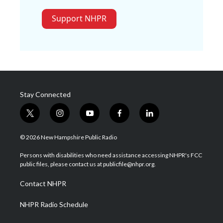
Support NHPR
Stay Connected
t
i
y
f
l
w
n
o
a
i
i
s
u
c
n
© 2026 New Hampshire Public Radio
t
t
t
e
k
t
a
u
b
e
Persons with disabilities who need assistance accessing NHPR's FCC
e
g
b
o
d
public files, please contact us at publicfile@nhpr.org.
r
r
e
o
i
a
k
n
Contact NHPR
m
NHPR Radio Schedule