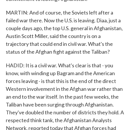
MARTIN: And of course, the Soviets left after a
failed war there. Now the U.S. is leaving. Diaa, just a
couple days ago, the top U.S. general in Afghanistan,
Austin Scott Miller, said the country is on a
trajectory that could end in civil war. What's the
status of the Afghan fight against the Taliban?
HADID: It is a civil war. What's clear is that - you
know, with winding up Bagram and the American
forces leaving - is that this is the end of the direct
Western involvement in the Afghan war rather than
an end to the war itself. In the past few weeks, the
Taliban have been surging through Afghanistan.
They've doubled the number of districts they hold. A
respected think tank, the Afghanistan Analysts
Network, reported today that Afghan forces had