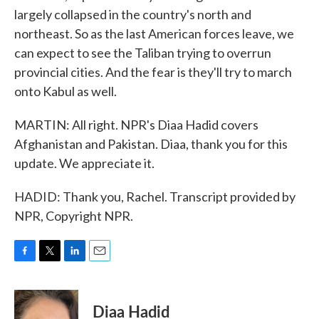
largely collapsed in the country's north and
northeast. So as the last American forces leave, we
can expect to see the Taliban trying to overrun
provincial cities. And the fear is they'll try to march
onto Kabul as well.
MARTIN: All right. NPR's Diaa Hadid covers
Afghanistan and Pakistan. Diaa, thank you for this
update. We appreciate it.
HADID: Thank you, Rachel. Transcript provided by
NPR, Copyright NPR.
F
T
L
E
a
w
i
m
c
i
n
a
e
t
k
i
Diaa Hadid
b
t
e
l