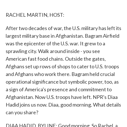
o
e
d
o
r
I
k
n
RACHEL MARTIN, HOST:
After two decades of war, the U.S. military has left its
largest military base in Afghanistan. Bagram Airfield
was the epicenter of the U.S. war. It grew to a
sprawling city. Walk around inside - you see
American fast food chains. Outside the gates,
Afghans set up rows of shops to cater to U.S. troops
and Afghans who work there. Bagram held crucial
operational significance but symbolic power, too, as
a sign of America's presence and commitment to
Afghanistan. Now U.S. troops have left. NPR's Diaa
Hadid joins us now. Diaa, good morning. What details
can you share?
DIAA HADID, BYLINE: Good morning. So Rachel, a