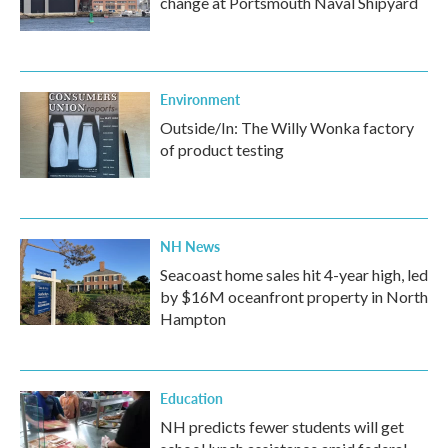
change at Portsmouth Naval Shipyard
Environment
Outside/In: The Willy Wonka factory
of product testing
NH News
Seacoast home sales hit 4-year high, led
by $16M oceanfront property in North
Hampton
Education
NH predicts fewer students will get