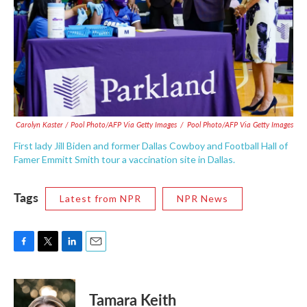
Carolyn Kaster / Pool Photo/AFP Via Getty Images
/
Pool Photo/AFP Via Getty Images
First lady Jill Biden and former Dallas Cowboy and Football Hall of
Famer Emmitt Smith tour a vaccination site in Dallas.
Tags
Latest from NPR
NPR News
F
T
L
E
a
w
i
m
c
i
n
a
e
t
k
i
Tamara Keith
b
t
e
l