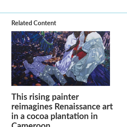
Related Content
This rising painter
reimagines Renaissance art
in a cocoa plantation in
Cameroon