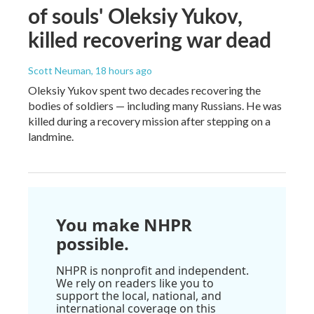
of souls' Oleksiy Yukov,
killed recovering war dead
Scott Neuman
, 18 hours ago
Oleksiy Yukov spent two decades recovering the
bodies of soldiers — including many Russians. He was
killed during a recovery mission after stepping on a
landmine.
You make NHPR
possible.
NHPR is nonprofit and independent.
We rely on readers like you to
support the local, national, and
international coverage on this