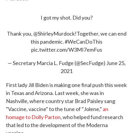
I got my shot. Did you?
Thank you,
@ShirleyMurdock
!Together, we can end
this pandemic.
#WeCanDoThis
pic.twitter.com/W3MI7emFus
— Secretary Marcia L. Fudge (@SecFudge)
June 25,
2021
First lady Jill Biden is making one final push this week
in Texas and Arizona. Last week, she was in
Nashville, where country star Brad Paisley sang
"Vaccine, vaccine" to the tune of "Jolene,"
an
homage to Dolly Parton
, who helped fund research
that led to the development of the Moderna
vaccine.