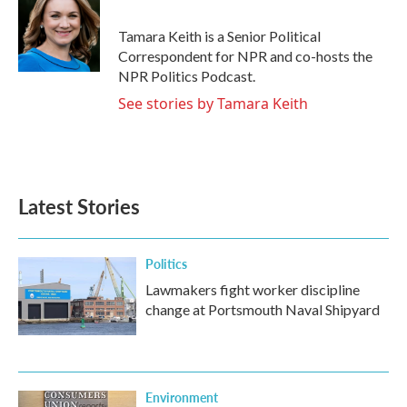
o
e
d
o
r
I
Tamara Keith is a Senior Political
k
n
Correspondent for NPR and co-hosts the
NPR Politics Podcast.
See stories by Tamara Keith
Latest Stories
Politics
Lawmakers fight worker discipline
change at Portsmouth Naval Shipyard
Environment