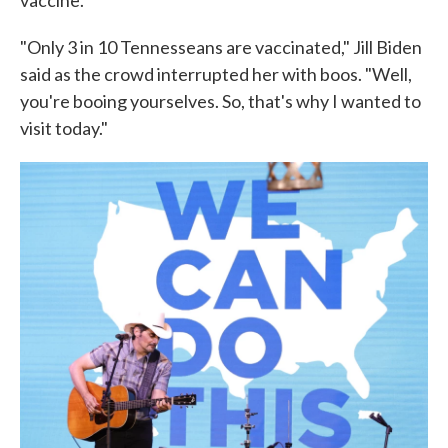
"Only 3 in 10 Tennesseans are vaccinated," Jill Biden
said as the crowd interrupted her with boos. "Well,
you're booing yourselves. So, that's why I wanted to
visit today."