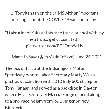
.
@TonyKanaan
on the
@IMS
with an important
message about the COVID-19 vaccine today:
"I take a lot of risks at this race track, but not with my
health. So, get vaccinated!"
pic.twitter.com/EF1Dep6qHy
— Made to Save (@ItsMadeToSave)
June 24, 2021
The bus did a lap at the Indianapolis Motor
Speedway, where Labor Secretary Marty Walsh
pitched vaccination with 2013 Indy 500 champion
Tony Kanaan, and served as a backdrop in Dayton,
where HUD Secretary Marcia Fudge danced along
to a pro-vaccine jam from R&B singer Shirley
Murdock.