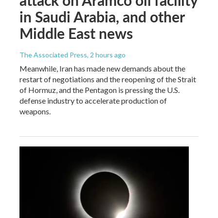
attack on Aramco oil facility
in Saudi Arabia, and other
Middle East news
The Associated Press
, 2 hours ago
Meanwhile, Iran has made new demands about the
restart of negotiations and the reopening of the Strait
of Hormuz, and the Pentagon is pressing the U.S.
defense industry to accelerate production of
weapons.