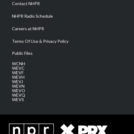
a
k
n
Contact NHPR
m
NHPR Radio Schedule
Careers at NHPR
Terms Of Use & Privacy Policy
Public Files
WCNH
WEVC
WEVF
WEVH
WEVJ
WEVN
WEVO
WEVQ
WEVS