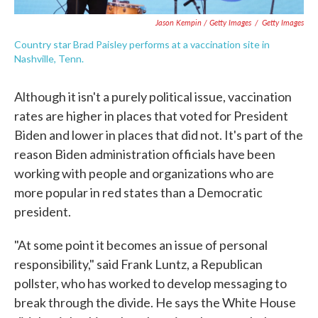
Jason Kempin / Getty Images
/
Getty Images
Country star Brad Paisley performs at a vaccination site in
Nashville, Tenn.
Although it isn't a purely political issue, vaccination
rates are higher in places that voted for President
Biden and lower in places that did not. It's part of the
reason Biden administration officials have been
working with people and organizations who are
more popular in red states than a Democratic
president.
"At some point it becomes an issue of personal
responsibility," said Frank Luntz, a Republican
pollster, who has worked to develop messaging to
break through the divide. He says the White House