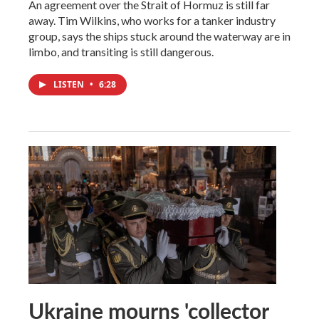
An agreement over the Strait of Hormuz is still far
away. Tim Wilkins, who works for a tanker industry
group, says the ships stuck around the waterway are in
limbo, and transiting is still dangerous.
LISTEN
•
6:28
Ukraine mourns 'collector