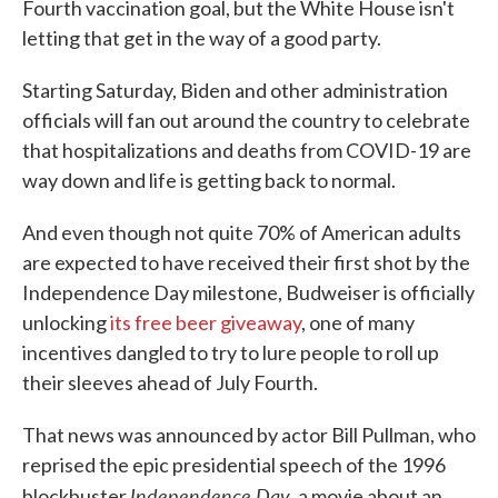
Fourth vaccination goal, but the White House isn't
letting that get in the way of a good party.
Starting Saturday, Biden and other administration
officials will fan out around the country to celebrate
that hospitalizations and deaths from COVID-19 are
way down and life is getting back to normal.
And even though not quite 70% of American adults
are expected to have received their first shot by the
Independence Day milestone, Budweiser is officially
unlocking
its free beer giveaway
, one of many
incentives dangled to try to lure people to roll up
their sleeves ahead of July Fourth.
That news was announced by actor Bill Pullman, who
reprised the epic presidential speech of the 1996
Independence Day
blockbuster
, a movie about an