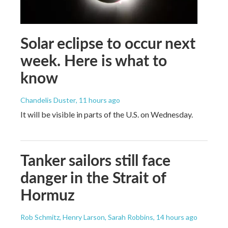
Solar eclipse to occur next
week. Here is what to
know
Chandelis Duster
, 11 hours ago
It will be visible in parts of the U.S. on Wednesday.
Tanker sailors still face
danger in the Strait of
Hormuz
Rob Schmitz, Henry Larson, Sarah Robbins
, 14 hours ago