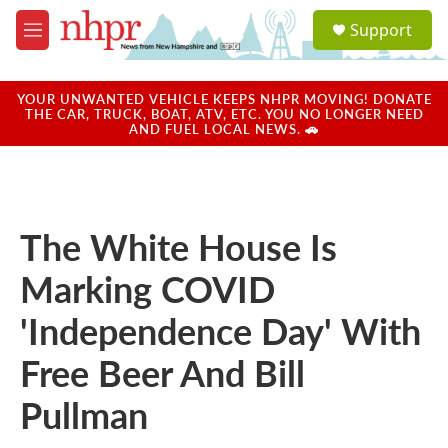
Skip to main content
S
Support
e
M
a
e
r
n
c
u
YOUR UNWANTED VEHICLE KEEPS NHPR MOVING! DONATE
h
THE CAR, TRUCK, BOAT, ATV, ETC. YOU NO LONGER NEED
AND FUEL LOCAL NEWS. 🚗
u
e
r
y
The White House Is
Marking COVID
'Independence Day' With
Free Beer And Bill
Pullman