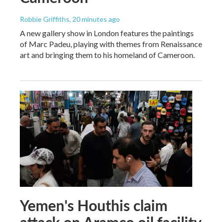
Robbie Griffiths
, 20 minutes ago
A new gallery show in London features the paintings
of Marc Padeu, playing with themes from Renaissance
art and bringing them to his homeland of Cameroon.
Yemen's Houthis claim