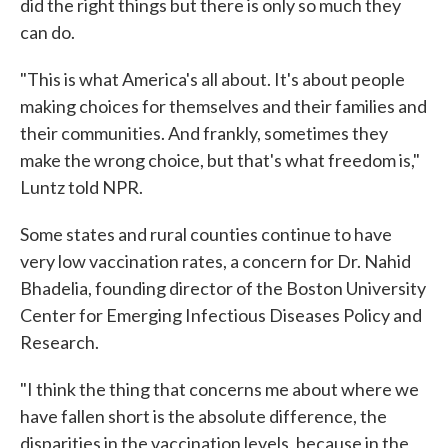
did the right things but there is only so much they
can do.
"This is what America's all about. It's about people
making choices for themselves and their families and
their communities. And frankly, sometimes they
make the wrong choice, but that's what freedom is,"
Luntz told NPR.
Some states and rural counties continue to have
very low vaccination rates, a concern for Dr. Nahid
Bhadelia, founding director of the Boston University
Center for Emerging Infectious Diseases Policy and
Research.
"I think the thing that concerns me about where we
have fallen short is the absolute difference, the
disparities in the vaccination levels, because in the