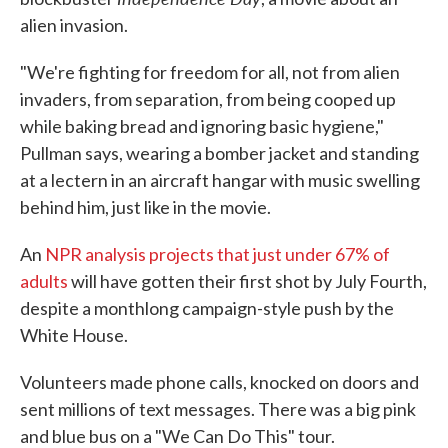
alien invasion.
"We're fighting for freedom for all, not from alien
invaders, from separation, from being cooped up
while baking bread and ignoring basic hygiene,"
Pullman says, wearing a bomber jacket and standing
at a lectern in an aircraft hangar with music swelling
behind him, just like in the movie.
An
NPR analysis projects that just under 67% of
adults
will have gotten their first shot by July Fourth,
despite a monthlong campaign-style push by the
White House.
Volunteers made phone calls, knocked on doors and
sent millions of text messages. There was a big pink
and blue bus on a "We Can Do This" tour.