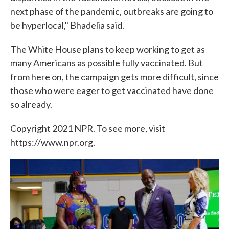
next phase of the pandemic, outbreaks are going to
be hyperlocal," Bhadelia said.
The White House plans to keep working to get as
many Americans as possible fully vaccinated. But
from here on, the campaign gets more difficult, since
those who were eager to get vaccinated have done
so already.
Copyright 2021 NPR. To see more, visit
https://www.npr.org.