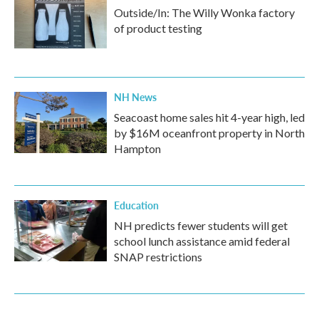
Outside/In: The Willy Wonka factory
of product testing
NH News
Seacoast home sales hit 4-year high, led
by $16M oceanfront property in North
Hampton
Education
NH predicts fewer students will get
school lunch assistance amid federal
SNAP restrictions