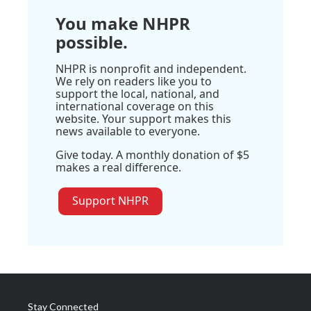
You make NHPR
possible.
NHPR is nonprofit and independent.
We rely on readers like you to
support the local, national, and
international coverage on this
website. Your support makes this
news available to everyone.
Give today. A monthly donation of $5
makes a real difference.
Support NHPR
Stay Connected