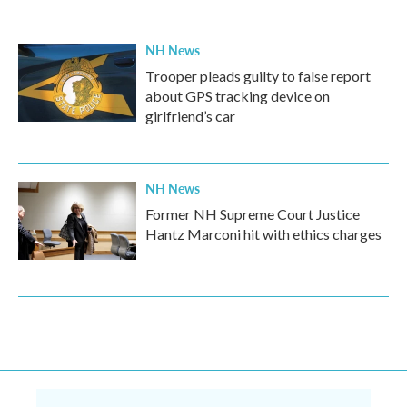
NH News
Trooper pleads guilty to false report
about GPS tracking device on
girlfriend’s car
NH News
Former NH Supreme Court Justice
Hantz Marconi hit with ethics charges