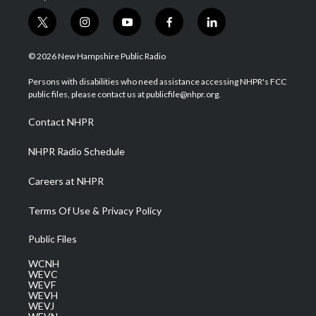
t
i
y
f
l
w
n
o
a
i
i
s
u
c
n
© 2026 New Hampshire Public Radio
t
t
t
e
k
t
a
u
b
e
Persons with disabilities who need assistance accessing NHPR's FCC
e
g
b
o
d
public files, please contact us at publicfile@nhpr.org.
r
r
e
o
i
a
k
n
Contact NHPR
m
NHPR Radio Schedule
Careers at NHPR
Terms Of Use & Privacy Policy
Public Files
WCNH
WEVC
WEVF
WEVH
WEVJ