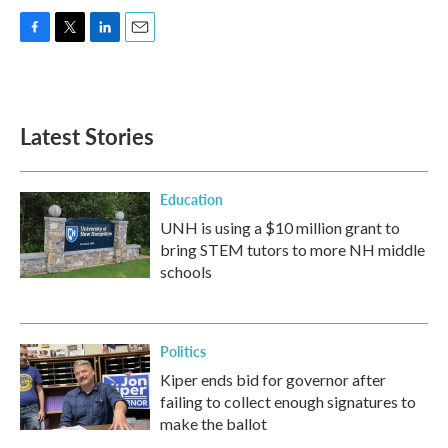
F
T
L
E
a
w
i
m
c
i
n
a
e
t
k
i
b
t
e
l
Latest Stories
o
e
d
o
r
I
k
n
Education
UNH is using a $10 million grant to
bring STEM tutors to more NH middle
schools
Politics
Kiper ends bid for governor after
failing to collect enough signatures to
make the ballot