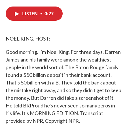
F
T
L
E
a
w
i
m
c
i
n
a
LISTEN
•
0:27
e
t
k
i
b
t
e
l
o
e
d
o
r
I
k
n
NOEL KING, HOST:
Good morning. I'm Noel King. For three days, Darren
James and his family were among the wealthiest
people in the world sort of. The Baton Rouge family
found a $50 billion deposit in their bank account.
That's 50 billion with a B. They told the bank about
the mistake right away, and so they didn't get to keep
the money. But Darren did take a screenshot of it.
He told BRProud he's never seen so many zeros in
his life. It's MORNING EDITION. Transcript
provided by NPR, Copyright NPR.