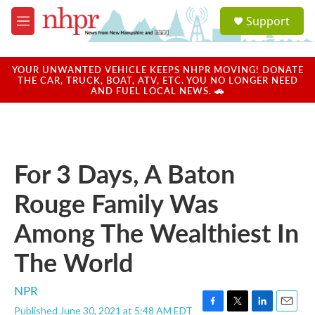
Skip to main content
S
Support
e
M
a
e
r
n
c
u
YOUR UNWANTED VEHICLE KEEPS NHPR MOVING! DONATE
h
THE CAR, TRUCK, BOAT, ATV, ETC. YOU NO LONGER NEED
AND FUEL LOCAL NEWS. 🚗
u
e
r
y
For 3 Days, A Baton
Rouge Family Was
Among The Wealthiest In
The World
NPR
Published June 30, 2021 at 5:48 AM EDT