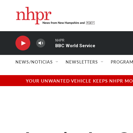
Skip to main content
NHPR
BBC World Service
NEWS/NOTICIAS
NEWSLETTERS
PROGRAM
YOUR UNWANTED VEHICLE KEEPS NHPR MOVI