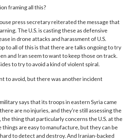
n framing all this?
use press secretary reiterated the message that
arning. The U.S. is casting these as defensive
rease in drone attacks and harassment of U.S.
 to all of this is that there are talks ongoing to try
iden and Iran seem to want to keep those on track.
es to try to avoid a kind of violent spiral.
t to avoid, but there was another incident
litary says that its troops in eastern Syria came
here are no injuries, and they're still assessing the
the thing that particularly concerns the U.S. at the
things are easy to manufacture, but they can be
e hard to detect and destroy. And Iranian-backed