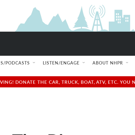
S/PODCASTS
LISTEN/ENGAGE
ABOUT NHPR
NG! DONATE THE CAR, TRUCK, BOAT, ATV, ETC. YOU 