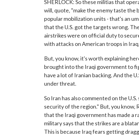
SHERLOCK: So these militias that operat
will, quote, "make the enemy taste the b
popular mobilization units - that's an um
that the U.S. got the targets wrong. The
airstrikes were on official duty to secu
with attacks on American troops in Iraq, 
But, you know, it's worth explaining here
brought into the Iraqi government to fi
have a lot of Iranian backing. And the U.
under threat.
So Iran has also commented on the U.S. s
security of the region." But, you know, 
that the Iraqi government has made a rar
military says that the strikes are a blat
This is because Iraq fears getting dragg