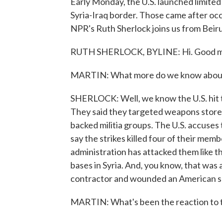
Early Monday, the U.S. launched limited 
Syria-Iraq border. Those came after occ
NPR's Ruth Sherlock joins us from Beirut
RUTH SHERLOCK, BYLINE: Hi. Good m
MARTIN: What more do we know about th
SHERLOCK: Well, we know the U.S. hit thr
They said they targeted weapons stores
backed militia groups. The U.S. accuses 
say the strikes killed four of their mem
administration has attacked them like thi
bases in Syria. And, you know, that was af
contractor and wounded an American s
MARTIN: What's been the reaction to th