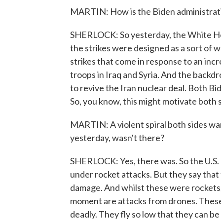
MARTIN: How is the Biden administratio
SHERLOCK: So yesterday, the White Ho
the strikes were designed as a sort of w
strikes that come in response to an inc
troops in Iraq and Syria. And the backdrop
to revive the Iran nuclear deal. Both B
So, you know, this might motivate both sid
MARTIN: A violent spiral both sides wan
yesterday, wasn't there?
SHERLOCK: Yes, there was. So the U.S. mi
under rocket attacks. But they say that t
damage. And whilst these were rockets, 
moment are attacks from drones. These 
deadly. They fly so low that they can b