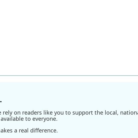
.
ely on readers like you to support the local, nationa
available to everyone.
kes a real difference.