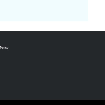
Policy