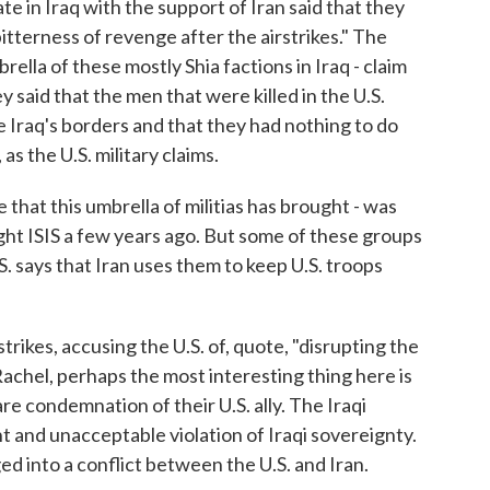
e in Iraq with the support of Iran said that they
itterness of revenge after the airstrikes." The
brella of these mostly Shia factions in Iraq - claim
y said that the men that were killed in the U.S.
re Iraq's borders and that they had nothing to do
as the U.S. military claims.
 that this umbrella of militias has brought - was
ght ISIS a few years ago. But some of these groups
S. says that Iran uses them to keep U.S. troops
trikes, accusing the U.S. of, quote, "disrupting the
Rachel, perhaps the most interesting thing here is
e condemnation of their U.S. ally. The Iraqi
ant and unacceptable violation of Iraqi sovereignty.
ed into a conflict between the U.S. and Iran.