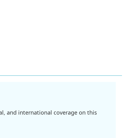
l, and international coverage on this