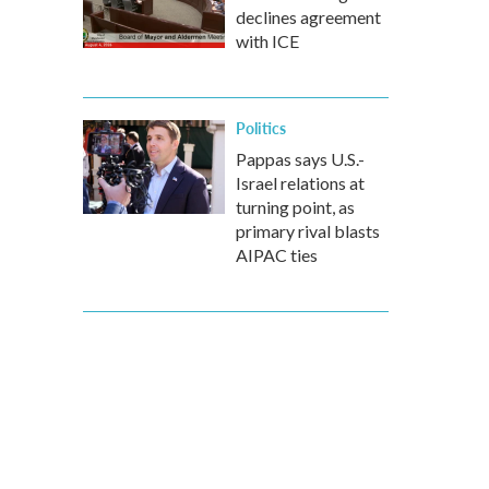
declines agreement
with ICE
Politics
Pappas says U.S.-
Israel relations at
turning point, as
primary rival blasts
AIPAC ties