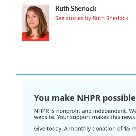
Ruth Sherlock
See stories by Ruth Sherlock
You make NHPR possible
NHPR is nonprofit and independent. We r
website. Your support makes this news 
Give today. A monthly donation of $5 ma