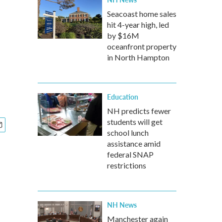
Seacoast home sales
hit 4-year high, led
by $16M
oceanfront property
in North Hampton
Education
NH predicts fewer
students will get
school lunch
assistance amid
federal SNAP
restrictions
NH News
Manchester again