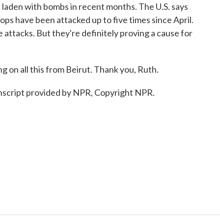
e laden with bombs in recent months. The U.S. says
ops have been attacked up to five times since April.
e attacks. But they're definitely proving a cause for
on all this from Beirut. Thank you, Ruth.
script provided by NPR, Copyright NPR.