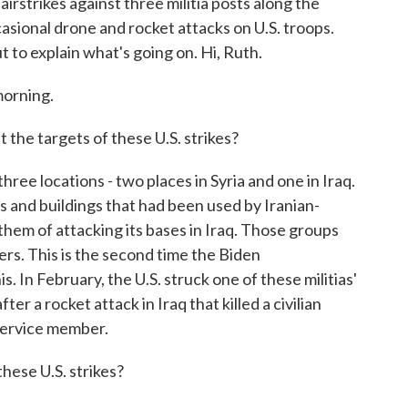
airstrikes against three militia posts along the
asional drone and rocket attacks on U.S. troops.
 to explain what's going on. Hi, Ruth.
orning.
e targets of these U.S. strikes?
ee locations - two places in Syria and one in Iraq.
 and buildings that had been used by Iranian-
them of attacking its bases in Iraq. Those groups
bers. This is the second time the Biden
s. In February, the U.S. struck one of these militias'
ter a rocket attack in Iraq that killed a civilian
ervice member.
ese U.S. strikes?