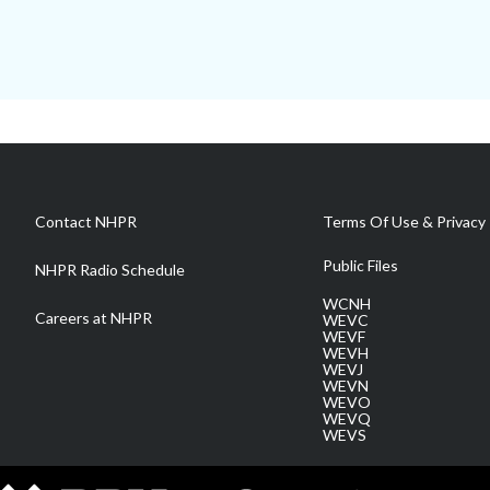
Contact NHPR
Terms Of Use & Privacy 
Public Files
NHPR Radio Schedule
WCNH
Careers at NHPR
WEVC
WEVF
WEVH
WEVJ
WEVN
WEVO
WEVQ
WEVS