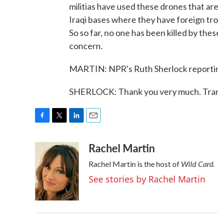
militias have used these drones that ar
Iraqi bases where they have foreign tro
So so far, no one has been killed by thes
concern.
MARTIN: NPR's Ruth Sherlock reporting 
SHERLOCK: Thank you very much. Tran
F
T
L
E
a
w
i
m
Rachel Martin
c
i
n
a
e
t
k
i
Wild Card.
Rachel Martin is the host of
b
t
e
l
o
e
d
See stories by Rachel Martin
o
r
I
k
n