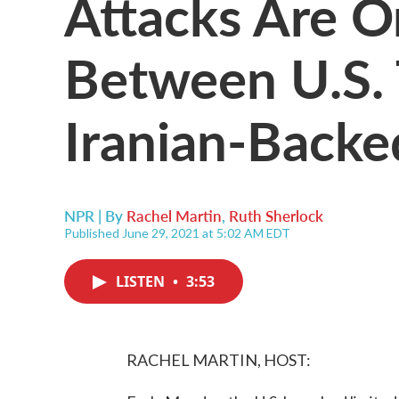
Attacks Are O
Between U.S.
Iranian-Backed
NPR | By
Rachel Martin
,
Ruth Sherlock
Published June 29, 2021 at 5:02 AM EDT
LISTEN
•
3:53
RACHEL MARTIN, HOST: