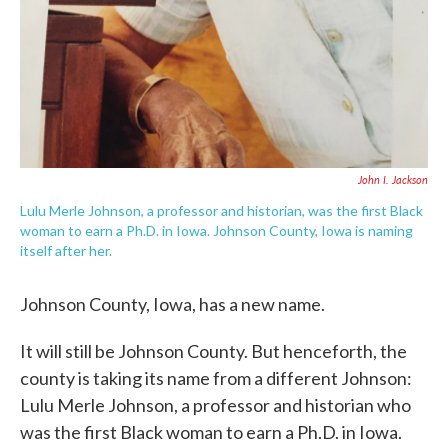
John I. Jackson
Lulu Merle Johnson, a professor and historian, was the first Black
woman to earn a Ph.D. in Iowa. Johnson County, Iowa is naming
itself after her.
Johnson County, Iowa, has a new name.
It will still be Johnson County. But henceforth, the
county is taking its name from a different Johnson:
Lulu Merle Johnson, a professor and historian who
was the first Black woman to earn a Ph.D. in Iowa.