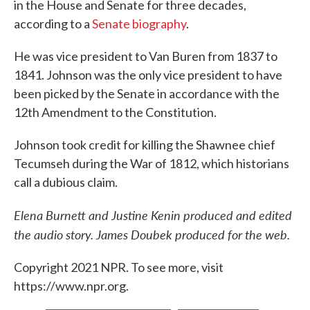
in the House and Senate for three decades,
according to a
Senate biography
.
He was vice president to Van Buren from 1837 to
1841. Johnson was the only vice president to have
been picked by the Senate in accordance with the
12th Amendment to the Constitution.
Johnson took credit for killing the Shawnee chief
Tecumseh during the War of 1812, which historians
call a dubious claim.
Elena Burnett and Justine Kenin produced and edited
the audio story. James Doubek produced for the web.
Copyright 2021 NPR. To see more, visit
https://www.npr.org.