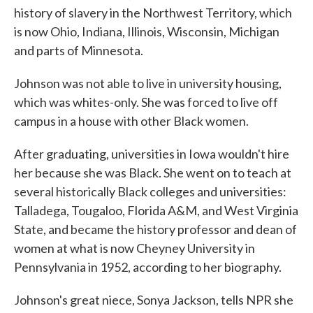
history of slavery in the Northwest Territory, which
is now Ohio, Indiana, Illinois, Wisconsin, Michigan
and parts of Minnesota.
Johnson was not able to live in university housing,
which was whites-only. She was forced to live off
campus in a house with other Black women.
After graduating, universities in Iowa wouldn't hire
her because she was Black. She went on to teach at
several historically Black colleges and universities:
Talladega, Tougaloo, Florida A&M, and West Virginia
State, and became the history professor and dean of
women at what is now Cheyney University in
Pennsylvania in 1952, according to her biography.
Johnson's great niece, Sonya Jackson, tells NPR she