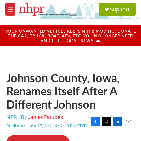
Skip to main content
S
Support
e
M
a
e
r
n
c
u
YOUR UNWANTED VEHICLE KEEPS NHPR MOVING! DONATE
h
THE CAR, TRUCK, BOAT, ATV, ETC. YOU NO LONGER NEED
AND FUEL LOCAL NEWS. 🚗
u
e
r
y
Johnson County, Iowa,
Renames Itself After A
Different Johnson
NPR | By
James Doubek
Published June 27, 2021 at 2:18 PM EDT
F
T
L
E
a
w
i
m
c
i
n
a