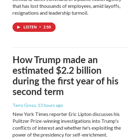
that has lost thousands of employees, amid layoffs,
resignations and leadership turmoil.
LISTEN
•
2:50
How Trump made an
estimated $2.2 billion
during the first year of his
second term
Terry Gross
, 13 hours ago
New York Times reporter Eric Lipton discusses his
Pulitzer Prize-winning investigations into Trump's
conflicts of interest and whether he's exploiting the
power of the presidency for self-enrichment.