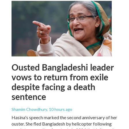
Ousted Bangladeshi leader
vows to return from exile
despite facing a death
sentence
Shamim Chowdhury
, 10 hours ago
Hasina's speech marked the second anniversary of her
ouster. She fled Bangladesh by helicopter following