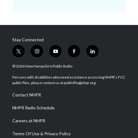
Stay Connected
t
i
y
f
l
w
n
o
a
i
i
s
u
c
n
© 2026 New Hampshire Public Radio
t
t
t
e
k
t
a
u
b
e
Persons with disabilities who need assistance accessing NHPR's FCC
e
g
b
o
d
public files, please contact us at publicfile@nhpr.org.
r
r
e
o
i
a
k
n
Contact NHPR
m
NHPR Radio Schedule
Careers at NHPR
Terms Of Use & Privacy Policy