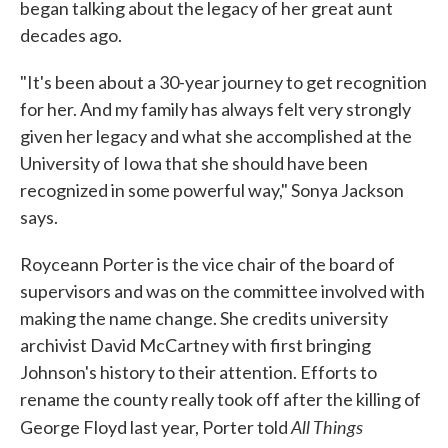
began talking about the legacy of her great aunt
decades ago.
"It's been about a 30-year journey to get recognition
for her. And my family has always felt very strongly
given her legacy and what she accomplished at the
University of Iowa that she should have been
recognized in some powerful way," Sonya Jackson
says.
Royceann Porter is the vice chair of the board of
supervisors and was on the committee involved with
making the name change. She credits university
archivist David McCartney with first bringing
Johnson's history to their attention. Efforts to
rename the county really took off after the killing of
All Things
George Floyd last year, Porter told