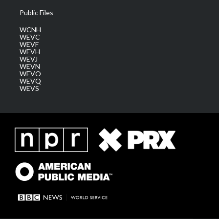
Public Files
WCNH
WEVC
WEVF
WEVH
WEVJ
WEVN
WEVO
WEVQ
WEVS