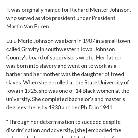
It was originally named for Richard Mentor Johnson,
who served as vice president under President
Martin Van Buren.
Lulu Merle Johnson was born in 1907 in a small town
called Gravity in southwestern Iowa, Johnson
County's board of supervisors wrote. Her father
was born into slavery and went on to work as a
barber and her mother was the daughter of freed
slaves. When she enrolled at the State University of
Iowa in 1925, she was one of 14 Black women at the
university. She completed bachelor's and master's
degrees there by 1930 and her Ph.D. in 1941.
"Through her determination to succeed despite
discrimination and adversity, [she] embodied the