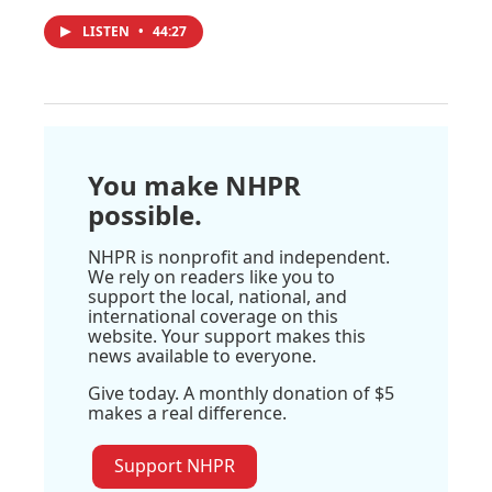
LISTEN
•
44:27
You make NHPR
possible.
NHPR is nonprofit and independent.
We rely on readers like you to
support the local, national, and
international coverage on this
website. Your support makes this
news available to everyone.
Give today. A monthly donation of $5
makes a real difference.
Support NHPR