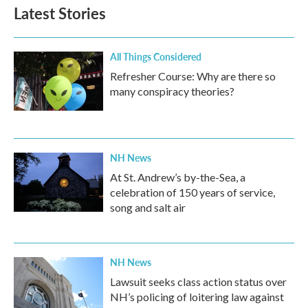
Latest Stories
All Things Considered
Refresher Course: Why are there so
many conspiracy theories?
NH News
At St. Andrew’s by-the-Sea, a
celebration of 150 years of service,
song and salt air
NH News
Lawsuit seeks class action status over
NH’s policing of loitering law against