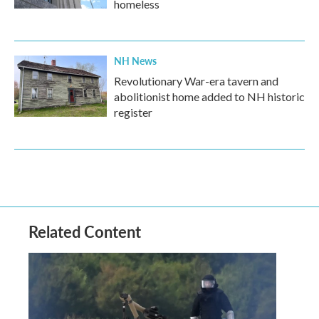
homeless
NH News
Revolutionary War-era tavern and
abolitionist home added to NH historic
register
Related Content