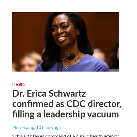
Health
Dr. Erica Schwartz
confirmed as CDC director,
filling a leadership vacuum
Pien Huang
, 10 hours ago
Schwartz takes command of a public health agency