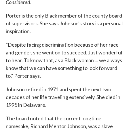
Considered
.
Porter is the only Black member of the county board
of supervisors. She says Johnson's story is a personal
inspiration.
"Despite facing discrimination because of her race
and gender, she went on to succeed. Just wonderful
to hear. To know that, as a Black woman ... we always
know that we can have something to look forward
to," Porter says.
Johnson retired in 1971 and spent the next two
decades of her life traveling extensively. She died in
1995 in Delaware.
The board noted that the current longtime
namesake, Richard Mentor Johnson, was a slave