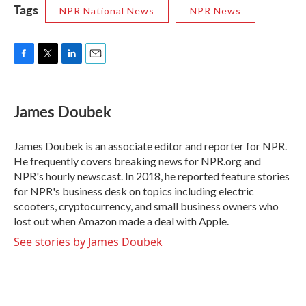
Tags
NPR National News
NPR News
F
T
L
E
a
w
i
m
c
i
n
a
e
t
k
i
James Doubek
b
t
e
l
o
e
d
o
r
I
James Doubek is an associate editor and reporter for NPR.
k
n
He frequently covers breaking news for NPR.org and
NPR's hourly newscast. In 2018, he reported feature stories
for NPR's business desk on topics including electric
scooters, cryptocurrency, and small business owners who
lost out when Amazon made a deal with Apple.
See stories by James Doubek