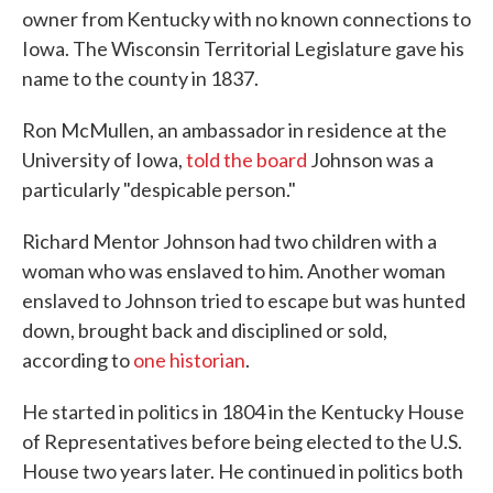
owner from Kentucky with no known connections to
Iowa. The Wisconsin Territorial Legislature gave his
name to the county in 1837.
Ron McMullen, an ambassador in residence at the
University of Iowa,
told the board
Johnson was a
particularly "despicable person."
Richard Mentor Johnson had two children with a
woman who was enslaved to him. Another woman
enslaved to Johnson tried to escape but was hunted
down, brought back and disciplined or sold,
according to
one historian
.
He started in politics in 1804 in the Kentucky House
of Representatives before being elected to the U.S.
House two years later. He continued in politics both