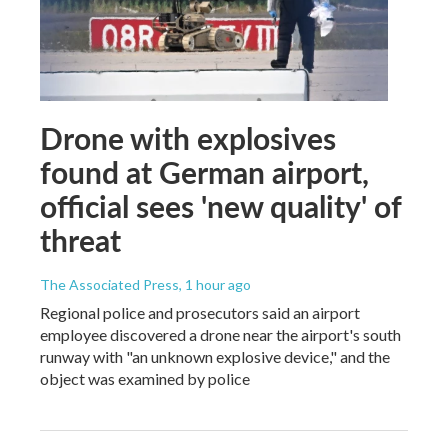
Drone with explosives
found at German airport,
official sees 'new quality' of
threat
The Associated Press
, 1 hour ago
Regional police and prosecutors said an airport
employee discovered a drone near the airport's south
runway with "an unknown explosive device," and the
object was examined by police