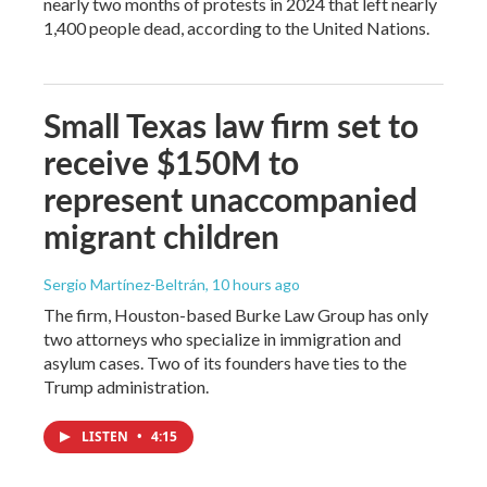
nearly two months of protests in 2024 that left nearly
1,400 people dead, according to the United Nations.
Small Texas law firm set to
receive $150M to
represent unaccompanied
migrant children
Sergio Martínez-Beltrán
, 10 hours ago
The firm, Houston-based Burke Law Group has only
two attorneys who specialize in immigration and
asylum cases. Two of its founders have ties to the
Trump administration.
LISTEN
•
4:15