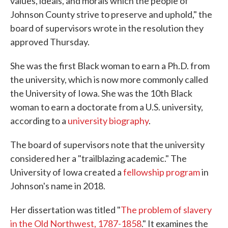
values, ideals, and morals which the people of
Johnson County strive to preserve and uphold," the
board of supervisors wrote in the resolution they
approved Thursday.
She was the first Black woman to earn a Ph.D. from
the university, which is now more commonly called
the University of Iowa. She was the 10th Black
woman to earn a doctorate from a U.S. university,
according to a
university biography
.
The board of supervisors note that the university
considered her a "trailblazing academic." The
University of Iowa created a
fellowship program
in
Johnson's name in 2018.
Her dissertation was titled "
The problem of slavery
in the Old Northwest, 1787-1858
." It examines the