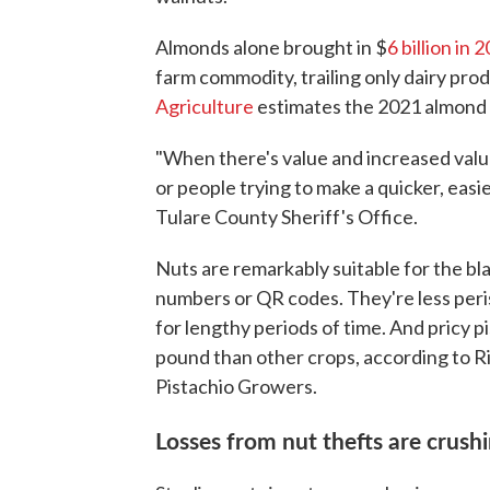
Almonds alone brought in $
6 billion in 
farm commodity, trailing only dairy pro
Agriculture
estimates the 2021 almond c
"When there's value and increased value,
or people trying to make a quicker, easi
Tulare County Sheriff's Office.
Nuts are remarkably suitable for the bla
numbers or QR codes. They're less peri
for lengthy periods of time. And pricy p
pound than other crops, according to R
Pistachio Growers.
Losses from nut thefts are crush