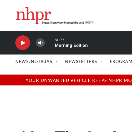
Skip to main content
NHPR
Morning Edition
NEWS/NOTICIAS
NEWSLETTERS
PROGRAM
YOUR UNWANTED VEHICLE KEEPS NHPR MOVI