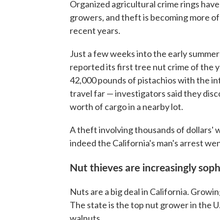
Organized agricultural crime rings hav
growers, and theft is becoming more of 
recent years.
Just a few weeks into the early summer
reported its first tree nut crime of the 
42,000 pounds of pistachios with the int
travel far — investigators said they disc
worth of cargo in a nearby lot.
A theft involving thousands of dollars'
indeed the California's man's arrest we
Nut thieves are increasingly soph
Nuts are a big deal in California. Growi
The state is the top nut grower in the U
walnuts.