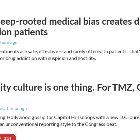
ep-rooted medical bias creates d
ion patients
1 hour ago
eatments are safe, effective — and rarely offered to patients. Tha
or drug addiction with suspicion and hostility.
ity culture is one thing. For TMZ, 
les
, 1 hour ago
ng Hollywood gossip for Capitol Hill scoops with a new D.C. burea
an unconventional reporting style to the Congress beat.
•
3:51