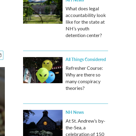
What does legal
accountability look
like for the state at
NH’s youth
detention center?
All Things Considered
Refresher Course:
Why are there so
many conspiracy
theories?
NH News
At St. Andrew’s by-
the-Sea, a
celebration of 150