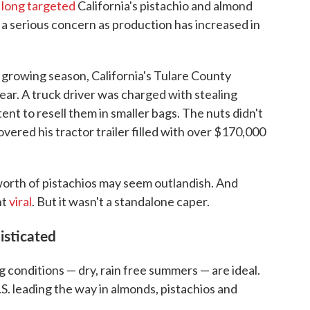
e
long targeted
California's pistachio and almond
a serious concern as production has increased in
 growing season, California's Tulare County
year. A truck driver was charged with stealing
ent to resell them in smaller bags. The nuts didn't
overed his tractor trailer filled with over $170,000
 worth of pistachios may seem outlandish. And
nt
viral
. But it wasn't a standalone caper.
isticated
ng conditions — dry, rain free summers — are ideal.
.S. leading the way in almonds, pistachios and