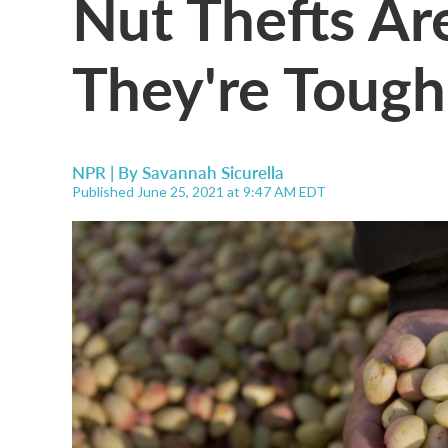
Nut Thefts Ar
They're Tough
NPR | By
Savannah Sicurella
Published June 25, 2021 at 9:47 AM EDT