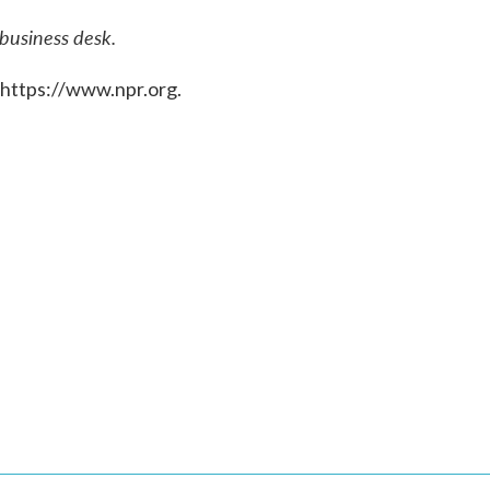
 business desk.
 https://www.npr.org.