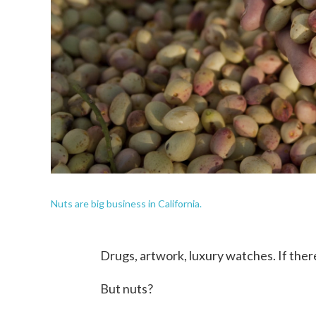
Nuts are big business in California.
Drugs, artwork, luxury watches. If there'
But nuts?