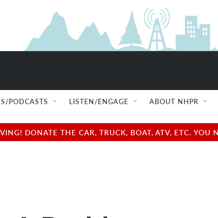
S/PODCASTS
LISTEN/ENGAGE
ABOUT NHPR
NG! DONATE THE CAR, TRUCK, BOAT, ATV, ETC. YOU 