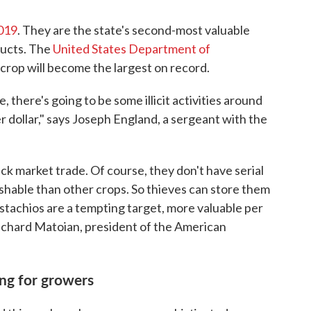
2019
. They are the state's second-most valuable
ducts. The
United States Department of
rop will become the largest on record.
 there's going to be some illicit activities around
er dollar," says Joseph England, a sergeant with the
ck market trade. Of course, they don't have serial
shable than other crops. So thieves can store them
istachios are a tempting target, more valuable per
ichard Matoian, president of the American
ing for growers