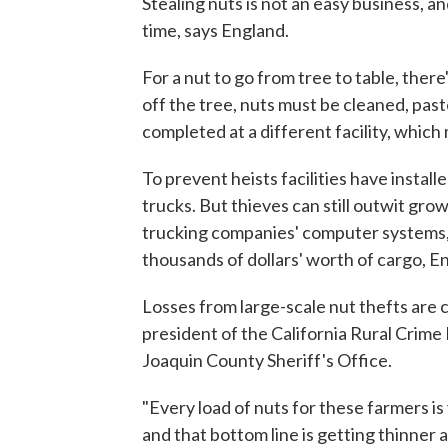
Stealing nuts is not an easy business, 
time, says England.
For a nut to go from tree to table, there
off the tree, nuts must be cleaned, pas
completed at a different facility, which
To prevent heists facilities have instal
trucks. But thieves can still outwit gro
trucking companies' computer systems, 
thousands of dollars' worth of cargo, E
Losses from large-scale nut thefts are 
president of the California Rural Crime
Joaquin County Sheriff's Office.
"Every load of nuts for these farmers is
and that bottom line is getting thinner 