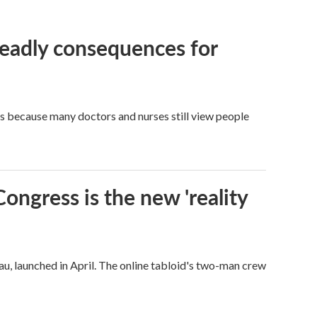
eadly consequences for
t's because many doctors and nurses still view people
Congress is the new 'reality
u, launched in April. The online tabloid's two-man crew