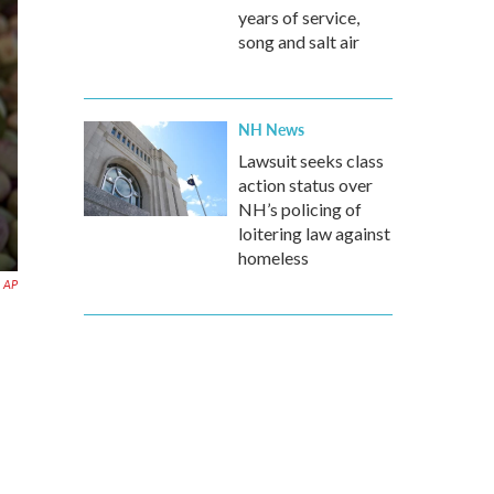
years of service,
song and salt air
NH News
Lawsuit seeks class
action status over
NH’s policing of
loitering law against
homeless
AP