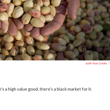
Justin Kase Conder
/
s a high value good, there's a black market for it.