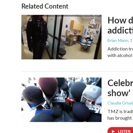
Related Content
How de
addict
Brian Mann
, 
Addiction tr
with alcohol 
Celebr
show'
Claudia Grisa
TMZ is tradi
has brought 
LISTEN