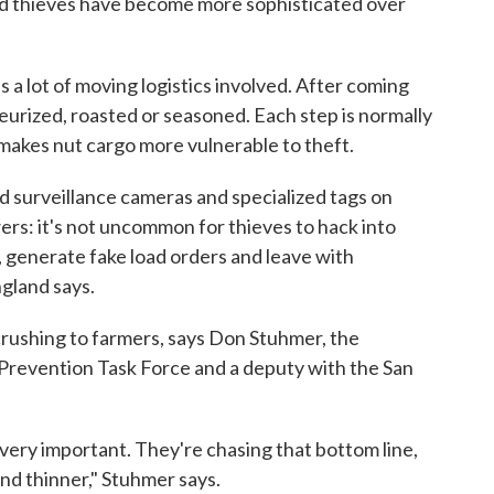
and thieves have become more sophisticated over
's a lot of moving logistics involved. After coming
teurized, roasted or seasoned. Each step is normally
 makes nut cargo more vulnerable to theft.
led surveillance cameras and specialized tags on
wers: it's not uncommon for thieves to hack into
generate fake load orders and leave with
ngland says.
crushing to farmers, says Don Stuhmer, the
 Prevention Task Force and a deputy with the San
 very important. They're chasing that bottom line,
and thinner," Stuhmer says.