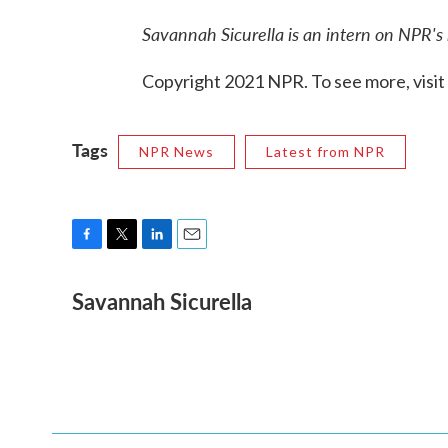
Savannah Sicurella is an intern on NPR's
Copyright 2021 NPR. To see more, visit
Tags
NPR News
Latest from NPR
F
T
L
E
a
w
i
m
Savannah Sicurella
c
i
n
a
e
t
k
i
b
t
e
l
o
e
d
o
r
I
k
n