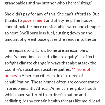
grandbabies and my brother who's here visiting."
She didn't pay for any of this. She can't afford to. But
thanks to
government
and utility help, her house
soon should be more comfortable, safer and cheaper
to heat. She'll burn less fuel, cutting down on the
amount of greenhouse gases she sends into the air.
The repairs to Dillard's home are an example of
what's sometimes called "climate equity" — efforts
to fight climate change in ways that also attack the
country's social and racial inequities.
Millions of
homes
in American cities are in dire need of
rehabilitation. Those homes often are concentrated
in predominantly African American neighborhoods,
which have suffered from discrimination and
redlining. Many contain health threats like mold, lead