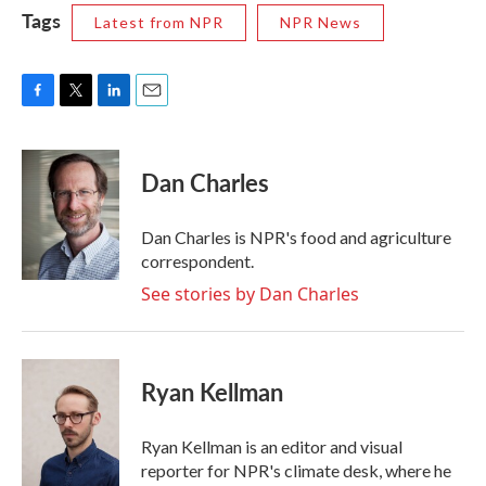
Tags
Latest from NPR
NPR News
F
T
L
E
a
w
i
m
c
i
n
a
e
t
k
i
Dan Charles
b
t
e
l
o
e
d
o
r
I
Dan Charles is NPR's food and agriculture
k
n
correspondent.
See stories by Dan Charles
Ryan Kellman
Ryan Kellman is an editor and visual
reporter for NPR's climate desk, where he