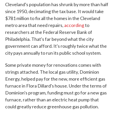
Cleveland's population has shrunk by more than half
since 1950, decimating the tax base. It would take
$781 million to fix all the homes in the Cleveland
metro area that need repairs,
according
to
researchers at the Federal Reserve Bank of
Philadelphia. That's far beyond what the city
government can afford. It's roughly twice what the
city pays annually to run its public school system.
Some private money for renovations comes with
strings attached. The local gas utility, Dominion
Energy, helped pay for the new, more efficient gas
furnace in Flora Dillard's house. Under the terms of
Dominion's program, funding must go for a new gas
furnace, rather than an electric heat pump that
could greatly reduce greenhouse gas pollution.