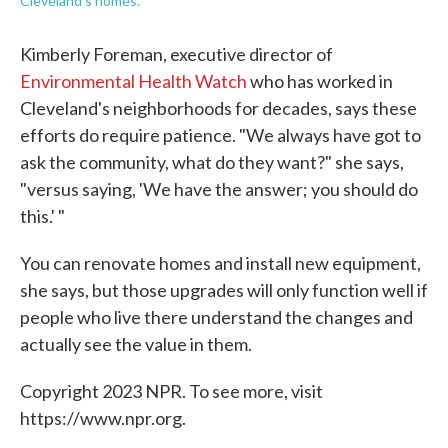
Cleveland's homes.
Kimberly Foreman, executive director of
Environmental Health Watch
who has worked in
Cleveland's neighborhoods for decades, says these
efforts do require patience. "We always have got to
ask the community, what do they want?" she says,
"versus saying, 'We have the answer; you should do
this.' "
You can renovate homes and install new equipment,
she says, but those upgrades will only function well if
people who live there understand the changes and
actually see the value in them.
Copyright 2023 NPR. To see more, visit
https://www.npr.org.