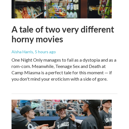
A tale of two very different
horny movies
Aisha Harris
, 5 hours ago
One Night Only manages to fail as a dystopia and as a
rom-com. Meanwhile, Teenage Sex and Death at
Camp Miasma is a perfect tale for this moment — if
you don't mind your eroticism with a side of gore.