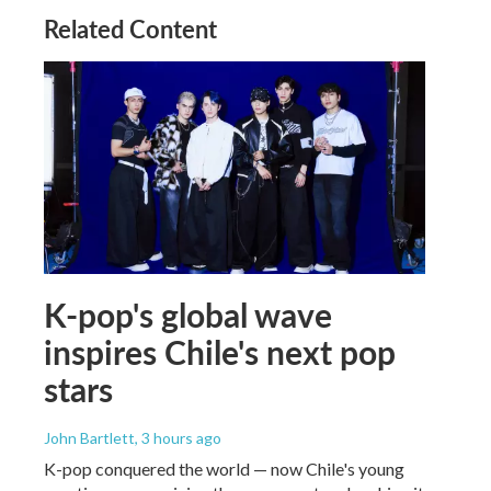
Related Content
K-pop's global wave
inspires Chile's next pop
stars
John Bartlett
, 3 hours ago
K-pop conquered the world — now Chile's young