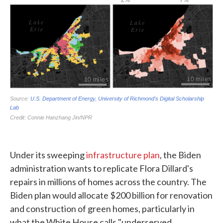
Under its sweeping
infrastructure plan
, the Biden
administration wants to replicate Flora Dillard's
repairs in millions of homes across the country. The
Biden plan would allocate $200 billion for renovation
and construction of green homes, particularly in
what the White House calls "underserved