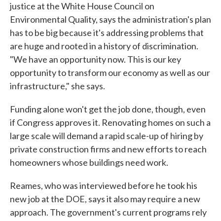
justice at the White House Council on
Environmental Quality, says the administration's plan
has to be big because it's addressing problems that
are huge and rooted in a history of discrimination.
"We have an opportunity now. This is our key
opportunity to transform our economy as well as our
infrastructure," she says.
Funding alone won't get the job done, though, even
if Congress approves it. Renovating homes on such a
large scale will demand a rapid scale-up of hiring by
private construction firms and new efforts to reach
homeowners whose buildings need work.
Reames, who was interviewed before he took his
new job at the DOE, says it also may require a new
approach. The government's current programs rely