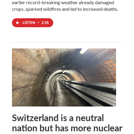
earlier record-breaking weather already damaged
crops, sparked wildfires and led to increased deaths.
LISTEN
•
2:35
Switzerland is a neutral
nation but has more nuclear