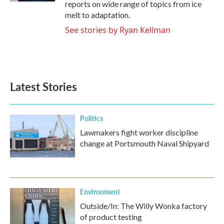
reports on wide range of topics from ice
melt to adaptation.
See stories by Ryan Kellman
Latest Stories
Politics
Lawmakers fight worker discipline
change at Portsmouth Naval Shipyard
Environment
Outside/In: The Willy Wonka factory
of product testing