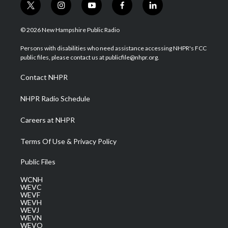
t
i
y
f
l
w
n
o
a
i
i
s
u
c
n
© 2026 New Hampshire Public Radio
t
t
t
e
k
t
a
u
b
e
Persons with disabilities who need assistance accessing NHPR's FCC
e
g
b
o
d
public files, please contact us at publicfile@nhpr.org.
r
r
e
o
i
a
k
n
Contact NHPR
m
NHPR Radio Schedule
Careers at NHPR
Terms Of Use & Privacy Policy
Public Files
WCNH
WEVC
WEVF
WEVH
WEVJ
WEVN
WEVO