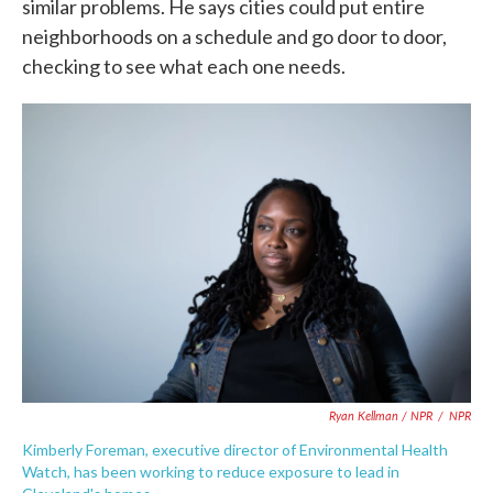
similar problems. He says cities could put entire
neighborhoods on a schedule and go door to door,
checking to see what each one needs.
Ryan Kellman / NPR
/
NPR
Kimberly Foreman, executive director of Environmental Health
Watch, has been working to reduce exposure to lead in