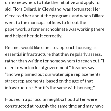
on homeowners to take the initiative and apply for
aid. Flora Dillard, in Cleveland, was fortunate: Her
niece told her about the programs, and when Dillard
went to the municipal offices to fill out the
paperwork, a former schoolmate was working there
and helped her do it correctly.
Reames would like cities to approach housing as
essential infrastructure that they regularly assess,
rather than waiting for homeowners to reach out. "I
used to work in local government," Reames says,
"and we planned out our water pipe replacements,
street replacements, based on the age of that
infrastructure. And it's the same with housing."
Houses in a particular neighborhood often were
constructed at roughly the same time and may have