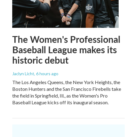
The Women's Professional
Baseball League makes its
historic debut
Jaclyn Licht
, 6 hours ago
The Los Angeles Queens, the New York Heights, the
Boston Hunters and the San Francisco Firebells take
the field in Springfield, Ill., as the Women's Pro
Baseball League kicks off its inaugural season.