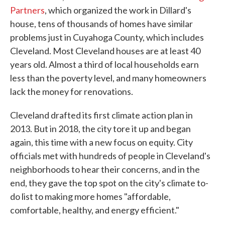
Partners
, which organized the work in Dillard's
house, tens of thousands of homes have similar
problems just in Cuyahoga County, which includes
Cleveland. Most Cleveland houses are at least 40
years old. Almost a third of local households earn
less than the poverty level, and many homeowners
lack the money for renovations.
Cleveland drafted its first climate action plan in
2013. But in 2018, the city tore it up and began
again, this time with a new focus on equity. City
officials met with hundreds of people in Cleveland's
neighborhoods to hear their concerns, and in the
end, they gave the top spot on the city's climate to-
do list to making more homes "affordable,
comfortable, healthy, and energy efficient."