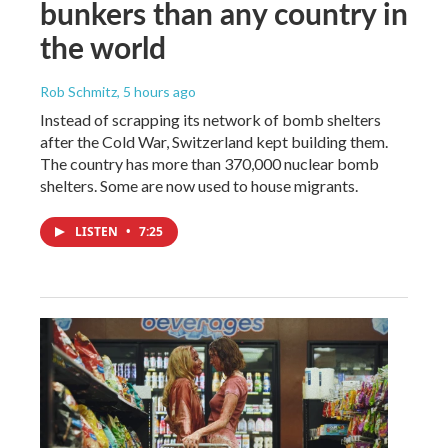
bunkers than any country in
the world
Rob Schmitz
, 5 hours ago
Instead of scrapping its network of bomb shelters
after the Cold War, Switzerland kept building them.
The country has more than 370,000 nuclear bomb
shelters. Some are now used to house migrants.
LISTEN
•
7:25