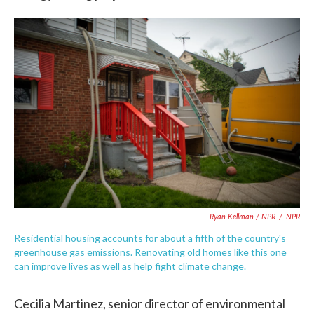
Ryan Kellman / NPR
/
NPR
Residential housing accounts for about a fifth of the country's
greenhouse gas emissions. Renovating old homes like this one
can improve lives as well as help fight climate change.
Cecilia Martinez, senior director of environmental