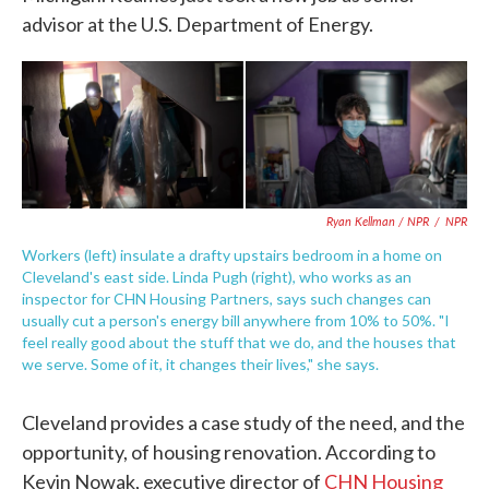
advisor at the U.S. Department of Energy.
Ryan Kellman / NPR
/
NPR
Workers (left) insulate a drafty upstairs bedroom in a home on
Cleveland's east side. Linda Pugh (right), who works as an
inspector for CHN Housing Partners, says such changes can
usually cut a person's energy bill anywhere from 10% to 50%. "I
feel really good about the stuff that we do, and the houses that
we serve. Some of it, it changes their lives," she says.
Cleveland provides a case study of the need, and the
opportunity, of housing renovation. According to
Kevin Nowak, executive director of
CHN Housing