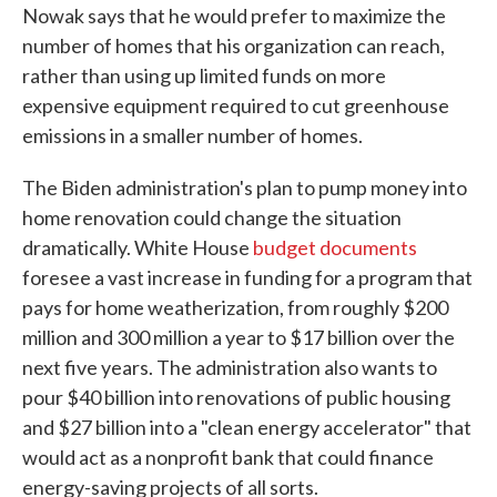
Nowak says that he would prefer to maximize the
number of homes that his organization can reach,
rather than using up limited funds on more
expensive equipment required to cut greenhouse
emissions in a smaller number of homes.
The Biden administration's plan to pump money into
home renovation could change the situation
dramatically. White House
budget documents
foresee a vast increase in funding for a program that
pays for home weatherization, from roughly $200
million and 300 million a year to $17 billion over the
next five years. The administration also wants to
pour $40 billion into renovations of public housing
and $27 billion into a "clean energy accelerator" that
would act as a nonprofit bank that could finance
energy-saving projects of all sorts.