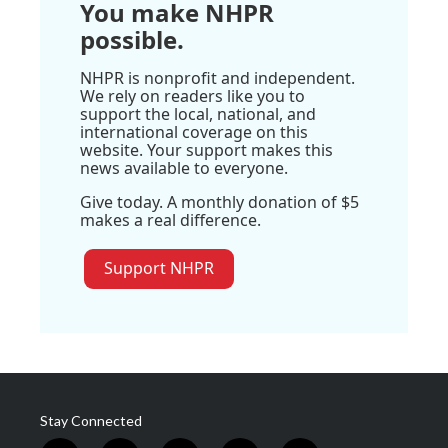
You make NHPR
possible.
NHPR is nonprofit and independent.
We rely on readers like you to
support the local, national, and
international coverage on this
website. Your support makes this
news available to everyone.
Give today. A monthly donation of $5
makes a real difference.
Support NHPR
Stay Connected