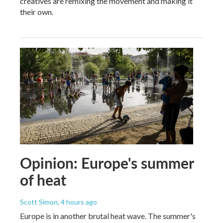
creatives are remixing the movement and making it
their own.
Opinion: Europe's summer
of heat
Scott Simon
, 4 hours ago
Europe is in another brutal heat wave. The summer's