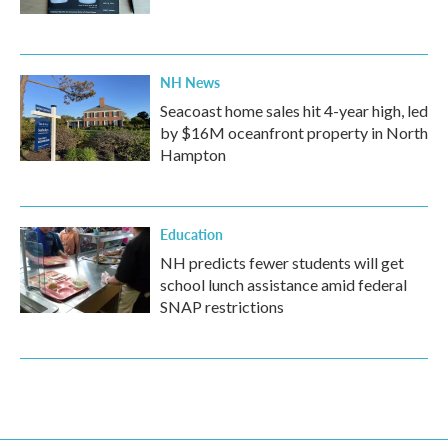
NH News
Seacoast home sales hit 4-year high, led
by $16M oceanfront property in North
Hampton
Education
NH predicts fewer students will get
school lunch assistance amid federal
SNAP restrictions