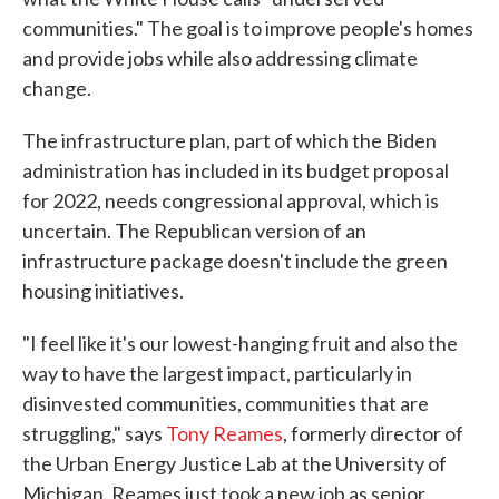
communities." The goal is to improve people's homes
and provide jobs while also addressing climate
change.
The infrastructure plan, part of which the Biden
administration has included in its budget proposal
for 2022, needs congressional approval, which is
uncertain. The Republican version of an
infrastructure package doesn't include the green
housing initiatives.
"I feel like it's our lowest-hanging fruit and also the
way to have the largest impact, particularly in
disinvested communities, communities that are
struggling," says
Tony Reames
, formerly director of
the Urban Energy Justice Lab at the University of
Michigan. Reames just took a new job as senior