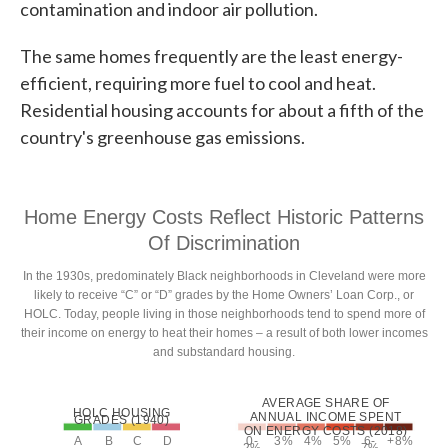
contamination and indoor air pollution.
The same homes frequently are the least energy-
efficient, requiring more fuel to cool and heat.
Residential housing accounts for about a fifth of the
country's greenhouse gas emissions.