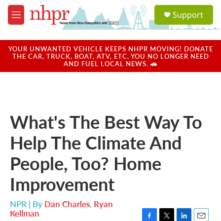
Skip to main content
S
Support
e
M
a
e
r
n
c
u
YOUR UNWANTED VEHICLE KEEPS NHPR MOVING! DONATE
h
THE CAR, TRUCK, BOAT, ATV, ETC. YOU NO LONGER NEED
AND FUEL LOCAL NEWS. 🚗
u
e
r
y
What's The Best Way To
Help The Climate And
People, Too? Home
Improvement
NPR | By
Dan Charles
,
Ryan
Kellman