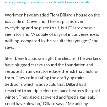
energy-saving upgrades in Flora Dillard's house in Cleveland.
Workmen have invaded Flora Dillard's house on the
east side of Cleveland. There's plastic over
everything and no place to sit, but Dillard doesn't
seem to mind. "A couple of days of inconvenience is
nothing, compared to the results that you get," she
says.
She'll benefit, and so might the climate. The workers
have plugged cracks around the foundation and
rerouted an air vent to reduce the risk that mold will
form. They're insulating the drafty upstairs
bedroom, which was so cold that Dillard had
resorted to multiple electric space heaters this past
winter. They also discovered and fixed a gas leak. "I
could have blew up," Dillard says. "Me and my