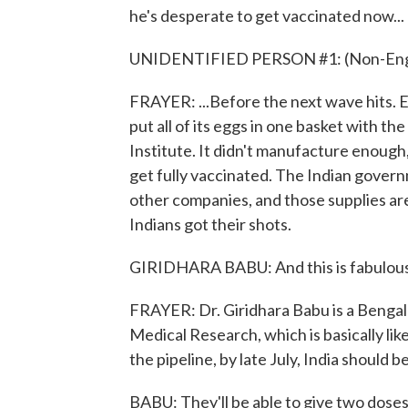
he's desperate to get vaccinated now...
UNIDENTIFIED PERSON #1: (Non-Engli
FRAYER: ...Before the next wave hits. Exp
put all of its eggs in one basket with t
Institute. It didn't manufacture enough
get fully vaccinated. The Indian gover
other companies, and those supplies are
Indians got their shots.
GIRIDHARA BABU: And this is fabulous. An
FRAYER: Dr. Giridhara Babu is a Benga
Medical Research, which is basically li
the pipeline, by late July, India should b
BABU: They'll be able to give two doses t