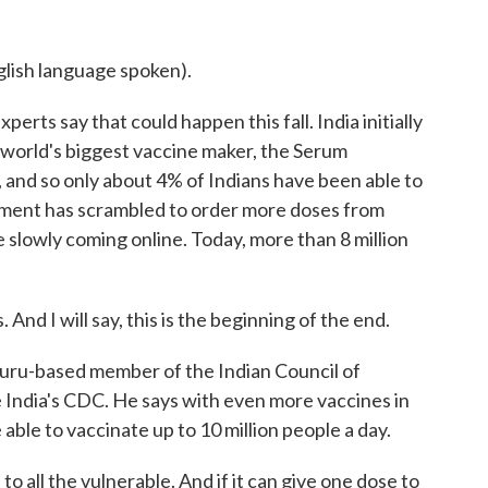
sh language spoken).
erts say that could happen this fall. India initially
he world's biggest vaccine maker, the Serum
, and so only about 4% of Indians have been able to
nment has scrambled to order more doses from
 slowly coming online. Today, more than 8 million
d I will say, this is the beginning of the end.
luru-based member of the Indian Council of
ke India's CDC. He says with even more vaccines in
e able to vaccinate up to 10 million people a day.
o all the vulnerable. And if it can give one dose to