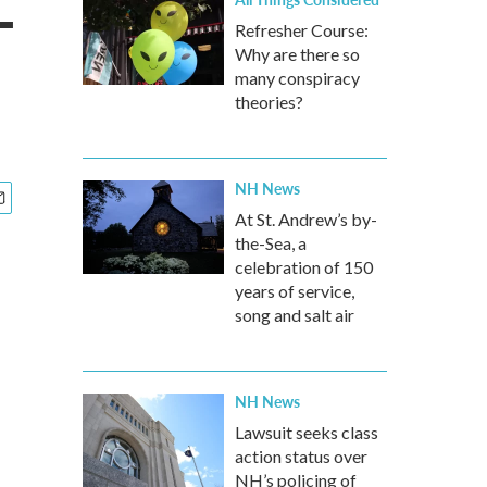
-
Refresher Course:
Why are there so
many conspiracy
theories?
NH News
At St. Andrew’s by-
the-Sea, a
celebration of 150
years of service,
song and salt air
NH News
Lawsuit seeks class
action status over
NH’s policing of