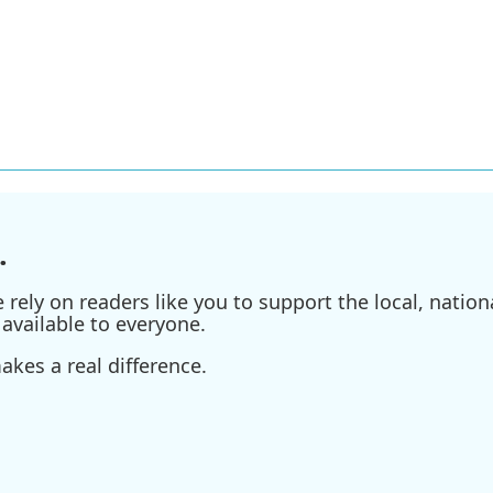
.
ely on readers like you to support the local, nationa
available to everyone.
kes a real difference.