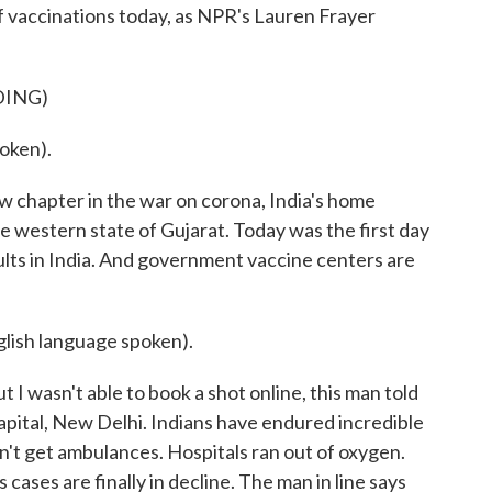
f vaccinations today, as NPR's Lauren Frayer
DING)
oken).
chapter in the war on corona, India's home
he western state of Gujarat. Today was the first day
ults in India. And government vaccine centers are
sh language spoken).
t I wasn't able to book a shot online, this man told
e capital, New Delhi. Indians have endured incredible
n't get ambulances. Hospitals ran out of oxygen.
 cases are finally in decline. The man in line says