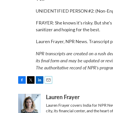
UNIDENTIFIED PERSON #2: (Non-Engli
FRAYER: She knows it's risky. But she's
sanitizer and hoping for the best.
Lauren Frayer, NPR News. Transcript 
NPR transcripts are created on a rush de
its final form and may be updated or revi
The authoritative record of NPR’s progra
F
T
L
E
a
w
i
m
Lauren Frayer
c
i
n
a
e
t
k
i
Lauren Frayer covers India for NPR New
b
t
e
l
o
e
d
city, its financial center, and the hea