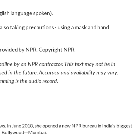
sh language spoken).
 also taking precautions - using a mask and hand
provided by NPR, Copyright NPR.
adline by an NPR contractor. This text may not be in
sed in the future. Accuracy and availability may vary.
mming is the audio record.
s. In June 2018, she opened a new NPR bureau in India's biggest
rt of Bollywood—Mumbai.