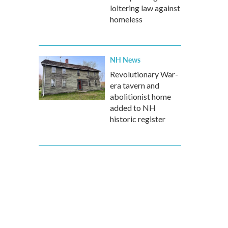
loitering law against
homeless
NH News
Revolutionary War-
era tavern and
abolitionist home
added to NH
historic register