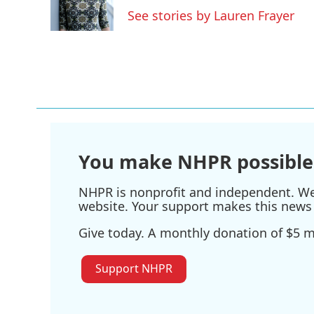
o
r
I
See stories by Lauren Frayer
k
n
You make NHPR possible
NHPR is nonprofit and independent. We r
website. Your support makes this news 
Give today. A monthly donation of $5 ma
Support NHPR