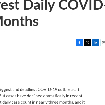
west Daily COVID
 Months
F
T
L
E
a
w
i
m
c
i
n
a
e
t
k
i
b
t
e
l
o
e
d
o
r
I
k
n
 biggest and deadliest COVID-19 outbreak. It
But cases have declined dramatically in recent
 daily case count in nearly three months, and it