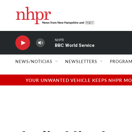
Skip to main content
NHPR
BBC World Service
NEWS/NOTICIAS
NEWSLETTERS
PROGRAM
YOUR UNWANTED VEHICLE KEEPS NHPR MOVI