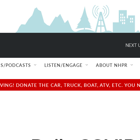
NEXT U
S/PODCASTS
LISTEN/ENGAGE
ABOUT NHPR
NG! DONATE THE CAR, TRUCK, BOAT, ATV, ETC. YOU 