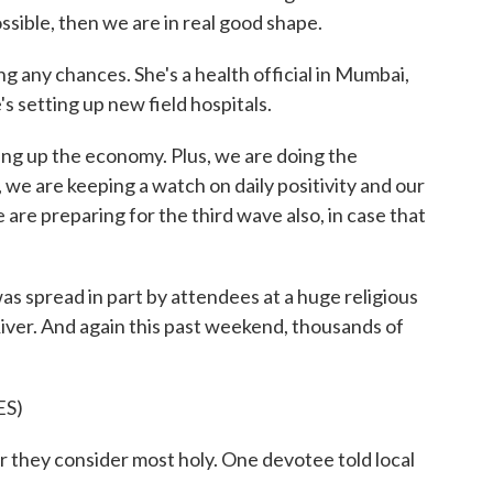
ssible, then we are in real good shape.
g any chances. She's a health official in Mumbai,
's setting up new field hospitals.
g up the economy. Plus, we are doing the
 we are keeping a watch on daily positivity and our
 are preparing for the third wave also, in case that
 spread in part by attendees at a huge religious
iver. And again this past weekend, thousands of
S)
ver they consider most holy. One devotee told local