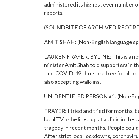
administered its highest ever number o
reports.
(SOUNDBITE OF ARCHIVED RECOR
AMIT SHAH: (Non-English language sp
LAUREN FRAYER, BYLINE: This is a new 
minister Amit Shah told supporters in t
that COVID-19 shots are free for all ad
also accepting walk-ins.
UNIDENTIFIED PERSON #1: (Non-Engli
FRAYER: I tried and tried for months, bu
local TV as he lined up at a clinic in th
tragedy in recent months. People could
After strict local lockdowns, coronavirus