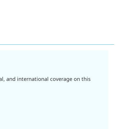
l, and international coverage on this