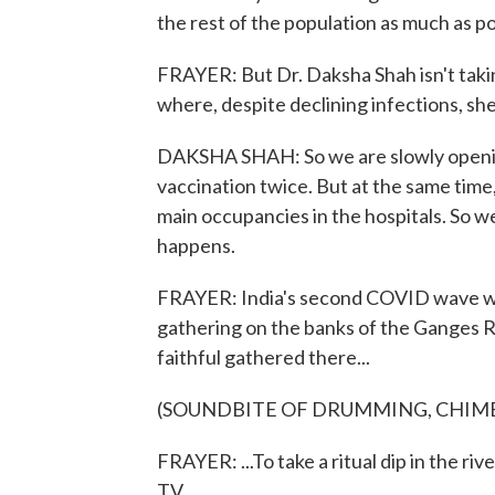
the rest of the population as much as po
FRAYER: But Dr. Daksha Shah isn't takin
where, despite declining infections, she
DAKSHA SHAH: So we are slowly openin
vaccination twice. But at the same time,
main occupancies in the hospitals. So we
happens.
FRAYER: India's second COVID wave was
gathering on the banks of the Ganges R
faithful gathered there...
(SOUNDBITE OF DRUMMING, CHIME
FRAYER: ...To take a ritual dip in the ri
TV...