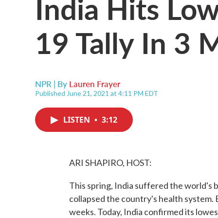
India Hits Lo
19 Tally In 3
NPR | By
Lauren Frayer
Published June 21, 2021 at 4:11 PM EDT
LISTEN
•
3:12
ARI SHAPIRO, HOST:
This spring, India suffered the world's
collapsed the country's health system. 
weeks. Today, India confirmed its lowest