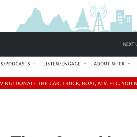
NEXT 
S/PODCASTS
LISTEN/ENGAGE
ABOUT NHPR
NG! DONATE THE CAR, TRUCK, BOAT, ATV, ETC. YOU 