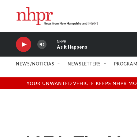
Skip to main content
NHPR
As It Happens
NEWS/NOTICIAS
NEWSLETTERS
PROGRAM
YOUR UNWANTED VEHICLE KEEPS NHPR MOVI