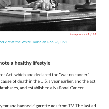
Anonymous / AP
/
AP
cer Act at the White House on Dec. 23, 1971.
mote a healthy lifestyle
er Act, which and declared the "war on cancer."
use of death in the U.S. a year earlier, and the act
atabases, and established a National Cancer
 year and banned cigarette ads from TV. The last ad