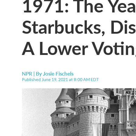
1971: The Yea
Starbucks, Di
A Lower Voti
NPR | By
Josie Fischels
Published June 19, 2021 at 8:00 AM EDT