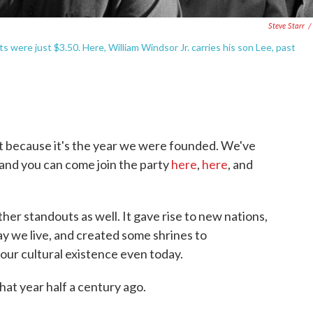
Steve Starr
/
 were just $3.50. Here, William Windsor Jr. carries his son Lee, past
it because it's the year we were founded. We've
 and you can come join the party
here
,
here
, and
er standouts as well. It gave rise to new nations,
y we live, and created some shrines to
our cultural existence even today.
hat year half a century ago.