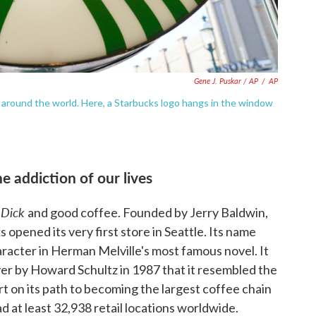
Gene J. Puskar / AP
/
AP
 around the world. Here, a Starbucks logo hangs in the window
e addiction of our lives
 Dick
and good coffee. Founded by Jerry Baldwin,
opened its very first store in Seattle. Its name
racter in Herman Melville's most famous novel. It
ver by Howard Schultz in 1987 that it resembled the
t on its path to becoming the largest coffee chain
ad at least 32,938 retail locations worldwide.