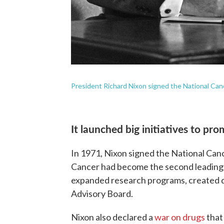
President Richard Nixon signed the National Can
It launched big initiatives to pro
In 1971, Nixon signed the National Canc
Cancer had become the second leading ca
expanded research programs, created d
Advisory Board.
Nixon also declared a
war on drugs
that