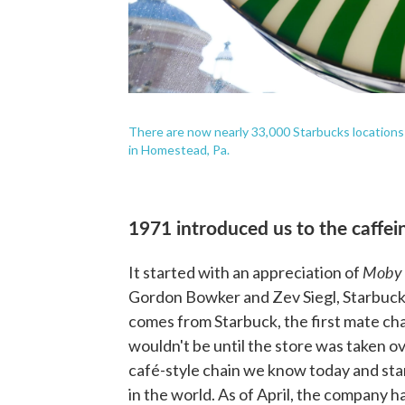
There are now nearly 33,000 Starbucks locations
in Homestead, Pa.
1971 introduced us to the caffein
Moby
It started with an appreciation of
Gordon Bowker and Zev Siegl, Starbucks 
comes from Starbuck, the first mate cha
wouldn't be until the store was taken o
café-style chain we know today and star
in the world. As of April, the company h