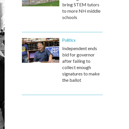
bring STEM tutors
to more NH middle
schools
Politics
Independent ends
bid for governor
after failing to
collect enough
signatures to make
the ballot