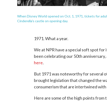
When Disney World opened on Oct. 1, 1971, tickets for adults
Cinderella's castle on opening day.
1971. What a year.
We at NPR have a special soft spot for 
been celebrating our 50th anniversary,
here
.
But 1971 was noteworthy for several oth
brought legislation that changed the wa
consumerism that are intertwined with 
Here are some of the high points from t