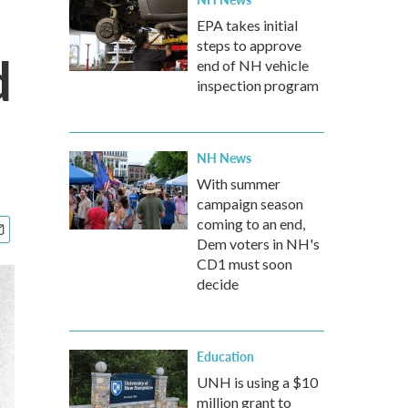
EPA takes initial
steps to approve
d
end of NH vehicle
inspection program
NH News
With summer
campaign season
coming to an end,
Dem voters in NH's
CD1 must soon
decide
Education
UNH is using a $10
million grant to