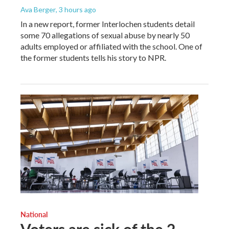
Ava Berger
, 3 hours ago
In a new report, former Interlochen students detail
some 70 allegations of sexual abuse by nearly 50
adults employed or affiliated with the school. One of
the former students tells his story to NPR.
National