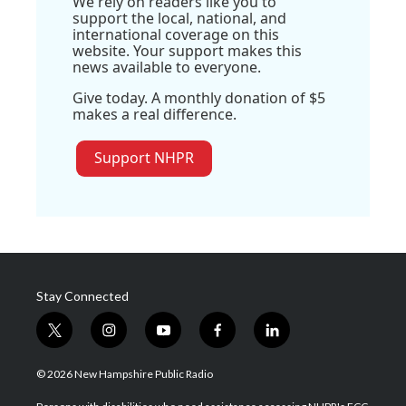
We rely on readers like you to
support the local, national, and
international coverage on this
website. Your support makes this
news available to everyone.
Give today. A monthly donation of $5
makes a real difference.
Support NHPR
Stay Connected
t
i
y
f
l
w
n
o
a
i
i
s
u
c
n
© 2026 New Hampshire Public Radio
t
t
t
e
k
t
a
u
b
e