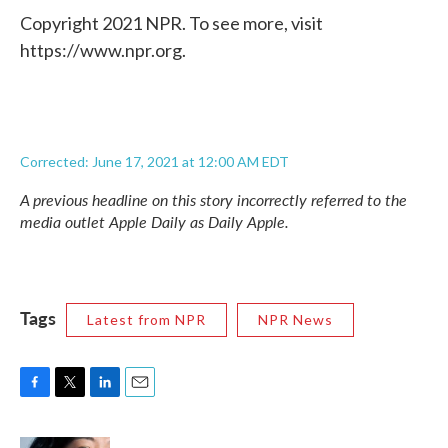
Copyright 2021 NPR. To see more, visit
https://www.npr.org.
Corrected: June 17, 2021 at 12:00 AM EDT
A previous headline on this story incorrectly referred to the
media outlet Apple Daily as Daily Apple.
Tags
Latest from NPR
NPR News
F
T
L
E
a
w
i
m
c
i
n
a