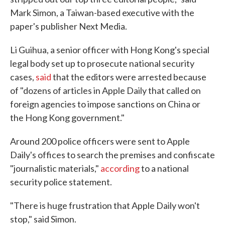
Mark Simon, a Taiwan-based executive with the
paper's publisher Next Media.
Li Guihua, a senior officer with Hong Kong's special
legal body set up to prosecute national security
cases,
said
that the editors were arrested because
of "dozens of articles in Apple Daily that called on
foreign agencies to impose sanctions on China or
the Hong Kong government."
Around 200 police officers were sent to Apple
Daily's offices to search the premises and confiscate
"journalistic materials,"
according
to a national
security police statement.
"There is huge frustration that Apple Daily won't
stop," said Simon.