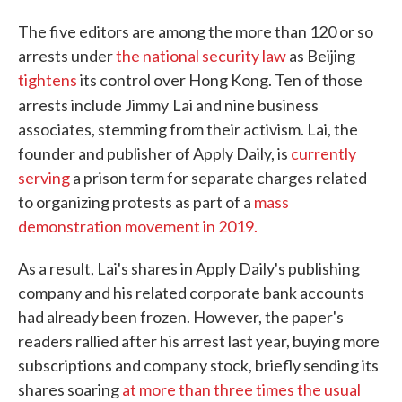
The five editors are among the more than 120 or so
arrests under
the national security law
as Beijing
tightens
its control over Hong Kong. Ten of those
arrests include Jimmy
Lai and nine business
associates, stemming from their activism. Lai, the
founder and publisher of Apply Daily, is
currently
serving
a prison term for separate charges related
to organizing protests as part of a
mass
demonstration movement in 2019.
As a result, Lai's shares in Apply Daily's publishing
company and his related corporate bank accounts
had already been frozen. However, the paper's
readers rallied after his arrest last year, buying more
subscriptions and company stock, briefly sending its
shares soaring
at more than three times the usual