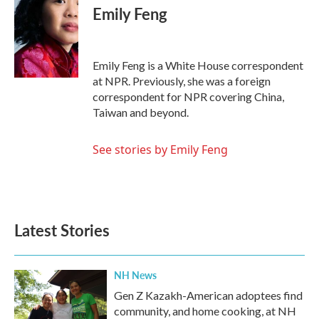
e
t
k
i
Emily Feng
b
t
e
l
o
e
d
o
r
I
k
n
Emily Feng is a White House correspondent
at NPR. Previously, she was a foreign
correspondent for NPR covering China,
Taiwan and beyond.
See stories by Emily Feng
Latest Stories
NH News
Gen Z Kazakh-American adoptees find
community, and home cooking, at NH