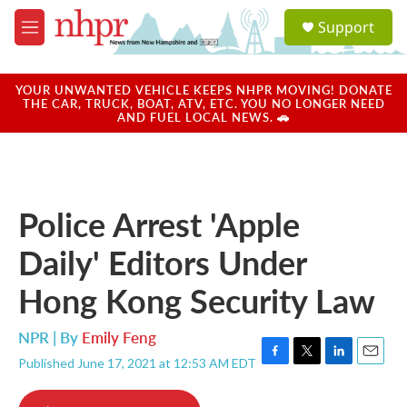
Skip to main content
S
Support
e
M
a
e
r
n
c
u
YOUR UNWANTED VEHICLE KEEPS NHPR MOVING! DONATE
h
THE CAR, TRUCK, BOAT, ATV, ETC. YOU NO LONGER NEED
AND FUEL LOCAL NEWS. 🚗
u
e
r
y
Police Arrest 'Apple
Daily' Editors Under
Hong Kong Security Law
NPR | By
Emily Feng
Published June 17, 2021 at 12:53 AM EDT
F
T
L
E
a
w
i
m
c
i
n
a