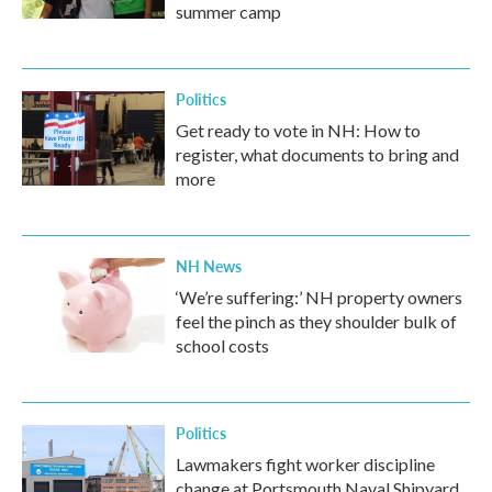
summer camp
Politics
Get ready to vote in NH: How to
register, what documents to bring and
more
NH News
‘We’re suffering:’ NH property owners
feel the pinch as they shoulder bulk of
school costs
Politics
Lawmakers fight worker discipline
change at Portsmouth Naval Shipyard