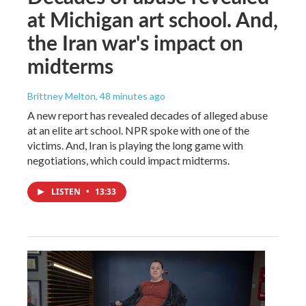
at Michigan art school. And,
the Iran war's impact on
midterms
Brittney Melton
, 48 minutes ago
A new report has revealed decades of alleged abuse
at an elite art school. NPR spoke with one of the
victims. And, Iran is playing the long game with
negotiations, which could impact midterms.
LISTEN
•
13:33