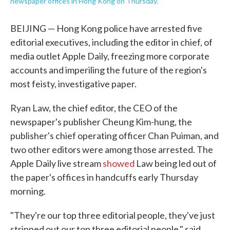
newspaper offices in Hong Kong on Thursday.
BEIJING — Hong Kong police have arrested five
editorial executives, including the editor in chief, of
media outlet Apple Daily, freezing more corporate
accounts and imperiling the future of the region's
most feisty, investigative paper.
Ryan Law, the chief editor, the CEO of the
newspaper's publisher Cheung Kim-hung, the
publisher's chief operating officer Chan Puiman, and
two other editors were among those arrested. The
Apple Daily live stream
showed
Law being led out of
the paper's offices in handcuffs early Thursday
morning.
"They're our top three editorial people, they've just
stripped out our top three editorial people," said