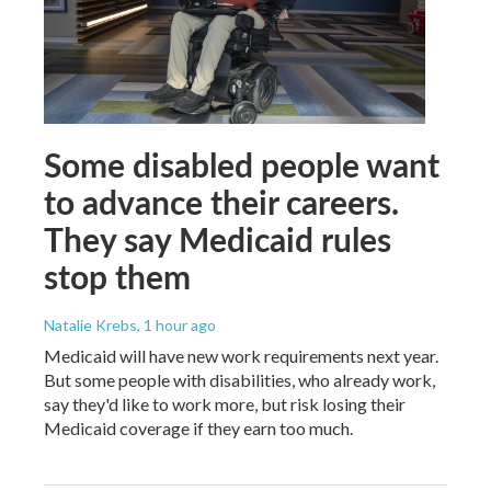
Some disabled people want
to advance their careers.
They say Medicaid rules
stop them
Natalie Krebs
, 1 hour ago
Medicaid will have new work requirements next year.
But some people with disabilities, who already work,
say they'd like to work more, but risk losing their
Medicaid coverage if they earn too much.