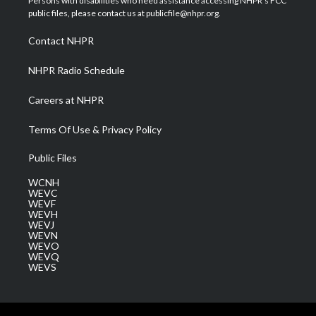
Persons with disabilities who need assistance accessing NHPR's FCC
e
g
b
o
d
public files, please contact us at publicfile@nhpr.org.
r
r
e
o
i
a
k
n
Contact NHPR
m
NHPR Radio Schedule
Careers at NHPR
Terms Of Use & Privacy Policy
Public Files
WCNH
WEVC
WEVF
WEVH
WEVJ
WEVN
WEVO
WEVQ
WEVS