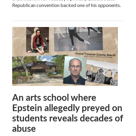
Republican convention backed one of his opponents.
An arts school where
Epstein allegedly preyed on
students reveals decades of
abuse