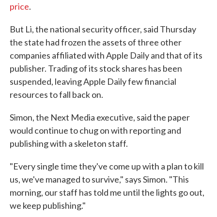
price
.
But Li, the national security officer, said Thursday
the state had frozen the assets of three other
companies affiliated with Apple Daily and that of its
publisher. Trading of its stock shares has been
suspended, leaving Apple Daily few financial
resources to fall back on.
Simon, the Next Media executive, said the paper
would continue to chug on with reporting and
publishing with a skeleton staff.
"Every single time they've come up with a plan to kill
us, we've managed to survive," says Simon. "This
morning, our staff has told me until the lights go out,
we keep publishing."