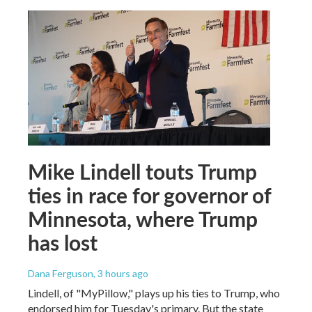
Mike Lindell touts Trump
ties in race for governor of
Minnesota, where Trump
has lost
Dana Ferguson
, 3 hours ago
Lindell, of "MyPillow," plays up his ties to Trump, who
endorsed him for Tuesday's primary. But the state