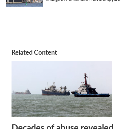
Related Content
Decades of abuse revealed