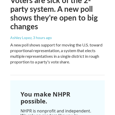
Voters are sick of the 2-
party system. A new poll
shows they're open to big
changes
Ashley Lopez
, 3 hours ago
A new poll shows support for moving the U.S. toward
proportional representation, a system that elects
multiple representatives in a single district in rough
proportion to a party's vote share.
You make NHPR
possible.
NHPR is nonprofit and independent.