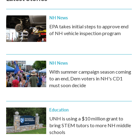
o
r
I
k
n
NH News
EPA takes initial steps to approve end
of NH vehicle inspection program
NH News
With summer campaign season coming
to an end, Dem voters in NH's CD1
must soon decide
Education
UNH is using a $10 million grant to
bring STEM tutors to more NH middle
schools