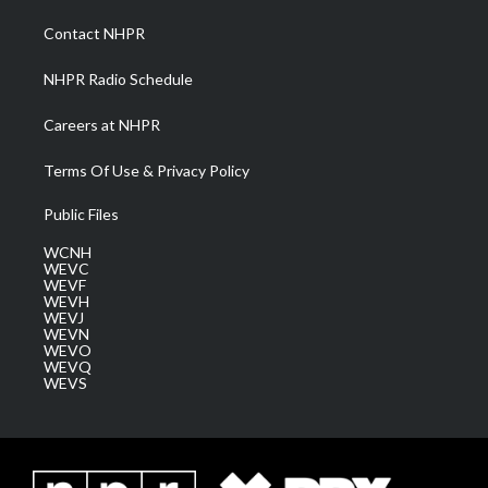
r
r
e
o
i
a
k
n
Contact NHPR
m
NHPR Radio Schedule
Careers at NHPR
Terms Of Use & Privacy Policy
Public Files
WCNH
WEVC
WEVF
WEVH
WEVJ
WEVN
WEVO
WEVQ
WEVS