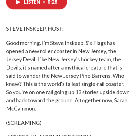
LISTEN
•
0:28
e
t
k
i
b
t
e
l
o
e
d
o
r
I
k
n
STEVE INSKEEP, HOST:
Good morning. I'm Steve Inskeep. Six Flags has
opened a new roller coaster in New Jersey, the
Jersey Devil. Like New Jersey's hockey team, the
Devils, it's named after a mythical creature that is
said to wander the New Jersey Pine Barrens. Who
knew? This is the world's tallest single-rail coaster.
So you're on one rail going up 13 stories upside down
and back toward the ground. Altogether now, Sarah
McCammon.
(SCREAMING)