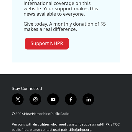
international coverage on this
website. Your support makes this
news available to everyone.
Give today. A monthly donation of $5
makes a real difference.
Support NHPR
Stay Connected
t
i
y
f
l
w
n
o
a
i
i
s
u
c
n
© 2026 New Hampshire Public Radio
t
t
t
e
k
t
a
u
b
e
Persons with disabilities who need assistance accessing NHPR's FCC
e
g
b
o
d
public files, please contact us at publicfile@nhpr.org.