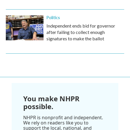
Politics
Independent ends bid for governor
after failing to collect enough
signatures to make the ballot
You make NHPR
possible.
NHPR is nonprofit and independent.
We rely on readers like you to
support the local, national, and