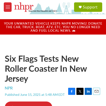
Skip to main content
S
Support
e
M
a
e
r
n
c
u
YOUR UNWANTED VEHICLE KEEPS NHPR MOVING! DONATE
h
THE CAR, TRUCK, BOAT, ATV, ETC. YOU NO LONGER NEED
AND FUEL LOCAL NEWS. 🚗
u
e
r
y
Six Flags Tests New
Roller Coaster In New
Jersey
NPR
Published June 15, 2021 at 5:48 AM EDT
F
T
L
E
a
w
i
m
c
i
n
a