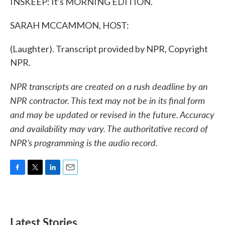
INSKEEP: It's MORNING EDITION.
SARAH MCCAMMON, HOST:
(Laughter). Transcript provided by NPR, Copyright
NPR.
NPR transcripts are created on a rush deadline by an
NPR contractor. This text may not be in its final form
and may be updated or revised in the future. Accuracy
and availability may vary. The authoritative record of
NPR’s programming is the audio record.
F
T
L
E
a
w
i
m
c
i
n
a
e
t
k
i
b
t
e
l
Latest Stories
o
e
d