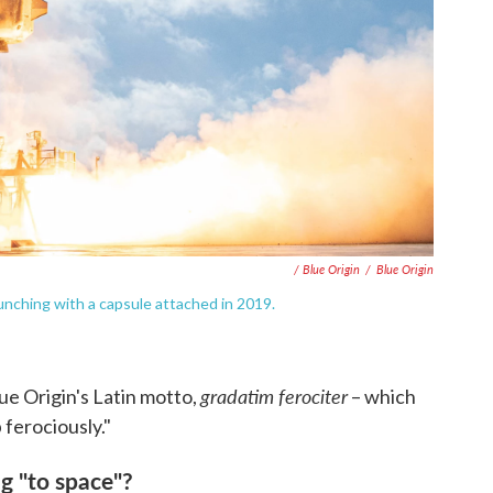
/ Blue Origin
/
Blue Origin
unching with a capsule attached in 2019.
gradatim ferociter
ue Origin's Latin motto,
– which
 ferociously."
g "to space"?