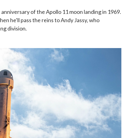
e anniversary of the Apollo 11 moon landing in 1969.
when he'll pass the reins to Andy Jassy, who
ng division.