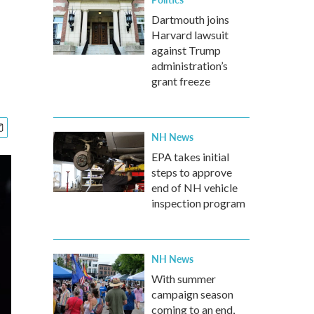
Dartmouth joins
Harvard lawsuit
against Trump
administration’s
grant freeze
NH News
EPA takes initial
steps to approve
end of NH vehicle
inspection program
NH News
With summer
campaign season
coming to an end,