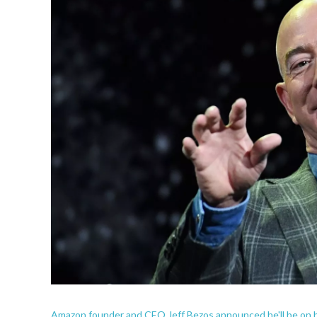
Amazon founder and CEO Jeff Bezos announced he'll be on bo