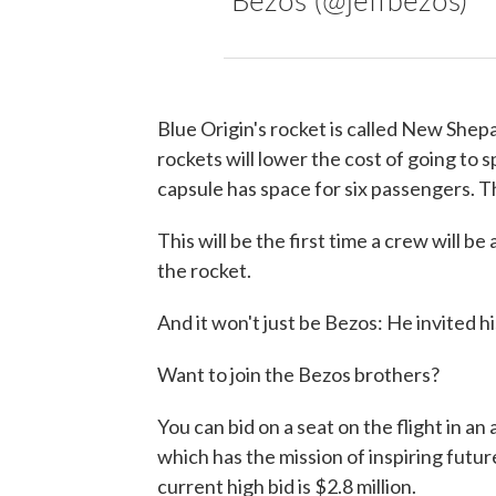
Blue Origin's rocket is called New Shepa
rockets will lower the cost of going to
capsule has space for six passengers. Th
This will be the first time a crew will 
the rocket.
And it won't just be Bezos: He invited h
Want to join the Bezos brothers?
You can bid on a seat on the flight in an
which has the mission of inspiring futu
current high bid is $2.8 million.