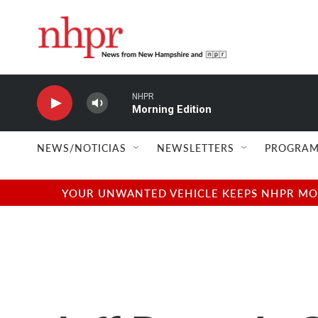
Skip to main content
NHPR
Morning Edition
NEWS/NOTICIAS
NEWSLETTERS
PROGRAM
YOUR UNWANTED VEHICLE KEEPS NHPR MOVI