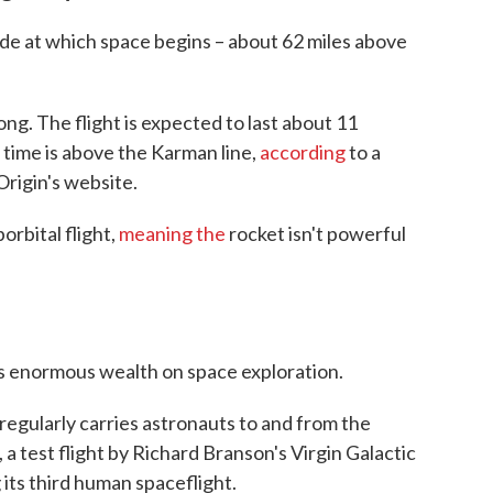
tude at which space begins – about 62 miles above
ong. The flight is expected to last about 11
t time is above the Karman line,
according
to a
Origin's website.
orbital flight,
meaning the
rocket isn't powerful
is enormous wealth on space exploration.
gularly carries astronauts to and from the
 a test flight by Richard Branson's Virgin Galactic
 its third human spaceflight.