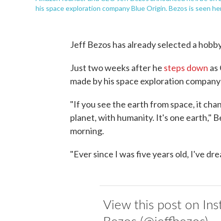
his space exploration company Blue Origin. Bezos is seen he
Jeff Bezos has already selected a hobby 
Just two weeks after he
steps down
as 
made by his space exploration company 
"If you see the earth from space, it cha
planet, with humanity. It's one earth," B
morning.
"Ever since I was five years old, I've dr
View this post on Ins
Bezos (@jeffbezos)