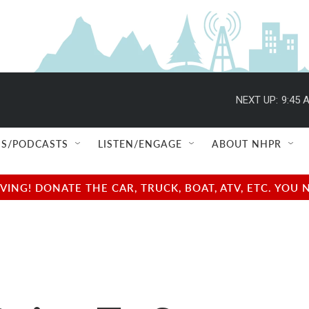
NEXT UP:
9:45 
S/PODCASTS
LISTEN/ENGAGE
ABOUT NHPR
NG! DONATE THE CAR, TRUCK, BOAT, ATV, ETC. YOU 