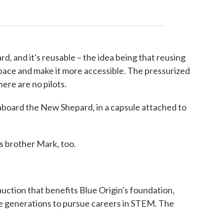
rd, and it's reusable – the idea being that reusing
 space and make it more accessible. The pressurized
ere are no pilots.
be aboard the New Shepard, in a capsule attached to
is brother Mark, too.
 auction that benefits Blue Origin's foundation,
re generations to pursue careers in STEM. The