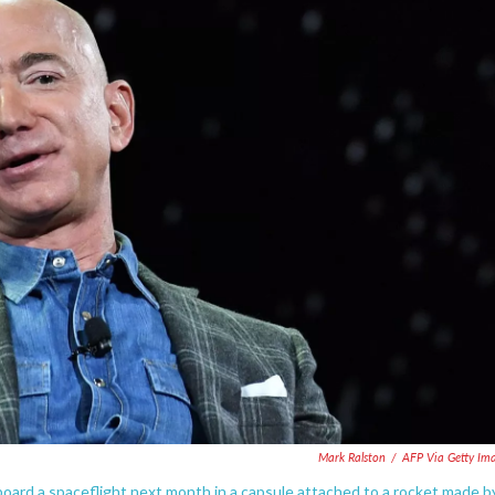
Mark Ralston
/
AFP Via Getty Im
ard a spaceflight next month in a capsule attached to a rocket made b