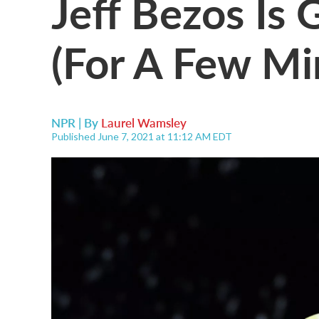
Jeff Bezos Is 
(For A Few Mi
NPR | By
Laurel Wamsley
Published June 7, 2021 at 11:12 AM EDT