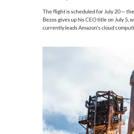
The flight is scheduled for July 20 — th
Bezos gives up his CEO title on July 5, 
currently leads Amazon's cloud computi