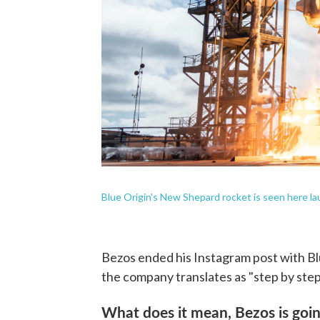
Blue Origin's New Shepard rocket is seen here la
Bezos ended his Instagram post with Bl
the company translates as "step by step
What does it mean, Bezos is goin