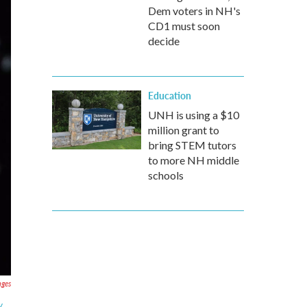
Dem voters in NH's
CD1 must soon
decide
Education
UNH is using a $10
million grant to
bring STEM tutors
to more NH middle
schools
ages
y