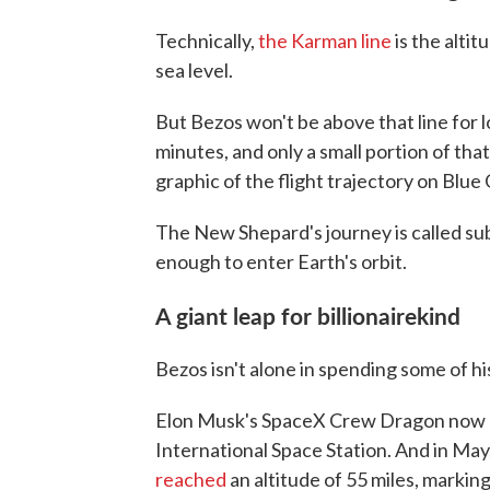
Technically,
the Karman line
is the alti
sea level.
But Bezos won't be above that line for l
minutes, and only a small portion of tha
graphic of the flight trajectory on Blue 
The New Shepard's journey is called sub
enough to enter Earth's orbit.
A giant leap for billionairekind
Bezos isn't alone in spending some of h
Elon Musk's SpaceX Crew Dragon now re
International Space Station. And in May,
reached
an altitude of 55 miles, marking