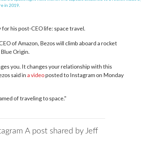
re in 2019.
for his post-CEO life: space travel.
CEO of Amazon, Bezos will climb aboard a rocket
Blue Origin.
nges you. It changes your relationship with this
ezos said in
a video
posted to Instagram on Monday
eamed of traveling to space."
tagram A post shared by Jeff