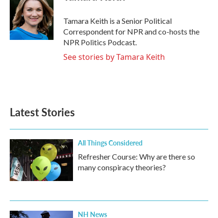
Tamara Keith is a Senior Political
Correspondent for NPR and co-hosts the
NPR Politics Podcast.
See stories by Tamara Keith
Latest Stories
All Things Considered
Refresher Course: Why are there so
many conspiracy theories?
NH News