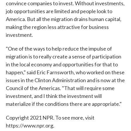
convince companies to invest. Without investments,
job opportunities are limited and people look to
America. But all the migration drains human capital,
making the region less attractive for business
investment.
"One of the ways to help reduce the impulse of
migration is to really create a sense of participation
in the local economy and opportunities for that to
happen," said Eric Farnsworth, who worked on these
issues in the Clinton Administration and is now at the
Council of the Americas. "That will require some
investment, and I think the investment will
materialize if the conditions there are appropriate."
Copyright 2021 NPR. To see more, visit
https://www.npr.org.