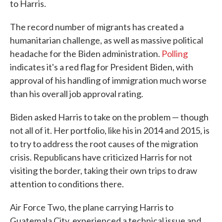
to Harris.
The record number of migrants has created a
humanitarian challenge, as well as massive political
headache for the Biden administration.
Polling
indicates it's a red flag for President Biden, with
approval of his handling of immigration much worse
than his overall job approval rating.
Biden asked Harris to take on the problem — though
not all of it. Her portfolio, like his in 2014 and 2015, is
to try to address the root causes of the migration
crisis. Republicans have criticized Harris for not
visiting the border, taking their own trips to draw
attention to conditions there.
Air Force Two, the plane carrying Harris to
Guatemala City, experienced a technical issue and