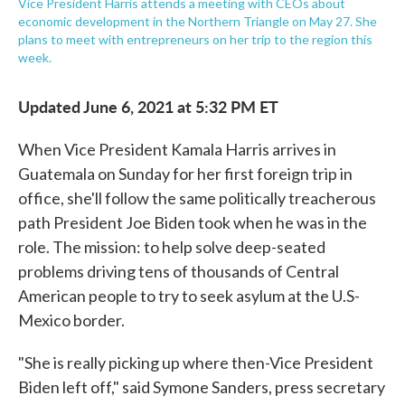
Vice President Harris attends a meeting with CEOs about
economic development in the Northern Triangle on May 27. She
plans to meet with entrepreneurs on her trip to the region this
week.
Updated June 6, 2021 at 5:32 PM ET
When Vice President Kamala Harris arrives in
Guatemala on Sunday for her first foreign trip in
office, she'll follow the same politically treacherous
path President Joe Biden took when he was in the
role. The mission: to help solve deep-seated
problems driving tens of thousands of Central
American people to try to seek asylum at the U.S-
Mexico border.
"She is really picking up where then-Vice President
Biden left off," said Symone Sanders, press secretary