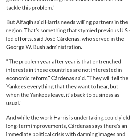
tackle this problem."
But Alfaqih said Harris needs willing partners in the
region. That's something that stymied previous U.S.-
led efforts, said José Cárdenas, who served in the
George W. Bush administration.
"The problem year after year is that entrenched
interests in these countries are not interested in
economic reform," Cárdenas said. "They will tell the
Yankees everything that they want to hear, but
when the Yankees leave, it's back to business as
usual."
And while the work Harris is undertaking could yield
long-term improvements, Cárdenas says there's an
immediate political crisis with damning images and