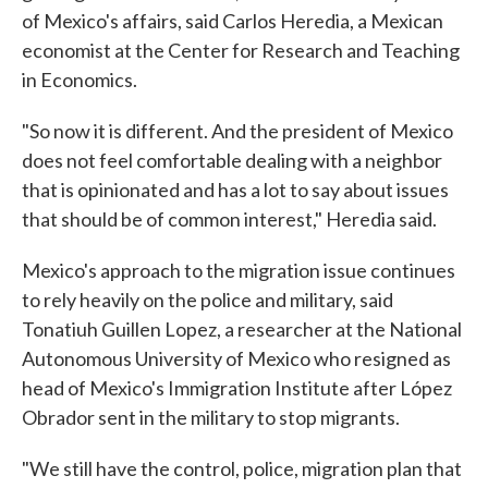
of Mexico's affairs, said Carlos Heredia, a Mexican
economist at the Center for Research and Teaching
in Economics.
"So now it is different. And the president of Mexico
does not feel comfortable dealing with a neighbor
that is opinionated and has a lot to say about issues
that should be of common interest," Heredia said.
Mexico's approach to the migration issue continues
to rely heavily on the police and military, said
Tonatiuh Guillen Lopez, a researcher at the National
Autonomous University of Mexico who resigned as
head of Mexico's Immigration Institute after López
Obrador sent in the military to stop migrants.
"We still have the control, police, migration plan that