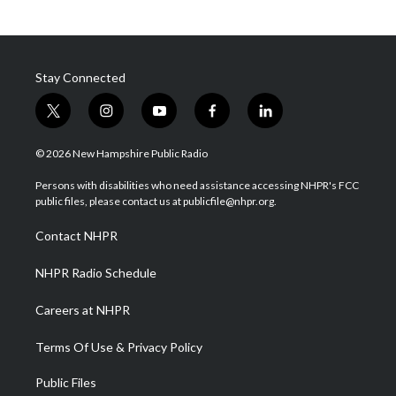
Stay Connected
t
i
y
f
l
w
n
o
a
i
i
s
u
c
n
© 2026 New Hampshire Public Radio
t
t
t
e
k
t
a
u
b
e
Persons with disabilities who need assistance accessing NHPR's FCC
e
g
b
o
d
public files, please contact us at publicfile@nhpr.org.
r
r
e
o
i
a
k
n
Contact NHPR
m
NHPR Radio Schedule
Careers at NHPR
Terms Of Use & Privacy Policy
Public Files