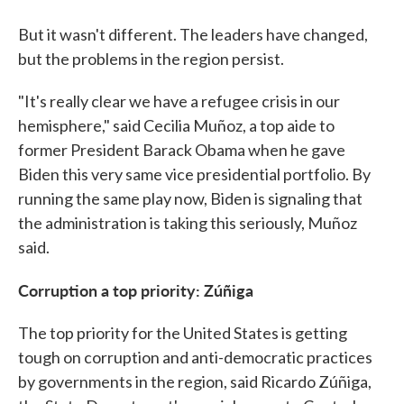
But it wasn't different. The leaders have changed,
but the problems in the region persist.
"It's really clear we have a refugee crisis in our
hemisphere," said Cecilia Muñoz, a top aide to
former President Barack Obama when he gave
Biden this very same vice presidential portfolio. By
running the same play now, Biden is signaling that
the administration is taking this seriously, Muñoz
said.
Corruption a top priority: Zúñiga
The top priority for the United States is getting
tough on corruption and anti-democratic practices
by governments in the region, said Ricardo Zúñiga,