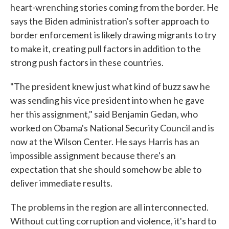
heart-wrenching stories coming from the border. He
says the Biden administration's softer approach to
border enforcement is likely drawing migrants to try
to make it, creating pull factors in addition to the
strong push factors in these countries.
"The president knew just what kind of buzz saw he
was sending his vice president into when he gave
her this assignment," said Benjamin Gedan, who
worked on Obama's National Security Council and is
now at the Wilson Center. He says Harris has an
impossible assignment because there's an
expectation that she should somehow be able to
deliver immediate results.
The problems in the region are all interconnected.
Without cutting corruption and violence, it's hard to