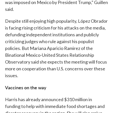
was imposed on Mexico by President Trump," Guillen
said.
Despite still enjoying high popularity, López Obrador
is facing rising criticism for his attacks on the media,
defunding independent institutions and publicly
criticizing judges who rule against his populist
policies. But Mariana Aparicio Ramirez of the
Binational Mexico-United States Relationship
Observatory said she expects the meeting will focus
more on cooperation than U.S. concerns over these
issues.
Vaccines on the way
Harris has already announced $310 million in
funding to help with immediate food shortages and