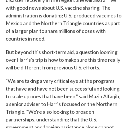
disaster recovery in the region. She will also arrive
with good news about U.S. vaccine sharing. The
administration is donating U.S.-produced vaccines to
Mexico and the Northern Triangle countries as part
of a larger plan to share millions of doses with
countries in need.
But beyond this short-term aid, a question looming
over Harris's trip is how to make sure this time really
will be different from previous U.S. efforts.
"We are taking a very critical eye at the programs
that have and have not been successful and looking
to scale up ones that have been," said Mazin Alfaqih,
a senior adviser to Harris focused on the Northern
Triangle. "We're also looking to broaden
partnerships, understanding that the U.S.
government and foreign assistance alone cannot