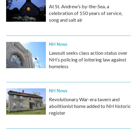
At St. Andrew’s by-the-Sea, a
celebration of 150 years of service,
song and salt air
NH News
Lawsuit seeks class action status over
NH’s policing of loitering law against
homeless
NH News
Revolutionary War-era tavern and
abolitionist home added to NH historic
register