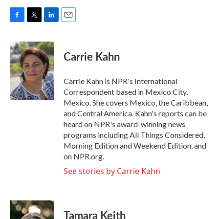
F
T
L
E
a
w
i
m
c
i
n
a
e
t
k
i
Carrie Kahn
b
t
e
l
o
e
d
o
r
I
Carrie Kahn is NPR's International
k
n
Correspondent based in Mexico City,
Mexico. She covers Mexico, the Caribbean,
and Central America. Kahn's reports can be
heard on NPR's award-winning news
programs including All Things Considered,
Morning Edition and Weekend Edition, and
on NPR.org.
See stories by Carrie Kahn
Tamara Keith