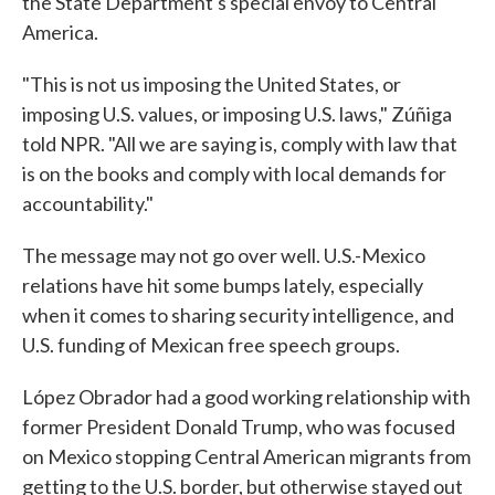
the State Department's special envoy to Central
America.
"This is not us imposing the United States, or
imposing U.S. values, or imposing U.S. laws," Zúñiga
told NPR. "All we are saying is, comply with law that
is on the books and comply with local demands for
accountability."
The message may not go over well. U.S.-Mexico
relations have hit some bumps lately, especially
when it comes to sharing security intelligence, and
U.S. funding of Mexican free speech groups.
López Obrador had a good working relationship with
former President Donald Trump, who was focused
on Mexico stopping Central American migrants from
getting to the U.S. border, but otherwise stayed out