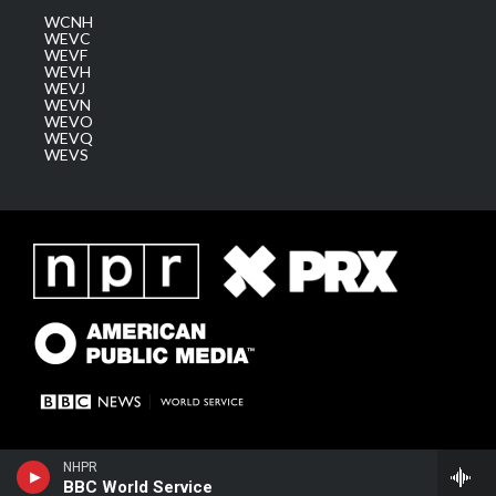
WCNH
WEVC
WEVF
WEVH
WEVJ
WEVN
WEVO
WEVQ
WEVS
NHPR
BBC World Service