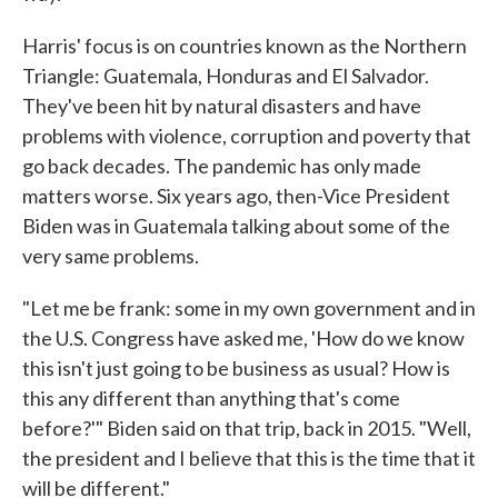
Harris' focus is on countries known as the Northern
Triangle: Guatemala, Honduras and El Salvador.
They've been hit by natural disasters and have
problems with violence, corruption and poverty that
go back decades. The pandemic has only made
matters worse. Six years ago, then-Vice President
Biden was in Guatemala talking about some of the
very same problems.
"Let me be frank: some in my own government and in
the U.S. Congress have asked me, 'How do we know
this isn't just going to be business as usual? How is
this any different than anything that's come
before?'" Biden said on that trip, back in 2015. "Well,
the president and I believe that this is the time that it
will be different."