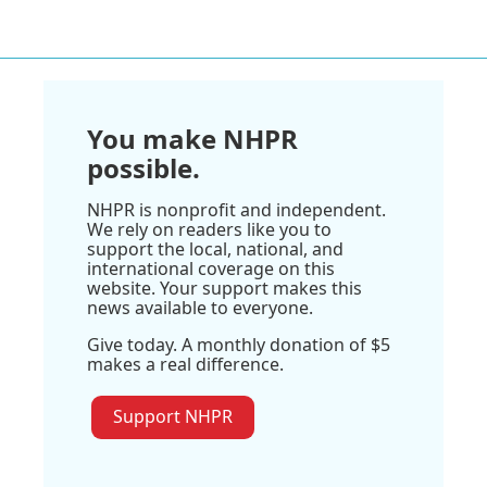
You make NHPR
possible.
NHPR is nonprofit and independent.
We rely on readers like you to
support the local, national, and
international coverage on this
website. Your support makes this
news available to everyone.
Give today. A monthly donation of $5
makes a real difference.
Support NHPR