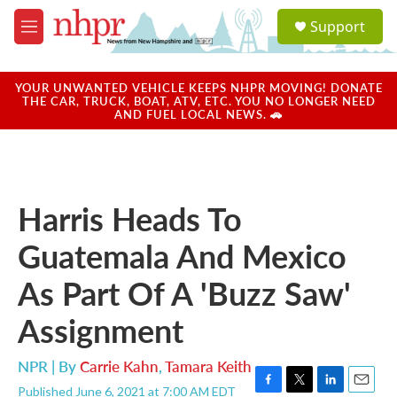
Skip to main content
S
Support
e
M
a
e
r
n
c
u
YOUR UNWANTED VEHICLE KEEPS NHPR MOVING! DONATE
h
THE CAR, TRUCK, BOAT, ATV, ETC. YOU NO LONGER NEED
AND FUEL LOCAL NEWS. 🚗
u
e
r
y
Harris Heads To
Guatemala And Mexico
As Part Of A 'Buzz Saw'
Assignment
NPR | By
Carrie Kahn
,
Tamara Keith
Published June 6, 2021 at 7:00 AM EDT