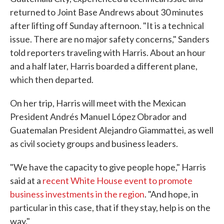
returned to Joint Base Andrews about 30 minutes
after lifting off Sunday afternoon. "It is a technical
issue. There are no major safety concerns," Sanders
told reporters traveling with Harris. About an hour
and a half later, Harris boarded a different plane,
which then departed.
On her trip, Harris will meet with the Mexican
President Andrés Manuel López Obrador and
Guatemalan President Alejandro Giammattei, as well
as civil society groups and business leaders.
"We have the capacity to give people hope," Harris
said at a
recent White House event to promote
business investments in the region
. "And hope, in
particular in this case, that if they stay, help is on the
way."