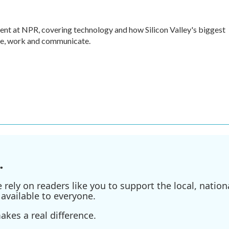
nt at NPR, covering technology and how Silicon Valley's biggest
ve, work and communicate.
.
ely on readers like you to support the local, nationa
available to everyone.
kes a real difference.