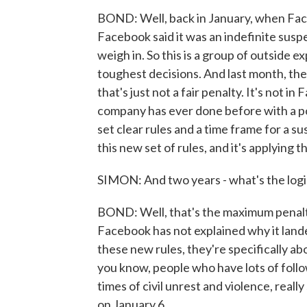
BOND: Well, back in January, when Fac
Facebook said it was an indefinite suspe
weigh in. So this is a group of outside 
toughest decisions. And last month, the
that's just not a fair penalty. It's not i
company has ever done before with a po
set clear rules and a time frame for a s
this new set of rules, and it's applying 
SIMON: And two years - what's the logi
BOND: Well, that's the maximum penalty
Facebook has not explained why it lande
these new rules, they're specifically a
you know, people who have lots of followe
times of civil unrest and violence, reall
on January 6.