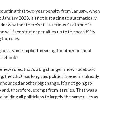
counting that two-year penalty from January, when
January 2023, it's not just going to automatically
der whether there's still a serious risk to public
e will face stricter penalties up to the possibility
 the rules.
guess, some implied meaning for other political
Facebook?
e new rules, that's a big change in how Facebook
g, the CEO, has long said political speech is already
nnounced another big change. It's not going to
and, therefore, exempt from its rules. That was a
 be holding all politicians to largely the same rules as