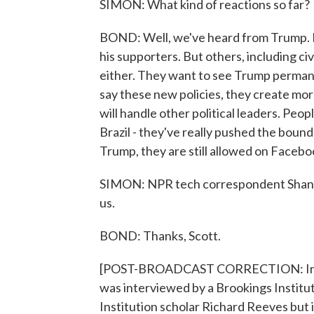
SIMON: What kind of reactions so far?
BOND: Well, we've heard from Trump. He'
his supporters. But others, including ci
either. They want to see Trump permane
say these new policies, they create mo
will handle other political leaders. Peop
Brazil - they've really pushed the bound
Trump, they are still allowed on Facebo
SIMON: NPR tech correspondent Shanno
us.
BOND: Thanks, Scott.
[POST-BROADCAST CORRECTION: In this
was interviewed by a Brookings Institu
Institution scholar Richard Reeves but i