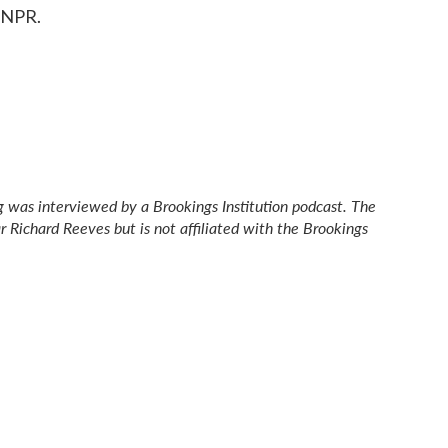
 NPR.
gg was interviewed by a Brookings Institution podcast. The
ar Richard Reeves but is not affiliated with the Brookings