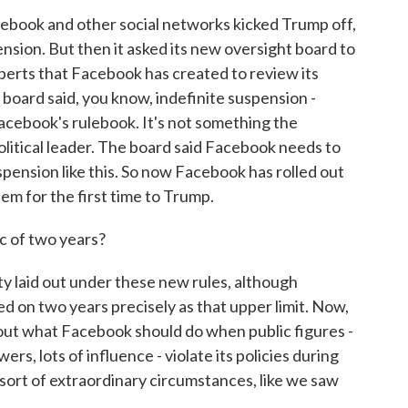
ebook and other social networks kicked Trump off,
nsion. But then it asked its new oversight board to
experts that Facebook has created to review its
 board said, you know, indefinite suspension -
n Facebook's rulebook. It's not something the
litical leader. The board said Facebook needs to
uspension like this. So now Facebook has rolled out
them for the first time to Trump.
c of two years?
 laid out under these new rules, although
d on two years precisely as that upper limit. Now,
bout what Facebook should do when public figures -
rs, lots of influence - violate its policies during
y sort of extraordinary circumstances, like we saw