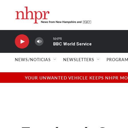
Skip to main content
NHPR
BBC World Service
NEWS/NOTICIAS
NEWSLETTERS
PROGRAM
YOUR UNWANTED VEHICLE KEEPS NHPR MOVI