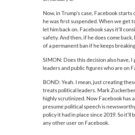
Now, in Trump's case, Facebook starts 
he was first suspended. When we get to 
let him back on. Facebook says it'll consi
safety. And then, if he does come back, h
of a permanent ban if he keeps breaking
SIMON: Does this decision also have, I 
leaders and public figures who are on 
BOND: Yeah. I mean, just creating thes
treats political leaders. Mark Zuckerber
highly scrutinized. Now Facebook has a
presume political speech is newsworthy 
policy it had in place since 2019. So it'll
any other user on Facebook.