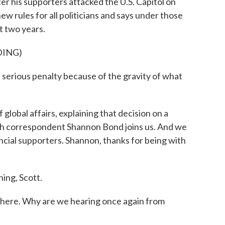
 his supporters attacked the U.S. Capitol on
w rules for all politicians and says under those
t two years.
DING)
erious penalty because of the gravity of what
lobal affairs, explaining that decision on a
ch correspondent Shannon Bond joins us. And we
ncial supporters. Shannon, thanks for being with
ng, Scott.
here. Why are we hearing once again from