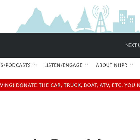
NEXT U
S/PODCASTS
LISTEN/ENGAGE
ABOUT NHPR
NG! DONATE THE CAR, TRUCK, BOAT, ATV, ETC. YOU 