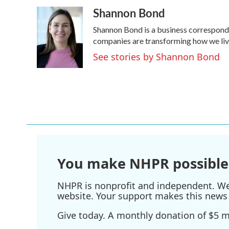
a
w
i
m
Shannon Bond
c
i
n
a
e
t
k
i
Shannon Bond is a business corresponde
b
t
e
l
o
e
d
companies are transforming how we li
o
r
I
See stories by Shannon Bond
k
n
You make NHPR possible
NHPR is nonprofit and independent. We r
website. Your support makes this news 
Give today. A monthly donation of $5 ma