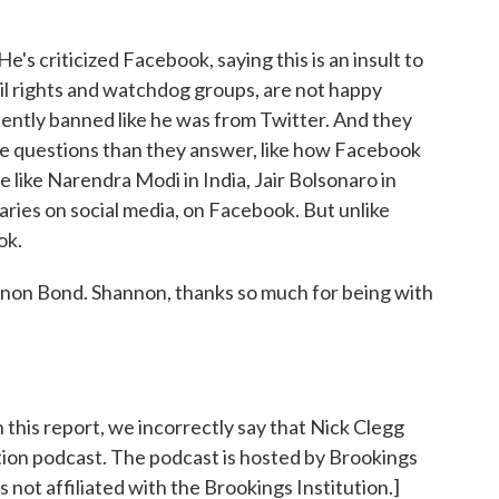
s criticized Facebook, saying this is an insult to
vil rights and watchdog groups, are not happy
ntly banned like he was from Twitter. And they
re questions than they answer, like how Facebook
le like Narendra Modi in India, Jair Bolsonaro in
aries on social media, on Facebook. But unlike
ok.
n Bond. Shannon, thanks so much for being with
 report, we incorrectly say that Nick Clegg
tion podcast. The podcast is hosted by Brookings
s not affiliated with the Brookings Institution.]