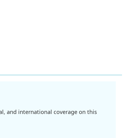
l, and international coverage on this