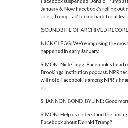
Facebook suspended Donald Trump after
January 6. Now Facebook's rolling out ne
rules, Trump can't come back for at leas
(SOUNDBITE OF ARCHIVED RECOR
NICK CLEGG: We're imposing the most s
happened in early January.
SIMON: Nick Clegg, Facebook's head of g
Brookings Institution podcast. NPR te
will note Facebook is among NPR's fina
us.
SHANNON BOND, BYLINE: Good morni
SIMON: Help us understand the timing 
Facebook about Donald Trump?