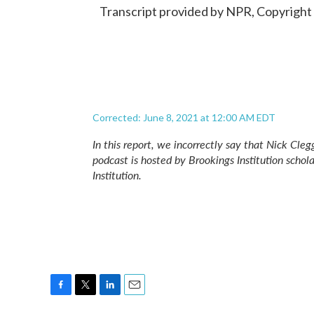
Transcript provided by NPR, Copyright
Corrected: June 8, 2021 at 12:00 AM EDT
In this report, we incorrectly say that Nick Cle
podcast is hosted by Brookings Institution schol
Institution.
F
T
L
E