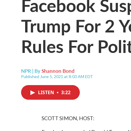
Facebook Sus
Trump For 2 Y
Rules For Poli
NPR | By
Shannon Bond
Published June 5, 2021 at 8:03 AM EDT
LISTEN
•
3:22
SCOTT SIMON, HOST: