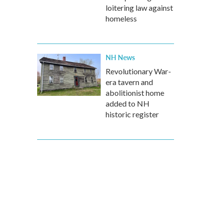
loitering law against
homeless
NH News
Revolutionary War-
era tavern and
abolitionist home
added to NH
historic register