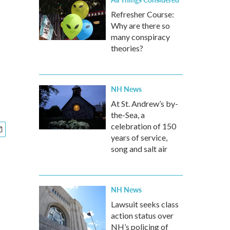
Refresher Course:
Why are there so
many conspiracy
theories?
NH News
At St. Andrew’s by-
the-Sea, a
celebration of 150
years of service,
song and salt air
NH News
Lawsuit seeks class
action status over
NH’s policing of