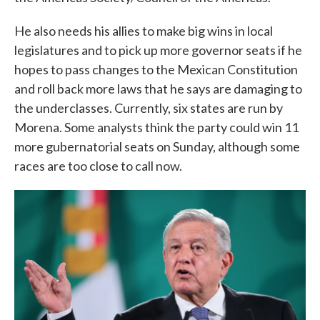
He also needs his allies to make big wins in local
legislatures and to pick up more governor seats if he
hopes to pass changes to the Mexican Constitution
and roll back more laws that he says are damaging to
the underclasses. Currently, six states are run by
Morena. Some analysts think the party could win 11
more gubernatorial seats on Sunday, although some
races are too close to call now.