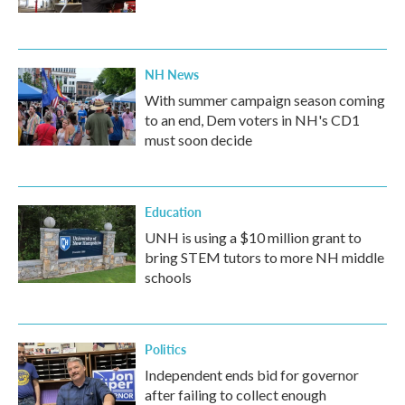
NH News
With summer campaign season coming
to an end, Dem voters in NH's CD1
must soon decide
Education
UNH is using a $10 million grant to
bring STEM tutors to more NH middle
schools
Politics
Independent ends bid for governor
after failing to collect enough