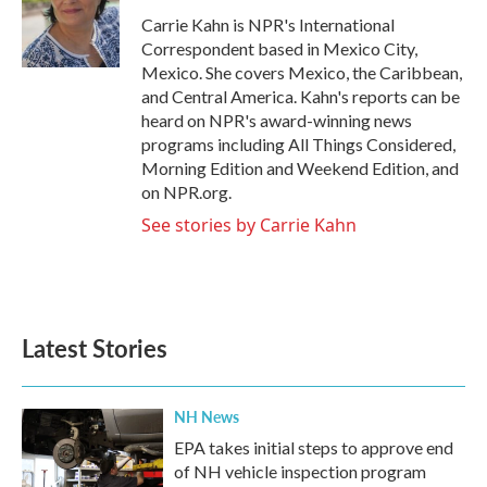
o
e
d
o
r
I
Carrie Kahn is NPR's International
k
n
Correspondent based in Mexico City,
Mexico. She covers Mexico, the Caribbean,
and Central America. Kahn's reports can be
heard on NPR's award-winning news
programs including All Things Considered,
Morning Edition and Weekend Edition, and
on NPR.org.
See stories by Carrie Kahn
Latest Stories
NH News
EPA takes initial steps to approve end
of NH vehicle inspection program