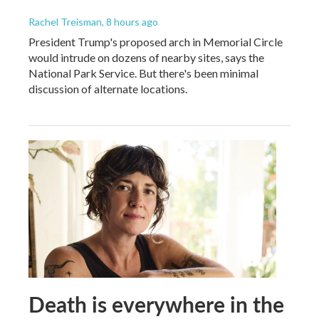
Rachel Treisman
, 8 hours ago
President Trump's proposed arch in Memorial Circle
would intrude on dozens of nearby sites, says the
National Park Service. But there's been minimal
discussion of alternate locations.
Death is everywhere in the