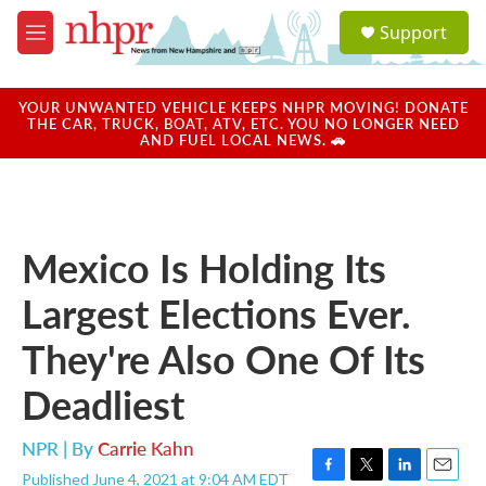
Skip to main content
S
Support
e
M
a
e
r
n
c
u
YOUR UNWANTED VEHICLE KEEPS NHPR MOVING! DONATE
h
THE CAR, TRUCK, BOAT, ATV, ETC. YOU NO LONGER NEED
AND FUEL LOCAL NEWS. 🚗
u
e
r
y
Mexico Is Holding Its
Largest Elections Ever.
They're Also One Of Its
Deadliest
NPR | By
Carrie Kahn
Published June 4, 2021 at 9:04 AM EDT