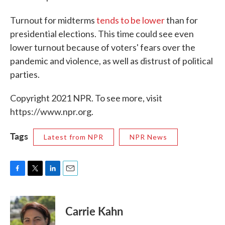
Turnout for midterms
tends to be lower
than for
presidential elections. This time could see even
lower turnout because of voters' fears over the
pandemic and violence, as well as distrust of political
parties.
Copyright 2021 NPR. To see more, visit
https://www.npr.org.
Tags
Latest from NPR
NPR News
F
T
L
E
a
w
i
m
c
i
n
a
e
t
k
i
Carrie Kahn
b
t
e
l