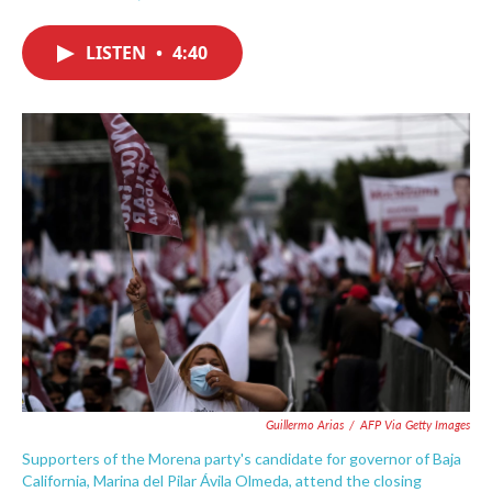
F
T
L
E
a
w
i
m
c
i
n
a
LISTEN
•
4:40
e
t
k
i
b
t
e
l
o
e
d
o
r
I
k
n
Guillermo Arias
/
AFP Via Getty Images
Supporters of the Morena party's candidate for governor of Baja
California, Marina del Pilar Ávila Olmeda, attend the closing