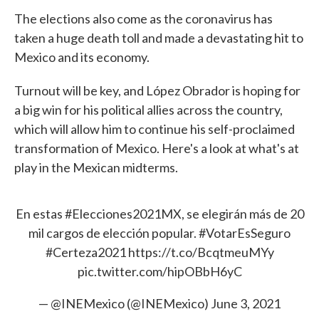
The elections also come as the coronavirus has
taken a huge death toll and made a devastating hit to
Mexico and its economy.
Turnout will be key, and López Obrador is hoping for
a big win for his political allies across the country,
which will allow him to continue his self-proclaimed
transformation of Mexico. Here's a look at what's at
play in the Mexican midterms.
En estas
#Elecciones2021MX
, se elegirán más de 20
mil cargos de elección popular.
#VotarEsSeguro
#Certeza2021
https://t.co/BcqtmeuMYy
pic.twitter.com/hipOBbH6yC
— @INEMexico (@INEMexico)
June 3, 2021