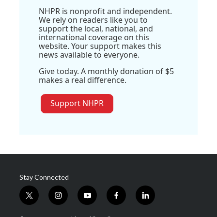
NHPR is nonprofit and independent.
We rely on readers like you to
support the local, national, and
international coverage on this
website. Your support makes this
news available to everyone.
Give today. A monthly donation of $5
makes a real difference.
Support NHPR
Stay Connected
t
i
y
f
l
w
n
o
a
i
i
s
u
c
n