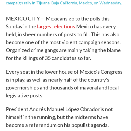
campaign rally in Tijuana, Baja California, Mexico, on Wednesday.
MEXICO CITY — Mexicans go to the polls this
Sunday in the
largest elections
Mexico has every
held, in sheer numbers of posts to fill. This has also
become one of the most violent campaign seasons.
Organized crime gangs are mainly taking the blame
for the killings of 35 candidates so far.
Every seat in the lower house of Mexico's Congress
is in play, as well as nearly half of the country's
governorships and thousands of mayoral and local
legislative posts.
President Andrés Manuel López Obrador is not
himself in the running, but the midterms have
become a referendum on his populist agenda.