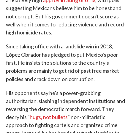
a relatively high
approval rating of 61%
, with polls
suggesting Mexicans believe him to be honest and
not corrupt.
But his government doesn't score as
well when it comes to reducing violence and record-
high homicide rates.
Since taking office with a landslide win in 2018,
López Obrador has pledged to put
Mexico's poor
first. He insists the solutions to the country's
problems are mainly to get rid of past free market
policies and crack down
on corruption.
His opponents say he's a power-grabbing
authoritarian, slashing independent institutions and
reversing the democratic march forward. They
decry his "
hugs, not bullets
" non-militaristic
approach to fighting cartels and organized crime