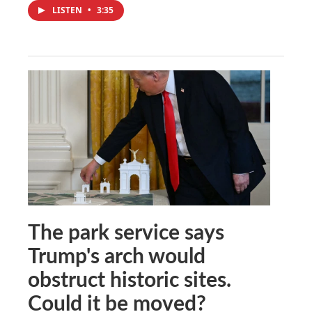
LISTEN
•
3:35
The park service says
Trump's arch would
obstruct historic sites.
Could it be moved?