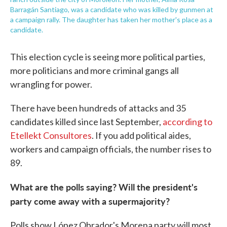
Barragán Santiago, was a candidate who was killed by gunmen at
a campaign rally. The daughter has taken her mother's place as a
candidate.
This election cycle is seeing more political parties,
more politicians and more criminal gangs all
wrangling for power.
There have been hundreds of attacks and 35
candidates killed since last September,
according to
Etellekt Consultores
. If you add political aides,
workers and campaign officials, the number rises to
89.
What are the polls saying? Will the president's
party come away with a supermajority?
Polls show López Obrador's Morena party will most