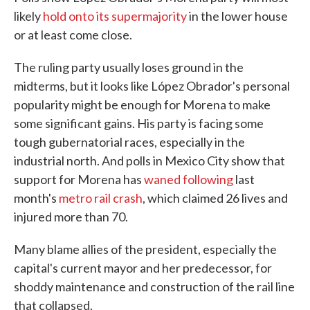
likely
hold onto its supermajority
in the lower house
or at least come close.
The ruling party usually loses ground in the
midterms, but it looks like López Obrador's personal
popularity might be enough for Morena to make
some significant gains. His party is facing some
tough gubernatorial races, especially in the
industrial north. And polls in Mexico City show that
support for Morena has
waned following
last
month's
metro rail crash
, which claimed 26 lives and
injured more than 70.
Many blame allies of the president, especially the
capital's current mayor and her predecessor, for
shoddy maintenance and construction of the rail line
that collapsed.