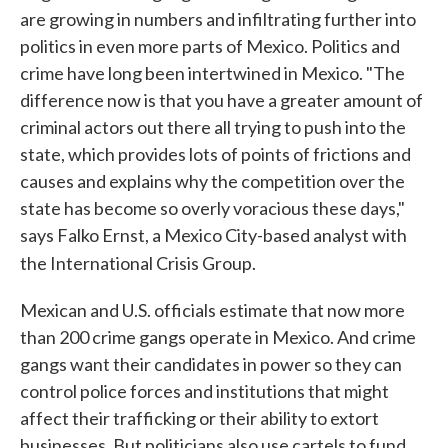
are growing in numbers and infiltrating further into
politics in even more parts of Mexico. Politics and
crime have long been intertwined in Mexico. "The
difference now is that you have a greater amount of
criminal actors out there all trying to push into the
state, which provides lots of points of frictions and
causes and explains why the competition over the
state has become so overly voracious these days,"
says Falko Ernst, a Mexico City-based analyst with
the International Crisis Group.
Mexican and U.S. officials estimate that now more
than 200 crime gangs operate in Mexico. And crime
gangs want their candidates in power so they can
control police forces and institutions that might
affect their trafficking or their ability to extort
businesses. But politicians also use cartels to fund