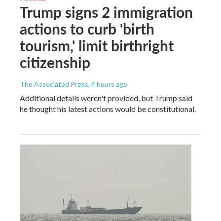
Trump signs 2 immigration
actions to curb 'birth
tourism,' limit birthright
citizenship
The Associated Press
, 4 hours ago
Additional details weren't provided, but Trump said
he thought his latest actions would be constitutional.