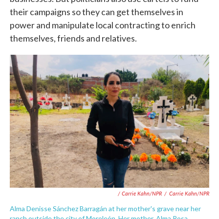
their campaigns so they can get themselves in
power and manipulate local contracting to enrich
themselves, friends and relatives.
/ Carrie Kahn/NPR
/
Carrie Kahn/NPR
Alma Denisse Sánchez Barragán at her mother's grave near her
ranch outside the city of Moroleón. Her mother, Alma Rosa