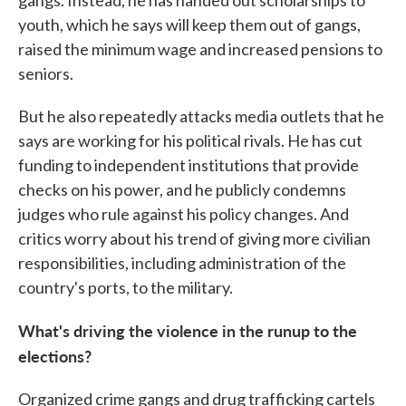
gangs. Instead, he has handed out scholarships to
youth, which he says will keep them out of gangs,
raised the minimum wage and increased pensions to
seniors.
But he also repeatedly attacks media outlets that he
says are working for his political rivals. He has cut
funding to independent institutions that provide
checks on his power, and he publicly condemns
judges who rule against his policy changes. And
critics worry about his trend of giving more civilian
responsibilities, including administration of the
country's ports, to the military.
What's driving the violence in the runup to the
elections?
Organized crime gangs and drug trafficking cartels