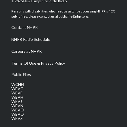
© 2026 New Hampshire Public Radio
t
t
t
e
k
t
a
u
b
e
Persons with disabilities who need assistance accessing NHPR's FCC
e
g
b
o
d
public files, please contact us at publicfile@nhpr.org.
r
r
e
o
i
a
k
n
Contact NHPR
m
NHPR Radio Schedule
Careers at NHPR
Terms Of Use & Privacy Policy
Public Files
WCNH
WEVC
WEVF
WEVH
WEVJ
WEVN
WEVO
WEVQ
WEVS