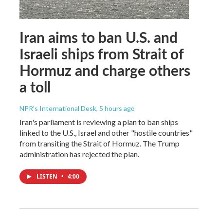
Iran aims to ban U.S. and
Israeli ships from Strait of
Hormuz and charge others
a toll
NPR's International Desk
, 5 hours ago
Iran's parliament is reviewing a plan to ban ships
linked to the U.S., Israel and other "hostile countries"
from transiting the Strait of Hormuz. The Trump
administration has rejected the plan.
LISTEN
•
4:00