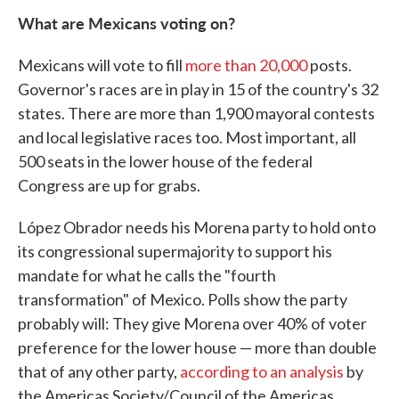
What are Mexicans voting on?
Mexicans will vote to fill
more than 20,000
posts.
Governor's races are in play in 15 of the country's 32
states. There are more than 1,900 mayoral contests
and local legislative races too. Most important, all
500 seats in the lower house of the federal
Congress are up for grabs.
López Obrador needs his Morena party to hold onto
its congressional supermajority to support his
mandate for what he calls the "fourth
transformation" of Mexico. Polls show the party
probably will: They give Morena over 40% of voter
preference for the lower house — more than double
that of any other party,
according to an analysis
by
the Americas Society/Council of the Americas.