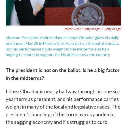
Hector Vivas / Getty Images
/
Getty Images
Mexican President Andrés Manuel López Obrador gives his daily
briefing on May 28 in Mexico City. He is not on the ballot Sunday,
but his performance holds weight in the midterms and he's
hoping to shore up support for his allies across the country.
The president is not on the ballot. Is he a big factor
in the midterms?
López Obrador is nearly halfway through his one six-
year term as president, and his performance carries
weight in many of the local and legislative races. The
president's handling of the coronavirus pandemic,
the sagging economy and his struggles to curb