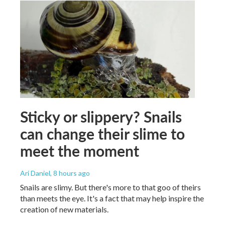
Sticky or slippery? Snails
can change their slime to
meet the moment
Ari Daniel
, 8 hours ago
Snails are slimy. But there's more to that goo of theirs
than meets the eye. It's a fact that may help inspire the
creation of new materials.