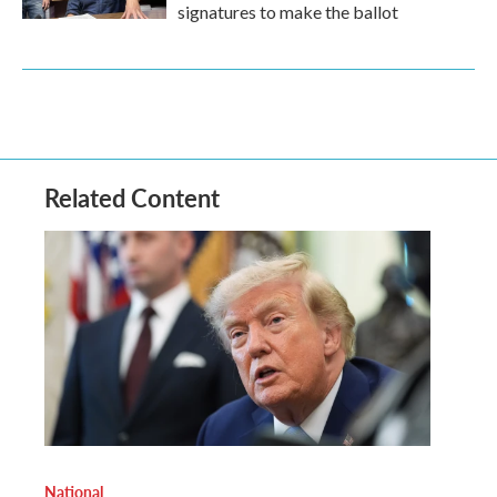
signatures to make the ballot
Related Content
National