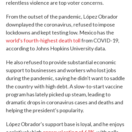
relentless violence are top voter concerns.
From the outset of the pandemic, López Obrador
downplayed the coronavirus, refused to impose
lockdowns and kept testing low. Mexico has the
world's fourth-highest death toll
from COVID-19,
according to Johns Hopkins University data.
He also refused to provide substantial economic
support to businesses and workers who lost jobs
during the pandemic, saying he didn't want to saddle
the country
with
high debt. A slow-to-start vaccine
program has lately picked up steam, leading to
dramatic drops in coronavirus cases and deaths and
helping the president's popularity.
López Obrador's support base is loyal, and he enjoys