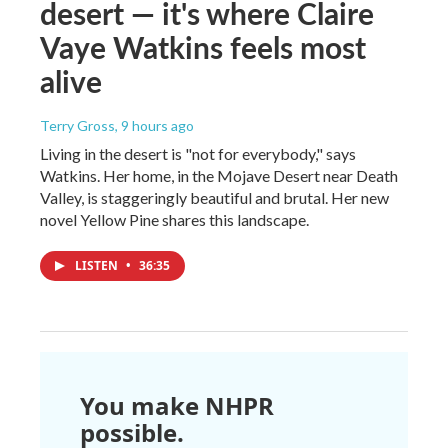
desert — it's where Claire
Vaye Watkins feels most
alive
Terry Gross
, 9 hours ago
Living in the desert is "not for everybody," says
Watkins. Her home, in the Mojave Desert near Death
Valley, is staggeringly beautiful and brutal. Her new
novel Yellow Pine shares this landscape.
LISTEN
•
36:35
You make NHPR
possible.