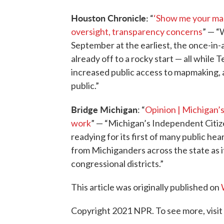
Houston Chronicle:
“
‘Show me your maps
oversight, transparency concerns
” — “
September at the earliest, the once-in-
already off to a rocky start — all while
increased public access to mapmaking, a
public.”
Bridge Michigan
: “
Opinion | Michigan’s
work
” — “Michigan’s Independent Citizen
readying for its first of many public hear
from Michiganders across the state as it
congressional districts.”
This article was originally published on
Copyright 2021 NPR. To see more, visit