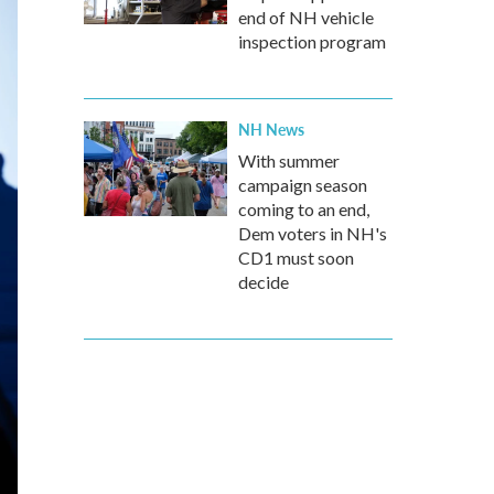
end of NH vehicle
inspection program
NH News
With summer
campaign season
coming to an end,
Dem voters in NH's
CD1 must soon
decide