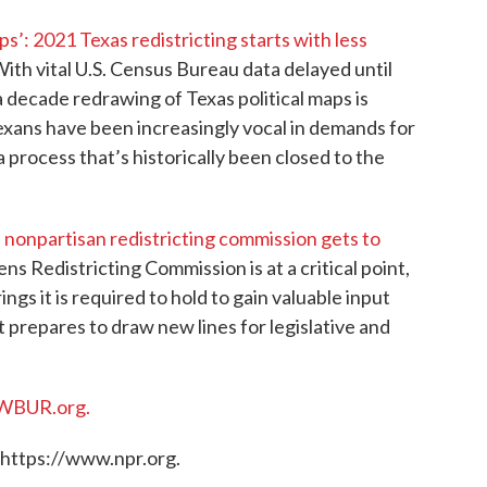
’: 2021 Texas redistricting starts with less
With vital U.S. Census Bureau data delayed until
a decade redrawing of Texas political maps is
 Texans have been increasingly vocal in demands for
 process that’s historically been closed to the
 nonpartisan redistricting commission gets to
s Redistricting Commission is at a critical point,
ings it is required to hold to gain valuable input
 prepares to draw new lines for legislative and
WBUR.org.
 https://www.npr.org.