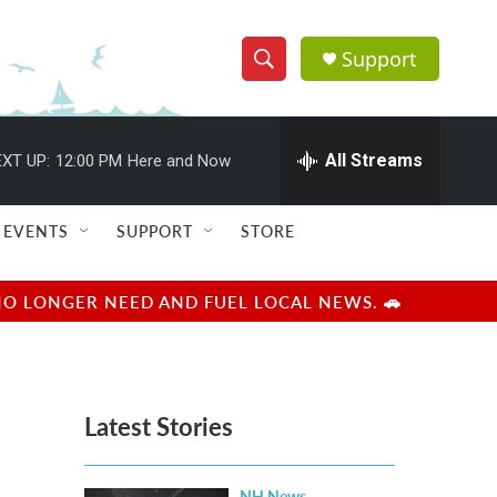
Support
S
S
e
h
a
r
All Streams
XT UP:
12:00 PM
Here and Now
o
c
h
w
Q
EVENTS
SUPPORT
STORE
u
S
e
r
e
NO LONGER NEED AND FUEL LOCAL NEWS. 🚗
y
a
r
Latest Stories
c
h
NH News