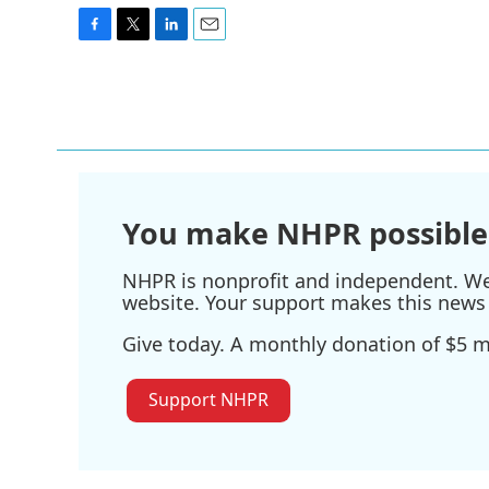
F
T
L
E
a
w
i
m
c
i
n
a
e
t
k
i
b
t
e
l
o
e
d
o
r
I
k
n
You make NHPR possible
NHPR is nonprofit and independent. We r
website. Your support makes this news 
Give today. A monthly donation of $5 ma
Support NHPR