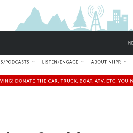
NE
S/PODCASTS
LISTEN/ENGAGE
ABOUT NHPR
NG! DONATE THE CAR, TRUCK, BOAT, ATV, ETC. YOU 