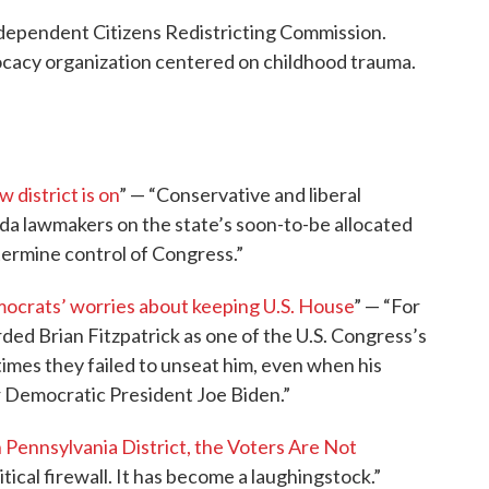
Independent Citizens Redistricting Commission.
ocacy organization centered on childhood trauma.
 district is on
” — “Conservative and liberal
rida lawmakers on the state’s soon-to-be allocated
termine control of Congress.”
mocrats’ worries about keeping U.S. House
” — “For
ded Brian Fitzpatrick as one of the U.S. Congress’s
imes they failed to unseat him, even when his
r Democratic President Joe Biden.”
 Pennsylvania District, the Voters Are Not
itical firewall. It has become a laughingstock.”