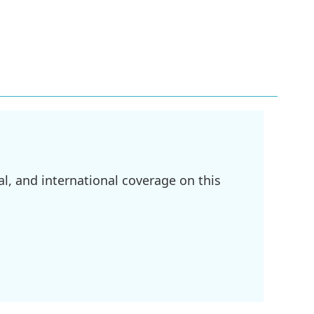
l, and international coverage on this