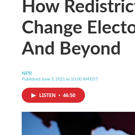
How Redistric
Change Electo
And Beyond
NPR
Published June 3, 2021 at 10:00 AM EDT
LISTEN
•
46:50