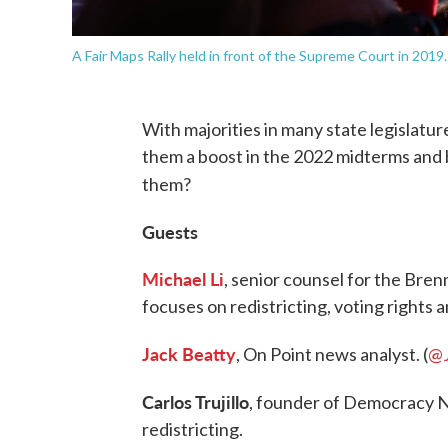
A Fair Maps Rally held in front of the Supreme Court in 201
With majorities in many state legislatu
them a boost in the 2022 midterms and
them?
Guests
Michael Li
, senior counsel for the Br
focuses on redistricting, voting rights a
Jack Beatty
, On Point news analyst. (
@
Carlos Trujillo
, founder of Democracy N
redistricting.