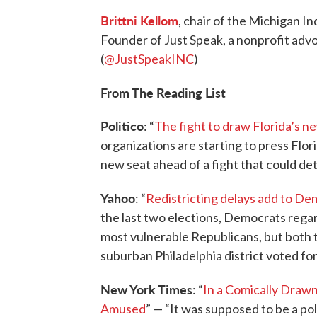
Brittni Kellom
, chair of the Michigan 
Founder of Just Speak, a nonprofit adv
(
@JustSpeakINC
)
From The Reading List
Politico
: “
The fight to draw Florida’s new
organizations are starting to press Flo
new seat ahead of a fight that could de
Yahoo
: “
Redistricting delays add to De
the last two elections, Democrats regar
most vulnerable Republicans, but both t
suburban Philadelphia district voted fo
New York Times
: “
In a Comically Drawn
Amused
” — “It was supposed to be a pol