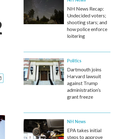
NH News Recap:
Undecided voters;
2
shooting stars; and
how police enforce
loitering
Politics
Dartmouth joins
Harvard lawsuit
against Trump
administration’s
grant freeze
NH News
EPA takes initial
steps to approve