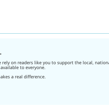
.
ely on readers like you to support the local, nationa
available to everyone.
kes a real difference.