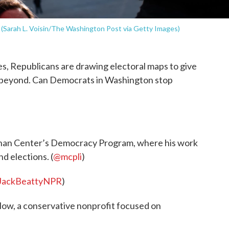
9. (Sarah L. Voisin/The Washington Post via Getty Images)
res, Republicans are drawing electoral maps to give
 beyond. Can Democrats in Washington stop
ennan Center’s Democracy Program, where his work
nd elections. (
@mcpli
)
JackBeattyNPR
)
ow, a conservative nonprofit focused on