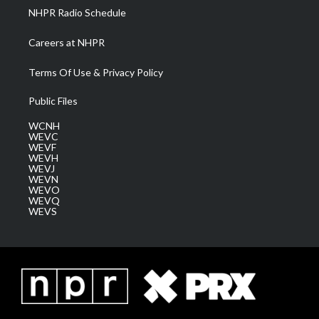
NHPR Radio Schedule
Careers at NHPR
Terms Of Use & Privacy Policy
Public Files
WCNH
WEVC
WEVF
WEVH
WEVJ
WEVN
WEVO
WEVQ
WEVS