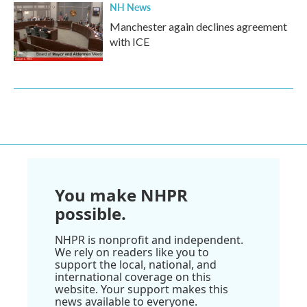
NH News
Manchester again declines agreement
with ICE
You make NHPR
possible.
NHPR is nonprofit and independent.
We rely on readers like you to
support the local, national, and
international coverage on this
website. Your support makes this
news available to everyone.