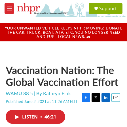
Skip to main content
S
Support
e
M
a
e
r
n
c
u
YOUR UNWANTED VEHICLE KEEPS NHPR MOVING! DONATE
h
THE CAR, TRUCK, BOAT, ATV, ETC. YOU NO LONGER NEED
AND FUEL LOCAL NEWS. 🚗
u
e
r
y
Vaccination Nation: The
Global Vaccination Effort
WAMU 88.5 | By
Kathryn Fink
Published June 2, 2021 at 11:26 AM EDT
F
T
L
E
a
w
i
m
c
i
n
a
LISTEN
•
46:21
e
t
k
i
b
t
e
l