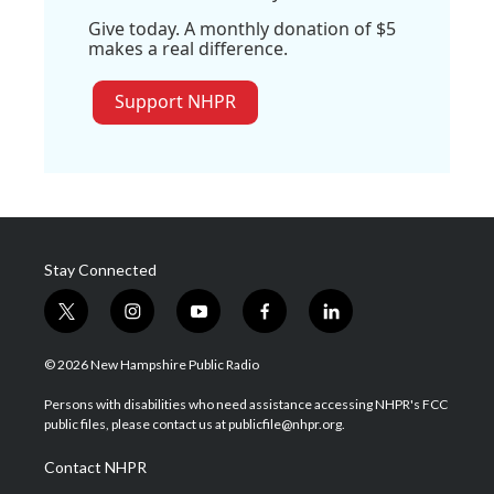
Give today. A monthly donation of $5
makes a real difference.
Support NHPR
Stay Connected
t
i
y
f
l
w
n
o
a
i
i
s
u
c
n
© 2026 New Hampshire Public Radio
t
t
t
e
k
t
a
u
b
e
Persons with disabilities who need assistance accessing NHPR's FCC
e
g
b
o
d
public files, please contact us at publicfile@nhpr.org.
r
r
e
o
i
a
k
n
Contact NHPR
m