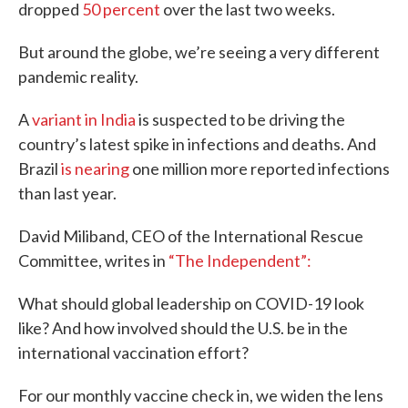
dropped
50 percent
over the last two weeks.
But around the globe, we’re seeing a very different
pandemic reality.
A
variant in India
is suspected to be driving the
country’s latest spike in infections and deaths. And
Brazil
is nearing
one million more reported infections
than last year.
David Miliband, CEO of the International Rescue
Committee, writes in
“The Independent”:
What should global leadership on COVID-19 look
like? And how involved should the U.S. be in the
international vaccination effort?
For our monthly vaccine check in, we widen the lens