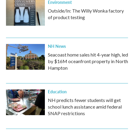
Environment
Outside/In: The Willy Wonka factory
of product testing
NH News
Seacoast home sales hit 4-year high, led
by $16M oceanfront property in North
Hampton
Education
NH predicts fewer students will get
school lunch assistance amid federal
SNAP restrictions