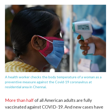
o
e
d
o
r
I
k
n
A health worker checks the body temperature of a woman as a
preventive measure against the Covid-19 coronavirus at
residential area in Chennai.
More than half
of all American adults are fully
vaccinated against COVID-19. And new cases have