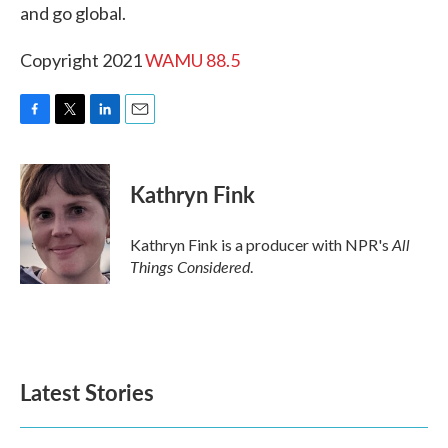
and go global.
Copyright 2021
WAMU 88.5
F
T
L
E
a
w
i
m
c
i
n
a
e
t
k
i
Kathryn Fink
b
t
e
l
o
e
d
o
r
I
All
Kathryn Fink is a producer with NPR's
k
n
Things Considered
.
Latest Stories