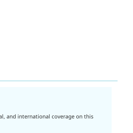
l, and international coverage on this