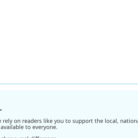
.
ely on readers like you to support the local, nationa
available to everyone.