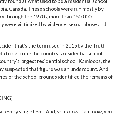
ly found at what used to be a residential school
mbia, Canada. These schools were run mostly by
ury through the 1970s, more than 150,000
y were victimized by violence, sexual abuse and
e - that's the term used in 2015 by the Truth
a to describe the country's residential school
country's largest residential school, Kamloops, the
y suspected that figure was an undercount. And
es of the school grounds identified the remains of
DING)
every single level. And, you know, right now, you