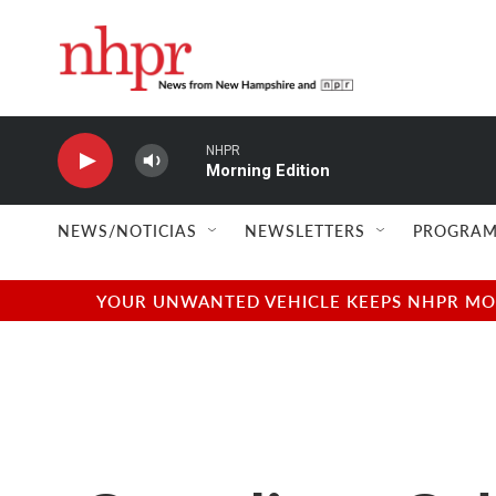
Skip to main content
NHPR
Morning Edition
NEWS/NOTICIAS
NEWSLETTERS
PROGRAM
YOUR UNWANTED VEHICLE KEEPS NHPR MOVI