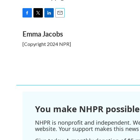
F
T
L
E
a
w
i
m
Emma Jacobs
c
i
n
a
e
t
k
i
[Copyright 2024 NPR]
b
t
e
l
o
e
d
o
r
I
k
n
You make NHPR possible
NHPR is nonprofit and independent. We r
website. Your support makes this news 