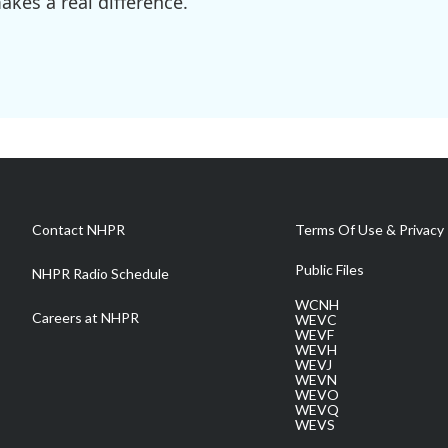
kes a real difference.
Contact NHPR
Terms Of Use & Privacy 
Public Files
NHPR Radio Schedule
WCNH
Careers at NHPR
WEVC
WEVF
WEVH
WEVJ
WEVN
WEVO
WEVQ
WEVS