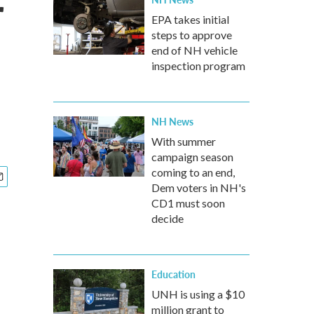
r
EPA takes initial
steps to approve
end of NH vehicle
inspection program
NH News
With summer
campaign season
coming to an end,
Dem voters in NH's
CD1 must soon
decide
Education
UNH is using a $10
million grant to