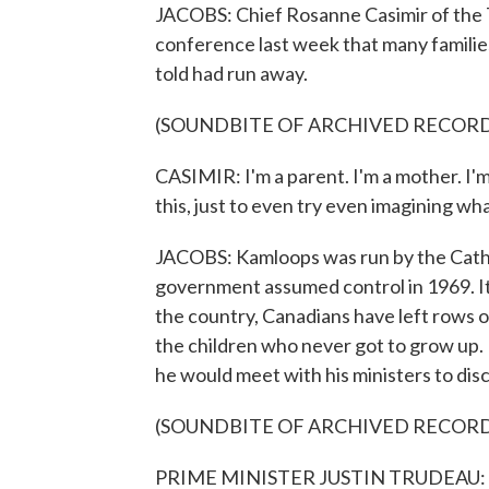
JACOBS: Chief Rosanne Casimir of the 
conference last week that many familie
told had run away.
(SOUNDBITE OF ARCHIVED RECOR
CASIMIR: I'm a parent. I'm a mother. I'
this, just to even try even imagining w
JACOBS: Kamloops was run by the Catho
government assumed control in 1969. It
the country, Canadians have left rows 
the children who never got to grow up.
he would meet with his ministers to disc
(SOUNDBITE OF ARCHIVED RECOR
PRIME MINISTER JUSTIN TRUDEAU: Sadly,