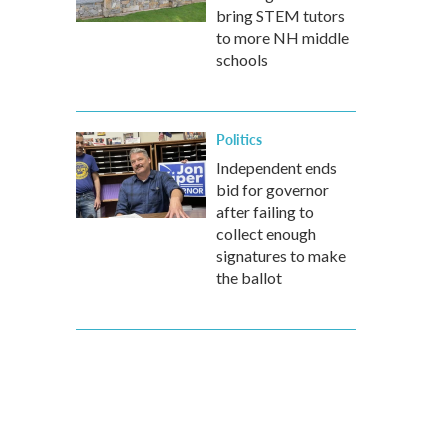
bring STEM tutors
to more NH middle
schools
Politics
Independent ends
bid for governor
after failing to
collect enough
signatures to make
the ballot