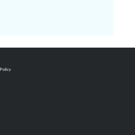
Policy