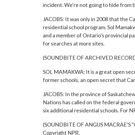
incident. We're not going to hide from t
JACOBS: It was only in 2008 that the 
residential school program. Sol Mamakw
and a member of Ontario's provincial par
for searches at more sites.
(SOUNDBITE OF ARCHIVED RECOR
SOL MAMAKWA: It is a great open secret
former schools, an open secret that Ca
JACOBS: In the province of Saskatchew
Nations has called on the federal gover
six additional residential schools. For
(SOUNDBITE OF ANGUS MACRAE'S "CRY
Copyright NPR.