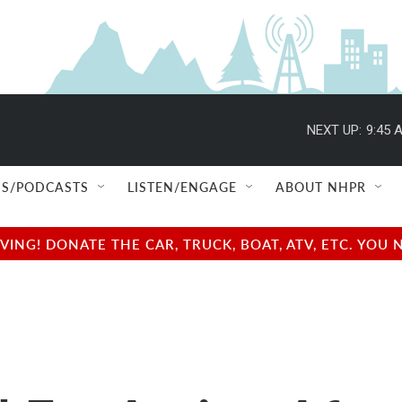
NEXT UP:
9:45 
S/PODCASTS
LISTEN/ENGAGE
ABOUT NHPR
NG! DONATE THE CAR, TRUCK, BOAT, ATV, ETC. YOU 