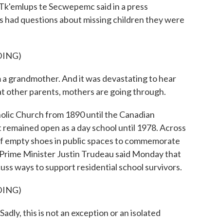
Tk'emlups te Secwepemc said in a press
s had questions about missing children they were
DING)
m a grandmother. And it was devastating to hear
hat other parents, mothers are going through.
lic Church from 1890 until the Canadian
 remained open as a day school until 1978. Across
of empty shoes in public spaces to commemorate
 Prime Minister Justin Trudeau said Monday that
uss ways to support residential school survivors.
DING)
 this is not an exception or an isolated