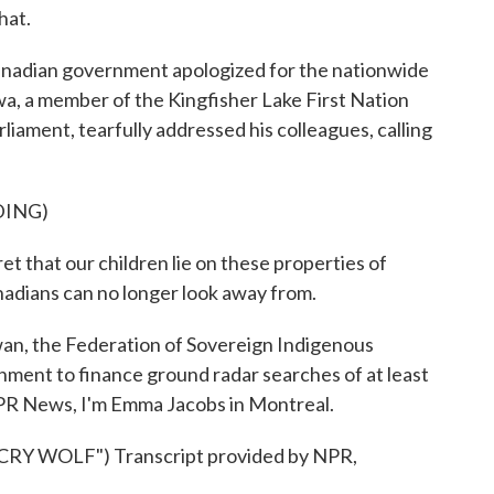
hat.
Canadian government apologized for the nationwide
a, a member of the Kingfisher Lake First Nation
liament, tearfully addressed his colleagues, calling
DING)
 that our children lie on these properties of
nadians can no longer look away from.
an, the Federation of Sovereign Indigenous
nment to finance ground radar searches of at least
 NPR News, I'm Emma Jacobs in Montreal.
 WOLF") Transcript provided by NPR,