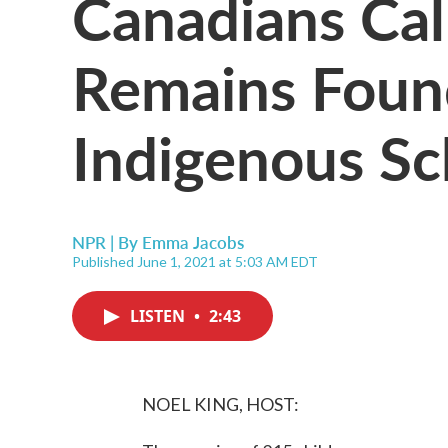
Canadians Call
Remains Foun
Indigenous Sc
NPR | By
Emma Jacobs
Published June 1, 2021 at 5:03 AM EDT
LISTEN
•
2:43
NOEL KING, HOST: