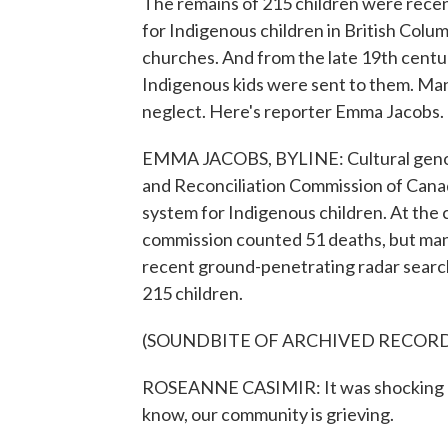
The remains of 215 children were recent
for Indigenous children in British Colu
churches. And from the late 19th cent
Indigenous kids were sent to them. Man
neglect. Here's reporter Emma Jacobs.
EMMA JACOBS, BYLINE: Cultural genocid
and Reconciliation Commission of Canad
system for Indigenous children. At the 
commission counted 51 deaths, but man
recent ground-penetrating radar search
215 children.
(SOUNDBITE OF ARCHIVED RECOR
ROSEANNE CASIMIR: It was shocking at 
know, our community is grieving.