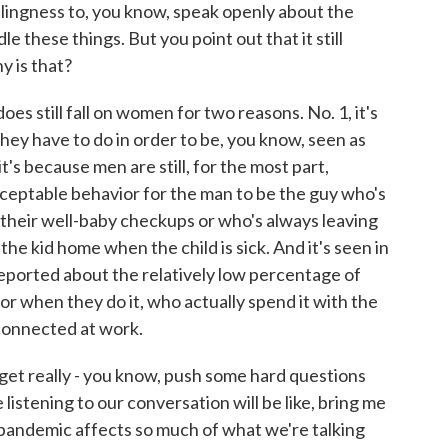
llingness to, you know, speak openly about the
these things. But you point out that it still
 is that?
es still fall on women for two reasons. No. 1, it's
hey have to do in order to be, you know, seen as
t's because men are still, for the most part,
cceptable behavior for the man to be the guy who's
r their well-baby checkups or who's always leaving
he kid home when the child is sick. And it's seen in
reported about the relatively low percentage of
or when they do it, who actually spend it with the
 connected at work.
get really - you know, push some hard questions
 listening to our conversation will be like, bring me
 pandemic affects so much of what we're talking