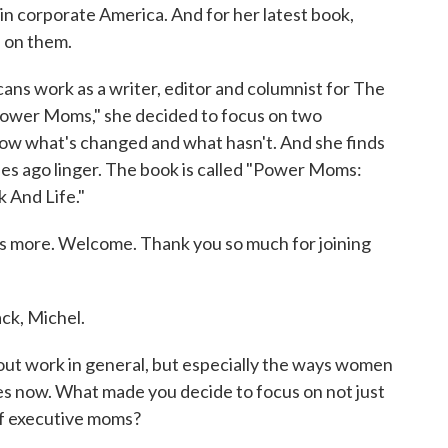
 corporate America. And for her latest book,
s on them.
ans work as a writer, editor and columnist for The
"Power Moms," she decided to focus on two
ow what's changed and what hasn't. And she finds
es ago linger. The book is called "Power Moms:
And Life."
 us more. Welcome. Thank you so much for joining
ck, Michel.
t work in general, but especially the ways women
es now. What made you decide to focus on not just
of executive moms?