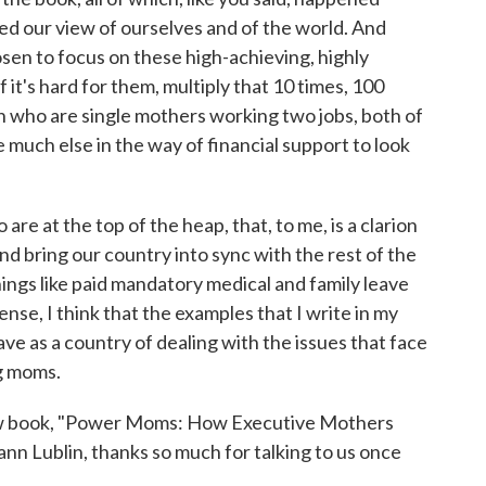
d our view of ourselves and of the world. And
osen to focus on these high-achieving, highly
t's hard for them, multiply that 10 times, 100
 who are single mothers working two jobs, both of
much else in the way of financial support to look
 are at the top of the heap, that, to me, is a clarion
and bring our country into sync with the rest of the
hings like paid mandatory medical and family leave
sense, I think that the examples that I write in my
ve as a country of dealing with the issues that face
g moms.
ew book, "Power Moms: How Executive Mothers
ann Lublin, thanks so much for talking to us once