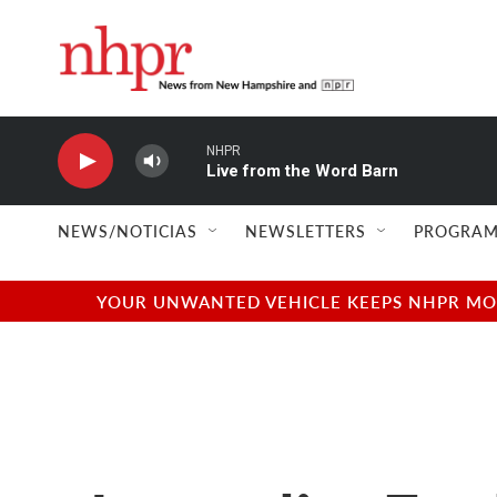
Skip to main content
NHPR
Live from the Word Barn
NEWS/NOTICIAS
NEWSLETTERS
PROGRAM
YOUR UNWANTED VEHICLE KEEPS NHPR MOVI