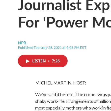
Journalist Exp
For 'Power M
NPR
Published February 28, 2021 at 4:46 PM EST
LISTEN
•
7:26
MICHEL MARTIN, HOST:
We've said it before. The coronavirus p
shaky work-life arrangements of millio
most especially mothers who work in fi