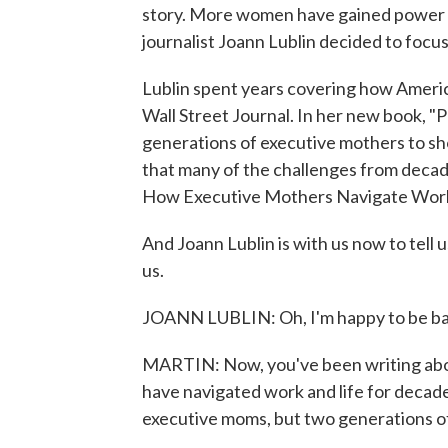
story. More women have gained power in
journalist Joann Lublin decided to focu
Lublin spent years covering how Americ
Wall Street Journal. In her new book, 
generations of executive mothers to sh
that many of the challenges from decad
How Executive Mothers Navigate Work 
And Joann Lublin is with us now to tell
us.
JOANN LUBLIN: Oh, I'm happy to be ba
MARTIN: Now, you've been writing abou
have navigated work and life for decad
executive moms, but two generations 