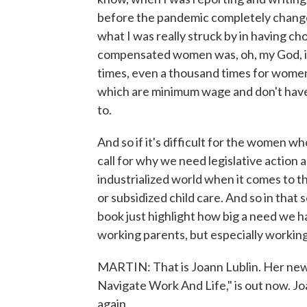
before the pandemic completely change
what I was really struck by in having ch
compensated women was, oh, my God, if i
times, even a thousand times for women
which are minimum wage and don't have 
to.
And so if it's difficult for the women who
call for why we need legislative action 
industrialized world when it comes to t
or subsidized child care. And so in that 
book just highlight how big a need we ha
working parents, but especially workin
MARTIN: That is Joann Lublin. Her n
Navigate Work And Life," is out now. Jo
again.