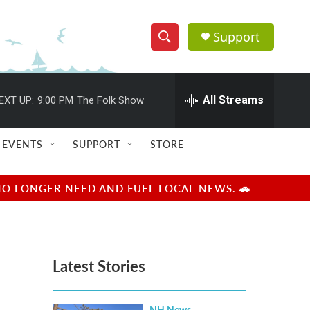
Support
S
S
e
h
a
r
All Streams
EXT UP:
9:00 PM
The Folk Show
o
c
h
w
Q
EVENTS
SUPPORT
STORE
u
S
e
r
e
NO LONGER NEED AND FUEL LOCAL NEWS. 🚗
y
a
r
Latest Stories
c
h
NH News