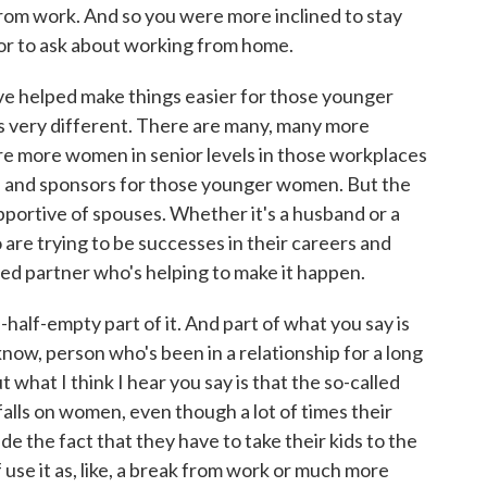
om work. And so you were more inclined to stay
or to ask about working from home.
ve helped make things easier for those younger
s very different. There are many, many more
are more women in senior levels in those workplaces
s and sponsors for those younger women. But the
upportive of spouses. Whether it's a husband or a
 are trying to be successes in their careers and
ed partner who's helping to make it happen.
-half-empty part of it. And part of what you say is
 know, person who's been in a relationship for a long
 what I think I hear you say is that the so-called
y falls on women, even though a lot of times their
de the fact that they have to take their kids to the
f use it as, like, a break from work or much more