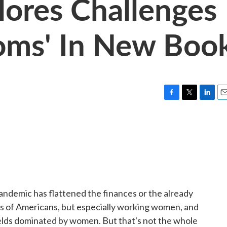
lores Challenges
oms' In New Boo
F
T
L
E
a
w
i
m
c
i
n
a
e
t
k
i
b
t
e
l
o
e
d
o
r
I
k
n
andemic has flattened the finances or the already
ns of Americans, but especially working women, and
elds dominated by women. But that's not the whole