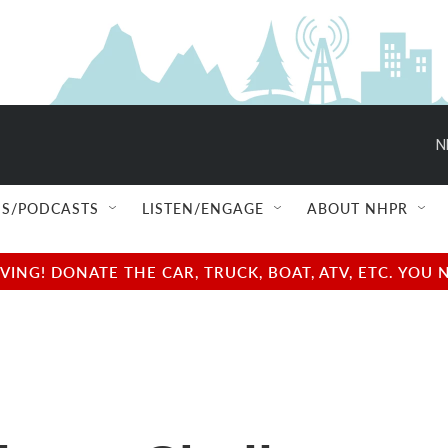
N
S/PODCASTS
LISTEN/ENGAGE
ABOUT NHPR
NG! DONATE THE CAR, TRUCK, BOAT, ATV, ETC. YOU 