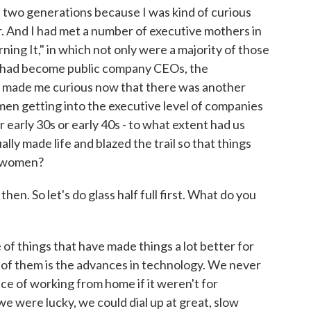
e two generations because I was kind of curious
 And I had met a number of executive mothers in
ning It," in which not only were a majority of those
had become public company CEOs, the
t made me curious now that there was another
en getting into the executive level of companies
r early 30s or early 40s - to what extent had us
ly made life and blazed the trail so that things
r women?
hen. So let's do glass half full first. What do you
 of things that have made things a lot better for
of them is the advances in technology. We never
nce of working from home if it weren't for
e were lucky, we could dial up at great, slow