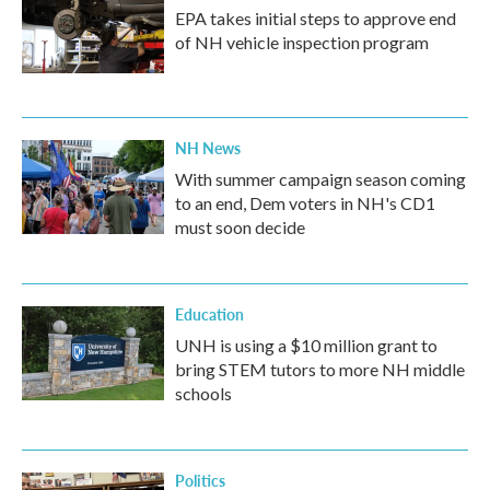
EPA takes initial steps to approve end
of NH vehicle inspection program
NH News
With summer campaign season coming
to an end, Dem voters in NH's CD1
must soon decide
Education
UNH is using a $10 million grant to
bring STEM tutors to more NH middle
schools
Politics