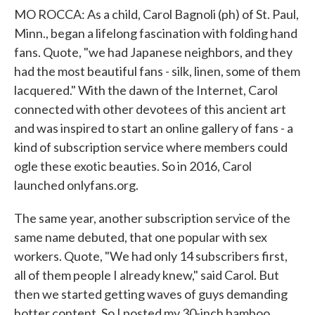
MO ROCCA: As a child, Carol Bagnoli (ph) of St. Paul,
Minn., began a lifelong fascination with folding hand
fans. Quote, "we had Japanese neighbors, and they
had the most beautiful fans - silk, linen, some of them
lacquered." With the dawn of the Internet, Carol
connected with other devotees of this ancient art
and was inspired to start an online gallery of fans - a
kind of subscription service where members could
ogle these exotic beauties. So in 2016, Carol
launched onlyfans.org.
The same year, another subscription service of the
same name debuted, that one popular with sex
workers. Quote, "We had only 14 subscribers first,
all of them people I already knew," said Carol. But
then we started getting waves of guys demanding
hotter content. So I posted my 30-inch bamboo