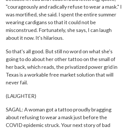
"courageously and radically refuse to wear a mask." I
was mortified, she said. I spent the entire summer
wearing cardigans so that it could not be
misconstrued. Fortunately, she says, I can laugh
about it now. It's hilarious.
So that's all good. But still no word on what she's
going to do about her other tattoo on the small of
her back, which reads, the privatized power grid in
Texas is a workable free market solution that will
never fail.
(LAUGHTER)
SAGAL: A woman got a tattoo proudly bragging
about refusing to wear a mask just before the
COVID epidemic struck. Your next story of bad