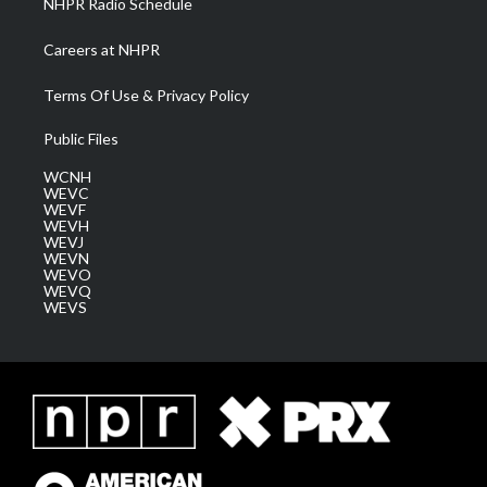
NHPR Radio Schedule
Careers at NHPR
Terms Of Use & Privacy Policy
Public Files
WCNH
WEVC
WEVF
WEVH
WEVJ
WEVN
WEVO
WEVQ
WEVS