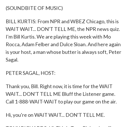
k
n
(SOUNDBITE OF MUSIC)
BILL KURTIS: From NPR and WBEZ Chicago, this is
WAIT WAIT... DON'T TELL ME, the NPR news quiz.
I'm Bill Kurtis. We are playing this week with Mo
Rocca, Adam Felber and Dulce Sloan. And here again
is your host, a man whose butter is always soft, Peter
Sagal.
PETER SAGAL, HOST:
Thank you, Bill. Right now, it is time for the WAIT
WAIT... DON'T TELL ME Bluff the Listener game.
Call 1-888-WAIT-WAIT to play our game on the air.
Hi, you're on WAIT WAIT... DON'T TELL ME.