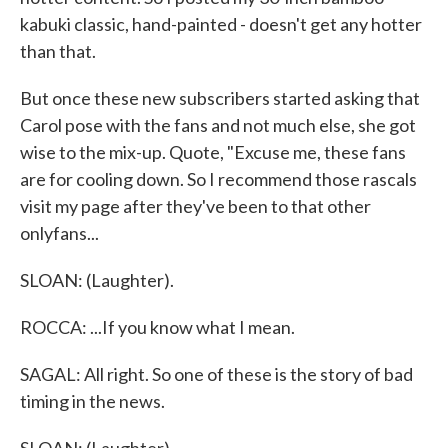
kabuki classic, hand-painted - doesn't get any hotter
than that.
But once these new subscribers started asking that
Carol pose with the fans and not much else, she got
wise to the mix-up. Quote, "Excuse me, these fans
are for cooling down. So I recommend those rascals
visit my page after they've been to that other
onlyfans...
SLOAN: (Laughter).
ROCCA: ...If you know what I mean.
SAGAL: All right. So one of these is the story of bad
timing in the news.