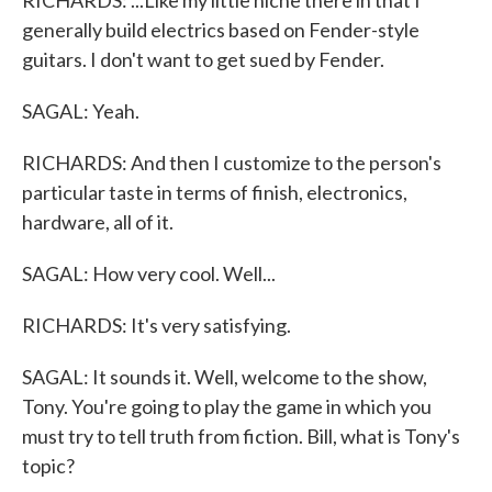
RICHARDS: ...Like my little niche there in that I
generally build electrics based on Fender-style
guitars. I don't want to get sued by Fender.
SAGAL: Yeah.
RICHARDS: And then I customize to the person's
particular taste in terms of finish, electronics,
hardware, all of it.
SAGAL: How very cool. Well...
RICHARDS: It's very satisfying.
SAGAL: It sounds it. Well, welcome to the show,
Tony. You're going to play the game in which you
must try to tell truth from fiction. Bill, what is Tony's
topic?