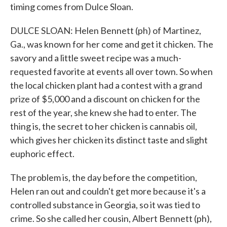
timing comes from Dulce Sloan.
DULCE SLOAN: Helen Bennett (ph) of Martinez,
Ga., was known for her come and get it chicken. The
savory and a little sweet recipe was a much-
requested favorite at events all over town. So when
the local chicken plant had a contest with a grand
prize of $5,000 and a discount on chicken for the
rest of the year, she knew she had to enter. The
thing is, the secret to her chicken is cannabis oil,
which gives her chicken its distinct taste and slight
euphoric effect.
The problem is, the day before the competition,
Helen ran out and couldn't get more because it's a
controlled substance in Georgia, so it was tied to
crime. So she called her cousin, Albert Bennett (ph),