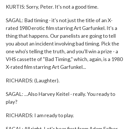
KURTIS: Sorry, Peter. It's not a good time.
SAGAL: Bad timing - it's not just the title of an X-
rated 1980 erotic film starring Art Garfunkel. It's a
thing that happens. Our panelists are going to tell
you about an incident involving bad timing. Pick the
one who's telling the truth, and you'll win a prize - a
VHS cassette of "Bad Timing," which, again, is a 1980
X-rated film starring Art Garfunkel...
RICHARDS: (Laughter).
SAGAL: ...Also Harvey Keitel - really. You ready to
play?
RICHARDS: I am ready to play.
SAGAL: All right. Let's hear first from Adam Felber.