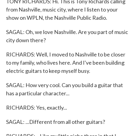
TONY RICHARDS: Hi. This is Tony Richards calling
from Nashville, music city, where I listen to your
show on WPLN, the Nashville Public Radio.
SAGAL: Oh, we love Nashville. Are you part of music
city down there?
RICHARDS: Well, I moved to Nashville to be closer
to my family, who lives here. And I've been building
electric guitars to keep myself busy.
SAGAL: How very cool. Can you build a guitar that
has a particular character...
RICHARDS: Yes, exactly...
SAGAL: ...Different from all other guitars?