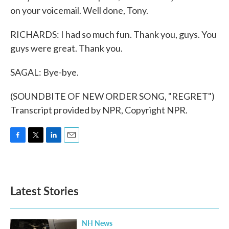
on your voicemail. Well done, Tony.
RICHARDS: I had so much fun. Thank you, guys. You
guys were great. Thank you.
SAGAL: Bye-bye.
(SOUNDBITE OF NEW ORDER SONG, "REGRET")
Transcript provided by NPR, Copyright NPR.
F
T
L
E
a
w
i
m
c
i
n
a
e
t
k
i
b
t
e
l
Latest Stories
o
e
d
o
r
I
k
n
NH News