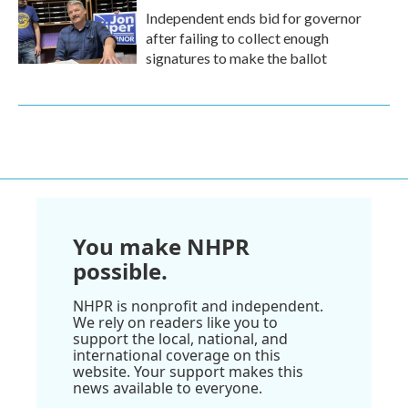
Independent ends bid for governor
after failing to collect enough
signatures to make the ballot
You make NHPR
possible.
NHPR is nonprofit and independent.
We rely on readers like you to
support the local, national, and
international coverage on this
website. Your support makes this
news available to everyone.