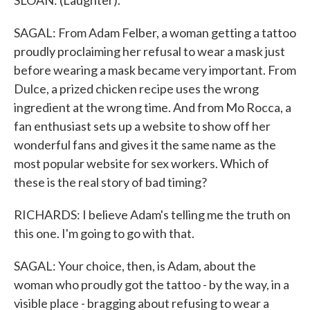
SLOAN: (Laughter).
SAGAL: From Adam Felber, a woman getting a tattoo
proudly proclaiming her refusal to wear a mask just
before wearing a mask became very important. From
Dulce, a prized chicken recipe uses the wrong
ingredient at the wrong time. And from Mo Rocca, a
fan enthusiast sets up a website to show off her
wonderful fans and gives it the same name as the
most popular website for sex workers. Which of
these is the real story of bad timing?
RICHARDS: I believe Adam's telling me the truth on
this one. I'm going to go with that.
SAGAL: Your choice, then, is Adam, about the
woman who proudly got the tattoo - by the way, in a
visible place - bragging about refusing to wear a