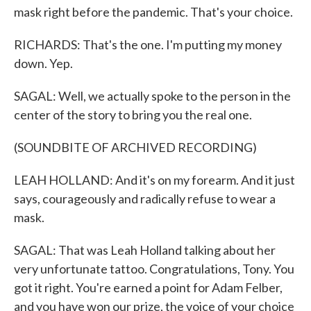
mask right before the pandemic. That's your choice.
RICHARDS: That's the one. I'm putting my money
down. Yep.
SAGAL: Well, we actually spoke to the person in the
center of the story to bring you the real one.
(SOUNDBITE OF ARCHIVED RECORDING)
LEAH HOLLAND: And it's on my forearm. And it just
says, courageously and radically refuse to wear a
mask.
SAGAL: That was Leah Holland talking about her
very unfortunate tattoo. Congratulations, Tony. You
got it right. You're earned a point for Adam Felber,
and you have won our prize, the voice of your choice