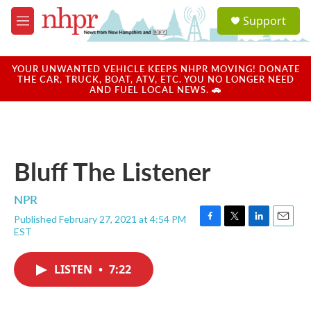
Skip to main content
S
Support
e
M
a
e
r
n
c
u
YOUR UNWANTED VEHICLE KEEPS NHPR MOVING! DONATE
h
THE CAR, TRUCK, BOAT, ATV, ETC. YOU NO LONGER NEED
AND FUEL LOCAL NEWS. 🚗
u
e
r
y
Bluff The Listener
NPR
Published February 27, 2021 at 4:54 PM
F
T
L
E
EST
a
w
i
m
c
i
n
a
e
t
k
i
LISTEN
•
7:22
b
t
e
l
o
e
d
o
r
I