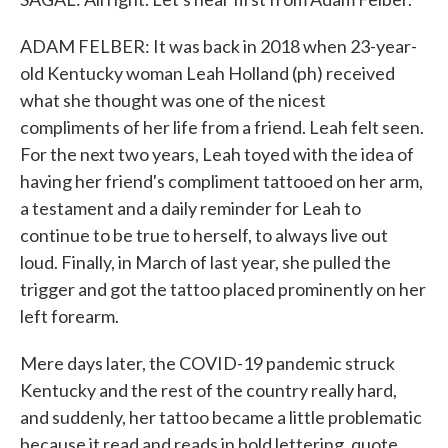
ADAM FELBER: It was back in 2018 when 23-year-
old Kentucky woman Leah Holland (ph) received
what she thought was one of the nicest
compliments of her life from a friend. Leah felt seen.
For the next two years, Leah toyed with the idea of
having her friend's compliment tattooed on her arm,
a testament and a daily reminder for Leah to
continue to be true to herself, to always live out
loud. Finally, in March of last year, she pulled the
trigger and got the tattoo placed prominently on her
left forearm.
Mere days later, the COVID-19 pandemic struck
Kentucky and the rest of the country really hard,
and suddenly, her tattoo became a little problematic
because it read and reads in bold lettering, quote,