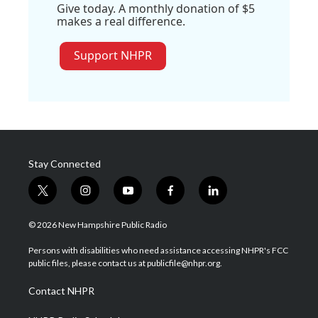
Give today. A monthly donation of $5
makes a real difference.
Support NHPR
Stay Connected
t
i
y
f
l
w
n
o
a
i
i
s
u
c
n
© 2026 New Hampshire Public Radio
t
t
t
e
k
t
a
u
b
e
Persons with disabilities who need assistance accessing NHPR's FCC
e
g
b
o
d
public files, please contact us at publicfile@nhpr.org.
r
r
e
o
i
a
k
n
Contact NHPR
m