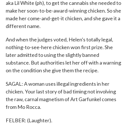
aka Lil White (ph), to get the cannabis she needed to
make her soon-to-be-award-winning chicken. So she
made her come-and-get-it chicken, and she gave it a
different name.
And when the judges voted, Helen's totally legal,
nothing-to-see-here chicken won first prize. She
later admitted to using the slightly banned
substance. But authorities let her off with a warning
on the condition she give them the recipe.
SAGAL: A woman uses illegal ingredients in her
chicken. Your last story of bad timing not involving
the raw, carnal magnetism of Art Garfunkel comes
from Mo Rocca.
FELBER: (Laughter).