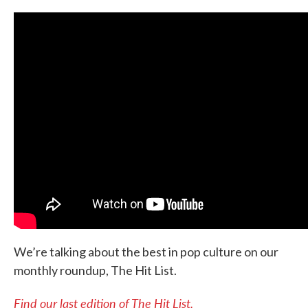
We’re talking about the best in pop culture on our
monthly roundup, The Hit List.
Find our last edition of The Hit List.