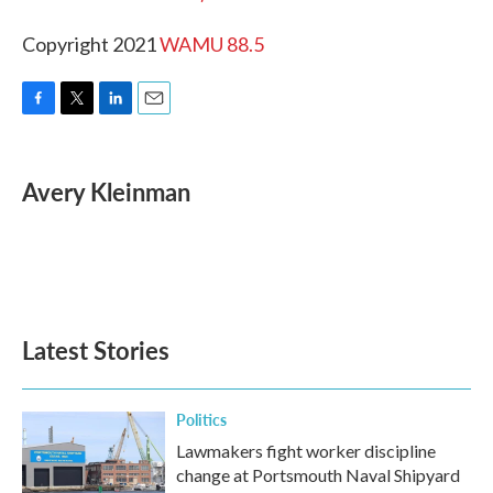
Copyright 2021
WAMU 88.5
F
T
L
E
a
w
i
m
c
i
n
a
e
t
k
i
Avery Kleinman
b
t
e
l
o
e
d
o
r
I
k
n
Latest Stories
Politics
Lawmakers fight worker discipline
change at Portsmouth Naval Shipyard