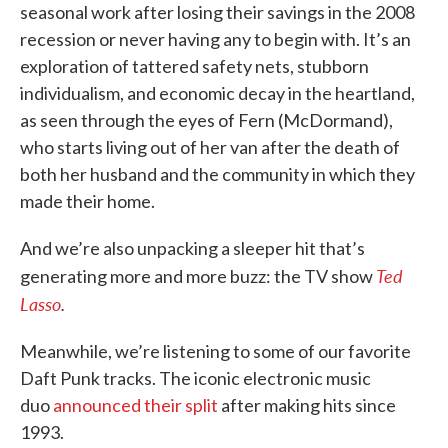
seasonal work after losing their savings in the 2008
recession or never having any to begin with. It’s an
exploration of tattered safety nets, stubborn
individualism, and economic decay in the heartland,
as seen through the eyes of Fern (McDormand),
who starts living out of her van after the death of
both her husband and the community in which they
made their home.
And we’re also unpacking a sleeper hit that’s
Ted
generating more and more buzz: the TV show
Lasso
.
Meanwhile, we’re listening to some of our favorite
Daft Punk tracks. The iconic electronic music
duo
announced their split
after making hits since
1993.