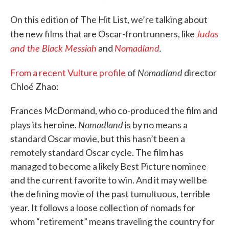
On this edition of The Hit List, we’re talking about
Judas
the new films that are Oscar-frontrunners, like
and the Black Messiah
Nomadland
.
and
Nomadland
From a recent Vulture profile
of
director
Chloé Zhao:
Frances McDormand, who co-produced the film and
Nomadland
plays its heroine.
is by no means a
standard Oscar movie, but this hasn’t been a
remotely standard Oscar cycle. The film has
managed to become a likely Best Picture nominee
and the current favorite to win. And it may well be
the defining movie of the past tumultuous, terrible
year. It follows a loose collection of nomads for
whom “retirement” means traveling the country for