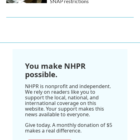
SNAP restrictions
You make NHPR
possible.
NHPR is nonprofit and independent.
We rely on readers like you to
support the local, national, and
international coverage on this
website. Your support makes this
news available to everyone.
Give today. A monthly donation of $5
makes a real difference.