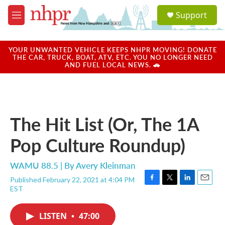
Skip to main content
S
Support
e
M
a
e
r
n
c
u
YOUR UNWANTED VEHICLE KEEPS NHPR MOVING! DONATE
h
THE CAR, TRUCK, BOAT, ATV, ETC. YOU NO LONGER NEED
AND FUEL LOCAL NEWS. 🚗
u
e
r
y
The Hit List (Or, The 1A
Pop Culture Roundup)
WAMU 88.5 | By
Avery Kleinman
Published February 22, 2021 at 4:04 PM
F
T
L
E
EST
a
w
i
m
c
i
n
a
e
t
k
i
LISTEN
•
47:00
b
t
e
l