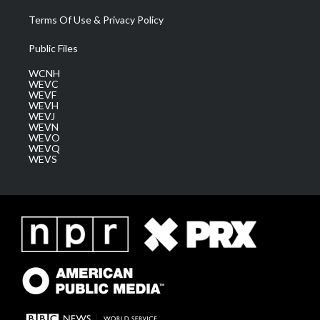
Terms Of Use & Privacy Policy
Public Files
WCNH
WEVC
WEVF
WEVH
WEVJ
WEVN
WEVO
WEVQ
WEVS