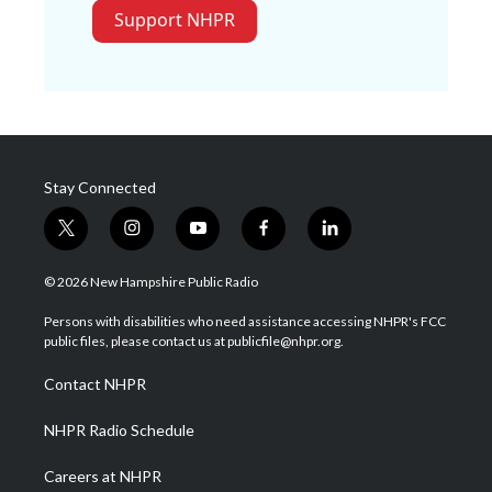
Support NHPR
Stay Connected
t
i
y
f
l
w
n
o
a
i
i
s
u
c
n
© 2026 New Hampshire Public Radio
t
t
t
e
k
t
a
u
b
e
Persons with disabilities who need assistance accessing NHPR's FCC
e
g
b
o
d
public files, please contact us at publicfile@nhpr.org.
r
r
e
o
i
a
k
n
Contact NHPR
m
NHPR Radio Schedule
Careers at NHPR