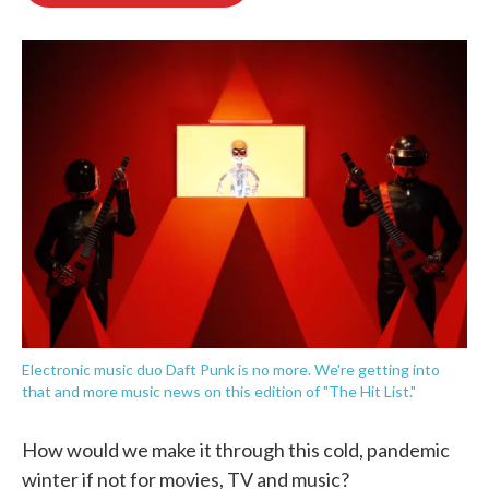
o
e
d
o
r
I
k
n
Electronic music duo Daft Punk is no more. We're getting into
that and more music news on this edition of "The Hit List."
How would we make it through this cold, pandemic
winter if not for movies, TV and music?