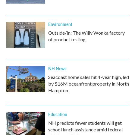
Environment
Outside/In: The Willy Wonka factory
of product testing
NH News
Seacoast home sales hit 4-year high, led
by $16M oceanfront property in North
Hampton
Education
NH predicts fewer students will get
school lunch assistance amid federal