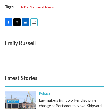
Tags
NPR National News
F
T
L
E
a
w
i
m
c
i
n
a
e
t
k
i
Emily Russell
b
t
e
l
o
e
d
o
r
I
k
n
Latest Stories
Politics
Lawmakers fight worker discipline
change at Portsmouth Naval Shipyard