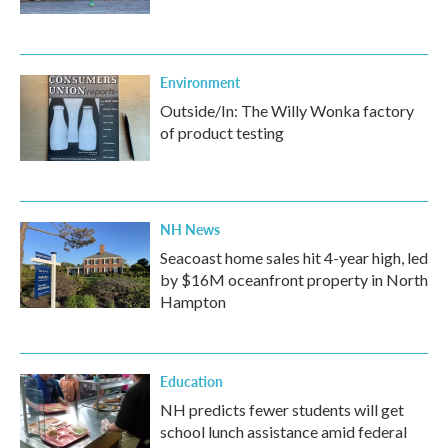
Environment
Outside/In: The Willy Wonka factory
of product testing
NH News
Seacoast home sales hit 4-year high, led
by $16M oceanfront property in North
Hampton
Education
NH predicts fewer students will get
school lunch assistance amid federal