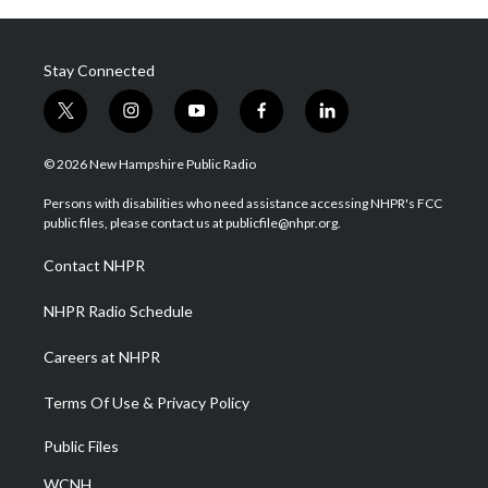
Stay Connected
t
i
y
f
l
w
n
o
a
i
i
s
u
c
n
© 2026 New Hampshire Public Radio
t
t
t
e
k
t
a
u
b
e
Persons with disabilities who need assistance accessing NHPR's FCC
e
g
b
o
d
public files, please contact us at publicfile@nhpr.org.
r
r
e
o
i
a
k
n
Contact NHPR
m
NHPR Radio Schedule
Careers at NHPR
Terms Of Use & Privacy Policy
Public Files
WCNH