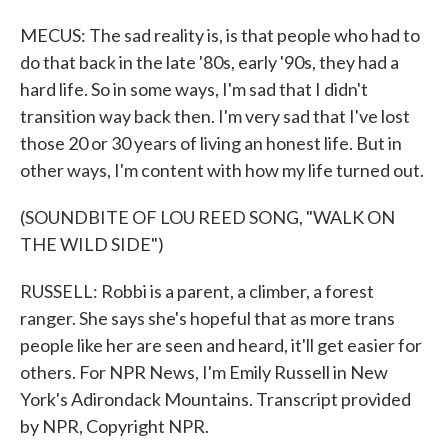
MECUS: The sad reality is, is that people who had to
do that back in the late '80s, early '90s, they had a
hard life. So in some ways, I'm sad that I didn't
transition way back then. I'm very sad that I've lost
those 20 or 30 years of living an honest life. But in
other ways, I'm content with how my life turned out.
(SOUNDBITE OF LOU REED SONG, "WALK ON
THE WILD SIDE")
RUSSELL: Robbi is a parent, a climber, a forest
ranger. She says she's hopeful that as more trans
people like her are seen and heard, it'll get easier for
others. For NPR News, I'm Emily Russell in New
York's Adirondack Mountains. Transcript provided
by NPR, Copyright NPR.