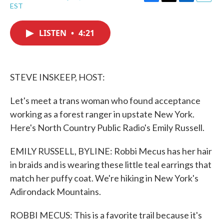
F
T
L
E
EST
a
w
i
m
c
i
n
a
e
t
k
i
LISTEN
•
4:21
b
t
e
l
o
e
d
o
r
I
k
n
STEVE INSKEEP, HOST:
Let's meet a trans woman who found acceptance
working as a forest ranger in upstate New York.
Here's North Country Public Radio's Emily Russell.
EMILY RUSSELL, BYLINE: Robbi Mecus has her hair
in braids and is wearing these little teal earrings that
match her puffy coat. We're hiking in New York's
Adirondack Mountains.
ROBBI MECUS: This is a favorite trail because it's