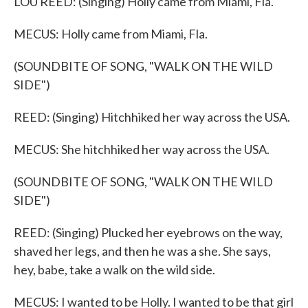
LOU REED: (Singing) Holly came from Miami, Fla.
MECUS: Holly came from Miami, Fla.
(SOUNDBITE OF SONG, "WALK ON THE WILD
SIDE")
REED: (Singing) Hitchhiked her way across the USA.
MECUS: She hitchhiked her way across the USA.
(SOUNDBITE OF SONG, "WALK ON THE WILD
SIDE")
REED: (Singing) Plucked her eyebrows on the way,
shaved her legs, and then he was a she. She says,
hey, babe, take a walk on the wild side.
MECUS: I wanted to be Holly. I wanted to be that girl