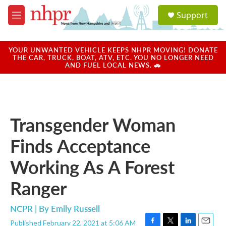
Skip to main content
S
Support
e
M
a
e
r
n
c
u
YOUR UNWANTED VEHICLE KEEPS NHPR MOVING! DONATE
h
THE CAR, TRUCK, BOAT, ATV, ETC. YOU NO LONGER NEED
AND FUEL LOCAL NEWS. 🚗
u
e
r
y
Transgender Woman
Finds Acceptance
Working As A Forest
Ranger
NCPR | By
Emily Russell
Published February 22, 2021 at 5:06 AM