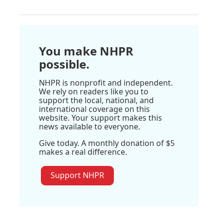
You make NHPR
possible.
NHPR is nonprofit and independent.
We rely on readers like you to
support the local, national, and
international coverage on this
website. Your support makes this
news available to everyone.
Give today. A monthly donation of $5
makes a real difference.
Support NHPR