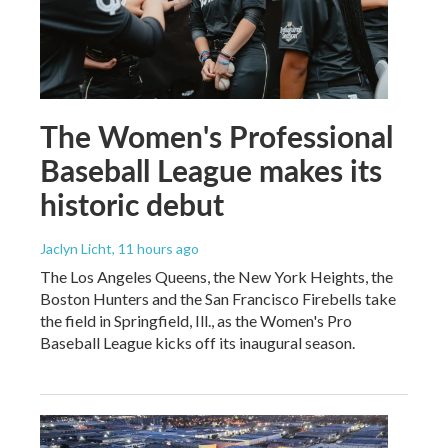
The Women's Professional
Baseball League makes its
historic debut
Jaclyn Licht
, 11 hours ago
The Los Angeles Queens, the New York Heights, the
Boston Hunters and the San Francisco Firebells take
the field in Springfield, Ill., as the Women's Pro
Baseball League kicks off its inaugural season.