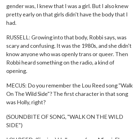
gender was, I knew that I was a girl. But I also knew
pretty early on that girls didn't have the body that I
had.
RUSSELL: Growing into that body, Robbi says, was
scary and confusing. It was the 1980s, and she didn't
know anyone who was openly trans or queer. Then
Robbi heard something on the radio, a kind of
opening.
MECUS: Do you remember the Lou Reed song "Walk
On The Wild Side"? The first character in that song
was Holly, right?
(SOUNDBITE OF SONG, "WALK ON THE WILD
SIDE")