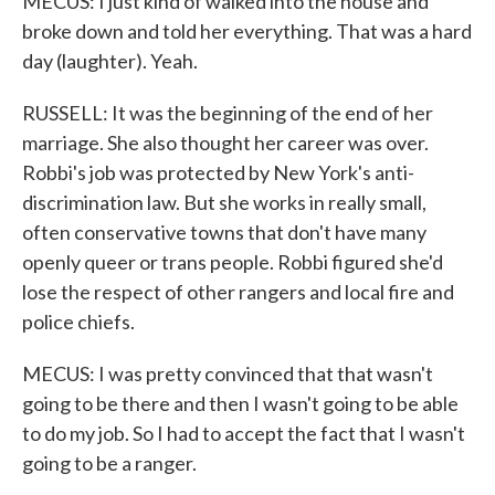
MECUS: I just kind of walked into the house and
broke down and told her everything. That was a hard
day (laughter). Yeah.
RUSSELL: It was the beginning of the end of her
marriage. She also thought her career was over.
Robbi's job was protected by New York's anti-
discrimination law. But she works in really small,
often conservative towns that don't have many
openly queer or trans people. Robbi figured she'd
lose the respect of other rangers and local fire and
police chiefs.
MECUS: I was pretty convinced that that wasn't
going to be there and then I wasn't going to be able
to do my job. So I had to accept the fact that I wasn't
going to be a ranger.