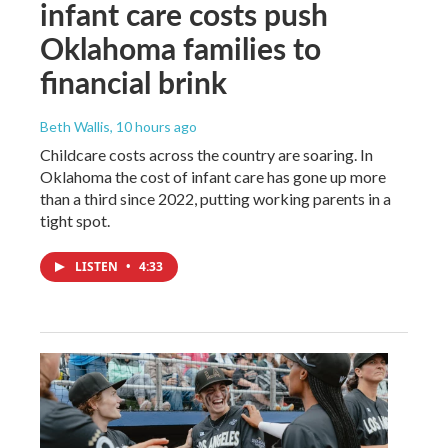
infant care costs push
Oklahoma families to
financial brink
Beth Wallis
, 10 hours ago
Childcare costs across the country are soaring. In
Oklahoma the cost of infant care has gone up more
than a third since 2022, putting working parents in a
tight spot.
LISTEN
•
4:33