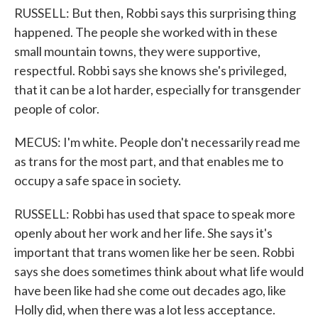
RUSSELL: But then, Robbi says this surprising thing
happened. The people she worked with in these
small mountain towns, they were supportive,
respectful. Robbi says she knows she's privileged,
that it can be a lot harder, especially for transgender
people of color.
MECUS: I'm white. People don't necessarily read me
as trans for the most part, and that enables me to
occupy a safe space in society.
RUSSELL: Robbi has used that space to speak more
openly about her work and her life. She says it's
important that trans women like her be seen. Robbi
says she does sometimes think about what life would
have been like had she come out decades ago, like
Holly did, when there was a lot less acceptance.