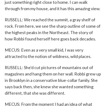
just something right close to home. I can walk
through from my house, and it has this amazing view.
RUSSELL: We reached the summit, a gray shelf of
rock. From here, we see the sharp outline of some of
the highest peaks in the Northeast. The story of
how Robbi found herself here goes back decades.
MECUS: Even as a very small kid, I was very
attracted to the notion of wildness, wild places.
RUSSELL: She'd cut pictures of mountains out of
magazines and hang them on her wall. Robbi grew up
in Brooklyn in a conservative blue-collar family. She
says back then, she knew she wanted something
different, that she was different.
MECUS: From the moment I had an idea of what