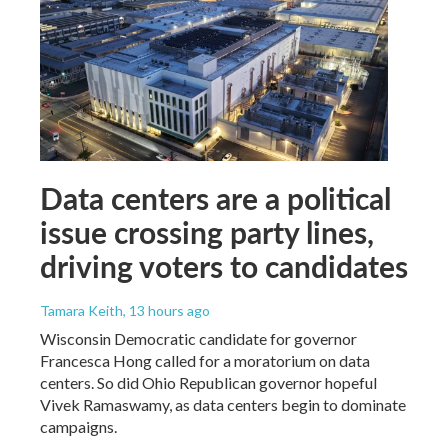
Data centers are a political
issue crossing party lines,
driving voters to candidates
Tamara Keith
, 13 hours ago
Wisconsin Democratic candidate for governor
Francesca Hong called for a moratorium on data
centers. So did Ohio Republican governor hopeful
Vivek Ramaswamy, as data centers begin to dominate
campaigns.