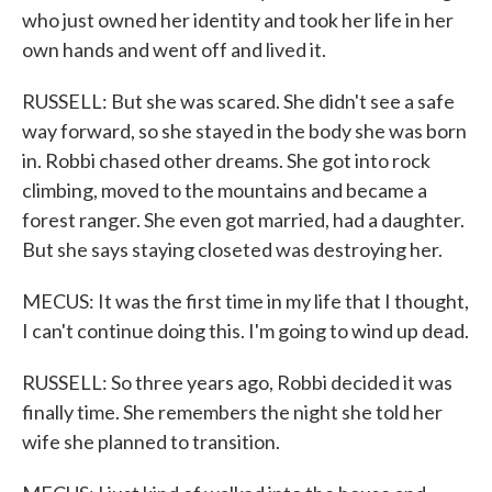
who just owned her identity and took her life in her
own hands and went off and lived it.
RUSSELL: But she was scared. She didn't see a safe
way forward, so she stayed in the body she was born
in. Robbi chased other dreams. She got into rock
climbing, moved to the mountains and became a
forest ranger. She even got married, had a daughter.
But she says staying closeted was destroying her.
MECUS: It was the first time in my life that I thought,
I can't continue doing this. I'm going to wind up dead.
RUSSELL: So three years ago, Robbi decided it was
finally time. She remembers the night she told her
wife she planned to transition.