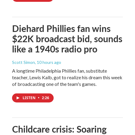
Diehard Phillies fan wins
$22K broadcast bid, sounds
like a 1940s radio pro
Scott Simon
, 10 hours ago
A longtime Philadelphia Phillies fan, substitute
teacher, Lewis Kalb, got to realize his dream this week
of broadcasting one of the team's games.
LISTEN
•
2:26
Childcare crisis: Soaring