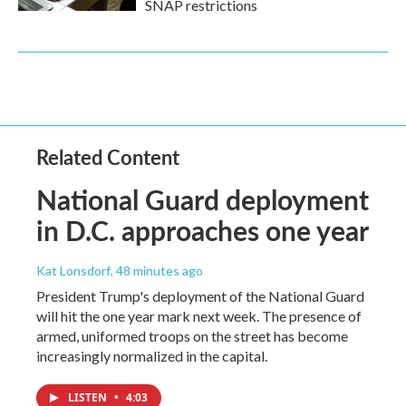
SNAP restrictions
Related Content
National Guard deployment
in D.C. approaches one year
Kat Lonsdorf
, 48 minutes ago
President Trump's deployment of the National Guard
will hit the one year mark next week. The presence of
armed, uniformed troops on the street has become
increasingly normalized in the capital.
LISTEN
•
4:03