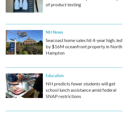
of product testing
NH News
Seacoast home sales hit 4-year high, led
by $16M oceanfront property in North
Hampton
Education
NH predicts fewer students will get
school lunch assistance amid federal
SNAP restrictions