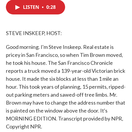
c
i
n
a
e
t
k
i
LISTEN
•
0:28
b
t
e
l
o
e
d
o
r
I
k
n
STEVE INSKEEP, HOST:
Good morning. I'm Steve Inskeep. Real estate is
pricey in San Francisco, so when Tim Brown moved,
he took his house. The San Francisco Chronicle
reports a truck moved a 139-year-old Victorian brick
house. It made the six blocks at less than 1 mile an
hour. This took years of planning, 15 permits, ripped-
out parking meters and sawed-off tree limbs. Mr.
Brown may have to change the address number that
is painted on the window above the door. It's
MORNING EDITION. Transcript provided by NPR,
Copyright NPR.