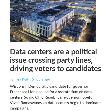
Data centers are a political
issue crossing party lines,
driving voters to candidates
Tamara Keith
, 5 hours ago
Wisconsin Democratic candidate for governor
Francesca Hong called for a moratorium on data
centers. So did Ohio Republican governor hopeful
Vivek Ramaswamy, as data centers begin to dominate
campaigns.