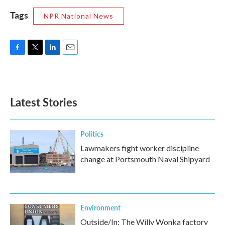
Tags
NPR National News
F
T
L
E
a
w
i
m
c
i
n
a
e
t
k
i
b
t
e
l
Latest Stories
o
e
d
o
r
I
k
n
Politics
Lawmakers fight worker discipline
change at Portsmouth Naval Shipyard
Environment
Outside/In: The Willy Wonka factory