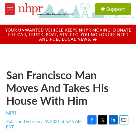
Skip to main content
S
Support
e
M
a
e
r
n
c
u
YOUR UNWANTED VEHICLE KEEPS NHPR MOVING! DONATE
h
THE CAR, TRUCK, BOAT, ATV, ETC. YOU NO LONGER NEED
AND FUEL LOCAL NEWS. 🚗
u
e
r
y
San Francisco Man
Moves And Takes His
House With Him
NPR
Published February 22, 2021 at 5:45 AM
F
T
L
E
EST
a
w
i
m