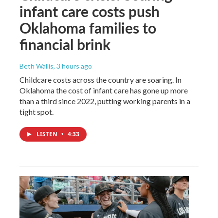
infant care costs push
Oklahoma families to
financial brink
Beth Wallis
, 3 hours ago
Childcare costs across the country are soaring. In
Oklahoma the cost of infant care has gone up more
than a third since 2022, putting working parents in a
tight spot.
LISTEN
•
4:33