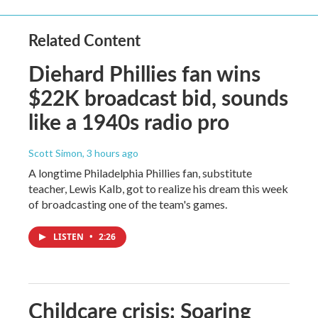
Related Content
Diehard Phillies fan wins
$22K broadcast bid, sounds
like a 1940s radio pro
Scott Simon
, 3 hours ago
A longtime Philadelphia Phillies fan, substitute
teacher, Lewis Kalb, got to realize his dream this week
of broadcasting one of the team's games.
LISTEN
•
2:26
Childcare crisis: Soaring