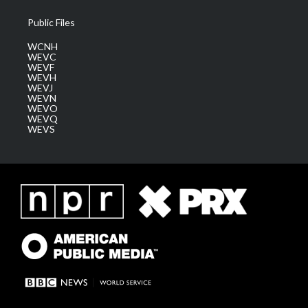
Public Files
WCNH
WEVC
WEVF
WEVH
WEVJ
WEVN
WEVO
WEVQ
WEVS