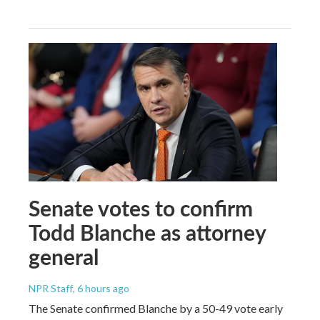
Senate votes to confirm
Todd Blanche as attorney
general
NPR Staff
, 6 hours ago
The Senate confirmed Blanche by a 50-49 vote early