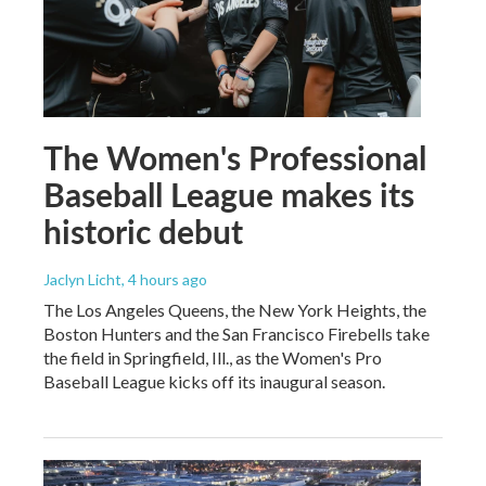
The Women's Professional
Baseball League makes its
historic debut
Jaclyn Licht
, 4 hours ago
The Los Angeles Queens, the New York Heights, the
Boston Hunters and the San Francisco Firebells take
the field in Springfield, Ill., as the Women's Pro
Baseball League kicks off its inaugural season.