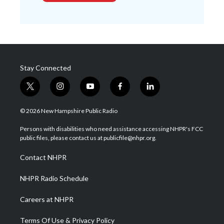
Stay Connected
t
i
y
f
l
w
n
o
a
i
i
s
u
c
n
© 2026 New Hampshire Public Radio
t
t
t
e
k
t
a
u
b
e
Persons with disabilities who need assistance accessing NHPR's FCC
e
g
b
o
d
public files, please contact us at publicfile@nhpr.org.
r
r
e
o
i
a
k
n
Contact NHPR
m
NHPR Radio Schedule
Careers at NHPR
Terms Of Use & Privacy Policy