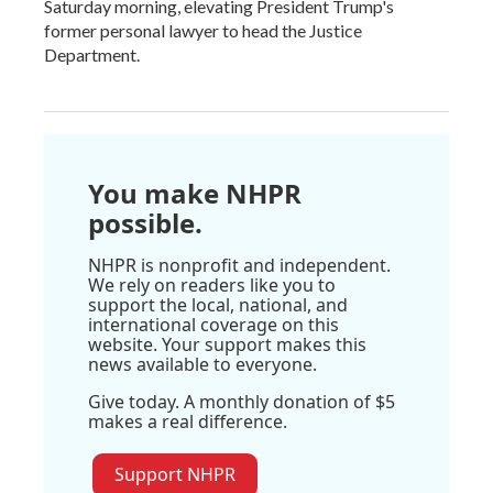
Saturday morning, elevating President Trump's
former personal lawyer to head the Justice
Department.
You make NHPR
possible.
NHPR is nonprofit and independent.
We rely on readers like you to
support the local, national, and
international coverage on this
website. Your support makes this
news available to everyone.
Give today. A monthly donation of $5
makes a real difference.
Support NHPR