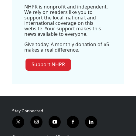
NHPR is nonprofit and independent.
We rely on readers like you to
support the local, national, and
international coverage on this
website. Your support makes this
news available to everyone.
Give today. A monthly donation of $5
makes a real difference.
Support NHPR
Stay Connected
t
i
y
f
l
w
n
o
a
i
i
s
u
c
n