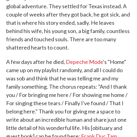
global adventure. They settled for Texas instead. A
couple of weeks after they got back, he got sick, and
that is where his story ended, sadly. He leaves
behind his wife, his young son, a big family, countless
friends and touched souls. There are too many
shattered hearts to count.
A few days after he died,
Depeche Mode
's "Home"
came up on my playlist randomly, and all I could do
was sob and think that he was telling me and my
family something. The chorus repeats: "And I thank
you / For bringing me here / For showing me home /
For singing these tears / Finally I've found / That I
belong here." Thank you for giving me a space to
write about an incredible human and share just one
little detail of his wonderful life. His [obituary and
guest book] can be found here:
Frank Duc Tam