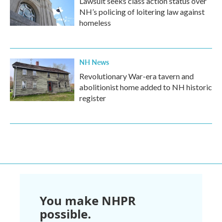
Lawsuit seeks class action status over
NH’s policing of loitering law against
homeless
NH News
Revolutionary War-era tavern and
abolitionist home added to NH historic
register
You make NHPR
possible.