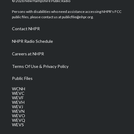
© 2026 New Hampshire Public Radio
t
t
t
e
k
t
a
u
b
e
Persons with disabilities who need assistance accessing NHPR's FCC
e
g
b
o
d
public files, please contact us at publicfile@nhpr.org.
r
r
e
o
i
a
k
n
Contact NHPR
m
NHPR Radio Schedule
Careers at NHPR
Terms Of Use & Privacy Policy
Public Files
WCNH
WEVC
WEVF
WEVH
WEVJ
WEVN
WEVO
WEVQ
WEVS