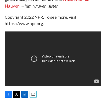
Kim Nguyen, sister
Nguyen
. —
Copyright 2022 NPR. To see more, visit
https://www.npr.org.
F
T
L
E
a
w
i
m