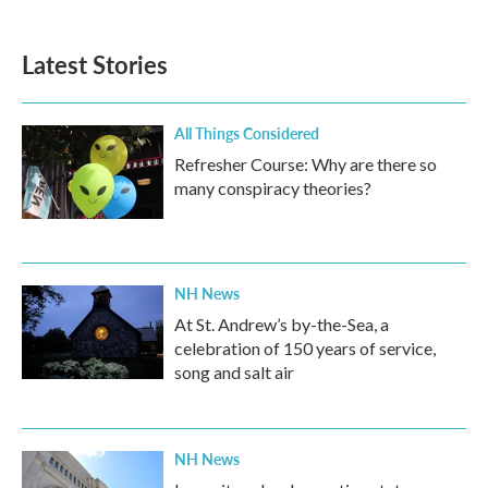
c
i
n
a
e
t
k
i
b
t
e
l
Latest Stories
o
e
d
o
r
I
k
n
All Things Considered
Refresher Course: Why are there so
many conspiracy theories?
NH News
At St. Andrew’s by-the-Sea, a
celebration of 150 years of service,
song and salt air
NH News