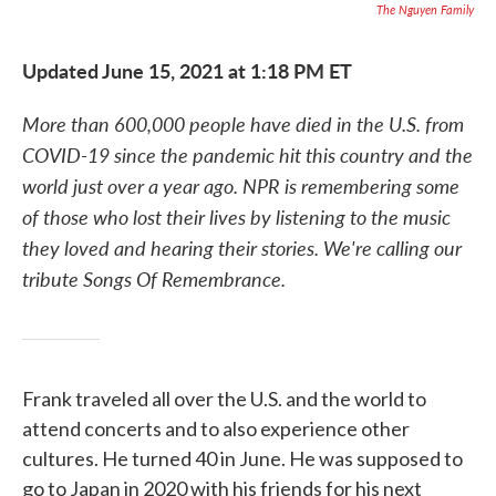
The Nguyen Family
Updated June 15, 2021 at 1:18 PM ET
More than 600,000 people have died in the U.S. from
COVID-19 since the pandemic hit this country and the
world just over a year ago. NPR is remembering some
of those who lost their lives by listening to the music
they loved and hearing their stories. We're calling our
tribute Songs Of Remembrance.
Frank traveled all over the U.S. and the world to
attend concerts and to also experience other
cultures. He turned 40 in June. He was supposed to
go to Japan in 2020 with his friends for his next