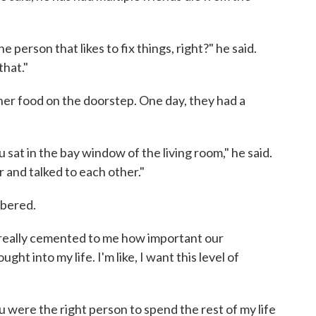
e person that likes to fix things, right?" he said.
that."
er food on the doorstep. One day, they had a
u sat in the bay window of the living room," he said.
r and talked to each other."
mbered.
 really cemented to me how important our
ht into my life. I'm like, I want this level of
u were the right person to spend the rest of my life