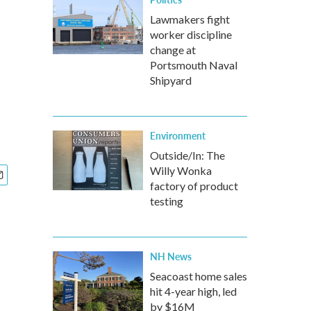
Lawmakers fight
worker discipline
change at
Portsmouth Naval
Shipyard
Environment
Outside/In: The
Willy Wonka
factory of product
testing
NH News
Seacoast home sales
hit 4-year high, led
by $16M