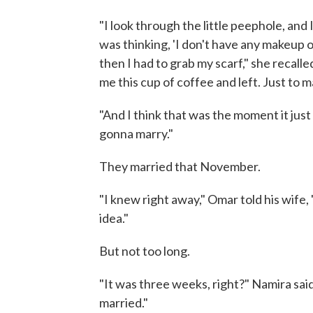
"I look through the little peephole, and 
was thinking, 'I don't have any makeup 
then I had to grab my scarf," she recal
me this cup of coffee and left. Just to 
"And I think that was the moment it just 
gonna marry."
They married that November.
"I knew right away," Omar told his wife
idea."
But not too long.
"It was three weeks, right?" Namira sai
married."