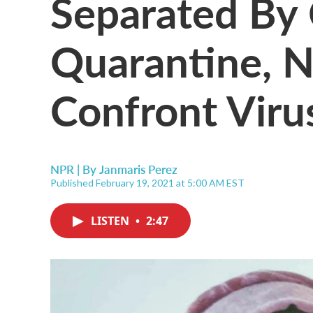
Separated By
Quarantine, 
Confront Viru
NPR | By
Janmaris Perez
Published February 19, 2021 at 5:00 AM EST
LISTEN
•
2:47