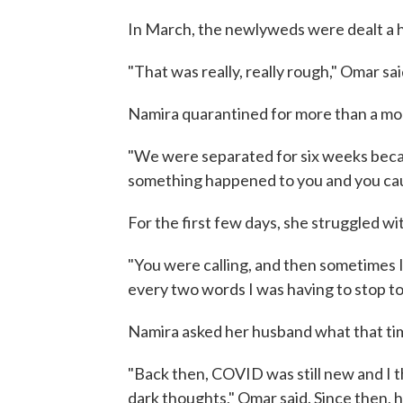
In March, the newlyweds were dealt a
"That was really, really rough," Omar sai
Namira quarantined for more than a mo
"We were separated for six weeks becau
something happened to you and you caugh
For the first few days, she struggled wi
"You were calling, and then sometimes I
every two words I was having to stop to 
Namira asked her husband what that time
"Back then, COVID was still new and I 
dark thoughts," Omar said. Since then, h