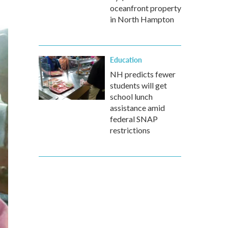
oceanfront property
in North Hampton
Education
NH predicts fewer
students will get
school lunch
assistance amid
federal SNAP
restrictions