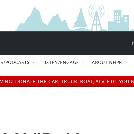
S/PODCASTS
LISTEN/ENGAGE
ABOUT NHPR
NG! DONATE THE CAR, TRUCK, BOAT, ATV, ETC. YOU 