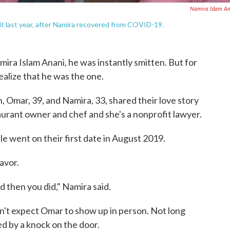
Namira Islam A
it last year, after Namira recovered from COVID-19.
ira Islam Anani, he was instantly smitten. But for
realize that he was the one.
, Omar, 39, and Namira, 33, shared their love story
aurant owner and chef and she's a nonprofit lawyer.
le went on their first date in August 2019.
avor.
d then you did," Namira said.
dn't expect Omar to show up in person. Not long
d by a knock on the door.