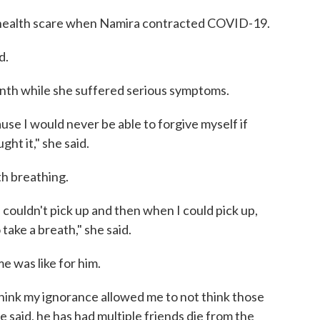
 health scare when Namira contracted COVID-19.
d.
nth while she suffered serious symptoms.
se I would never be able to forgive myself if
t it," she said.
th breathing.
 couldn't pick up and then when I could pick up,
take a breath," she said.
 was like for him.
think my ignorance allowed me to not think those
e said, he has had multiple friends die from the