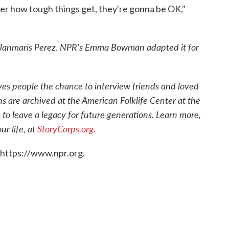
ter how tough things get, they're gonna be OK,"
Janmaris Perez. NPR's Emma Bowman adapted it for
ives people the chance to interview friends and loved
ns are archived at the American Folklife Center at the
 to leave a legacy for future generations. Learn more,
r life, at
StoryCorps.org
.
 https://www.npr.org.