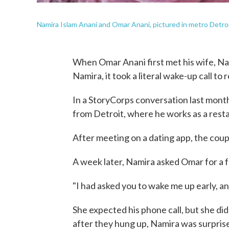
Namira Islam Anani and Omar Anani, pictured in metro Detro
When Omar Anani first met his wife, Nam
Namira, it took a literal wake-up call to 
In a StoryCorps conversation last month
from Detroit, where he works as a rest
After meeting on a dating app, the coup
A week later, Namira asked Omar for a f
"I had asked you to wake me up early, an
She expected his phone call, but she di
after they hung up, Namira was surprise