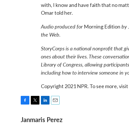
with, I know and have faith that no mat
Omar told her.
Audio produced for
by 
Morning Edition
the Web.
StoryCorps is a national nonprofit that g
ones about their lives. These conversatio
Library of Congress, allowing participants
including how to interview someone in you
Copyright 2021 NPR. To see more, visit
F
T
L
E
a
w
i
m
Janmaris Perez
c
i
n
a
e
t
k
i