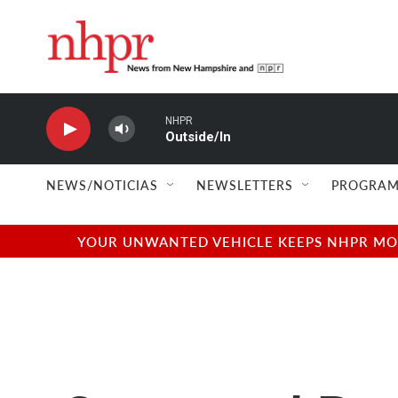
Skip to main content
NEWS/NOTICIAS
NEWSLETTERS
PROGRAM
YOUR UNWANTED VEHICLE KEEPS NHPR MOVI