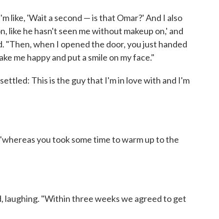
I'm like, 'Wait a second — is that Omar?' And I also
on, like he hasn't seen me without makeup on,' and
led. "Then, when I opened the door, you just handed
make me happy and put a smile on my face."
settled: This is the guy that I'm in love with and I'm
, "whereas you took some time to warm up to the
d, laughing. "Within three weeks we agreed to get