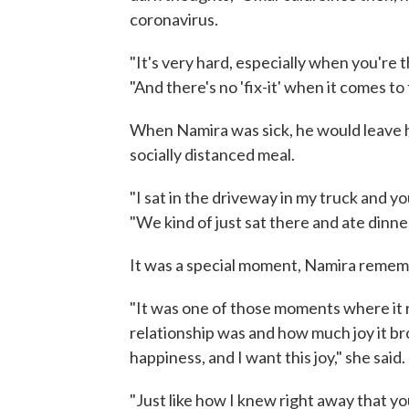
coronavirus.
"It's very hard, especially when you're th
"And there's no 'fix-it' when it comes to 
When Namira was sick, he would leave h
socially distanced meal.
"I sat in the driveway in my truck and yo
"We kind of just sat there and ate dinne
It was a special moment, Namira reme
"It was one of those moments where it
relationship was and how much joy it broug
happiness, and I want this joy," she said.
"Just like how I knew right away that yo