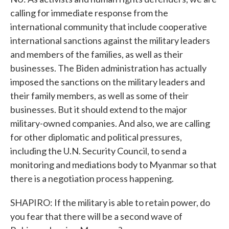
calling for immediate response from the
international community that include cooperative
international sanctions against the military leaders
and members of the families, as well as their
businesses. The Biden administration has actually
imposed the sanctions on the military leaders and
their family members, as well as some of their
businesses. But it should extend to the major
military-owned companies. And also, we are calling
for other diplomatic and political pressures,
including the U.N. Security Council, to send a
monitoring and mediations body to Myanmar so that
there is a negotiation process happening.
SHAPIRO: If the military is able to retain power, do
you fear that there will be a second wave of