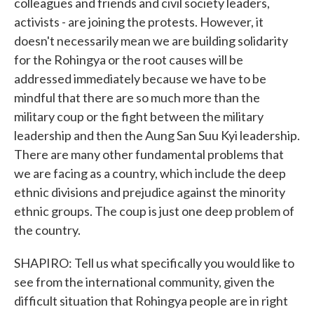
colleagues and friends and civil society leaders,
activists - are joining the protests. However, it
doesn't necessarily mean we are building solidarity
for the Rohingya or the root causes will be
addressed immediately because we have to be
mindful that there are so much more than the
military coup or the fight between the military
leadership and then the Aung San Suu Kyi leadership.
There are many other fundamental problems that
we are facing as a country, which include the deep
ethnic divisions and prejudice against the minority
ethnic groups. The coup is just one deep problem of
the country.
SHAPIRO: Tell us what specifically you would like to
see from the international community, given the
difficult situation that Rohingya people are in right