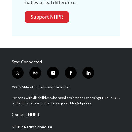
makes a real difference.
Support NHPR
Stay Connected
t
i
y
f
l
w
n
o
a
i
i
s
u
c
n
© 2026 New Hampshire Public Radio
t
t
t
e
k
t
a
u
b
e
Persons with disabilities who need assistance accessing NHPR's FCC
e
g
b
o
d
public files, please contact us at publicfile@nhpr.org.
r
r
e
o
i
a
k
n
Contact NHPR
m
NHPR Radio Schedule