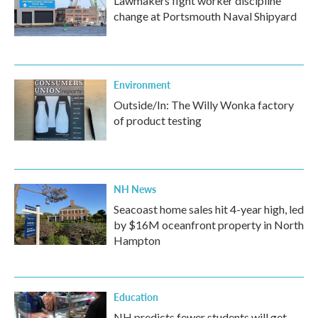
Lawmakers fight worker discipline
change at Portsmouth Naval Shipyard
Environment
Outside/In: The Willy Wonka factory
of product testing
NH News
Seacoast home sales hit 4-year high, led
by $16M oceanfront property in North
Hampton
Education
NH predicts fewer students will get