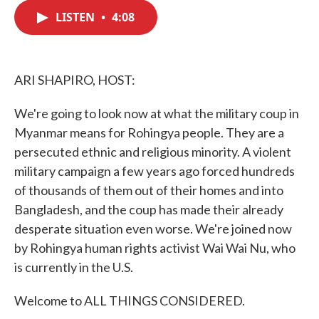
c
i
n
a
e
t
k
i
LISTEN
•
4:08
b
t
e
l
o
e
d
o
r
I
k
n
ARI SHAPIRO, HOST:
We're going to look now at what the military coup in
Myanmar means for Rohingya people. They are a
persecuted ethnic and religious minority. A violent
military campaign a few years ago forced hundreds
of thousands of them out of their homes and into
Bangladesh, and the coup has made their already
desperate situation even worse. We're joined now
by Rohingya human rights activist Wai Wai Nu, who
is currently in the U.S.
Welcome to ALL THINGS CONSIDERED.