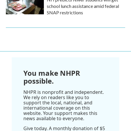
school lunch assistance amid federal
SNAP restrictions
You make NHPR
possible.
NHPR is nonprofit and independent.
We rely on readers like you to
support the local, national, and
international coverage on this
website. Your support makes this
news available to everyone.
Give today. A monthly donation of $5