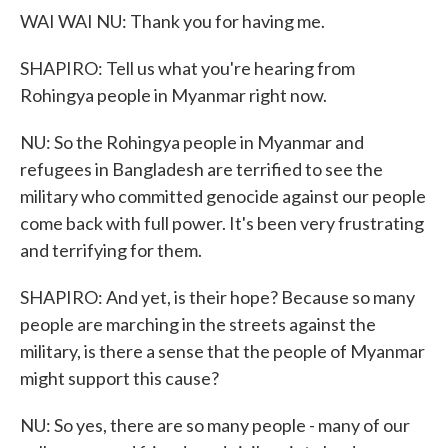
WAI WAI NU: Thank you for having me.
SHAPIRO: Tell us what you're hearing from
Rohingya people in Myanmar right now.
NU: So the Rohingya people in Myanmar and
refugees in Bangladesh are terrified to see the
military who committed genocide against our people
come back with full power. It's been very frustrating
and terrifying for them.
SHAPIRO: And yet, is their hope? Because so many
people are marching in the streets against the
military, is there a sense that the people of Myanmar
might support this cause?
NU: So yes, there are so many people - many of our