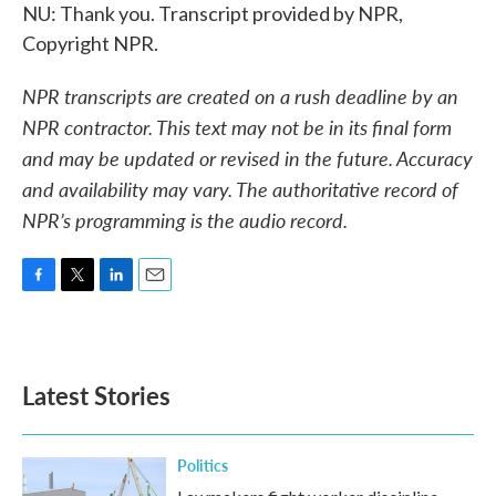
NU: Thank you. Transcript provided by NPR,
Copyright NPR.
NPR transcripts are created on a rush deadline by an
NPR contractor. This text may not be in its final form
and may be updated or revised in the future. Accuracy
and availability may vary. The authoritative record of
NPR’s programming is the audio record.
F
T
L
E
a
w
i
m
c
i
n
a
e
t
k
i
b
t
e
l
Latest Stories
o
e
d
o
r
I
k
n
Politics