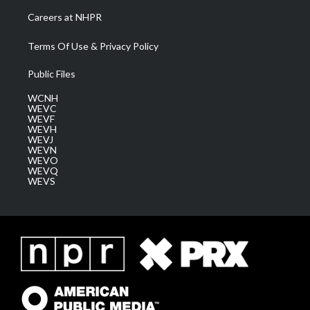
Careers at NHPR
Terms Of Use & Privacy Policy
Public Files
WCNH
WEVC
WEVF
WEVH
WEVJ
WEVN
WEVO
WEVQ
WEVS