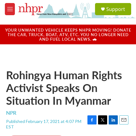
Skip to main content
S
Support
e
M
a
e
r
n
c
u
YOUR UNWANTED VEHICLE KEEPS NHPR MOVING! DONATE
h
THE CAR, TRUCK, BOAT, ATV, ETC. YOU NO LONGER NEED
AND FUEL LOCAL NEWS. 🚗
u
e
r
y
Rohingya Human Rights
Activist Speaks On
Situation In Myanmar
NPR
Published February 17, 2021 at 4:07 PM
F
T
L
E
EST
a
w
i
m