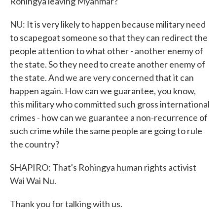
Rohingya leaving Myanmar?
NU: It is very likely to happen because military need
to scapegoat someone so that they can redirect the
people attention to what other - another enemy of
the state. So they need to create another enemy of
the state. And we are very concerned that it can
happen again. How can we guarantee, you know,
this military who committed such gross international
crimes - how can we guarantee a non-recurrence of
such crime while the same people are going to rule
the country?
SHAPIRO: That's Rohingya human rights activist
Wai Wai Nu.
Thank you for talking with us.