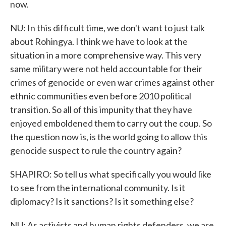
now.
NU: In this difficult time, we don't want to just talk
about Rohingya. I think we have to look at the
situation in a more comprehensive way. This very
same military were not held accountable for their
crimes of genocide or even war crimes against other
ethnic communities even before 2010 political
transition. So all of this impunity that they have
enjoyed emboldened them to carry out the coup. So
the question now is, is the world going to allow this
genocide suspect to rule the country again?
SHAPIRO: So tell us what specifically you would like
to see from the international community. Is it
diplomacy? Is it sanctions? Is it something else?
NU: As activists and human rights defenders, we are