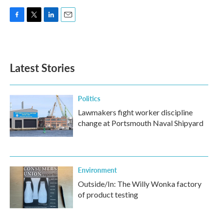
F
T
L
E
a
w
i
m
c
i
n
a
e
t
k
i
b
t
e
l
Latest Stories
o
e
d
o
r
I
k
n
Politics
Lawmakers fight worker discipline
change at Portsmouth Naval Shipyard
Environment
Outside/In: The Willy Wonka factory
of product testing