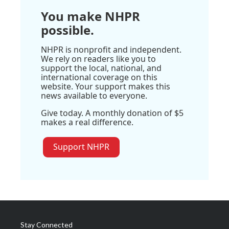
You make NHPR
possible.
NHPR is nonprofit and independent.
We rely on readers like you to
support the local, national, and
international coverage on this
website. Your support makes this
news available to everyone.
Give today. A monthly donation of $5
makes a real difference.
Support NHPR
Stay Connected