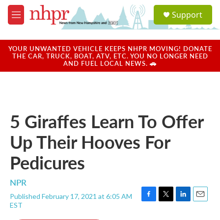
Skip to main content
S
Support
e
M
a
e
r
n
c
u
YOUR UNWANTED VEHICLE KEEPS NHPR MOVING! DONATE
h
THE CAR, TRUCK, BOAT, ATV, ETC. YOU NO LONGER NEED
AND FUEL LOCAL NEWS. 🚗
u
e
r
y
5 Giraffes Learn To Offer
Up Their Hooves For
Pedicures
NPR
Published February 17, 2021 at 6:05 AM
F
T
L
E
EST
a
w
i
m