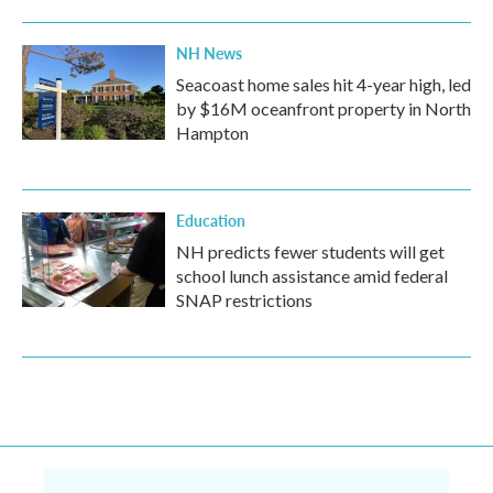
NH News
Seacoast home sales hit 4-year high, led
by $16M oceanfront property in North
Hampton
Education
NH predicts fewer students will get
school lunch assistance amid federal
SNAP restrictions