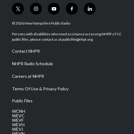
t
i
y
f
l
w
n
o
a
i
i
s
u
c
n
© 2026 New Hampshire Public Radio
t
t
t
e
k
t
a
u
b
e
Persons with disabilities who need assistance accessing NHPR's FCC
e
g
b
o
d
public files, please contact us at publicfile@nhpr.org.
r
r
e
o
i
a
k
n
Contact NHPR
m
NHPR Radio Schedule
Careers at NHPR
Terms Of Use & Privacy Policy
Public Files
WCNH
WEVC
WEVF
WEVH
WEVJ
WEVN