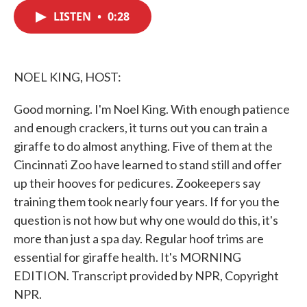
c
i
n
a
e
t
k
i
LISTEN
•
0:28
b
t
e
l
o
e
d
o
r
I
k
n
NOEL KING, HOST:
Good morning. I'm Noel King. With enough patience
and enough crackers, it turns out you can train a
giraffe to do almost anything. Five of them at the
Cincinnati Zoo have learned to stand still and offer
up their hooves for pedicures. Zookeepers say
training them took nearly four years. If for you the
question is not how but why one would do this, it's
more than just a spa day. Regular hoof trims are
essential for giraffe health. It's MORNING
EDITION. Transcript provided by NPR, Copyright
NPR.